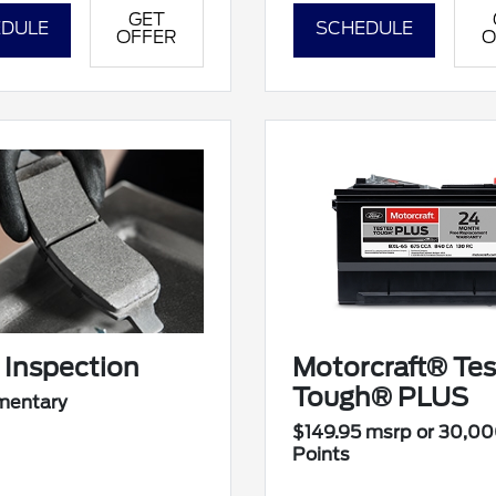
GET
DULE
SCHEDULE
OFFER
O
 Inspection
Motorcraft® Te
Tough® PLUS
mentary
$149.95 msrp or 30,0
Points