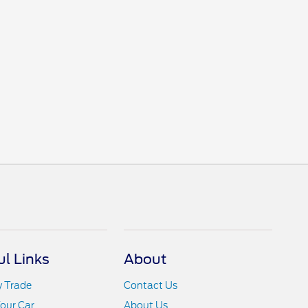
ul Links
About
y Trade
Contact Us
Your Car
About Us