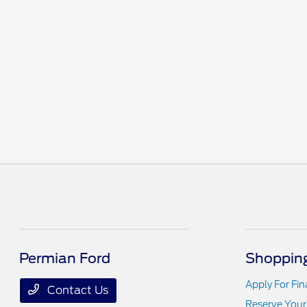
Permian Ford
Shopping
Apply For Fi
Contact Us
Reserve Your