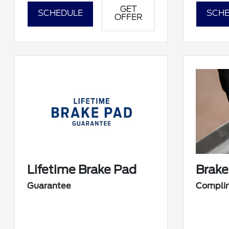
GET
SCHEDULE
SCHE
OFFER
Lifetime Brake Pad
Brake
Guarantee
Compli