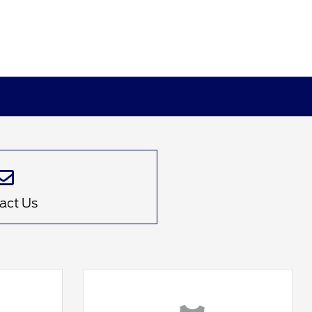
act Us