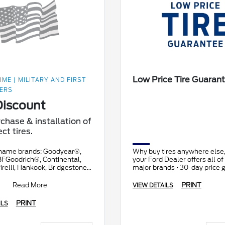
Low Price Tire Guaran
IME | MILITARY AND FIRST
ERS
iscount
chase & installation of
ct tires.
name brands: Goodyear®,
Why buy tires anywhere else
BFGoodrich®, Continental,
your Ford Dealer offers all of t
irelli, Hankook, Bridgestone,
major brands • 30-day price 
d Toyo®. Prior authorization
• All makes and models
ry
Read More
PRINT
VIEW DETAILS
PRINT
ILS