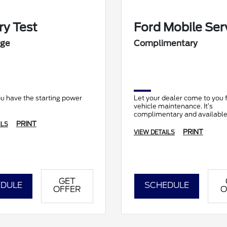
ry Test
Ford Mobile Ser
rge
Complimentary
u have the starting power
Let your dealer come to you f
vehicle maintenance. It’s
complimentary and available 
locations.
PRINT
ILS
PRINT
VIEW DETAILS
GET
DULE
SCHEDULE
OFFER
O