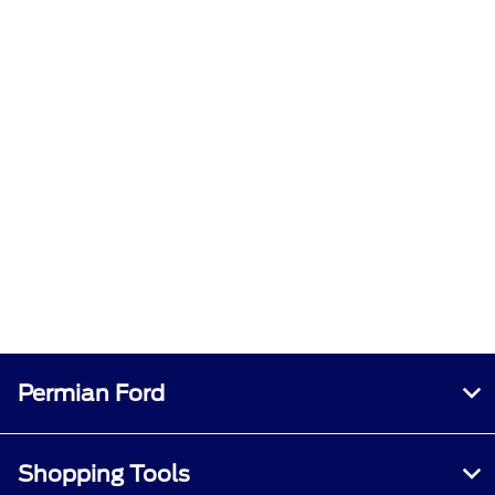
Permian Ford
Shopping Tools