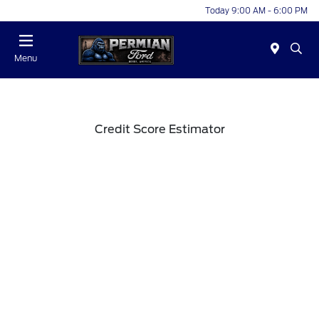
Today 9:00 AM - 6:00 PM
Menu
Credit Score Estimator