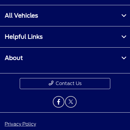
All Vehicles
Helpful Links
About
Contact Us
Privacy Policy