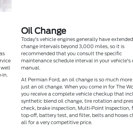
Oil Change
Today's vehicle engines generally have extended 
change intervals beyond 3,000 miles, so it is
 as
recommended that you consult the specific
ervice
maintenance schedule interval in your vehicle's
 well
manual.
‐in.
At Permian Ford, an oil change is so much more
just an oil change. When you come in for The W
you receive a complete vehicle checkup that inc
synthetic blend oil change, tire rotation and pre
check, brake inspection, Multi‐Point Inspection, f
top‐off, battery test, and filter, belts and hoses 
all for a very competitive price.