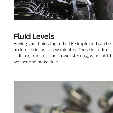
Fluid Levels
Having your fluids topped off is simple and can be
performed in just a few minutes. These include oil,
radiator, transmission, power steering, windshield
washer and brake fluid.