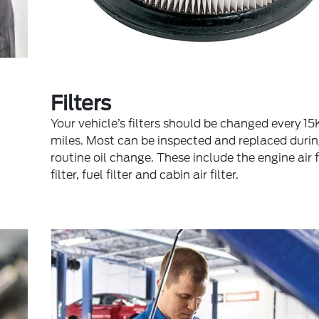
Filters
Your vehicle’s filters should be changed every 
miles. Most can be inspected and replaced durin
routine oil change. These include the engine air fil
filter, fuel filter and cabin air filter.