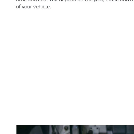
of your vehicle.