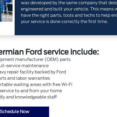
was developed by the same company that desi
engineered and built your vehicle. This means 
have the right parts, tools and techs to help en
your service is done correctly the first time.
ermian Ford service include:
uipment manufacturer (OEM) parts
ull-service maintenance
vy repair facility backed by Ford
rts and labor warranties
table waiting areas with free Wi-Fi
 service to and from your home
dly and knowledgeable staff
Schedule Now