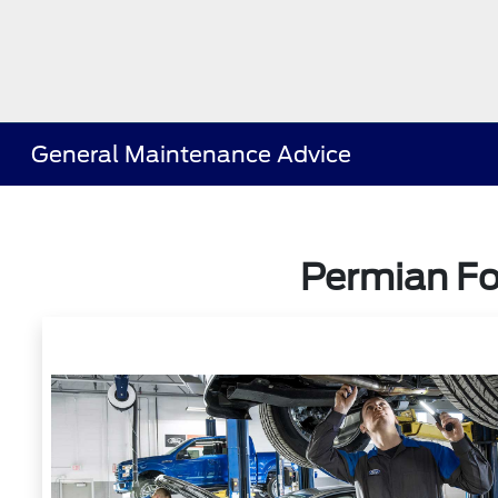
General Maintenance Advice
Permian Fo