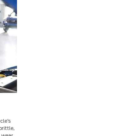
cle’s
rittle,
f wear