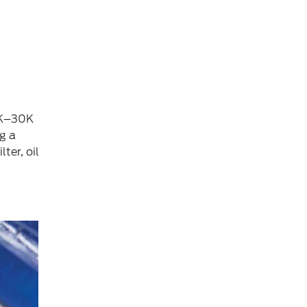
15K–30K
g a
ter, oil