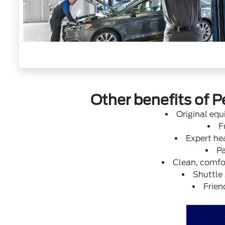
Other benefits of P
Original eq
F
Expert hea
Pa
Clean, comfor
Shuttle
Frien