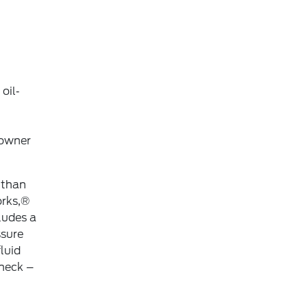
oil‐
 owner
 than
orks,®
ludes a
ssure
luid
check –