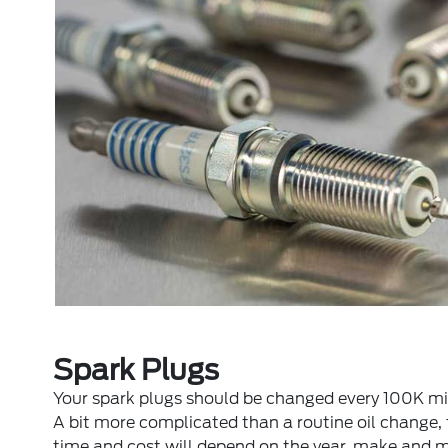
Spark Plugs
Your spark plugs should be changed every 100K mi
A bit more complicated than a routine oil change,
time and cost will depend on the year, make and 