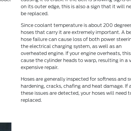
on its outer edge, this is also a sign that it will n
be replaced.
Since coolant temperature is about 200 degrees
hoses that carry it are extremely important. A be
hose failure can cause loss of both power steeri
the electrical charging system, as well as an
overheated engine. If your engine overheats, thi
cause the cylinder heads to warp, resulting in a 
expensive repair.
Hoses are generally inspected for softness and s
hardening, cracks, chafing and heat damage. If 
these issues are detected, your hoses will need t
replaced.