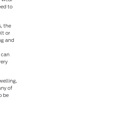
eed to
, the
lt or
ng and
s can
very
welling,
any of
o be