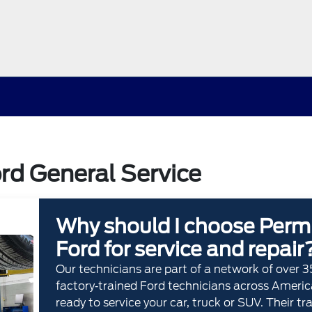
rd General Service
Why should I choose Perm
Ford for service and repair
Our technicians are part of a network of over 
factory‐trained Ford technicians across Americ
ready to service your car, truck or SUV. Their tr