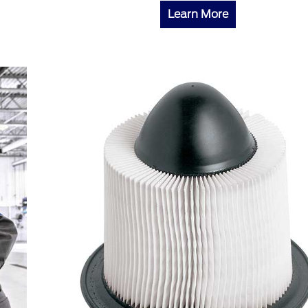
Learn More