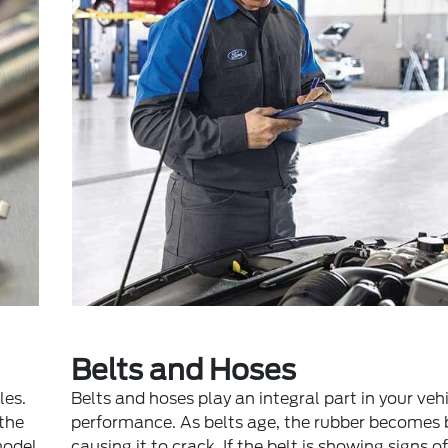
Belts and Hoses
les.
Belts and hoses play an integral part in your vehi
 the
performance. As belts age, the rubber becomes b
model
causing it to crack. If the belt is showing signs o