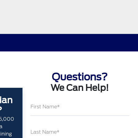
Questions?
We Can Help!
ian
First Name*
?
35,000
a
Last Name*
aining