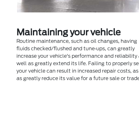
Maintaining your vehicle
Routine maintenance, such as oil changes, having
fluids checked/flushed and tune‐ups, can greatly
increase your vehicle's performance and reliability
well as greatly extend its life. Failing to properly s
your vehicle can result in increased repair costs, as
as greatly reduce its value for a future sale or trade