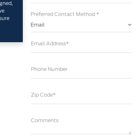
gned,
we
Preferred Contact Method *
sure
Email
Email Address*
Phone Number
Zip Code*
Comments