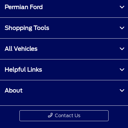
specified criteria. Does not include parts or
Permian Ford
repair charges. A nonoperational vehicle is not
eligible and will require a Roadside event.
Shopping Tools
All Vehicles
Helpful Links
About
Contact Us