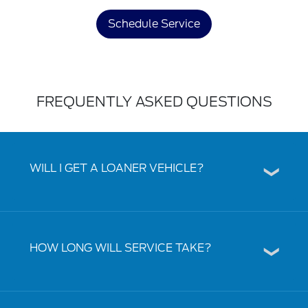
Schedule Service
FREQUENTLY ASKED QUESTIONS
WILL I GET A LOANER VEHICLE?
HOW LONG WILL SERVICE TAKE?