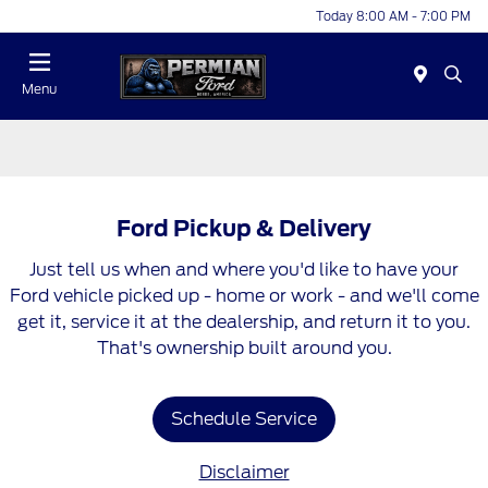
Today 8:00 AM - 7:00 PM
Menu
Ford Pickup & Delivery
Just tell us when and where you'd like to have your
Ford vehicle picked up - home or work - and we'll come
get it, service it at the dealership, and return it to you.
That's ownership built around you.
Schedule Service
Disclaimer