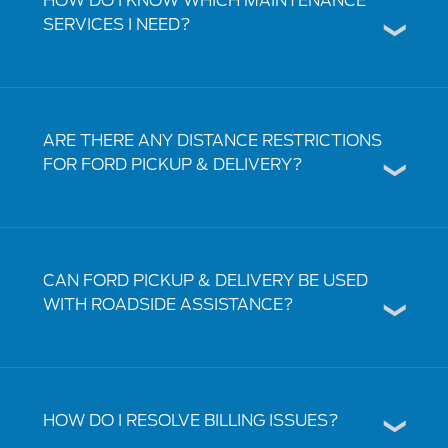
HOW DO I KNOW WHICH MAINTENANCE
SERVICES I NEED?
ARE THERE ANY DISTANCE RESTRICTIONS
FOR FORD PICKUP & DELIVERY?
CAN FORD PICKUP & DELIVERY BE USED
WITH ROADSIDE ASSISTANCE?
HOW DO I RESOLVE BILLING ISSUES?