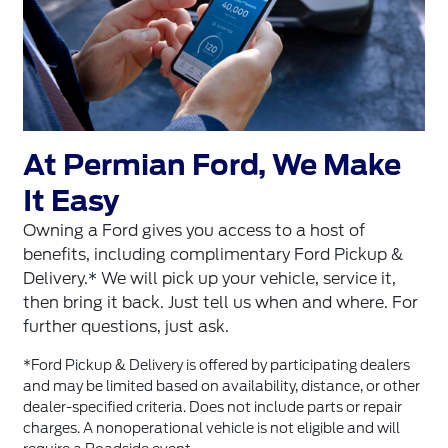
At Permian Ford, We Make
It Easy
Owning a Ford gives you access to a host of
benefits, including complimentary Ford Pickup &
Delivery.* We will pick up your vehicle, service it,
then bring it back. Just tell us when and where. For
further questions, just ask.
*Ford Pickup & Delivery is offered by participating dealers
and may be limited based on availability, distance, or other
dealer-specified criteria. Does not include parts or repair
charges. A nonoperational vehicle is not eligible and will