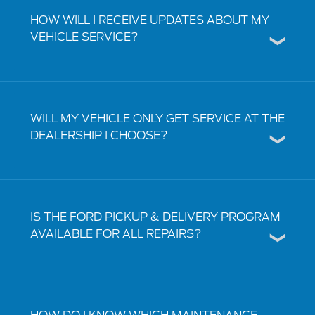
HOW WILL I RECEIVE UPDATES ABOUT MY
VEHICLE SERVICE?
WILL MY VEHICLE ONLY GET SERVICE AT THE
DEALERSHIP I CHOOSE?
IS THE FORD PICKUP & DELIVERY PROGRAM
AVAILABLE FOR ALL REPAIRS?