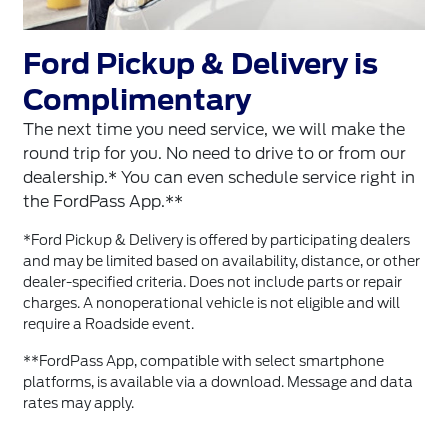
Ford Pickup & Delivery is
Complimentary
The next time you need service, we will make the
round trip for you. No need to drive to or from our
dealership.* You can even schedule service right in
the FordPass App.**
*Ford Pickup & Delivery is offered by participating dealers
and may be limited based on availability, distance, or other
dealer-specified criteria. Does not include parts or repair
charges. A nonoperational vehicle is not eligible and will
require a Roadside event.
**FordPass App, compatible with select smartphone
platforms, is available via a download. Message and data
rates may apply.