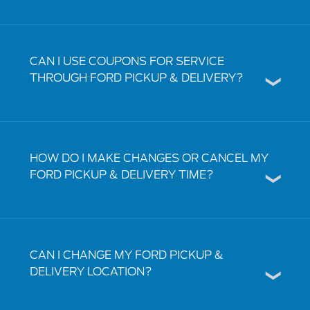
CAN I USE COUPONS FOR SERVICE
THROUGH FORD PICKUP & DELIVERY?
HOW DO I MAKE CHANGES OR CANCEL MY
FORD PICKUP & DELIVERY TIME?
CAN I CHANGE MY FORD PICKUP &
DELIVERY LOCATION?