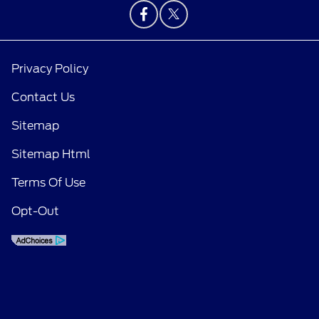
Privacy Policy
Contact Us
Sitemap
Sitemap Html
Terms Of Use
Opt-Out