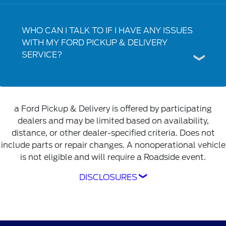
WHO CAN I TALK TO IF I HAVE ANY ISSUES
WITH MY FORD PICKUP & DELIVERY
SERVICE?
a Ford Pickup & Delivery is offered by participating
dealers and may be limited based on availability,
distance, or other dealer-specified criteria. Does not
include parts or repair changes. A nonoperational vehicle
is not eligible and will require a Roadside event.
DISCLOSURES
Ford Pickup & Delivery is offered by
participating dealers and may be limited based
on availability, distance, or other dealer-