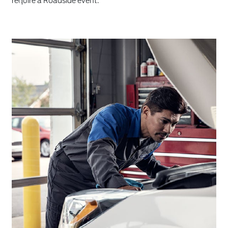
require a Roadside event.