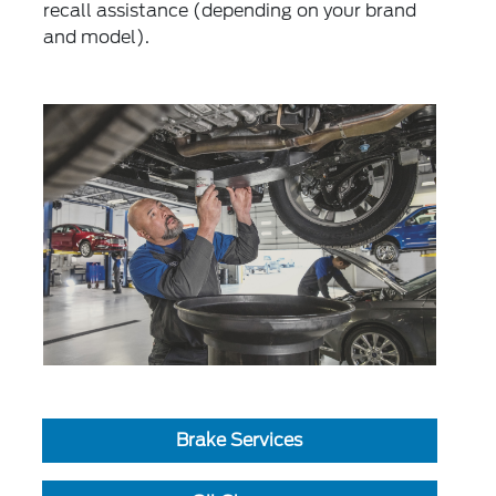
recall assistance (depending on your brand
and model).
Brake Services