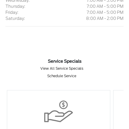
Wednesday:
7:00 AM - 5:00 PM
Thursday:
7:00 AM - 5:00 PM
Friday:
7:00 AM - 5:00 PM
Saturday:
8:00 AM - 2:00 PM
Service Specials
View All Service Specials
Schedule Service