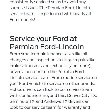
consistently serviced so as to avoid any
surprise issues. The Permian Ford-Lincoln
service team is experienced with nearly all
Ford models!
Service your Ford at
Permian Ford-Lincoln
From smaller maintenance tasks like oil
changes and inspections to large repairs like
brakes, transmission, exhaust (and more),
drivers can count on the Permian Ford-
Lincoln service team. From routine service on
your Ford vehicle to service on other brands,
Hobbs drivers can look to our service team
with confidence. Beyond this, Denver City TX,
Seminole TX and Andrews TX drivers can
look to our service team for warranty and