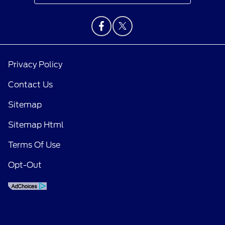
Privacy Policy
Contact Us
Sitemap
Sitemap Html
Terms Of Use
Opt-Out