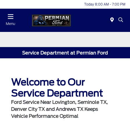
Today 8:00 AM - 7:00 PM
Menu
Service Department at Permian Ford
Welcome to Our
Service Department
Ford Service Near Lovington, Seminole TX,
Denver City TX and Andrews TX Keeps
Vehicle Performance Optimal