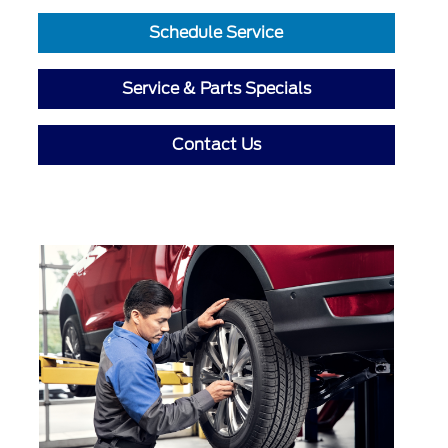
Schedule Service
Service & Parts Specials
Contact Us