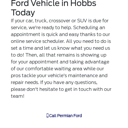
Ford Vehicle in Hobbs
Today
If your car, truck, crossover or SUV is due for
service, we're ready to help. Scheduling an
appointment is quick and easy thanks to our
online service scheduler. All you need to do is
set a time and let us know what you need us
to do! Then, all that remains is showing up
for your appointment and taking advantage
of our comfortable waiting area while our
pros tackle your vehicle's maintenance and
repair needs. If you have any questions,
please don't hesitate to get in touch with our
team!
Call
Permian Ford