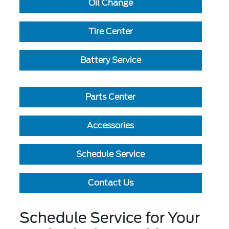
Oil Change
Tire Center
Battery Service
Parts Center
Accessories
Schedule Service
Contact Us
Schedule Service for Your