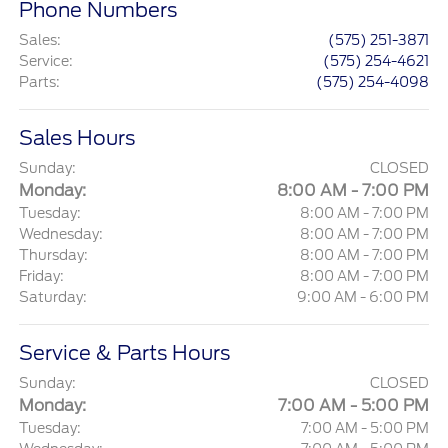
Phone Numbers
Sales
:
(575) 251-3871
Service
:
(575) 254-4621
Parts
:
(575) 254-4098
Sales Hours
Sunday:
CLOSED
Monday:
8:00 AM - 7:00 PM
Tuesday:
8:00 AM - 7:00 PM
Wednesday:
8:00 AM - 7:00 PM
Thursday:
8:00 AM - 7:00 PM
Friday:
8:00 AM - 7:00 PM
Saturday:
9:00 AM - 6:00 PM
Service & Parts Hours
Sunday:
CLOSED
Monday:
7:00 AM - 5:00 PM
Tuesday:
7:00 AM - 5:00 PM