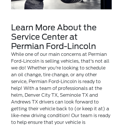
Learn More About the
Service Center at
Permian Ford-Lincoln
While one of our main concerns at Permian
Ford-Lincoln is selling vehicles, that's not all
we do! Whether you're looking to schedule
an oil change, tire change, or any other
service, Permian Ford-Lincoln is ready to
help! With a team of professionals at the
helm, Denver City TX, Seminole TX and
Andrews TX drivers can look forward to
getting their vehicle back to (or keep it at) a
like-new driving condition! Our team is ready
to help ensure that your vehicle is