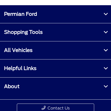
Permian Ford
Shopping Tools
All Vehicles
Helpful Links
About
Contact Us