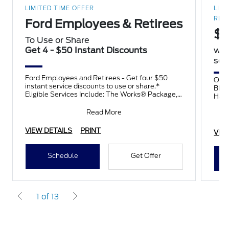
LIMITED TIME OFFER
LIMI
RES
Ford Employees & Retirees
$8
To Use or Share
Get 4 - $50 Instant Discounts
wit
sele
Ford Employees and Retirees - Get four $50
On t
instant service discounts to use or share.*
BFGo
Eligible Services Include: The Works® Package,
Hank
Tires, Brakes, Batteries,
auth
Read More
VIEW DETAILS
PRINT
VIE
Schedule
Get Offer
1 of 13