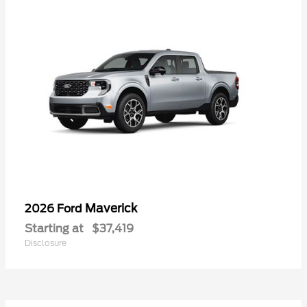
Maverick
2026 Ford
Starting at
$37,419
Disclosure