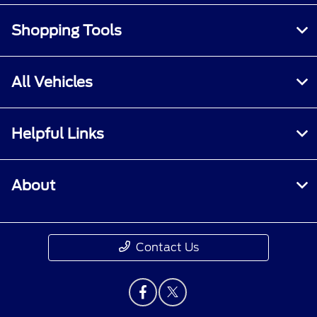
Shopping Tools
All Vehicles
Helpful Links
About
Contact Us