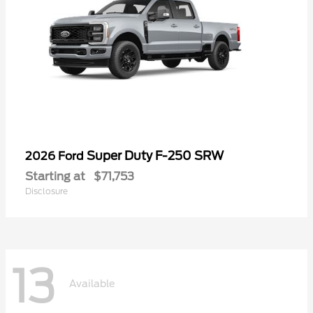
Super Duty F-250 SRW
2026 Ford
Starting at
$71,753
Disclosure
13
Available