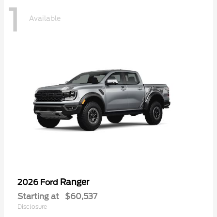
1
Available
Ranger
2026 Ford
Starting at
$60,537
Disclosure