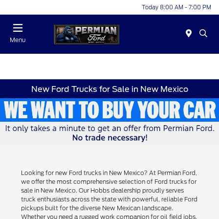
Today 8:00 AM - 7:00 PM
Menu
New Ford Trucks for Sale in New Mexico
Looking for new Ford trucks in New Mexico? At Permian Ford,
we offer the most comprehensive selection of Ford trucks for
sale in New Mexico. Our Hobbs dealership proudly serves
truck enthusiasts across the state with powerful, reliable Ford
pickups built for the diverse New Mexican landscape.
Whether you need a rugged work companion for oil field jobs,