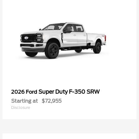
Super Duty F-350 SRW
2026 Ford
Starting at
$72,955
Disclosure