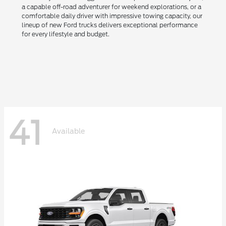
a capable off-road adventurer for weekend explorations, or a
comfortable daily driver with impressive towing capacity, our
lineup of new Ford trucks delivers exceptional performance
for every lifestyle and budget.
41
Available