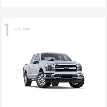
1
Available