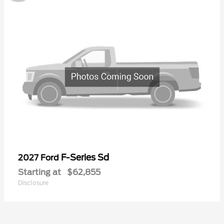
F-Series Sd
2027 Ford
Starting at
$62,855
Disclosure