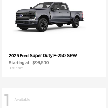
Super Duty F-250 SRW
2025 Ford
Starting at
$93,590
Disclosure
1
Available