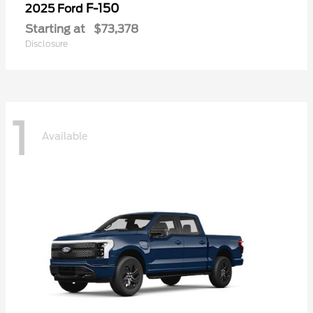
F-150
2025 Ford
Starting at
$73,378
Disclosure
1
Available