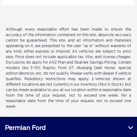
Although every reasonable effort has been made to ensure the
accuracy of the information contained on this site, absolute accuracy
cannot be guaranteed. This site, and all information and materials
appearing on it, are presented to the user "as is" without warranty of
any kind, either express or implied. All vehicles are subject to prior
sale. Price does not include applicable tax, title, and license charges.
Exclusions do apply for AXZ Plan and Skalnek Savings Pricing. Certain
models like F-150 Raptor, Ford GT, Mustang Dark Horse, special
edition Broncos, etc. do not qualify. Please verify with dealer if vehicle
qualifies. Residency restrictions may apply. ‡Vehicles shown at
different locations are not currently in our inventory (Not in Stock) but
can be made available to you at our location within a reasonable date
from the time of your request, not to exceed one week. hin a
reasonable date from the time of your request, not to exceed one
week.
Permian Ford