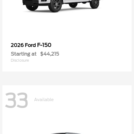
F-150
2026 Ford
Starting at
$44,215
Disclosure
33
Available