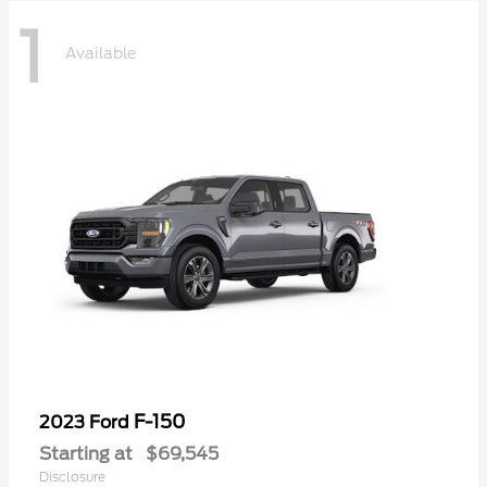
1
Available
F-150
2023 Ford
Starting at
$69,545
Disclosure