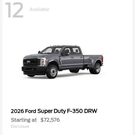
12
Available
Super Duty F-350 DRW
2026 Ford
Starting at
$72,576
Disclosure