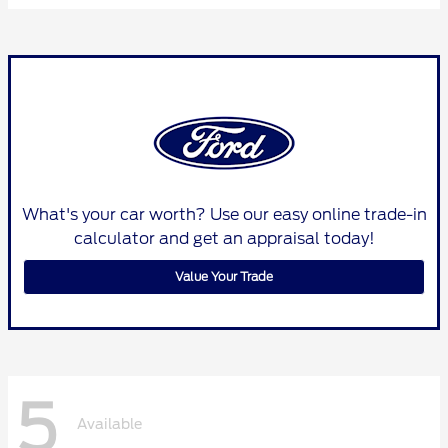
What's your car worth? Use our easy online trade-in
calculator and get an appraisal today!
Value Your Trade
5
Available