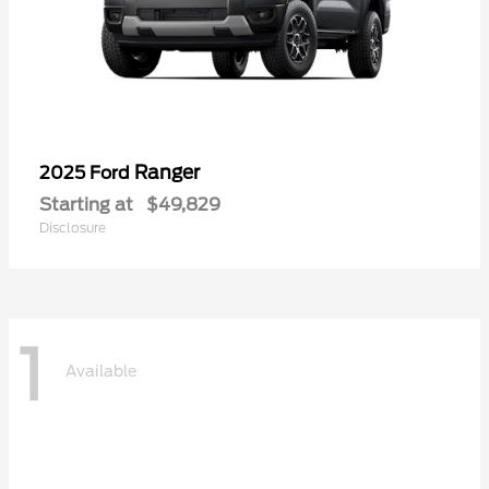
Ranger
2025 Ford
Starting at
$49,829
Disclosure
1
Available