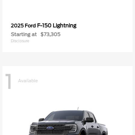
F-150 Lightning
2025 Ford
Starting at
$73,305
Disclosure
1
Available