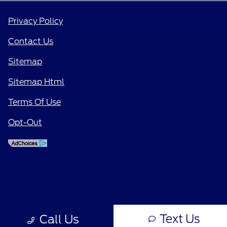
Privacy Policy
Contact Us
Sitemap
Sitemap Html
Terms Of Use
Opt-Out
Text Us
Call Us