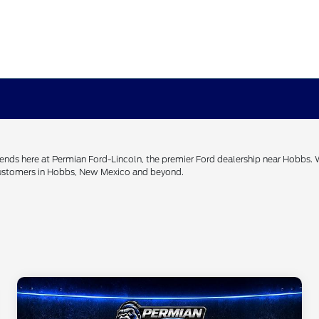
h ends here at Permian Ford-Lincoln, the premier Ford dealership near Hobbs.
 customers in Hobbs, New Mexico and beyond.