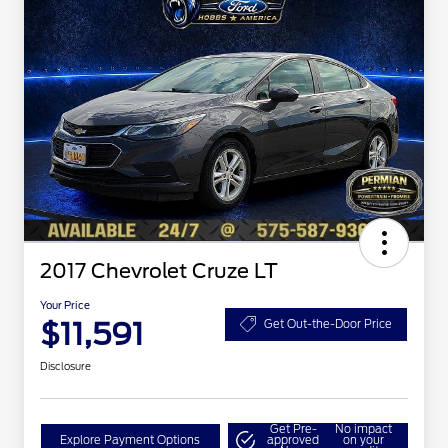
2017 Chevrolet Cruze LT
Your Price
$11,591
Get Out-the-Door Price
Disclosure
Get Pre-
No impact
Explore Payment Options
approved
on your