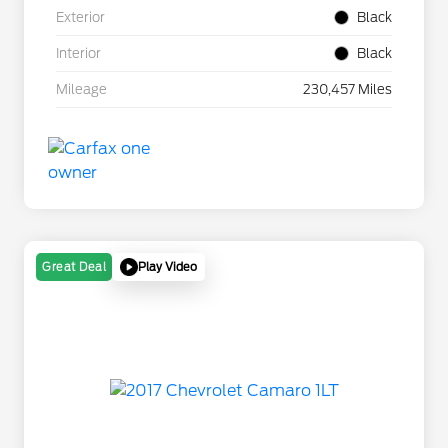
Exterior
Black
Interior
Black
Mileage
230,457 Miles
Play Video
Great Deal