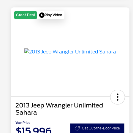
Play Video
Great Deal
2013 Jeep Wrangler Unlimited
Sahara
Your Price
$15,996
Get Out-the-Door Price