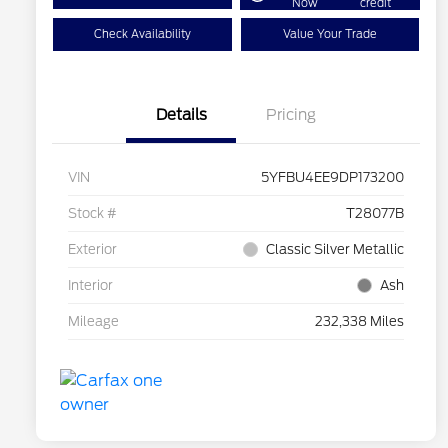
Now
credit
Check Availability
Value Your Trade
Details
Pricing
VIN
5YFBU4EE9DP173200
Stock #
T28077B
Exterior
Classic Silver Metallic
Interior
Ash
Mileage
232,338 Miles