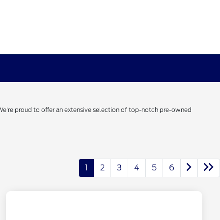
 We're proud to offer an extensive selection of top-notch pre-owned
1
2
3
4
5
6