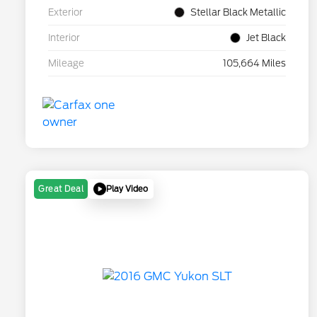
Exterior
Stellar Black Metallic
Interior
Jet Black
Mileage
105,664 Miles
Play Video
Great Deal