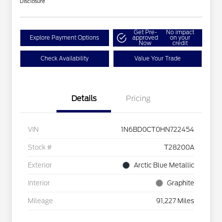
Disclosure
Get Pre-
No impact
Explore Payment Options
approved
on your
Now
credit
Check Availability
Value Your Trade
Details
Pricing
VIN
1N6BD0CT0HN722454
Stock #
T28200A
Exterior
Arctic Blue Metallic
Interior
Graphite
Mileage
91,227 Miles