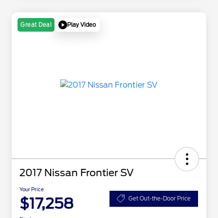
Play Video
Great Deal
2017 Nissan Frontier SV
Your Price
$17,258
Get Out-the-Door Price