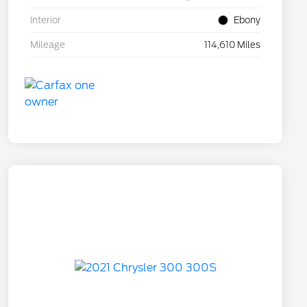
Interior
Ebony
Mileage
114,610 Miles