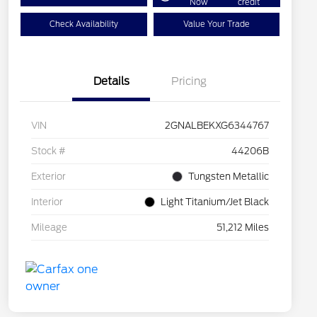
Now
credit
Check Availability
Value Your Trade
Details
Pricing
VIN
2GNALBEKXG6344767
Stock #
44206B
Exterior
Tungsten Metallic
Interior
Light Titanium/Jet Black
Mileage
51,212 Miles