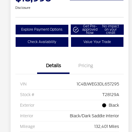
Disclosure
Get Pre-
No impact
Explore Payment Options
approved
on your
Now
credit
Check Availability
Value Your Trade
Details
Pricing
VIN
1C4BJWEG3DL657295
Stock #
T28129A
Exterior
Black
Interior
Black/Dark Saddle Interior
Mileage
132,401 Miles