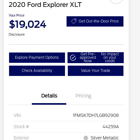
2020 Ford Explorer XLT
Your Price
$19,024
Get Out-the-Door Price
Disclosure
Get Pre-
No impact
Explore Payment Options
approved
on your
Now
credit
Check Availability
Value Your Trade
Details
Pricing
VIN
1FMSK7DH7LGB92908
Stock #
44259A
Exterior
Silver Metallic