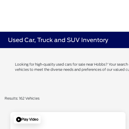
Used Car, Truck and SUV Inventory
Looking for high-quality used cars for sale near Hobbs? Your searc
vehicles to meet the diverse needs and preferences of our valued
Results: 162 Vehicles
Play Video