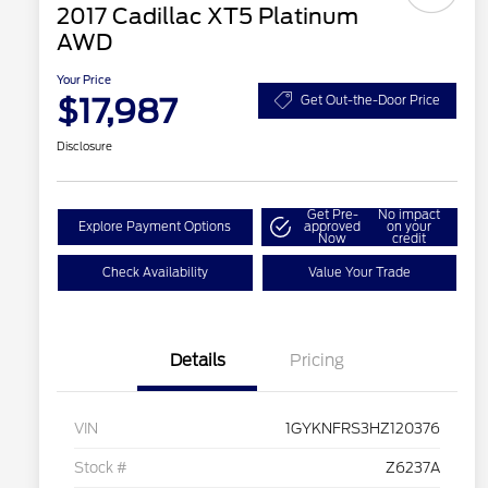
2017 Cadillac XT5 Platinum
AWD
Your Price
$17,987
Get Out-the-Door Price
Disclosure
Get Pre-
No impact
Explore Payment Options
approved
on your
Now
credit
Check Availability
Value Your Trade
Details
Pricing
VIN
1GYKNFRS3HZ120376
Stock #
Z6237A