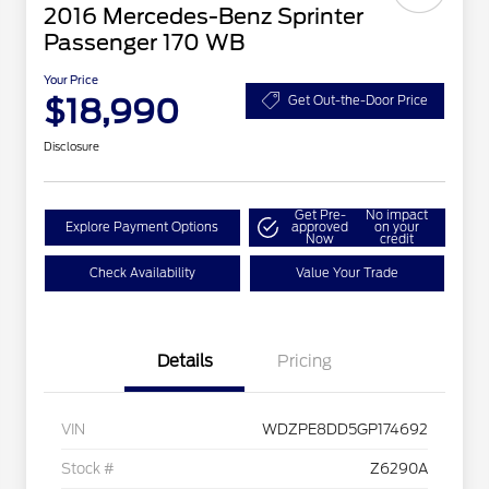
2016 Mercedes-Benz Sprinter
Passenger 170 WB
Your Price
$18,990
Get Out-the-Door Price
Disclosure
Get Pre-
No impact
Explore Payment Options
approved
on your
Now
credit
Check Availability
Value Your Trade
Details
Pricing
VIN
WDZPE8DD5GP174692
Stock #
Z6290A