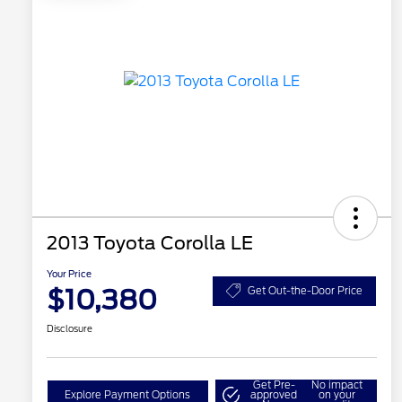
2013 Toyota Corolla LE
Your Price
$10,380
Get Out-the-Door Price
Disclosure
Get Pre-
No impact
Explore Payment Options
approved
on your