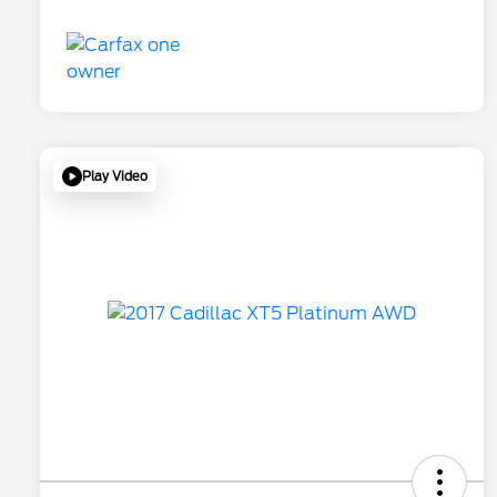
Play Video