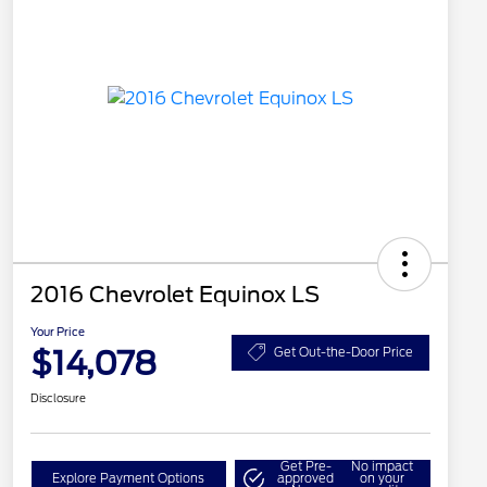
2016 Chevrolet Equinox LS
Your Price
$14,078
Get Out-the-Door Price
Disclosure
Get Pre-
No impact
Explore Payment Options
approved
on your