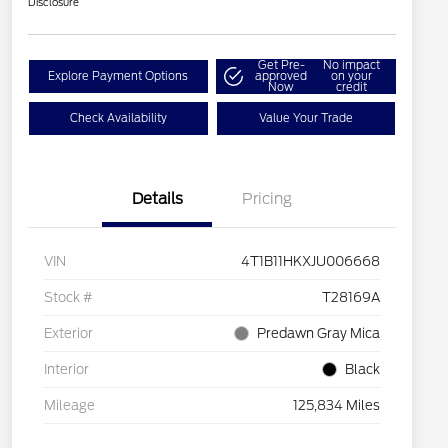
Disclosure
Get Pre-
No impact
Explore Payment Options
approved
on your
Now
credit
Check Availability
Value Your Trade
Details
Pricing
VIN
4T1B11HKXJU006668
Stock #
T28169A
Exterior
Predawn Gray Mica
Interior
Black
Mileage
125,834 Miles