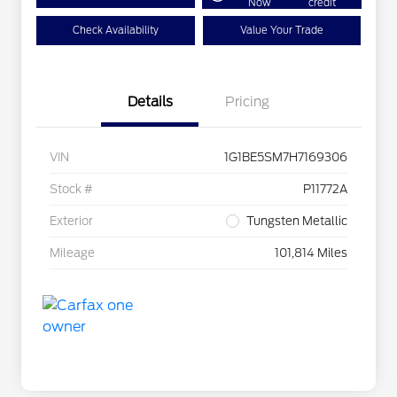
Now
credit
Check Availability
Value Your Trade
Details
Pricing
VIN
1G1BE5SM7H7169306
Stock #
P11772A
Exterior
Tungsten Metallic
Mileage
101,814 Miles