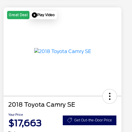
Play Video
Great Deal
2018 Toyota Camry SE
Your Price
$17,663
Get Out-the-Door Price