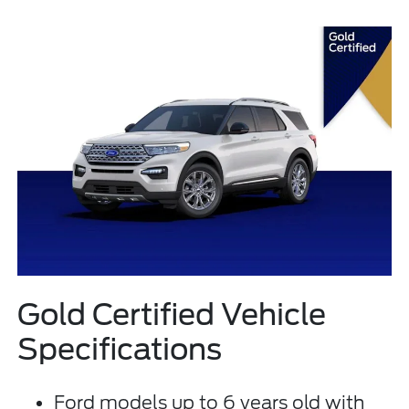
Gold Certified Vehicle
Specifications
Ford models up to 6 years old with