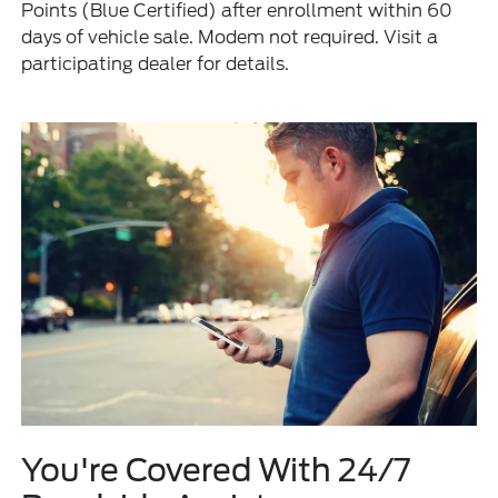
Points (Blue Certified) after enrollment within 60
days of vehicle sale. Modem not required. Visit a
participating dealer for details.
You're Covered With 24/7