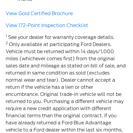
View Gold Certified Brochure
View 172-Point Inspection Checklist
1
See your dealer for warranty coverage details.
2
Only available at participating Ford Dealers.
Vehicle must be returned within 14 days/1,000
miles (whichever comes first) from the original
sales date and mileage as stated on bill of sale, and
returned in same condition as sold (excludes
normal wear and tear). Dealer cannot accept a
return if the vehicle has a lien or other
encumbrance. Original trade-in vehicle will not be
returned to you. Purchasing a different vehicle may
require a new credit application with different
financial terms than the original contract. If you
have already returned a Ford Blue Advantage
vehicle to a Ford dealer within the last six months,