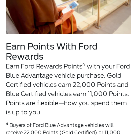
Earn Points With Ford
Rewards
4
Earn Ford Rewards Points
with your Ford
Blue Advantage vehicle purchase. Gold
Certified vehicles earn 22,000 Points and
Blue Certified vehicles earn 11,000 Points.
Points are flexible—how you spend them
is up to you
4
Buyers of Ford Blue Advantage vehicles will
receive 22,000 Points (Gold Certified) or 11,000