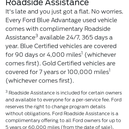
Roadside Assistance
It's late and you just got a flat. No worries.
Every Ford Blue Advantage used vehicle
comes with complimentary Roadside
3
Assistance
available 24/7, 365 days a
year. Blue Certified vehicles are covered
1
for 90 days or 4,000 miles
(whichever
comes first). Gold Certified vehicles are
1
covered for 7 years or 100,000 miles
(whichever comes first).
3
Roadside Assistance is included for certain owners
and available to everyone for a per-service fee. Ford
reserves the right to change program details
without obligations. Ford Roadside Assistance is a
complimentary offering to all Ford owners for up to
5 years or 60,000 miles (from the date of sale),