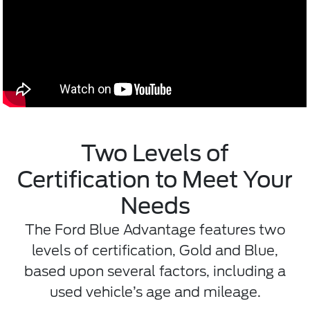
Two Levels of
Certification to Meet Your
Needs
The Ford Blue Advantage features two
levels of certification, Gold and Blue,
based upon several factors, including a
used vehicle’s age and mileage.