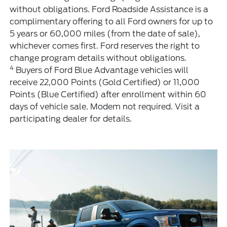
without obligations. Ford Roadside Assistance is a
complimentary offering to all Ford owners for up to
5 years or 60,000 miles (from the date of sale),
whichever comes first. Ford reserves the right to
change program details without obligations.
4
Buyers of Ford Blue Advantage vehicles will
receive 22,000 Points (Gold Certified) or 11,000
Points (Blue Certified) after enrollment within 60
days of vehicle sale. Modem not required. Visit a
participating dealer for details.