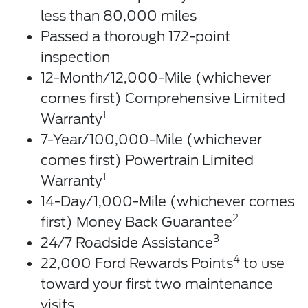
less than 80,000 miles
Passed a thorough 172-point
inspection
12-Month/12,000-Mile (whichever
comes first) Comprehensive Limited
1
Warranty
7-Year/100,000-Mile (whichever
comes first) Powertrain Limited
1
Warranty
14-Day/1,000-Mile (whichever comes
2
first) Money Back Guarantee
3
24/7 Roadside Assistance
4
22,000 Ford Rewards Points
to use
toward your first two maintenance
visits