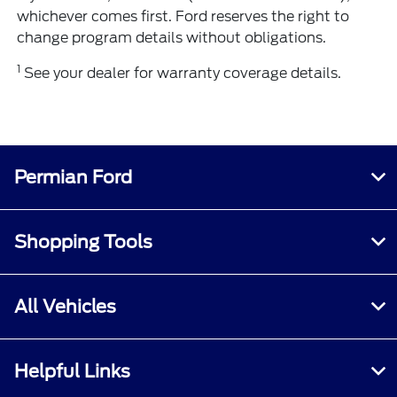
whichever comes first. Ford reserves the right to
change program details without obligations.
1
See your dealer for warranty coverage details.
Permian Ford
Shopping Tools
All Vehicles
Helpful Links