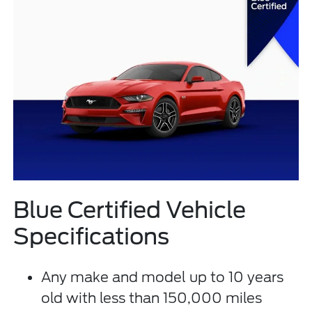
Blue Certified Vehicle
Specifications
Any make and model up to 10 years
old with less than 150,000 miles