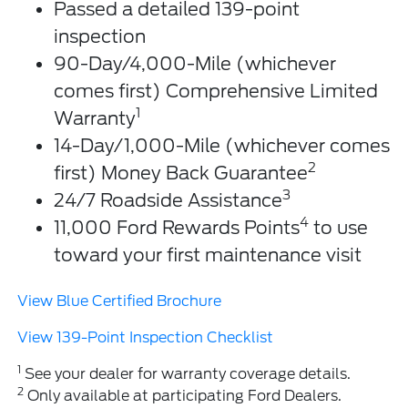
Passed a detailed 139-point
inspection
90-Day/4,000-Mile (whichever
comes first) Comprehensive Limited
1
Warranty
14-Day/1,000-Mile (whichever comes
2
first) Money Back Guarantee
3
24/7 Roadside Assistance
4
11,000 Ford Rewards Points
to use
toward your first maintenance visit
View Blue Certified Brochure
View 139-Point Inspection Checklist
1
See your dealer for warranty coverage details.
2
Only available at participating Ford Dealers.