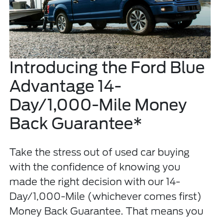
Introducing the Ford Blue
Advantage 14-
Day/1,000-Mile Money
Back Guarantee*
Take the stress out of used car buying
with the confidence of knowing you
made the right decision with our 14-
Day/1,000-Mile (whichever comes first)
Money Back Guarantee. That means you