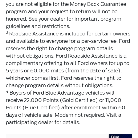
you are not eligible for the Money Back Guarantee
program and your request to return will not be
honored. See your dealer for important program
guidelines and restrictions.
3
Roadside Assistance is included for certain owners
and available to everyone for a per-service fee. Ford
reserves the right to change program details
without obligations. Ford Roadside Assistance is a
complimentary offering to all Ford owners for up to
5 years or 60,000 miles (from the date of sale),
whichever comes first. Ford reserves the right to
change program details without obligations.
4
Buyers of Ford Blue Advantage vehicles will
receive 22,000 Points (Gold Certified) or 11,000
Points (Blue Certified) after enrollment within 60
days of vehicle sale. Modem not required. Visit a
participating dealer for details.