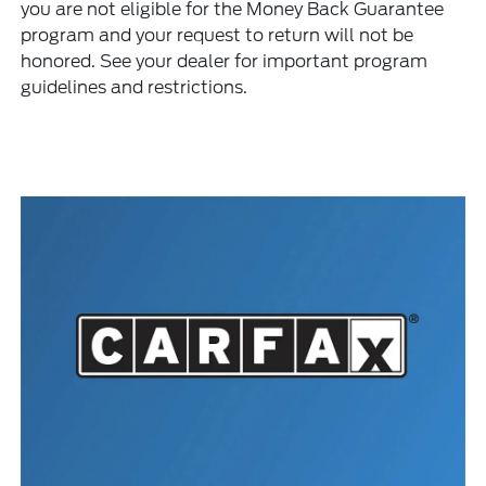
you are not eligible for the Money Back Guarantee
program and your request to return will not be
honored. See your dealer for important program
guidelines and restrictions.