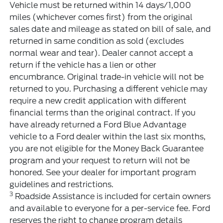
Vehicle must be returned within 14 days/1,000
miles (whichever comes first) from the original
sales date and mileage as stated on bill of sale, and
returned in same condition as sold (excludes
normal wear and tear). Dealer cannot accept a
return if the vehicle has a lien or other
encumbrance. Original trade-in vehicle will not be
returned to you. Purchasing a different vehicle may
require a new credit application with different
financial terms than the original contract. If you
have already returned a Ford Blue Advantage
vehicle to a Ford dealer within the last six months,
you are not eligible for the Money Back Guarantee
program and your request to return will not be
honored. See your dealer for important program
guidelines and restrictions.
3
Roadside Assistance is included for certain owners
and available to everyone for a per-service fee. Ford
reserves the right to change program details