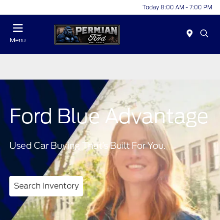
Today 8:00 AM - 7:00 PM
Menu
Ford Blue Advantage
Used Car Buying That’s Built For You.
Search Inventory