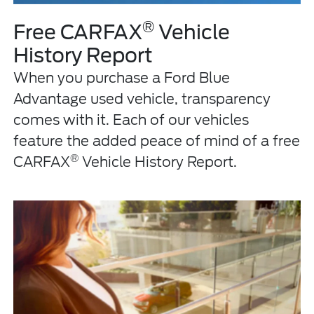
®
Free CARFAX
Vehicle
History Report
When you purchase a Ford Blue
Advantage used vehicle, transparency
comes with it. Each of our vehicles
feature the added peace of mind of a free
®
CARFAX
Vehicle History Report.