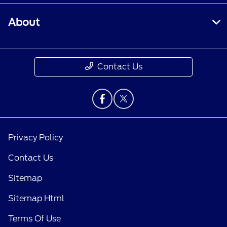
About
Contact Us
Privacy Policy
Contact Us
Sitemap
Sitemap Html
Terms Of Use