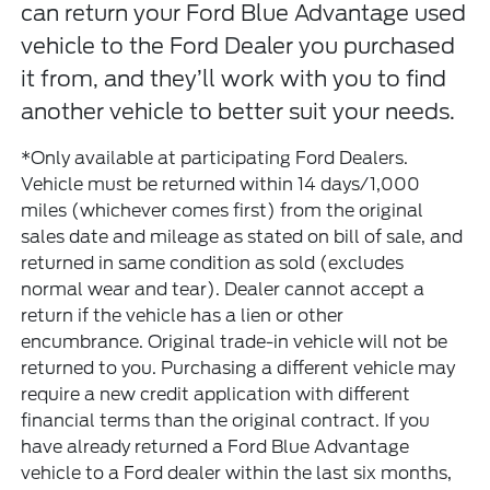
can return your Ford Blue Advantage used
vehicle to the Ford Dealer you purchased
it from, and they’ll work with you to find
another vehicle to better suit your needs.
*Only available at participating Ford Dealers.
Vehicle must be returned within 14 days/1,000
miles (whichever comes first) from the original
sales date and mileage as stated on bill of sale, and
returned in same condition as sold (excludes
normal wear and tear). Dealer cannot accept a
return if the vehicle has a lien or other
encumbrance. Original trade-in vehicle will not be
returned to you. Purchasing a different vehicle may
require a new credit application with different
financial terms than the original contract. If you
have already returned a Ford Blue Advantage
vehicle to a Ford dealer within the last six months,