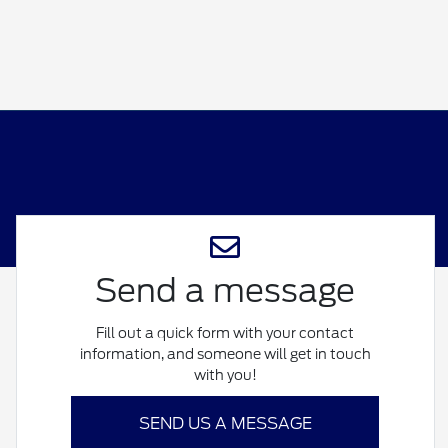
Send a message
Fill out a quick form with your contact
information, and someone will get in touch
with you!
SEND US A MESSAGE