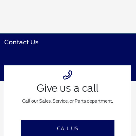
Contact Us
Give us a call
Call our Sales, Service, or Parts department.
CALL US