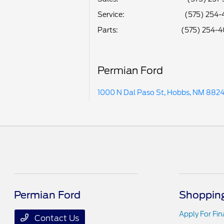
Service
:
(575) 254-
Parts
:
(575) 254-
Permian Ford
1000 N Dal Paso St, Hobbs, NM 882
Permian Ford
Shopping
Apply For Fi
Contact Us