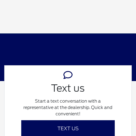
Text us
Start a text conversation with a
representative at the dealership. Quick and
convenient!
TEXT US