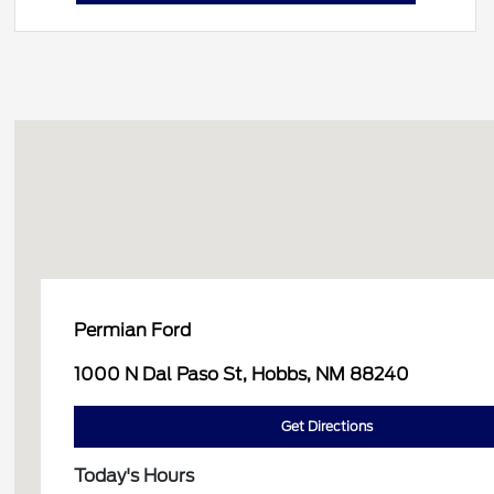
Permian Ford
1000 N Dal Paso St, Hobbs, NM 88240
Get Directions
Today's Hours