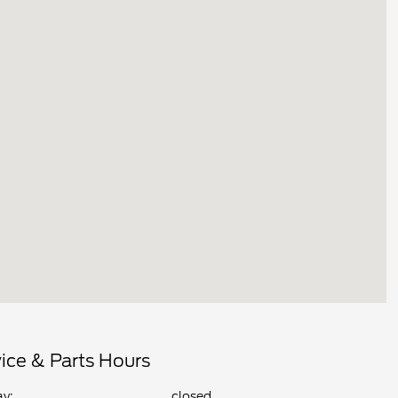
ice & Parts Hours
y:
closed