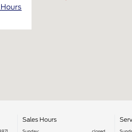
l Hours
Sales Hours
Serv
3871
Sunday:
closed
Sunda