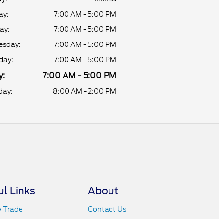
ay:
7:00 AM - 5:00 PM
ay:
7:00 AM - 5:00 PM
sday:
7:00 AM - 5:00 PM
day:
7:00 AM - 5:00 PM
y:
7:00 AM - 5:00 PM
day:
8:00 AM - 2:00 PM
ul Links
About
y Trade
Contact Us