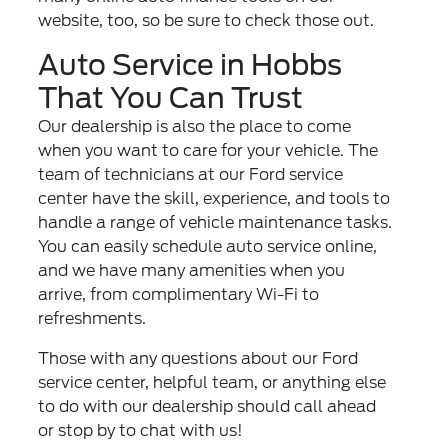
website, too, so be sure to check those out.
Auto Service in Hobbs
That You Can Trust
Our dealership is also the place to come
when you want to care for your vehicle. The
team of technicians at our
Ford service
center
have the skill, experience, and tools to
handle a range of vehicle maintenance tasks.
You can easily schedule auto service online,
and we have many amenities when you
arrive, from complimentary Wi-Fi to
refreshments.
Those with any questions about our Ford
service center, helpful team, or anything else
to do with our dealership should call ahead
or stop by to chat with us!