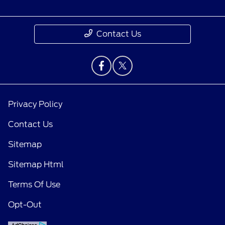
Contact Us
Privacy Policy
Contact Us
Sitemap
Sitemap Html
Terms Of Use
Opt-Out