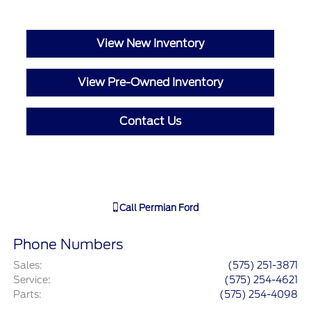
View New Inventory
View Pre-Owned Inventory
Contact Us
Call
Permian Ford
Phone Numbers
Sales
:
(575) 251-3871
Service
:
(575) 254-4621
Parts
:
(575) 254-4098