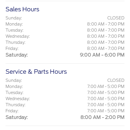
Sales Hours
Sunday:
CLOSED
Monday:
8:00 AM - 7:00 PM
Tuesday:
8:00 AM - 7:00 PM
Wednesday:
8:00 AM - 7:00 PM
Thursday:
8:00 AM - 7:00 PM
Friday:
8:00 AM - 7:00 PM
Saturday:
9:00 AM - 6:00 PM
Service & Parts Hours
Sunday:
CLOSED
Monday:
7:00 AM - 5:00 PM
Tuesday:
7:00 AM - 5:00 PM
Wednesday:
7:00 AM - 5:00 PM
Thursday:
7:00 AM - 5:00 PM
Friday:
7:00 AM - 5:00 PM
Saturday:
8:00 AM - 2:00 PM