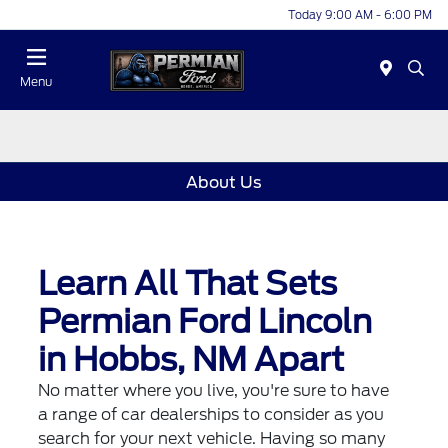
Today 9:00 AM - 6:00 PM
Menu
About Us
Learn All That Sets
Permian Ford Lincoln
in Hobbs, NM Apart
No matter where you live, you're sure to have
a range of car dealerships to consider as you
search for your next vehicle. Having so many