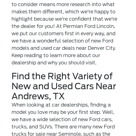
to consider means more research into what
makes them different, which we're happy to
highlight because we're confident that we're
the dealer for you! At Permian Ford Lincoln,
we put our customers first in every way, and
we have a wonderful selection of
new Ford
models
and used car deals near Denver City.
Keep reading to learn more about our
dealership and why you should visit.
Find the Right Variety of
New and Used Cars Near
Andrews, TX
When looking at car dealerships, finding a
model you love may be your first step. Well,
we have a wide selection of new Ford cars,
trucks, and SUVs. There are many new Ford
trucks for sale near Seminole, such as the