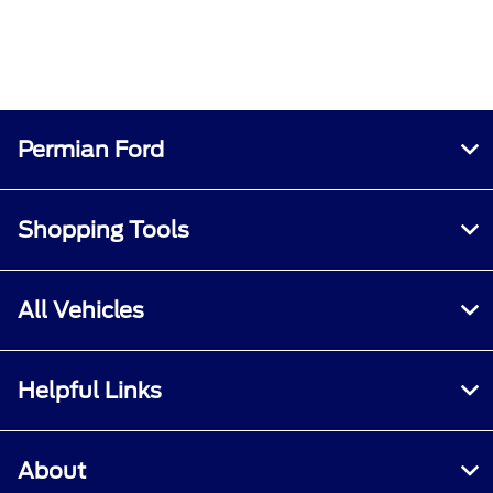
Permian Ford
Shopping Tools
All Vehicles
Helpful Links
About