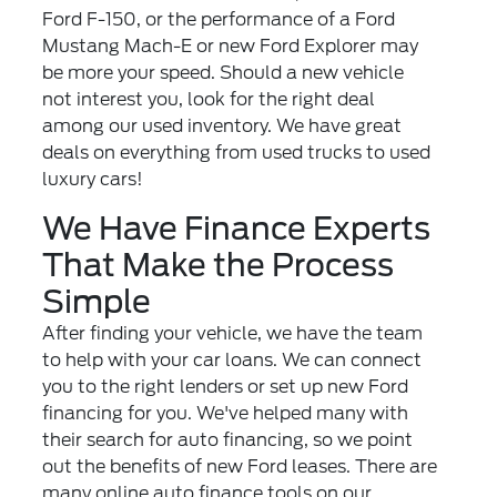
Ford F-150, or the performance of a Ford
Mustang Mach-E or new Ford Explorer may
be more your speed. Should a new vehicle
not interest you, look for the right deal
among our
used inventory
. We have great
deals on everything from used trucks to used
luxury cars!
We Have Finance Experts
That Make the Process
Simple
After finding your vehicle, we have the team
to help with your car loans. We can connect
you to the right lenders or set up new
Ford
financing
for you. We've helped many with
their search for auto financing, so we point
out the benefits of new Ford leases. There are
many online auto finance tools on our