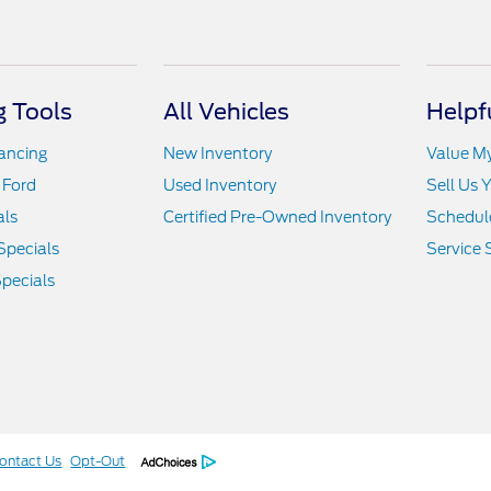
 Tools
All Vehicles
Helpf
nancing
New Inventory
Value M
 Ford
Used Inventory
Sell Us 
als
Certified Pre-Owned Inventory
Schedule
Specials
Service 
pecials
ontact Us
Opt-Out