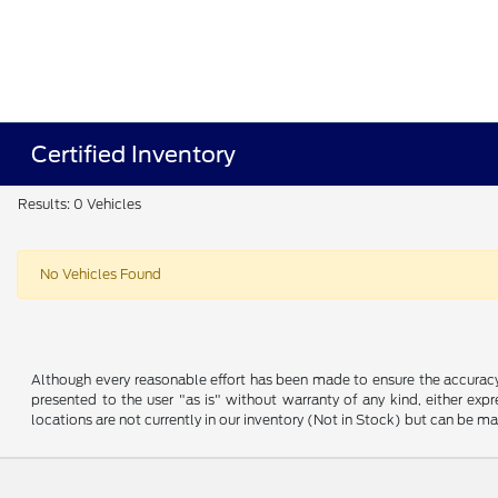
Certified Inventory
Results: 0 Vehicles
No Vehicles Found
Although every reasonable effort has been made to ensure the accuracy o
presented to the user "as is" without warranty of any kind, either expre
locations are not currently in our inventory (Not in Stock) but can be m