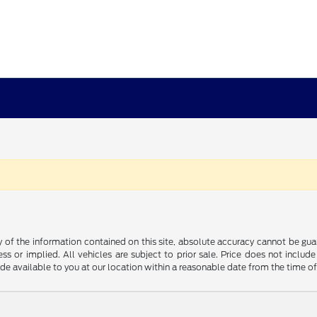
f the information contained on this site, absolute accuracy cannot be guara
ss or implied. All vehicles are subject to prior sale. Price does not include
ade available to you at our location within a reasonable date from the time o