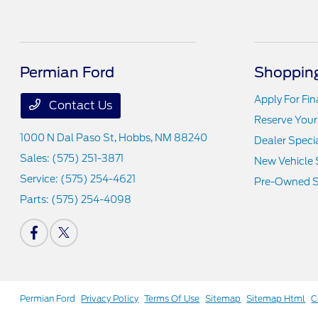
Permian Ford
Shopping
Apply For Fi
Contact Us
Reserve Your
1000 N Dal Paso St,
Hobbs, NM 88240
Dealer Speci
Sales:
(575) 251-3871
New Vehicle 
Service:
(575) 254-4621
Pre-Owned S
Parts:
(575) 254-4098
Permian Ford
Privacy Policy
Terms Of Use
Sitemap
Sitemap Html
C