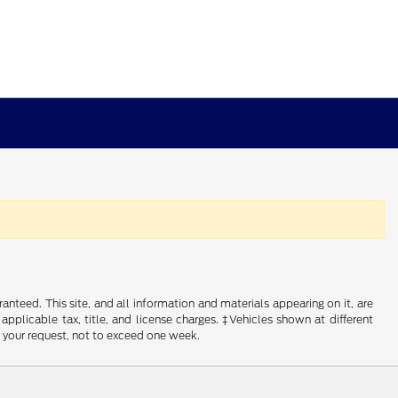
nteed. This site, and all information and materials appearing on it, are
 applicable tax, title, and license charges. ‡Vehicles shown at different
f your request, not to exceed one week.