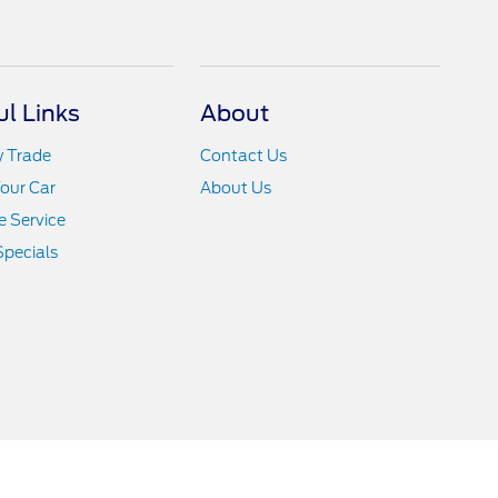
ul Links
About
y Trade
Contact Us
Your Car
About Us
 Service
Specials