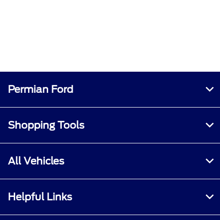
Permian Ford
Shopping Tools
All Vehicles
Helpful Links