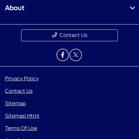
About
Contact Us
Privacy Policy
Contact Us
Sitemap
Sitemap Html
Terms Of Use