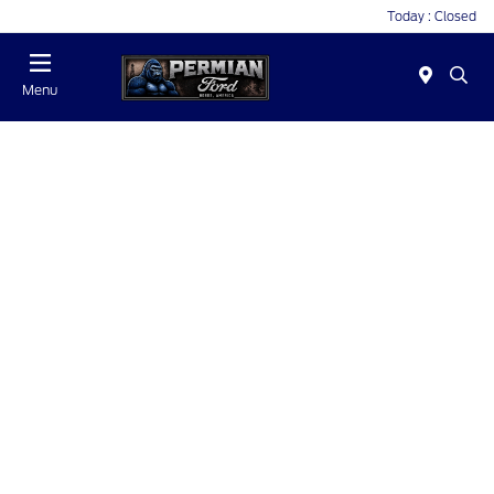
Today : Closed
Menu