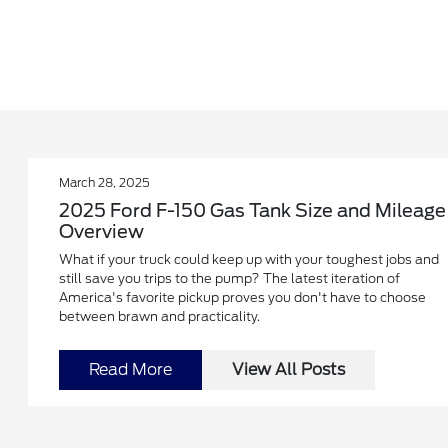
March 28, 2025
2025 Ford F-150 Gas Tank Size and Mileage
Overview
What if your truck could keep up with your toughest jobs and
still save you trips to the pump? The latest iteration of
America's favorite pickup proves you don't have to choose
between brawn and practicality.
Read More
View All Posts