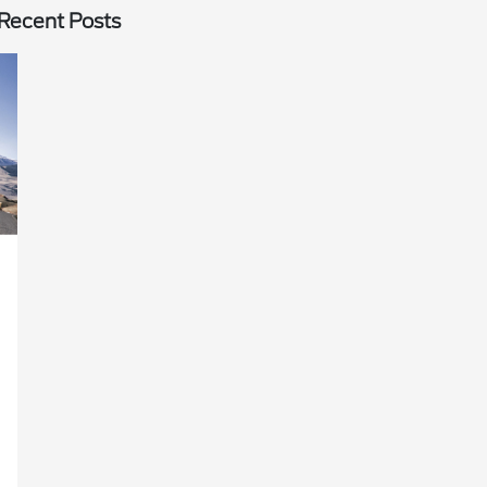
Recent Posts