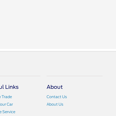
ul Links
About
y Trade
Contact Us
Your Car
About Us
 Service