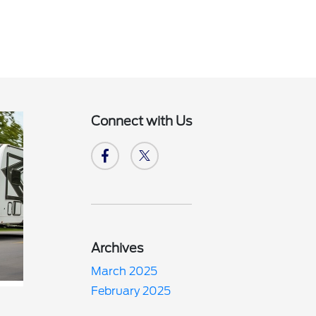
Connect with Us
Archives
March 2025
February 2025