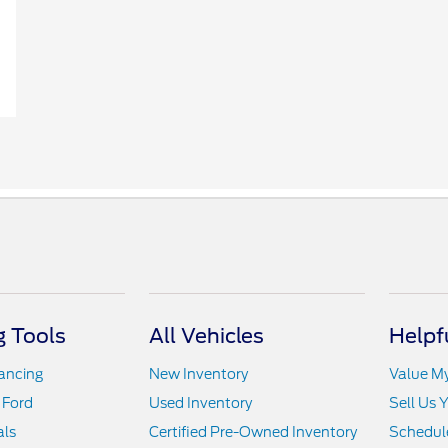
 Tools
All Vehicles
Helpf
nancing
New Inventory
Value M
 Ford
Used Inventory
Sell Us 
als
Certified Pre-Owned Inventory
Schedule