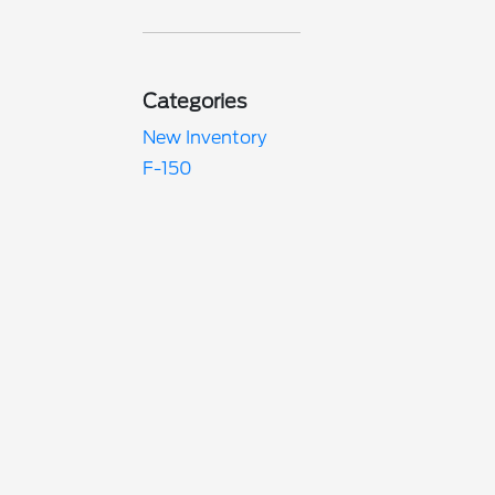
Categories
New Inventory
F-150