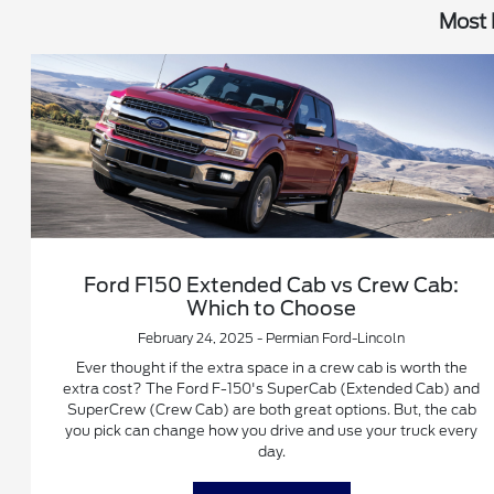
Most 
Ford F150 Extended Cab vs Crew Cab:
Which to Choose
February 24, 2025 - Permian Ford-Lincoln
Ever thought if the extra space in a crew cab is worth the
extra cost? The Ford F-150's SuperCab (Extended Cab) and
SuperCrew (Crew Cab) are both great options. But, the cab
you pick can change how you drive and use your truck every
day.