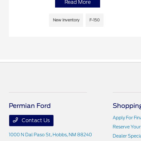
Read More
New Inventory
F-150
Permian Ford
Shopping
Apply For Fi
Contact Us
Reserve Your
1000 N Dal Paso St,
Hobbs, NM 88240
Dealer Speci