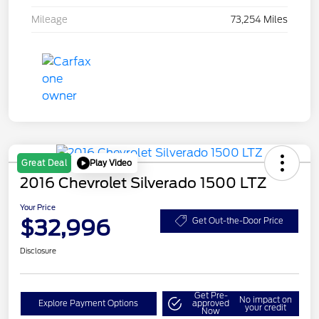
Mileage
73,254 Miles
Play Video
Great Deal
2016 Chevrolet Silverado 1500 LTZ
Your Price
$32,996
Get Out-the-Door Price
Disclosure
Get Pre-
No impact on
Explore Payment Options
approved
your credit
Now