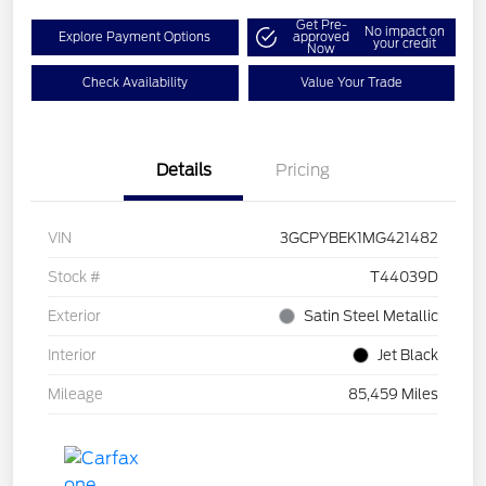
Get Pre-
No impact on
Explore Payment Options
approved
your credit
Now
Check Availability
Value Your Trade
Details
Pricing
VIN
3GCPYBEK1MG421482
Stock #
T44039D
Exterior
Satin Steel Metallic
Interior
Jet Black
Mileage
85,459 Miles