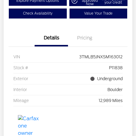
Explore Payment Options
approved
your credit
Now
Check Availability
Value Your Trade
Details
Pricing
VIN
3TMLB5JNXSM163012
Stock #
P11838
Exterior
Underground
Interior
Boulder
Mileage
12,989 Miles