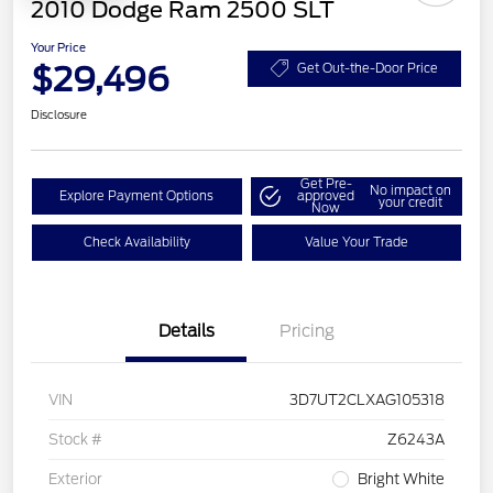
2010 Dodge Ram 2500 SLT
Your Price
$29,496
Get Out-the-Door Price
Disclosure
Get Pre-
No impact on
Explore Payment Options
approved
your credit
Now
Check Availability
Value Your Trade
Details
Pricing
VIN
3D7UT2CLXAG105318
Stock #
Z6243A
Exterior
Bright White