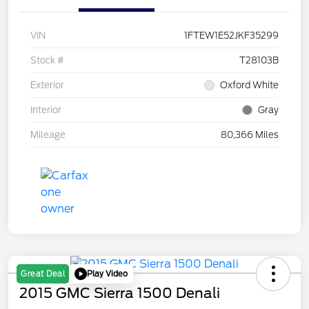
VIN
1FTEW1E52JKF35299
Stock #
T28103B
Exterior
Oxford White
Interior
Gray
Mileage
80,366 Miles
Play Video
Great Deal
2015 GMC Sierra 1500 Denali