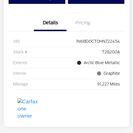
Details
Pricing
VIN
1N6BD0CT0HN722454
Stock #
T28200A
Exterior
Arctic Blue Metallic
Interior
Graphite
Mileage
91,227 Miles