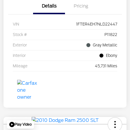
Details
Pricing
VIN
1FTER4EH7NLD22447
Stock #
P11822
Exterior
Gray Metallic
Interior
Ebony
Mileage
45,731 Miles
Play Video