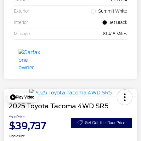
Exterior
Summit White
Interior
Jet Black
Mileage
81,418 Miles
Play Video
2025 Toyota Tacoma 4WD SR5
Your Price
$39,737
Get Out-the-Door Price
Disclosure