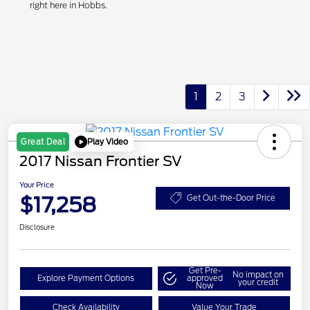
right here in Hobbs.
1
2
3
Play Video
Great Deal
2017 Nissan Frontier SV
Your Price
$17,258
Get Out-the-Door Price
Disclosure
Get Pre-
No impact on
Explore Payment Options
approved
your credit
Now
Check Availability
Value Your Trade