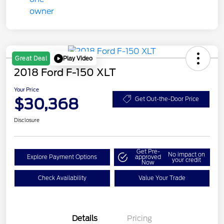
Play Video
Great Deal
2018 Ford F-150 XLT
Your Price
$30,368
Get Out-the-Door Price
Disclosure
Get Pre-
No impact on
Explore Payment Options
approved
your credit
Now
Check Availability
Value Your Trade
Details
Pricing