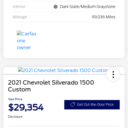
Interior
Dark Slate/Medium Graystone
Mileage
99,036 Miles
2021 Chevrolet Silverado 1500
Custom
Your Price
$29,354
Get Out-the-Door Price
Disclosure