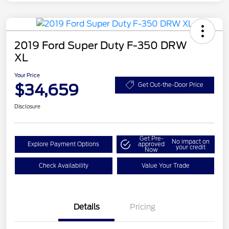
2019 Ford Super Duty F-350 DRW
XL
Your Price
$34,659
Get Out-the-Door Price
Disclosure
Get Pre-
No impact on
Explore Payment Options
approved
your credit
Now
Check Availability
Value Your Trade
Details
Pricing