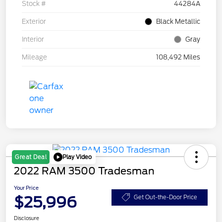
Stock #
44284A
Exterior
Black Metallic
Interior
Gray
Mileage
108,492 Miles
Play Video
Great Deal
2022 RAM 3500 Tradesman
Your Price
$25,996
Get Out-the-Door Price
Disclosure