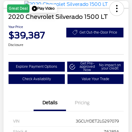
Play Video
Great Deal
2020 Chevrolet Silverado 1500 LT
Your Price
$39,387
Get Out-the-Door Price
Disclosure
Get Pre-
No impact on
Explore Payment Options
approved
your credit
Now
Check Availability
Value Your Trade
Details
Pricing
VIN
3GCUYDET2LG297079
Stock #
Z6285A