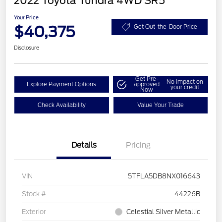
2022 Toyota Tundra 4WD SR5
Your Price
$40,375
Get Out-the-Door Price
Disclosure
Get Pre-
No impact on
Explore Payment Options
approved
your credit
Now
Check Availability
Value Your Trade
Details
Pricing
VIN
5TFLA5DB8NX016643
Stock #
44226B
Exterior
Celestial Silver Metallic