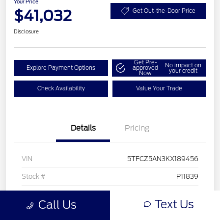
Your Price
$41,032
Get Out-the-Door Price
Disclosure
Get Pre-
No impact on
Explore Payment Options
approved
your credit
Now
Check Availability
Value Your Trade
Details
Pricing
VIN
5TFCZ5AN3KX189456
Stock #
P11839
Exterior
Midnight Black Metallic
Text Us
Call Us
Interior
Black