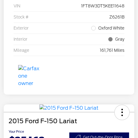
VIN
1FT8W3DT5KEE11648
Stock #
Z6261B
Exterior
Oxford White
Interior
Gray
Mileage
161,761 Miles
2015 Ford F-150 Lariat
Your Price
Get Out-the-Door Price