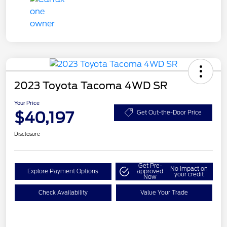
2023 Toyota Tacoma 4WD SR
Your Price
$40,197
Get Out-the-Door Price
Disclosure
Get Pre-
No impact on
Explore Payment Options
approved
your credit
Now
Check Availability
Value Your Trade