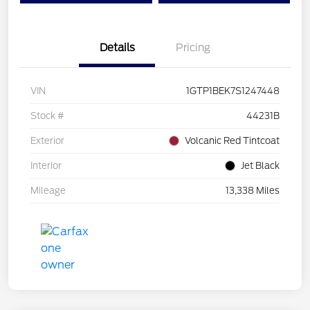
Details
Pricing
VIN
1GTP1BEK7S1247448
Stock #
44231B
Exterior
Volcanic Red Tintcoat
Interior
Jet Black
Mileage
13,338 Miles