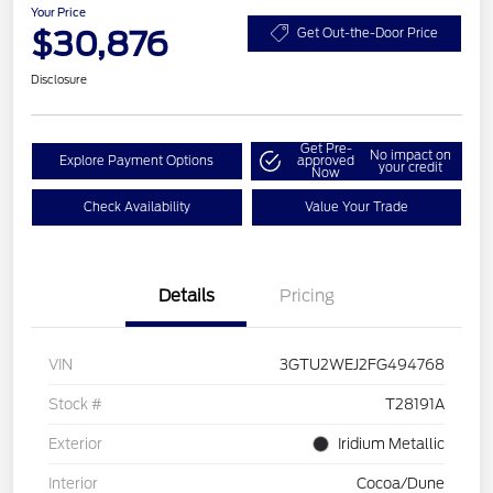
Your Price
$30,876
Get Out-the-Door Price
Disclosure
Get Pre-
No impact on
Explore Payment Options
approved
your credit
Now
Check Availability
Value Your Trade
Details
Pricing
VIN
3GTU2WEJ2FG494768
Stock #
T28191A
Exterior
Iridium Metallic
Interior
Cocoa/Dune