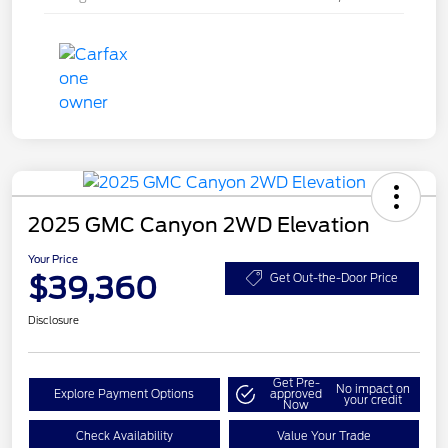
2025 GMC Canyon 2WD Elevation
Your Price
$39,360
Get Out-the-Door Price
Disclosure
Get Pre-
No impact on
Explore Payment Options
approved
your credit
Now
Check Availability
Value Your Trade