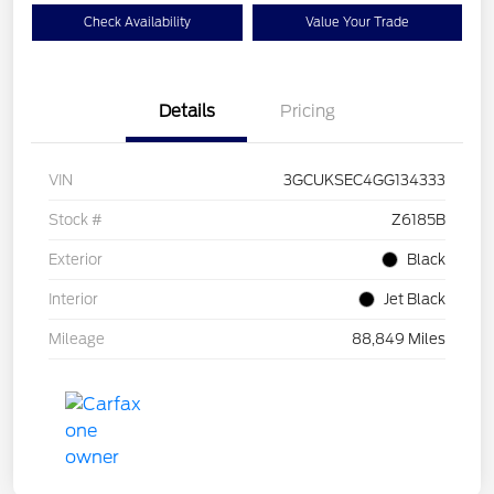
Check Availability
Value Your Trade
Details
Pricing
VIN
3GCUKSEC4GG134333
Stock #
Z6185B
Exterior
Black
Interior
Jet Black
Mileage
88,849 Miles