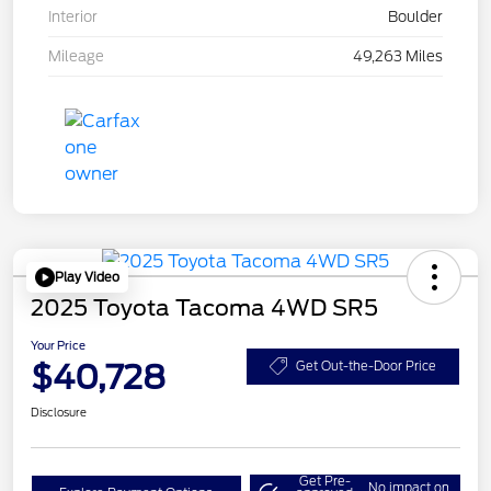
Interior
Boulder
Mileage
49,263 Miles
Play Video
2025 Toyota Tacoma 4WD SR5
Your Price
$40,728
Get Out-the-Door Price
Disclosure
Get Pre-
No impact on