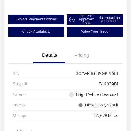
Get Pre-
No impact on
Explore Payment Options
approved
your credit
Now
Check Availability
Value Your Trade
Details
Pricing
VIN
3C7WR3GJ3NG199681
Stock #
T44039B1
Exterior
Bright White Clearcoat
Interior
Diesel Gray/Black
Mileage
159,678 Miles