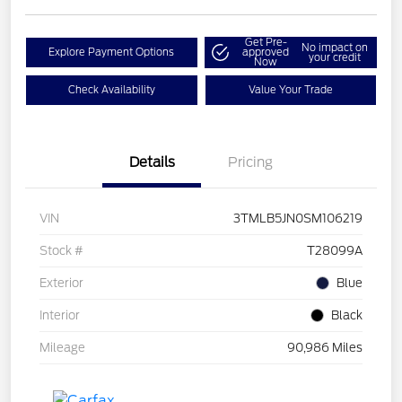
Get Pre-
No impact on
Explore Payment Options
approved
your credit
Now
Check Availability
Value Your Trade
Details
Pricing
VIN
3TMLB5JN0SM106219
Stock #
T28099A
Exterior
Blue
Interior
Black
Mileage
90,986 Miles