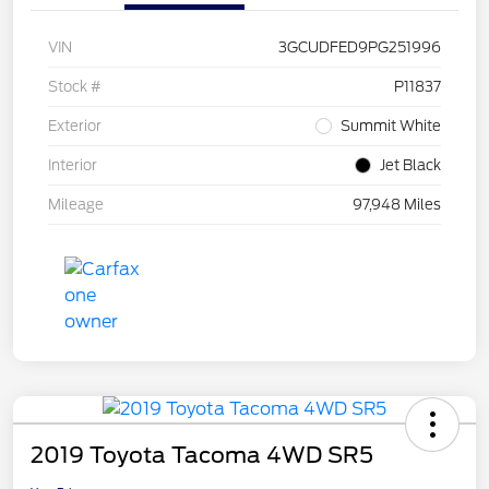
VIN
3GCUDFED9PG251996
Stock #
P11837
Exterior
Summit White
Interior
Jet Black
Mileage
97,948 Miles
2019 Toyota Tacoma 4WD SR5