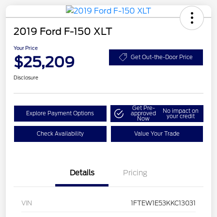
2019 Ford F-150 XLT
Your Price
$25,209
Get Out-the-Door Price
Disclosure
Get Pre-
No impact on
Explore Payment Options
approved
your credit
Now
Check Availability
Value Your Trade
Details
Pricing
VIN
1FTEW1E53KKC13031