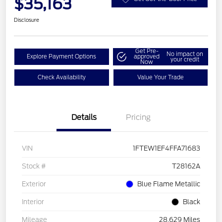
$35,163
Disclosure
Get Pre-
No impact on
Explore Payment Options
approved
your credit
Now
Check Availability
Value Your Trade
Details
Pricing
VIN
1FTEW1EF4FFA71683
Stock #
T28162A
Exterior
Blue Flame Metallic
Interior
Black
Mileage
28,629 Miles