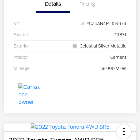
Details
Pricing
VIN
3TYCZ5AN4PT159979
Stock #
P11831
Exterior
Celestial Silver Metallic
Interior
Cement
Mileage
58,990 Miles