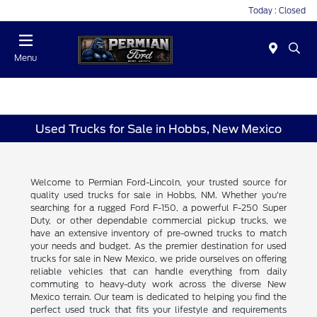
Today : Closed
Menu
Used Trucks for Sale in Hobbs, New Mexico
Welcome to Permian Ford-Lincoln, your trusted source for
quality used trucks for sale in Hobbs, NM. Whether you're
searching for a rugged Ford F-150, a powerful F-250 Super
Duty, or other dependable commercial pickup trucks, we
have an extensive inventory of pre-owned trucks to match
your needs and budget. As the premier destination for used
trucks for sale in New Mexico, we pride ourselves on offering
reliable vehicles that can handle everything from daily
commuting to heavy-duty work across the diverse New
Mexico terrain. Our team is dedicated to helping you find the
perfect used truck that fits your lifestyle and requirements