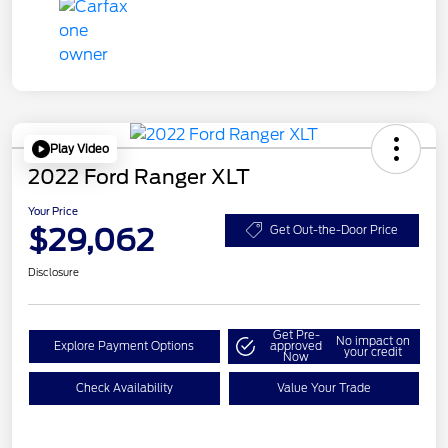
Play Video
2022 Ford Ranger XLT
Your Price
$29,062
Get Out-the-Door Price
Disclosure
Get Pre-
No impact on
Explore Payment Options
approved
your credit
Now
Check Availability
Value Your Trade