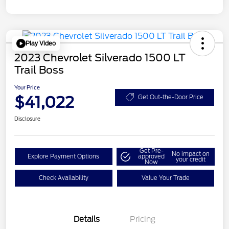
Play Video
2023 Chevrolet Silverado 1500 LT
Trail Boss
Your Price
$41,022
Get Out-the-Door Price
Disclosure
Get Pre-
No impact on
Explore Payment Options
approved
your credit
Now
Check Availability
Value Your Trade
Details
Pricing