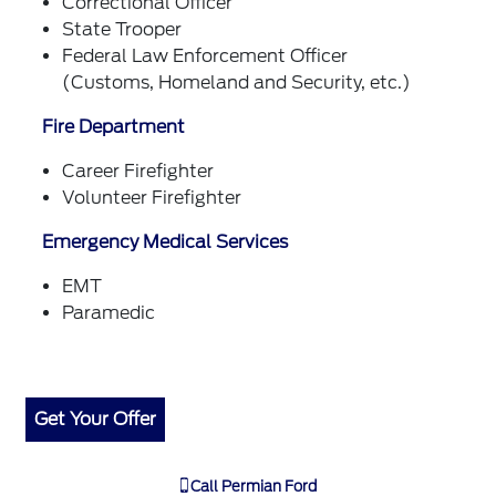
Correctional Officer
State Trooper
Federal Law Enforcement Officer
(Customs, Homeland and Security, etc.)
Fire Department
Career Firefighter
Volunteer Firefighter
Emergency Medical Services
EMT
Paramedic
Get Your Offer
Call
Permian Ford