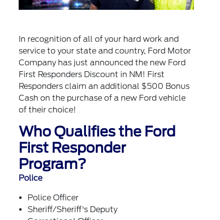
In recognition of all of your hard work and
service to your state and country, Ford Motor
Company has just announced the new Ford
First Responders Discount in NM! First
Responders claim an additional $500 Bonus
Cash on the purchase of a new Ford vehicle
of their choice!
Who Qualifies the Ford
First Responder
Program?
Police
Police Officer
Sheriff/Sheriff's Deputy