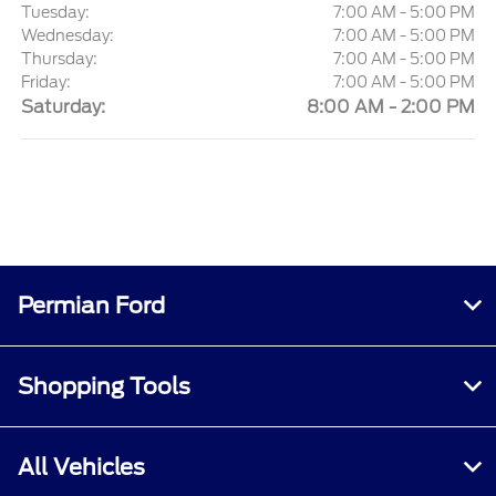
Tuesday:
7:00 AM - 5:00 PM
Wednesday:
7:00 AM - 5:00 PM
Thursday:
7:00 AM - 5:00 PM
Friday:
7:00 AM - 5:00 PM
Saturday:
8:00 AM - 2:00 PM
Permian Ford
Shopping Tools
All Vehicles