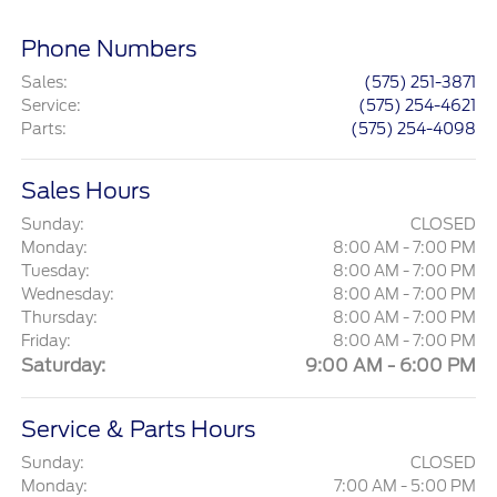
Phone Numbers
Sales
:
(575) 251-3871
Service
:
(575) 254-4621
Parts
:
(575) 254-4098
Sales Hours
Sunday:
CLOSED
Monday:
8:00 AM - 7:00 PM
Tuesday:
8:00 AM - 7:00 PM
Wednesday:
8:00 AM - 7:00 PM
Thursday:
8:00 AM - 7:00 PM
Friday:
8:00 AM - 7:00 PM
Saturday:
9:00 AM - 6:00 PM
Service & Parts Hours
Sunday:
CLOSED
Monday:
7:00 AM - 5:00 PM