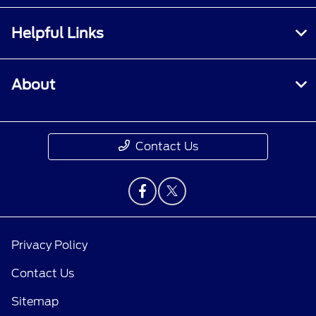
Helpful Links
About
Contact Us
Privacy Policy
Contact Us
Sitemap