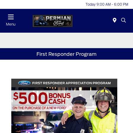
Today 9:00 AM - 6:00 PM
Menu
First Responder Program