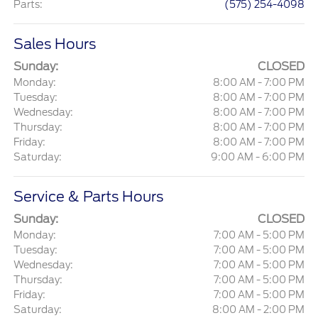
Parts
:
(575) 254-4098
Sales Hours
Sunday:
CLOSED
Monday:
8:00 AM - 7:00 PM
Tuesday:
8:00 AM - 7:00 PM
Wednesday:
8:00 AM - 7:00 PM
Thursday:
8:00 AM - 7:00 PM
Friday:
8:00 AM - 7:00 PM
Saturday:
9:00 AM - 6:00 PM
Service & Parts Hours
Sunday:
CLOSED
Monday:
7:00 AM - 5:00 PM
Tuesday:
7:00 AM - 5:00 PM
Wednesday:
7:00 AM - 5:00 PM
Thursday:
7:00 AM - 5:00 PM
Friday:
7:00 AM - 5:00 PM
Saturday:
8:00 AM - 2:00 PM