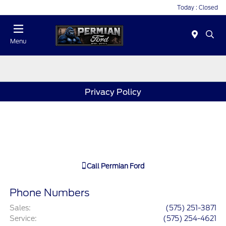
Today : Closed
Menu
Privacy Policy
Call
Permian Ford
Phone Numbers
Sales
:
(575) 251-3871
Service
:
(575) 254-4621