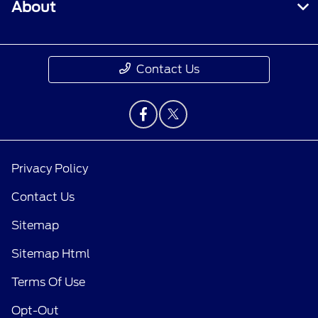
About
Contact Us
Privacy Policy
Contact Us
Sitemap
Sitemap Html
Terms Of Use
Opt-Out