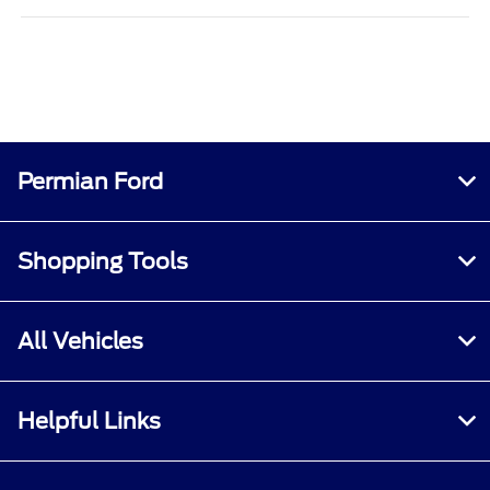
Permian Ford
Shopping Tools
All Vehicles
Helpful Links