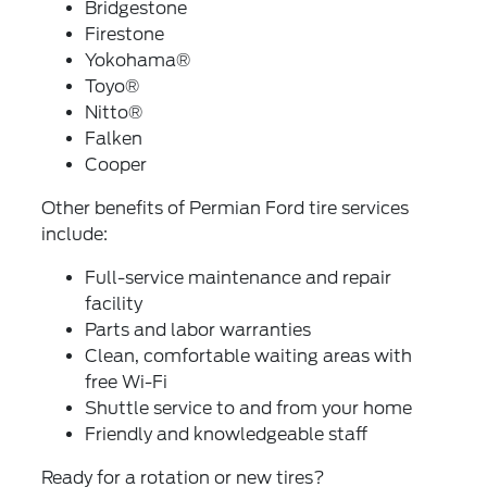
Bridgestone
Firestone
Yokohama®
Toyo®
Nitto®
Falken
Cooper
Other benefits of Permian Ford tire services
include:
Full-service maintenance and repair
facility
Parts and labor warranties
Clean, comfortable waiting areas with
free Wi-Fi
Shuttle service to and from your home
Friendly and knowledgeable staff
Ready for a rotation or new tires?