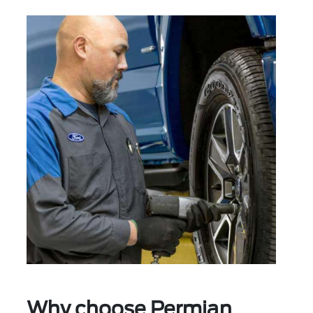
Why choose Permian