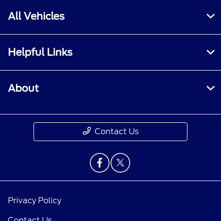
All Vehicles
Helpful Links
About
Contact Us
Privacy Policy
Contact Us