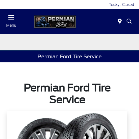
Today : Closed
Menu
Permian Ford Tire Service
Permian Ford Tire
Service