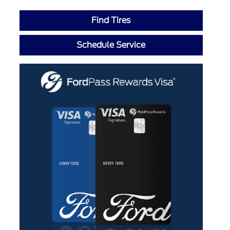
Find Tires
Schedule Service