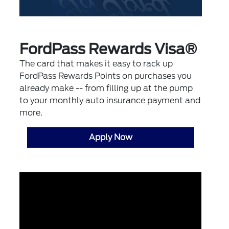
FordPass Rewards Visa®
The card that makes it easy to rack up
FordPass Rewards Points on purchases you
already make -- from filling up at the pump
to your monthly auto insurance payment and
more.
Apply Now