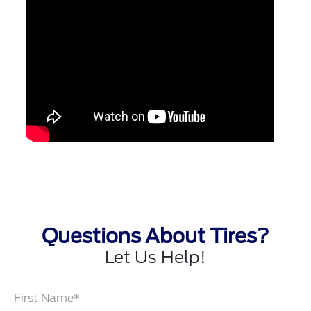
Questions About Tires?
Let Us Help!
First Name*