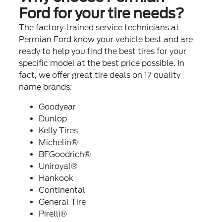
Ford for your tire needs?
The factory‐trained service technicians at
Permian Ford know your vehicle best and are
ready to help you find the best tires for your
specific model at the best price possible. In
fact, we offer great tire deals on 17 quality
name brands:
Goodyear
Dunlop
Kelly Tires
Michelin®
BFGoodrich®
Uniroyal®
Hankook
Continental
General Tire
Pirelli®