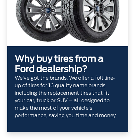
Why buy tires from a
Ford dealership?
We've got the brands. We offer a full line‐
up of tires for 16 quality name brands
including the replacement tires that fit
your car, truck or SUV – all designed to
make the most of your vehicle's
performance, saving you time and money.