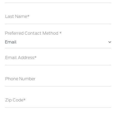
Last Name*
Preferred Contact Method *
Email
Email Address*
Phone Number
Zip Code*