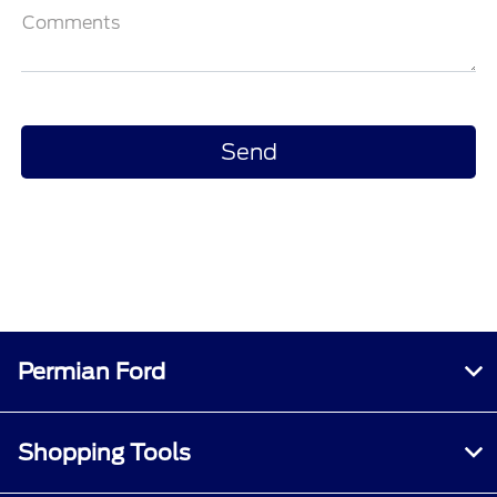
Comments
Permian Ford
Shopping Tools