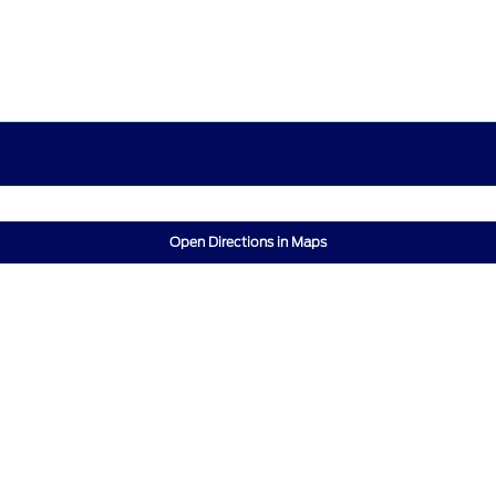
Open Directions in Maps