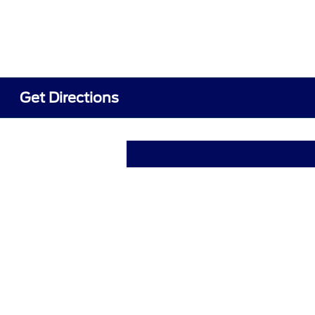
Get Directions