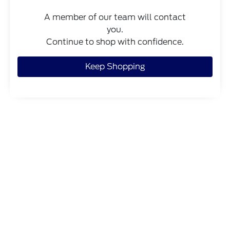
A member of our team will contact
you.
Continue to shop with confidence.
Keep Shopping