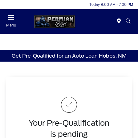
Today 8:00 AM - 7:00 PM
Menu
Get Pre-Qualified for an Auto Loan Hobbs, NM
Your Pre-Qualification
is pending