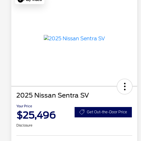
2025 Nissan Sentra SV
Your Price
$25,496
Get Out-the-Door Price
Disclosure