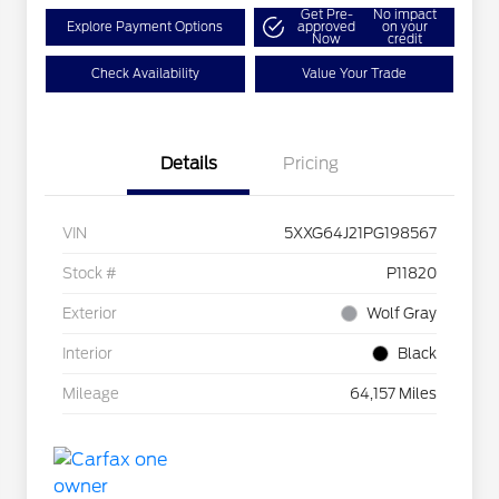
Get Pre-
No impact
Explore Payment Options
approved
on your
Now
credit
Check Availability
Value Your Trade
Details
Pricing
VIN
5XXG64J21PG198567
Stock #
P11820
Exterior
Wolf Gray
Interior
Black
Mileage
64,157 Miles