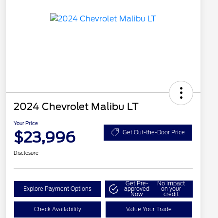
2024 Chevrolet Malibu LT
Your Price
$23,996
Get Out-the-Door Price
Disclosure
Get Pre-
No impact
Explore Payment Options
approved
on your
Now
credit
Check Availability
Value Your Trade