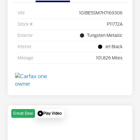
VIN
1G1BE5SM7H7169306
Stock #
P11772A
Exterior
Tungsten Metallic
Interior
Jet Black
Mileage
101,826 Miles
Play Video
Great Deal