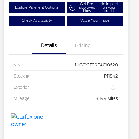
Get Pre-
No impact
Explore Payment Options
approved
on your
Now
credit
Check Availability
Value Your Trade
Details
Pricing
VIN
1HGCY1F29PA010620
Stock #
P11842
Exterior
Mileage
18,194 Miles