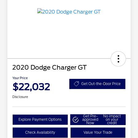
2020 Dodge Charger GT
Your Price
$22,032
Get Out-the-Door Price
Disclosure
Get Pre-
No impact
Explore Payment Options
approved
on your
Now
credit
Check Availability
Value Your Trade