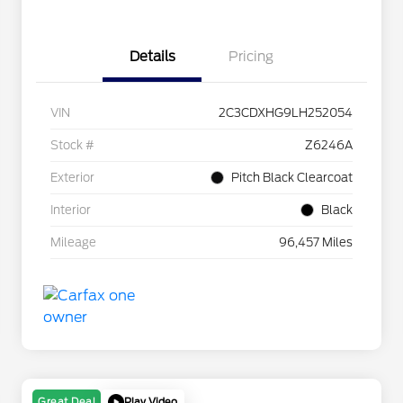
Details
Pricing
VIN
2C3CDXHG9LH252054
Stock #
Z6246A
Exterior
Pitch Black Clearcoat
Interior
Black
Mileage
96,457 Miles
Play Video
Great Deal