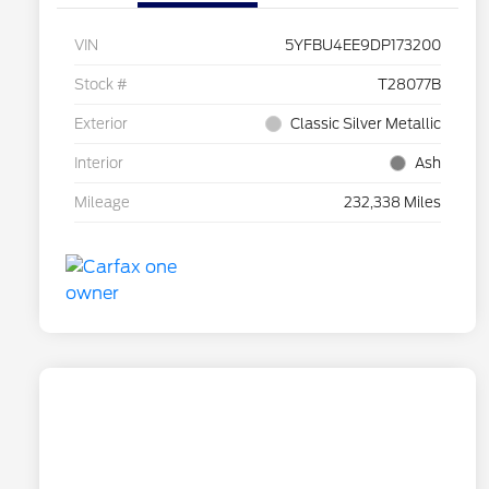
VIN
5YFBU4EE9DP173200
Stock #
T28077B
Exterior
Classic Silver Metallic
Interior
Ash
Mileage
232,338 Miles