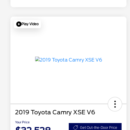
Play Video
2019 Toyota Camry XSE V6
Your Price
Get Out-the-Door Price