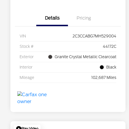
Details
Pricing
VIN
2C3CCABG7MH529004
Stock #
44172C
Exterior
Granite Crystal Metallic Clearcoat
Interior
Black
Mileage
102,687 Miles
Play Video