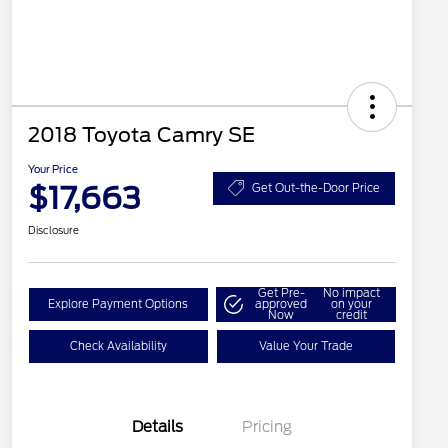
2018 Toyota Camry SE
Your Price
$17,663
Get Out-the-Door Price
Disclosure
Get Pre-
No impact
Explore Payment Options
approved
on your
Now
credit
Check Availability
Value Your Trade
Details
Pricing