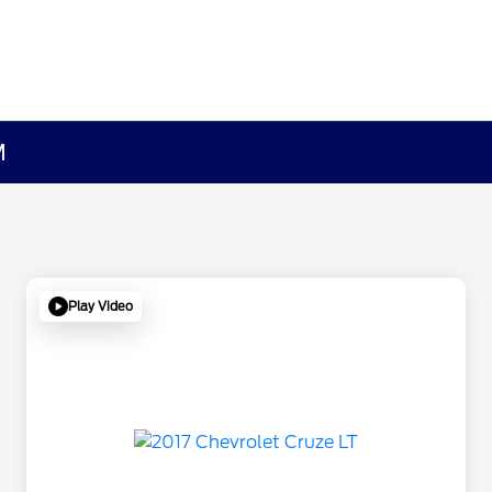
M
Play Video