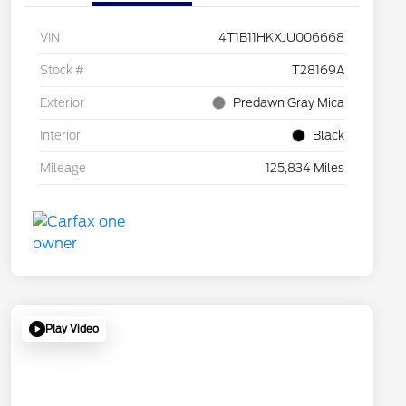
VIN
4T1B11HKXJU006668
Stock #
T28169A
Exterior
Predawn Gray Mica
Interior
Black
Mileage
125,834 Miles
Play Video