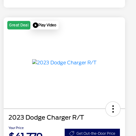
Play Video
Great Deal
2023 Dodge Charger R/T
Your Price
Get Out-the-Door Price