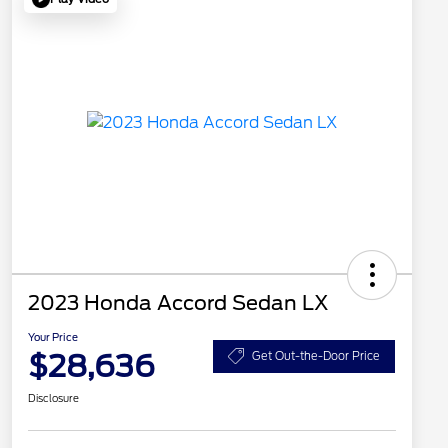
2023 Honda Accord Sedan LX
Your Price
$28,636
Get Out-the-Door Price
Disclosure