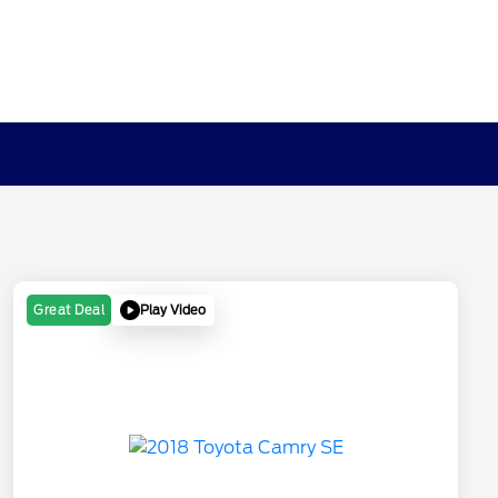
Play Video
Great Deal