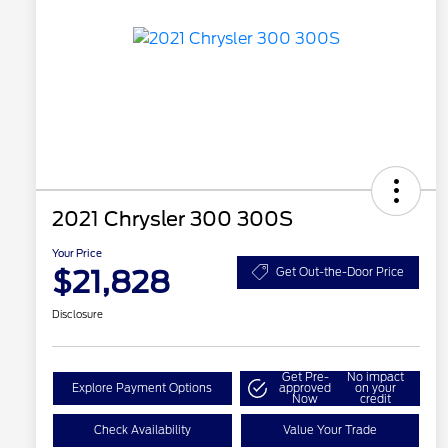
2021 Chrysler 300 300S
Your Price
$21,828
Get Out-the-Door Price
Disclosure
Get Pre-
No impact
Explore Payment Options
approved
on your
Now
credit
Check Availability
Value Your Trade