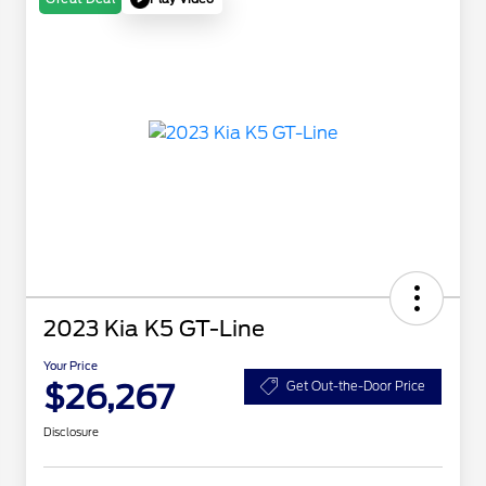
2023 Kia K5 GT-Line
Your Price
$26,267
Get Out-the-Door Price
Disclosure