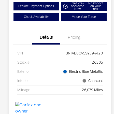
Get Pre-
No impact
Explore Payment Options
approved
on your
Now
credit
Check Availability
Value Your Trade
Details
Pricing
VIN
3N1AB8CV5SY394420
Stock #
Z6305
Exterior
Electric Blue Metallic
Interior
Charcoal
Mileage
26,079 Miles