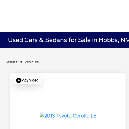
Used Cars & Sedans for Sale in Hobbs, N
Results: 20 Vehicles
Play Video