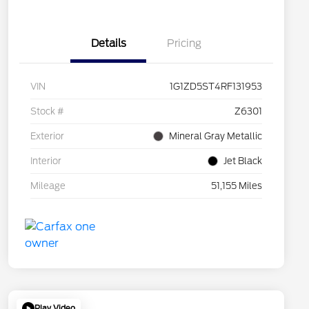
Details
Pricing
VIN
1G1ZD5ST4RF131953
Stock #
Z6301
Exterior
Mineral Gray Metallic
Interior
Jet Black
Mileage
51,155 Miles
Play Video