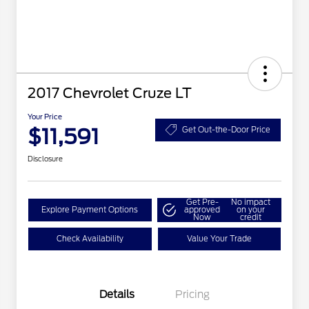
2017 Chevrolet Cruze LT
Your Price
$11,591
Get Out-the-Door Price
Disclosure
Get Pre-
No impact
Explore Payment Options
approved
on your
Now
credit
Check Availability
Value Your Trade
Details
Pricing