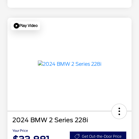
Play Video
2024 BMW 2 Series 228i
Your Price
Get Out-the-Door Price