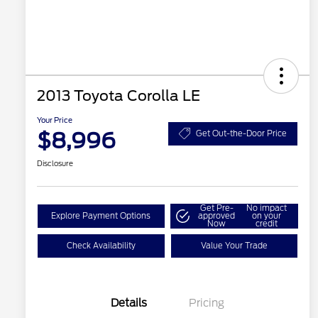
2013 Toyota Corolla LE
Your Price
$8,996
Get Out-the-Door Price
Disclosure
Get Pre-
No impact
Explore Payment Options
approved
on your
Now
credit
Check Availability
Value Your Trade
Details
Pricing