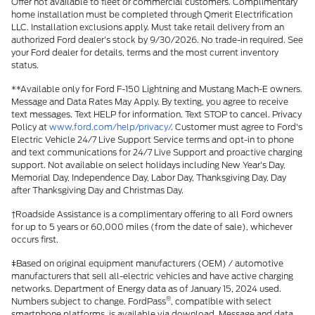
Offer not available to fleet or commercial customers. Complimentary
home installation must be completed through Qmerit Electrification
LLC. Installation exclusions apply. Must take retail delivery from an
authorized Ford dealer's stock by 9/30/2026. No trade-in required. See
your Ford dealer for details, terms and the most current inventory
status.
**Available only for Ford F-150 Lightning and Mustang Mach-E owners.
Message and Data Rates May Apply. By texting, you agree to receive
text messages. Text HELP for information. Text STOP to cancel. Privacy
Policy at
www.ford.com/help/privacy/
. Customer must agree to Ford's
Electric Vehicle 24/7 Live Support Service terms and opt-in to phone
and text communications for 24/7 Live Support and proactive charging
support. Not available on select holidays including New Year's Day,
Memorial Day, Independence Day, Labor Day, Thanksgiving Day, Day
after Thanksgiving Day and Christmas Day.
†Roadside Assistance is a complimentary offering to all Ford owners
for up to 5 years or 60,000 miles (from the date of sale), whichever
occurs first.
ǂBased on original equipment manufacturers (OEM) / automotive
manufacturers that sell all-electric vehicles and have active charging
networks. Department of Energy data as of January 15, 2024 used.
®
Numbers subject to change. FordPass
, compatible with select
smartphone platforms, is available via download. Message and data