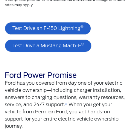
rates may apply.
®
Test Drive an F-150 Lightning
®
Test Drive a Mustang Mach-E
Ford Power Promise
Ford has you covered from day one of your electric
vehicle ownership—including charger installation,
answers to charging questions, warranty resources,
service, and 24/7 support.
When you get your
*
vehicle from Permian Ford, you get hands-on
support for your entire electric vehicle ownership
journey.