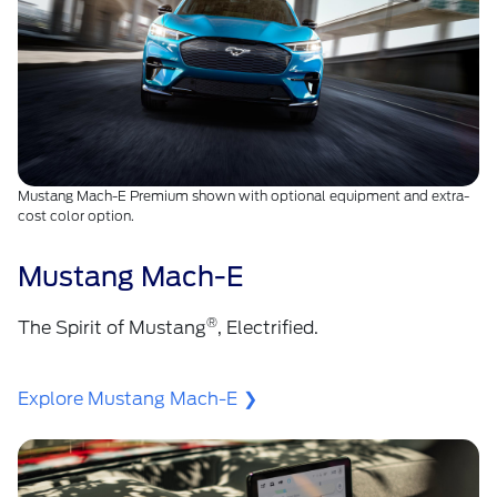
Mustang Mach-E Premium shown with optional equipment and extra-
cost color option.
Mustang Mach-E
®
The Spirit of Mustang
, Electrified.
Explore Mustang Mach-E