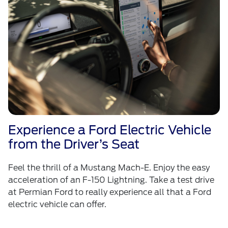
Experience a Ford Electric Vehicle
from the Driver’s Seat
Feel the thrill of a Mustang Mach-E. Enjoy the easy
acceleration of an F-150 Lightning. Take a test drive
at Permian Ford to really experience all that a Ford
electric vehicle can offer.