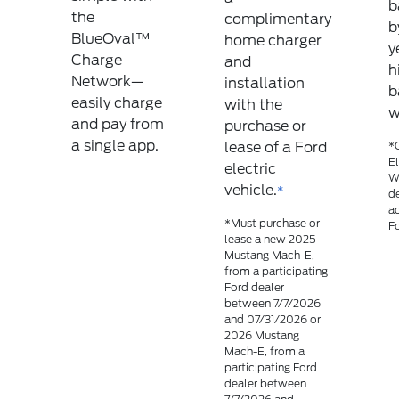
b
the
complimentary
b
BlueOval™
home charger
y
Charge
and
h
Network—
installation
b
easily charge
with the
w
and pay from
purchase or
a single app.
lease of a Ford
*C
El
electric
Wa
vehicle.
*
de
a
*Must purchase or
Fo
lease a new 2025
Mustang Mach-E,
from a participating
Ford dealer
between 7/7/2026
and 07/31/2026 or
2026 Mustang
Mach-E, from a
participating Ford
dealer between