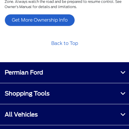
Zone. Always watch the road and be prepared to resume control. See
Owner’s Manual for details and limitations.
Get More Ownership Info
Back to Top
Permian Ford
Shopping Tools
All Vehicles