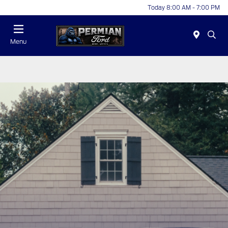
Today 8:00 AM - 7:00 PM
Menu