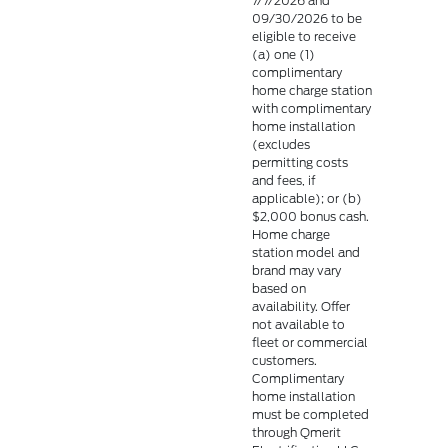
7/7/2026 and
09/30/2026 to be
eligible to receive
(a) one (1)
complimentary
home charge station
with complimentary
home installation
(excludes
permitting costs
and fees, if
applicable); or (b)
$2,000 bonus cash.
Home charge
station model and
brand may vary
based on
availability. Offer
not available to
fleet or commercial
customers.
Complimentary
home installation
must be completed
through Qmerit