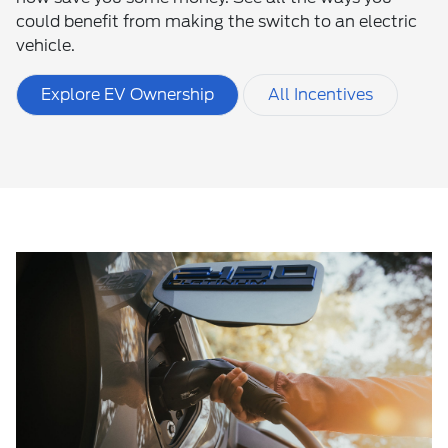
could benefit from making the switch to an electric
vehicle.
Explore EV Ownership
All Incentives