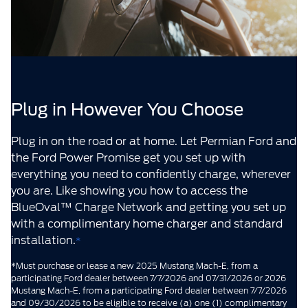
Plug in However You Choose
Plug in on the road or at home. Let Permian Ford and
the Ford Power Promise get you set up with
everything you need to confidently charge, wherever
you are. Like showing you how to access the
BlueOval™ Charge Network and getting you set up
with a complimentary home charger and standard
installation.
*
*Must purchase or lease a new 2025 Mustang Mach-E, from a
participating Ford dealer between 7/7/2026 and 07/31/2026 or 2026
Mustang Mach-E, from a participating Ford dealer between 7/7/2026
and 09/30/2026 to be eligible to receive (a) one (1) complimentary