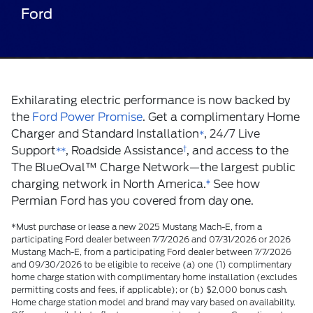
Ford
Exhilarating electric performance is now backed by
the
Ford Power Promise
. Get a complimentary Home
Charger and Standard Installation
, 24/7 Live
*
Support
, Roadside Assistance
†
, and access to the
**
The BlueOval
™
Charge Network—the largest public
charging network in North America.
ǂ
See how
Permian Ford has you covered from day one.
*Must purchase or lease a new 2025 Mustang Mach-E, from a
participating Ford dealer between 7/7/2026 and 07/31/2026 or 2026
Mustang Mach-E, from a participating Ford dealer between 7/7/2026
and 09/30/2026 to be eligible to receive (a) one (1) complimentary
home charge station with complimentary home installation (excludes
permitting costs and fees, if applicable); or (b) $2,000 bonus cash.
Home charge station model and brand may vary based on availability.