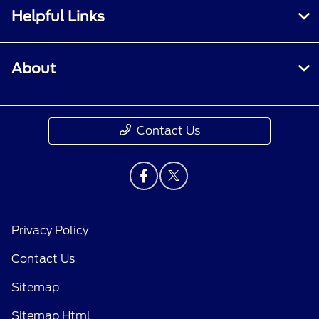
Helpful Links
About
Contact Us
Privacy Policy
Contact Us
Sitemap
Sitemap Html