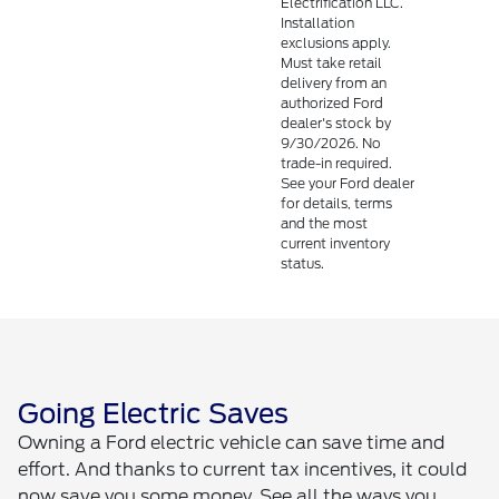
Electrification LLC.
Installation
exclusions apply.
Must take retail
delivery from an
authorized Ford
dealer's stock by
9/30/2026. No
trade-in required.
See your Ford dealer
for details, terms
and the most
current inventory
status.
Going Electric Saves
Owning a Ford electric vehicle can save time and
effort. And thanks to current tax incentives, it could
now save you some money. See all the ways you