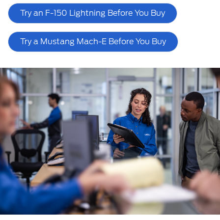
Try an F-150 Lightning Before You Buy
Try a Mustang Mach-E Before You Buy