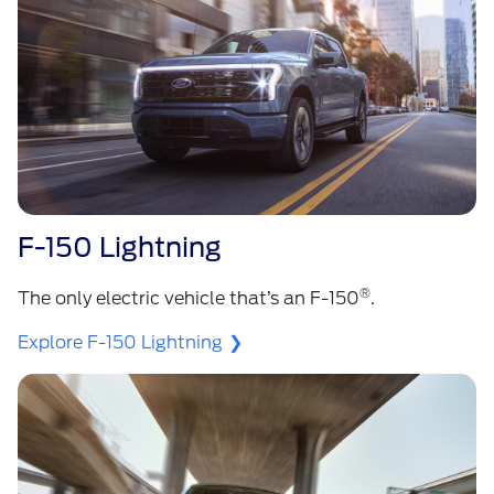
F-150 Lightning
®
The only electric vehicle that’s an F-150
.
Explore F-150 Lightning