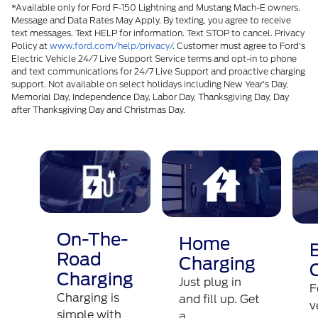
*Available only for Ford F-150 Lightning and Mustang Mach-E owners.
Message and Data Rates May Apply. By texting, you agree to receive
text messages. Text HELP for information. Text STOP to cancel. Privacy
Policy at
www.ford.com/help/privacy/
. Customer must agree to Ford's
Electric Vehicle 24/7 Live Support Service terms and opt-in to phone
and text communications for 24/7 Live Support and proactive charging
support. Not available on select holidays including New Year's Day,
Memorial Day, Independence Day, Labor Day, Thanksgiving Day, Day
after Thanksgiving Day and Christmas Day.​
On-The-
Home
Road
Charging
Charging
Just plug in
F
Charging is
and fill up. Get
v
simple with
a