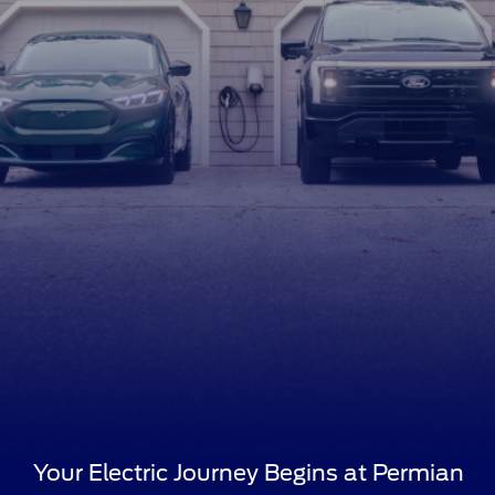
Your Electric Journey Begins at Permian