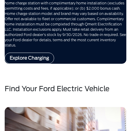
home charge station with complimentary home installation (excludes
permitting costs and fees, if applicable); or (b) $2,000 bonus cash.
Home charge station model and brand may vary based on availability.
Offer not available to fleet or commercial customers. Complimentary
home installation must be completed through Qmerit Electrification
LLC. Installation exclusions apply. Must take retail delivery from an
authorized Ford dealer's stock by 9/30/2026. No trade-in required. See
your Ford dealer for details, terms and the most current inventory
status.
Explore Charging
Find Your Ford Electric Vehicle