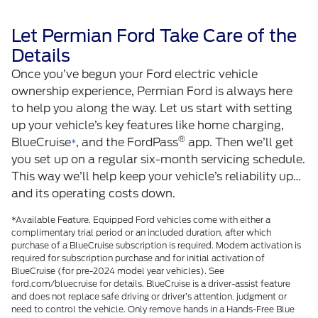
Let Permian Ford Take Care of the
Details
Once you’ve begun your Ford electric vehicle
ownership experience, Permian Ford is always here
to help you along the way. Let us start with setting
up your vehicle’s key features like home charging,
®
BlueCruise
, and the FordPass
app. Then we’ll get
*
you set up on a regular six-month servicing schedule.
This way we’ll help keep your vehicle’s reliability up…
and its operating costs down.
*Available Feature. Equipped Ford vehicles come with either a
complimentary trial period or an included duration, after which
purchase of a BlueCruise subscription is required. Modem activation is
required for subscription purchase and for initial activation of
BlueCruise (for pre-2024 model year vehicles). See
ford.com/bluecruise for details. BlueCruise is a driver-assist feature
and does not replace safe driving or driver’s attention, judgment or
need to control the vehicle. Only remove hands in a Hands-Free Blue