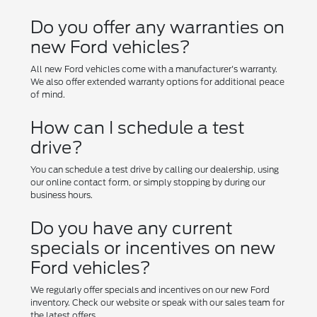
Do you offer any warranties on
new Ford vehicles?
All new Ford vehicles come with a manufacturer's warranty.
We also offer extended warranty options for additional peace
of mind.
How can I schedule a test
drive?
You can schedule a test drive by calling our dealership, using
our online contact form, or simply stopping by during our
business hours.
Do you have any current
specials or incentives on new
Ford vehicles?
We regularly offer specials and incentives on our new Ford
inventory. Check our website or speak with our sales team for
the latest offers.