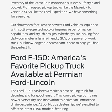
inventory of the latest Ford models to suit every lifestyle and
budget. From rugged pickup trucks like the Maverick to
versatile SUVs like the Ford Expedition, we have something
for everyone.
Our showroom features the newest Ford vehicles, equipped
with cutting-edge technology, impressive performance
capabilities, and stylish designs. Whether you're looking for a
daily commuter, a family-friendly SUV, or a powerful work
truck, our knowledgeable sales team is here to help you find
the perfect fit.
Ford F-150: America's
Favorite Pickup Truck
Available at Permian
Ford-Lincoln
The Ford F-150 has been America's best-selling truck for
decades, and for good reason. This iconic pickup combines
power, versatility, and innovation to deliver an unmatched
driving experience. At our Hobbs dealership, we're excited to
offer the latest F-150 models, featuring: