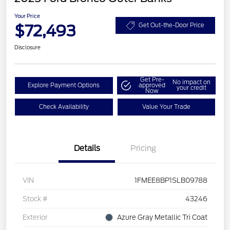
Your Price
$72,493
Get Out-the-Door Price
Disclosure
Get Pre-
No impact on
Explore Payment Options
approved
your credit
Now
Check Availability
Value Your Trade
Details
Pricing
VIN
1FMEE8BP1SLB09788
Stock #
43246
Exterior
Azure Gray Metallic Tri Coat