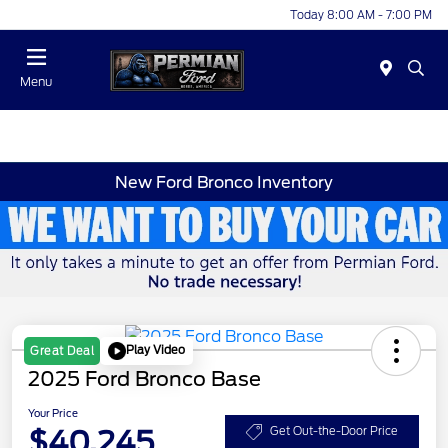
Today 8:00 AM - 7:00 PM
Menu
New Ford Bronco Inventory
Play Video
Great Deal
2025 Ford Bronco Base
Your Price
$40,245
Get Out-the-Door Price