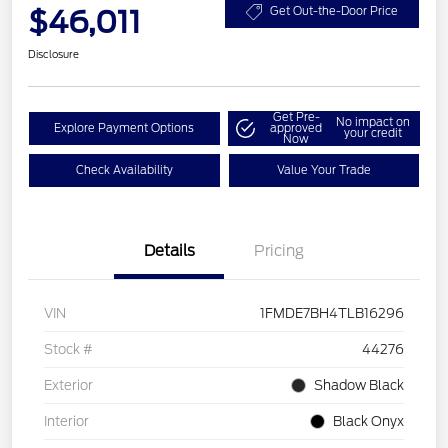
$46,011
Get Out-the-Door Price
Disclosure
Get Pre-
No impact on
Explore Payment Options
approved
your credit
Now
Check Availability
Value Your Trade
Details
Pricing
VIN
1FMDE7BH4TLB16296
Stock #
44276
Exterior
Shadow Black
Interior
Black Onyx