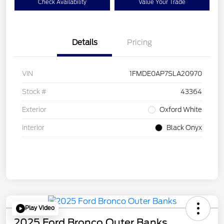
Check Availability
Value Your Trade
Details
Pricing
VIN
1FMDE0AP7SLA20970
Stock #
43364
Exterior
Oxford White
Interior
Black Onyx
Play Video
2025 Ford Bronco Outer Banks