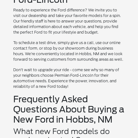
Ready to experience the Ford difference? We invite you to
visit our dealership and take your favorite models for a spin.
Our friendly staff is here to answer your questions, provide
detailed information about each vehicle, and help you find
the perfect Ford to fit your lifestyle and budget.
To schedule a test drive, simply give us a call, use our online
contact form, or stop by our showroom during business
hours. We're conveniently located in Hobbs, NM and we look
forward to serving customers from surrounding areas as well.
Don't wait to upgrade your ride - come see why so many of
your neighbors choose Permian Ford-Lincoln for their
automotive needs. Experience the power, innovation, and
reliability of a new Ford today!
Frequently Asked
Questions About Buying a
New Ford in Hobbs, NM
What new Ford models do