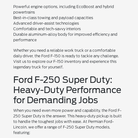
Powerful engine options, including EcoBoost and hybrid
powertrains
Best-in-class towing and payload capacities
Advanced driver-assist technologies
Comfortable and tech-savvy interiors
Durable aluminum-alloy body for improved efficiency and
performance
Whether you need a reliable work truck or a comfortable
daily driver, the Ford F-150 is ready to tackle any challenge.
Visit us to explore our F-150 inventory and experience this
legendary truck for yourself.
Ford F-250 Super Duty:
Heavy-Duty Performance
for Demanding Jobs
When you need even more power and capability, the Ford F-
250 Super Duty is the answer. This heavy-duty pickup is built
to handle the toughest jobs with ease. At Permian Ford-
Lincoln, we offer a range of F-250 Super Duty models,
featuring: