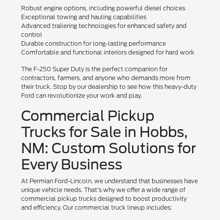
Robust engine options, including powerful diesel choices
Exceptional towing and hauling capabilities
Advanced trailering technologies for enhanced safety and
control
Durable construction for long-lasting performance
Comfortable and functional interiors designed for hard work
The F-250 Super Duty is the perfect companion for
contractors, farmers, and anyone who demands more from
their truck. Stop by our dealership to see how this heavy-duty
Ford can revolutionize your work and play.
Commercial Pickup
Trucks for Sale in Hobbs,
NM: Custom Solutions for
Every Business
At Permian Ford-Lincoln, we understand that businesses have
unique vehicle needs. That's why we offer a wide range of
commercial pickup trucks designed to boost productivity
and efficiency. Our commercial truck lineup includes: