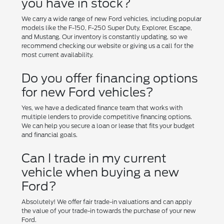
you have in stock?
We carry a wide range of new Ford vehicles, including popular
models like the F-150, F-250 Super Duty, Explorer, Escape,
and Mustang. Our inventory is constantly updating, so we
recommend checking our website or giving us a call for the
most current availability.
Do you offer financing options
for new Ford vehicles?
Yes, we have a dedicated finance team that works with
multiple lenders to provide competitive financing options.
We can help you secure a loan or lease that fits your budget
and financial goals.
Can I trade in my current
vehicle when buying a new
Ford?
Absolutely! We offer fair trade-in valuations and can apply
the value of your trade-in towards the purchase of your new
Ford.