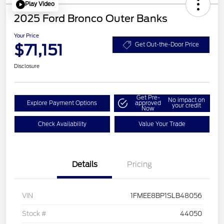
Play Video
2025 Ford Bronco Outer Banks
Your Price
$71,151
Get Out-the-Door Price
Disclosure
Get Pre-
No impact on
Explore Payment Options
approved
your credit
Now
Check Availability
Value Your Trade
Details
Pricing
VIN
1FMEE8BP1SLB48056
Stock #
44050