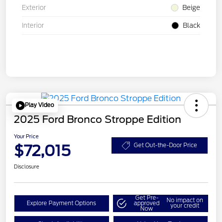
Exterior
Beige
Interior
Black
Play Video
2025 Ford Bronco Stroppe Edition
Your Price
$72,015
Get Out-the-Door Price
Disclosure
Get Pre-
No impact on
Explore Payment Options
approved
your credit
Now