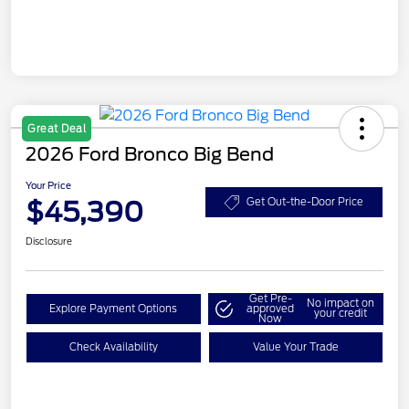
Great Deal
2026 Ford Bronco Big Bend
Your Price
$45,390
Get Out-the-Door Price
Disclosure
Get Pre-
No impact on
Explore Payment Options
approved
your credit
Now
Check Availability
Value Your Trade