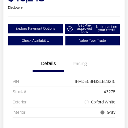
Disclosure
Get Pre-
No impact on
Explore Payment Options
approved
your credit
Now
Check Availability
Value Your Trade
Details
Pricing
VIN
1FMDE6BH3SLB23216
Stock #
43278
Exterior
Oxford White
Interior
Gray