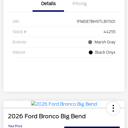
Details
Pricing
VIN
1FMDE7BH9TLB11501
Stock #
44255
Exterior
Marsh Gray
Interior
Black Onyx
2026 Ford Bronco Big Bend
Your Price