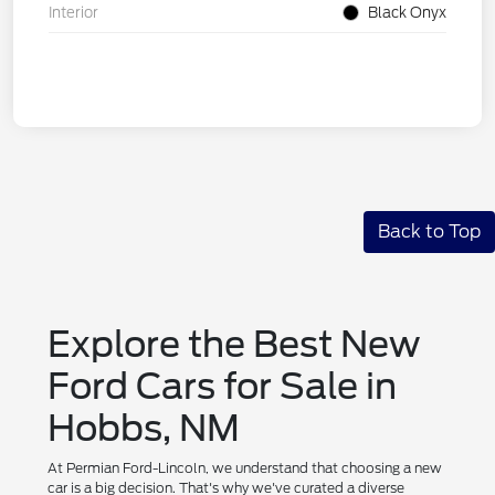
Interior
Black Onyx
Back to Top
Explore the Best New
Ford Cars for Sale in
Hobbs, NM
At Permian Ford-Lincoln, we understand that choosing a new
car is a big decision. That's why we've curated a diverse