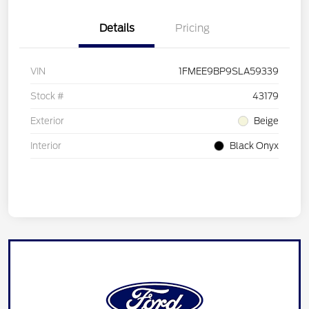
Details
Pricing
VIN
1FMEE9BP9SLA59339
Stock #
43179
Exterior
Beige
Interior
Black Onyx