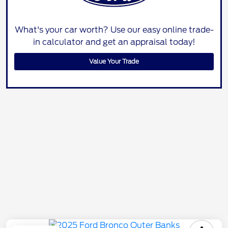
What's your car worth? Use our easy online trade-
in calculator and get an appraisal today!
Value Your Trade