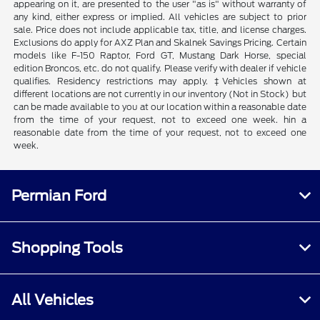
appearing on it, are presented to the user "as is" without warranty of
any kind, either express or implied. All vehicles are subject to prior
sale. Price does not include applicable tax, title, and license charges.
Exclusions do apply for AXZ Plan and Skalnek Savings Pricing. Certain
models like F-150 Raptor, Ford GT, Mustang Dark Horse, special
edition Broncos, etc. do not qualify. Please verify with dealer if vehicle
qualifies. Residency restrictions may apply. ‡Vehicles shown at
different locations are not currently in our inventory (Not in Stock) but
can be made available to you at our location within a reasonable date
from the time of your request, not to exceed one week. hin a
reasonable date from the time of your request, not to exceed one
week.
Permian Ford
Shopping Tools
All Vehicles