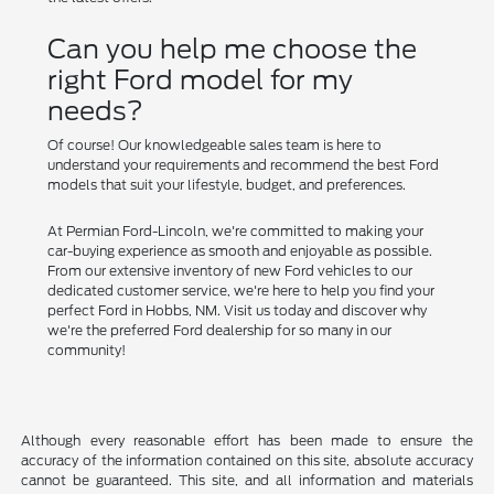
Can you help me choose the
right Ford model for my
needs?
Of course! Our knowledgeable sales team is here to
understand your requirements and recommend the best Ford
models that suit your lifestyle, budget, and preferences.
At Permian Ford-Lincoln, we're committed to making your
car-buying experience as smooth and enjoyable as possible.
From our extensive inventory of new Ford vehicles to our
dedicated customer service, we're here to help you find your
perfect Ford in Hobbs, NM. Visit us today and discover why
we're the preferred Ford dealership for so many in our
community!
Although every reasonable effort has been made to ensure the
accuracy of the information contained on this site, absolute accuracy
cannot be guaranteed. This site, and all information and materials