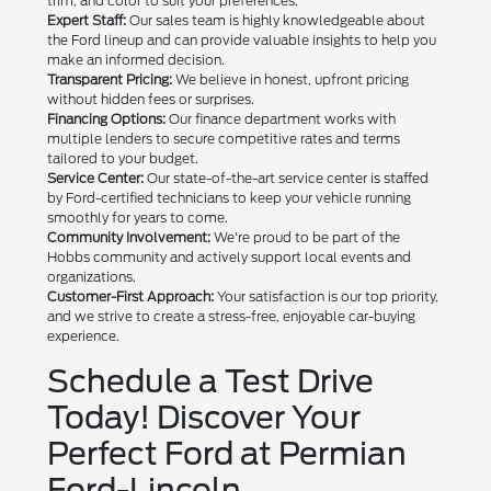
trim, and color to suit your preferences.
Expert Staff:
Our sales team is highly knowledgeable about
the Ford lineup and can provide valuable insights to help you
make an informed decision.
Transparent Pricing:
We believe in honest, upfront pricing
without hidden fees or surprises.
Financing Options:
Our finance department works with
multiple lenders to secure competitive rates and terms
tailored to your budget.
Service Center:
Our state-of-the-art service center is staffed
by Ford-certified technicians to keep your vehicle running
smoothly for years to come.
Community Involvement:
We're proud to be part of the
Hobbs community and actively support local events and
organizations.
Customer-First Approach:
Your satisfaction is our top priority,
and we strive to create a stress-free, enjoyable car-buying
experience.
Schedule a Test Drive
Today! Discover Your
Perfect Ford at Permian
Ford-Lincoln