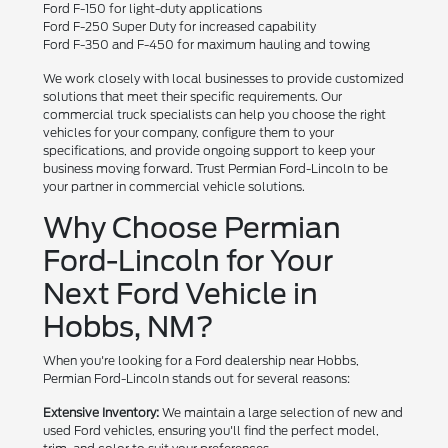
Ford F-150 for light-duty applications
Ford F-250 Super Duty for increased capability
Ford F-350 and F-450 for maximum hauling and towing
We work closely with local businesses to provide customized
solutions that meet their specific requirements. Our
commercial truck specialists can help you choose the right
vehicles for your company, configure them to your
specifications, and provide ongoing support to keep your
business moving forward. Trust Permian Ford-Lincoln to be
your partner in commercial vehicle solutions.
Why Choose Permian
Ford-Lincoln for Your
Next Ford Vehicle in
Hobbs, NM?
When you're looking for a Ford dealership near Hobbs,
Permian Ford-Lincoln stands out for several reasons:
Extensive Inventory:
We maintain a large selection of new and
used Ford vehicles, ensuring you'll find the perfect model,