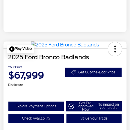
Play Video
2025 Ford Bronco Badlands
Your Price
$67,999
Get Out-the-Door Price
Disclosure
Get Pre-
No impact on
Explore Payment Options
approved
your credit
Now
Check Availability
Value Your Trade