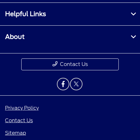
Helpful Links
About
Contact Us
Privacy Policy
Contact Us
Sitemap