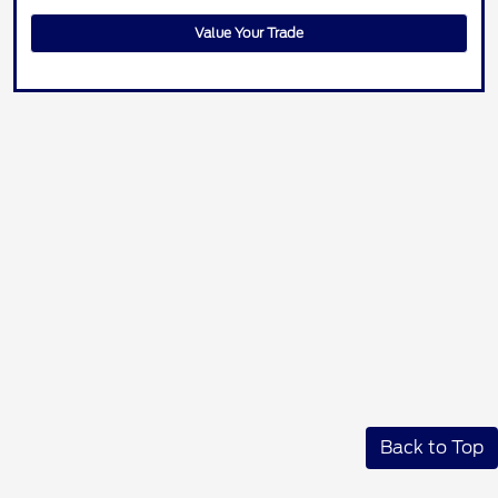
Value Your Trade
Back to Top