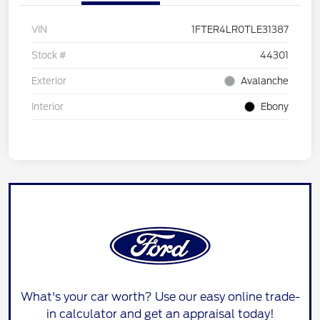
VIN
1FTER4LR0TLE31387
Stock #
44301
Exterior
Avalanche
Interior
Ebony
What's your car worth? Use our easy online trade-
in calculator and get an appraisal today!