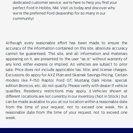
dedicated customer service, we're here to help you find your
perfect Ford in Hobbs, NM. Visit us today and discover why
we're the preferred Ford dealership for so many in our
community!
Although every reasonable effort has been made to ensure the
accuracy of the information contained on this site, absolute accuracy
cannot be guaranteed. This site, and all information and materials
appearing on it, are presented to the user "as is" without warranty of
any kind, either express or implied. All vehicles are subject to prior
sale. Price does not include applicable tax, title, and license charges.
Exclusions do apply for AXZ Plan and Skalnek Savings Pricing. Certain
models like F-150 Raptor, Ford GT, Mustang Dark Horse, special
edition Broncos, etc. do not qualify. Please verify with dealer if vehicle
qualifies. Residency restrictions may apply. ‡Vehicles shown at
different locations are not currently in our inventory (Not in Stock) but
can be made available to you at our location within a reasonable date
from the time of your request, not to exceed one week. hin a
reasonable date from the time of your request, not to exceed one
week.