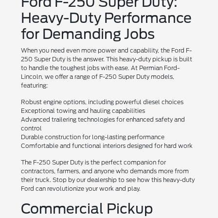
Ford F-250 Super Duty:
Heavy-Duty Performance
for Demanding Jobs
When you need even more power and capability, the Ford F-
250 Super Duty is the answer. This heavy-duty pickup is built
to handle the toughest jobs with ease. At Permian Ford-
Lincoln, we offer a range of F-250 Super Duty models,
featuring:
Robust engine options, including powerful diesel choices
Exceptional towing and hauling capabilities
Advanced trailering technologies for enhanced safety and
control
Durable construction for long-lasting performance
Comfortable and functional interiors designed for hard work
The F-250 Super Duty is the perfect companion for
contractors, farmers, and anyone who demands more from
their truck. Stop by our dealership to see how this heavy-duty
Ford can revolutionize your work and play.
Commercial Pickup