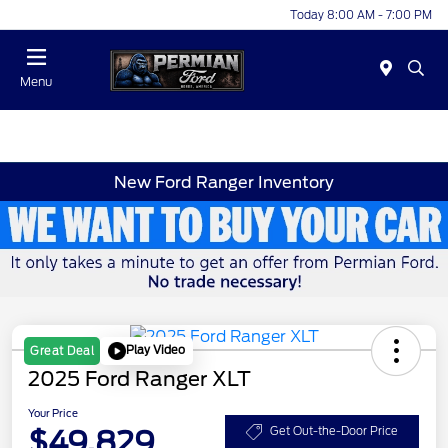
Today 8:00 AM - 7:00 PM
Menu
New Ford Ranger Inventory
Play Video
Great Deal
2025 Ford Ranger XLT
Your Price
$49,829
Get Out-the-Door Price