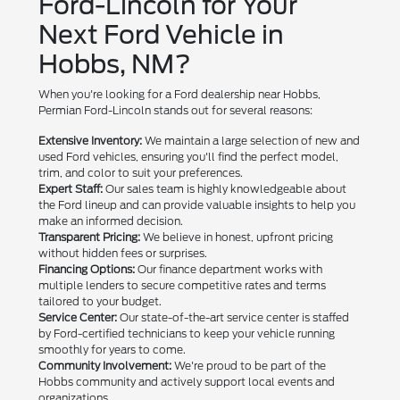
Ford-Lincoln for Your
Next Ford Vehicle in
Hobbs, NM?
When you're looking for a Ford dealership near Hobbs,
Permian Ford-Lincoln stands out for several reasons:
Extensive Inventory:
We maintain a large selection of new and
used Ford vehicles, ensuring you'll find the perfect model,
trim, and color to suit your preferences.
Expert Staff:
Our sales team is highly knowledgeable about
the Ford lineup and can provide valuable insights to help you
make an informed decision.
Transparent Pricing:
We believe in honest, upfront pricing
without hidden fees or surprises.
Financing Options:
Our finance department works with
multiple lenders to secure competitive rates and terms
tailored to your budget.
Service Center:
Our state-of-the-art service center is staffed
by Ford-certified technicians to keep your vehicle running
smoothly for years to come.
Community Involvement:
We're proud to be part of the
Hobbs community and actively support local events and
organizations.