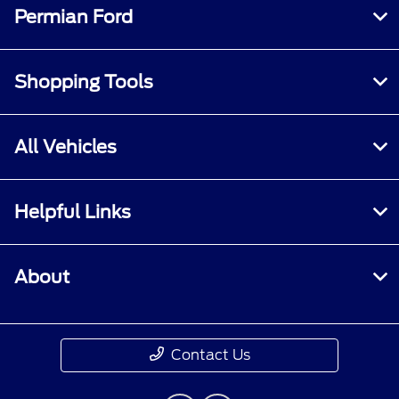
Permian Ford
Shopping Tools
All Vehicles
Helpful Links
About
Contact Us