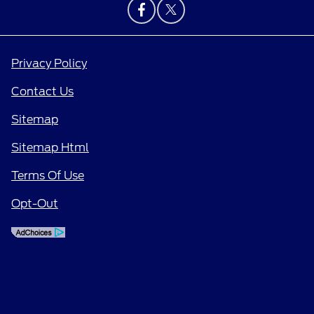
Privacy Policy
Contact Us
Sitemap
Sitemap Html
Terms Of Use
Opt-Out