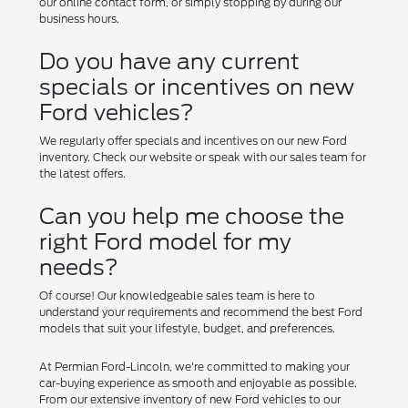
our online contact form, or simply stopping by during our
business hours.
Do you have any current
specials or incentives on new
Ford vehicles?
We regularly offer specials and incentives on our new Ford
inventory. Check our website or speak with our sales team for
the latest offers.
Can you help me choose the
right Ford model for my
needs?
Of course! Our knowledgeable sales team is here to
understand your requirements and recommend the best Ford
models that suit your lifestyle, budget, and preferences.
At Permian Ford-Lincoln, we're committed to making your
car-buying experience as smooth and enjoyable as possible.
From our extensive inventory of new Ford vehicles to our