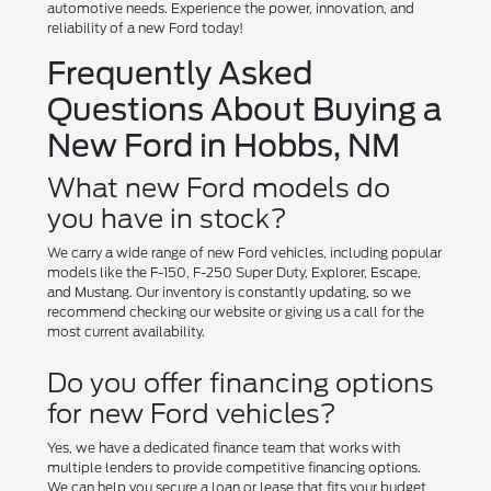
automotive needs. Experience the power, innovation, and
reliability of a new Ford today!
Frequently Asked
Questions About Buying a
New Ford in Hobbs, NM
What new Ford models do
you have in stock?
We carry a wide range of new Ford vehicles, including popular
models like the F-150, F-250 Super Duty, Explorer, Escape,
and Mustang. Our inventory is constantly updating, so we
recommend checking our website or giving us a call for the
most current availability.
Do you offer financing options
for new Ford vehicles?
Yes, we have a dedicated finance team that works with
multiple lenders to provide competitive financing options.
We can help you secure a loan or lease that fits your budget