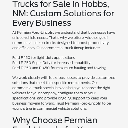
Trucks for Sale in Hobbs,
NM: Custom Solutions for
Every Business
At Permian Ford-Lincoln, we understand that businesses have
unique vehicle needs. That's why we offer a wide range of
commercial pickup trucks designed to boost productivity
and efficiency. Our commercial truck lineup includes:
Ford F-150 for light-duty applications
Ford F-250 Super Duty for increased capability
Ford F-350 and F-450 for maximum hauling and towing
We work closely with local businesses to provide customized
solutions that meet their specific requirements. Our
commercial truck specialists can help you choose the right
vehicles for your company, configure them to your
specifications, and provide ongoing support to keep your
business moving forward. Trust Permian Ford-Lincoln to be
your partner in commercial vehicle solutions.
Why Choose Permian