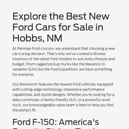
Explore the Best New
Ford Cars for Sale in
Hobbs, NM
At Permian Ford-Lincoln, we understand that choosing a new
car is a big decision. That's why we've curated a diverse
inventory of the latest Ford models to suit every lifestyle and
budget. From rugged pickup trucks like the Maverick to
versatile SUVs like the Ford Expedition, we have something
for everyone.
Our showroom features the newest Ford vehicles, equipped
with cutting-edge technology, impressive performance
capabilities, and stylish designs. Whether you're looking for a
daily commuter, a family-friendly SUV, or a powerful work
truck, our knowledgeable sales team is here to help you find
the perfect fit.
Ford F-150: America's