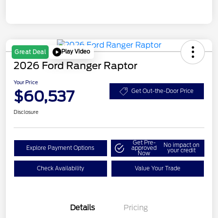
Play Video
Great Deal
2026 Ford Ranger Raptor
Your Price
$60,537
Get Out-the-Door Price
Disclosure
Get Pre-
No impact on
Explore Payment Options
approved
your credit
Now
Check Availability
Value Your Trade
Details
Pricing