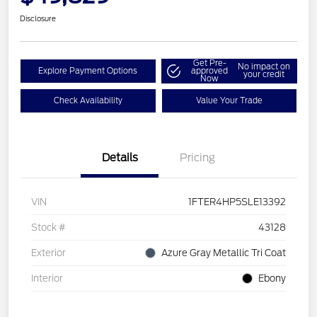
Disclosure
Get Pre-
No impact on
Explore Payment Options
approved
your credit
Now
Check Availability
Value Your Trade
Details
Pricing
VIN
1FTER4HP5SLE13392
Stock #
43128
Exterior
Azure Gray Metallic Tri Coat
Interior
Ebony