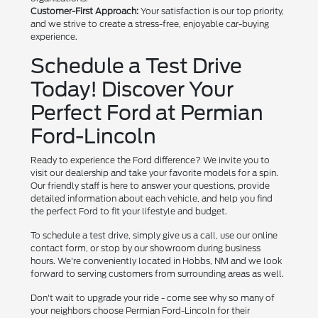
Customer-First Approach:
Your satisfaction is our top priority,
and we strive to create a stress-free, enjoyable car-buying
experience.
Schedule a Test Drive
Today! Discover Your
Perfect Ford at Permian
Ford-Lincoln
Ready to experience the Ford difference? We invite you to
visit our dealership and take your favorite models for a spin.
Our friendly staff is here to answer your questions, provide
detailed information about each vehicle, and help you find
the perfect Ford to fit your lifestyle and budget.
To schedule a test drive, simply give us a call, use our online
contact form, or stop by our showroom during business
hours. We're conveniently located in Hobbs, NM and we look
forward to serving customers from surrounding areas as well.
Don't wait to upgrade your ride - come see why so many of
your neighbors choose Permian Ford-Lincoln for their