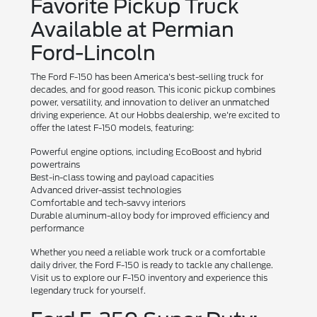
Favorite Pickup Truck
Available at Permian
Ford-Lincoln
The Ford F-150 has been America's best-selling truck for
decades, and for good reason. This iconic pickup combines
power, versatility, and innovation to deliver an unmatched
driving experience. At our Hobbs dealership, we're excited to
offer the latest F-150 models, featuring:
Powerful engine options, including EcoBoost and hybrid
powertrains
Best-in-class towing and payload capacities
Advanced driver-assist technologies
Comfortable and tech-savvy interiors
Durable aluminum-alloy body for improved efficiency and
performance
Whether you need a reliable work truck or a comfortable
daily driver, the Ford F-150 is ready to tackle any challenge.
Visit us to explore our F-150 inventory and experience this
legendary truck for yourself.