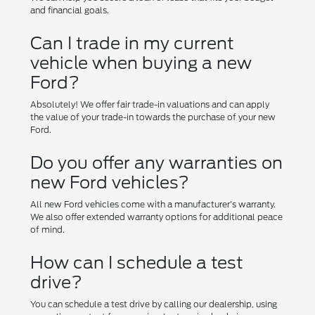
and financial goals.
Can I trade in my current
vehicle when buying a new
Ford?
Absolutely! We offer fair trade-in valuations and can apply
the value of your trade-in towards the purchase of your new
Ford.
Do you offer any warranties on
new Ford vehicles?
All new Ford vehicles come with a manufacturer's warranty.
We also offer extended warranty options for additional peace
of mind.
How can I schedule a test
drive?
You can schedule a test drive by calling our dealership, using