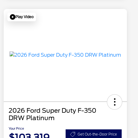
Play Video
2026 Ford Super Duty F-350
DRW Platinum
Your Price
$103,319
Get Out-the-Door Price