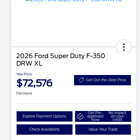
2026 Ford Super Duty F-350
DRW XL
Your Price
$72,576
Get Out-the-Door Price
Disclosure
Get Pre-
No impact
Explore Payment Options
approved
on your
Now
credit
Check Availability
Value Your Trade