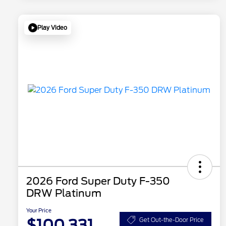
Play Video
2026 Ford Super Duty F-350
DRW Platinum
Your Price
$100,331
Get Out-the-Door Price