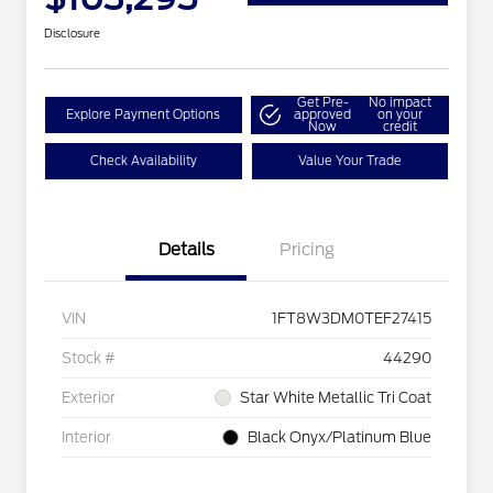
Disclosure
Get Pre-
No impact
Explore Payment Options
approved
on your
Now
credit
Check Availability
Value Your Trade
Details
Pricing
VIN
1FT8W3DM0TEF27415
Stock #
44290
Exterior
Star White Metallic Tri Coat
Interior
Black Onyx/Platinum Blue