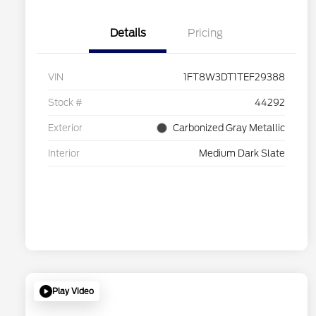
Details
Pricing
VIN
1FT8W3DT1TEF29388
Stock #
44292
Exterior
Carbonized Gray Metallic
Interior
Medium Dark Slate
Play Video