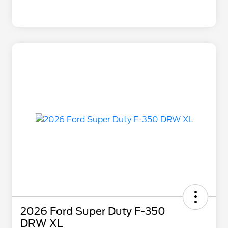
2026 Ford Super Duty F-350
DRW XL