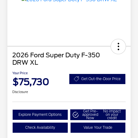
2026 Ford Super Duty F-350
DRW XL
Your Price
$75,730
Get Out-the-Door Price
Disclosure
Get Pre-
No impact
Explore Payment Options
approved
on your
Now
credit
Check Availability
Value Your Trade