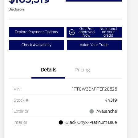
Disclosure
Get Pre-
No impact
Explore Payment Options
approved
on your
Now
credit
Check Availability
Value Your Trade
Details
Pricing
VIN
1FT8W3DM1TEF28525
Stock #
44319
Exterior
Avalanche
Interior
Black Onyx/Platinum Blue