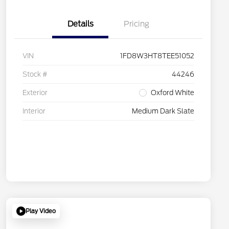
Details
Pricing
VIN
1FD8W3HT8TEE51052
Stock #
44246
Exterior
Oxford White
Interior
Medium Dark Slate
Play Video