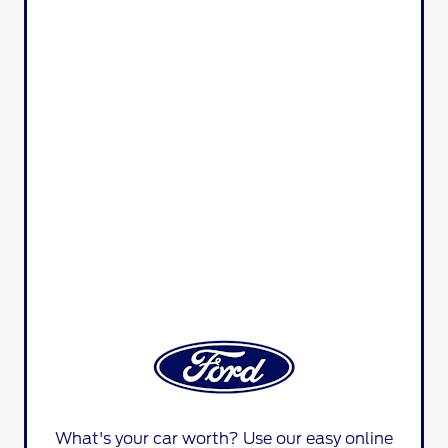
What's your car worth? Use our easy online