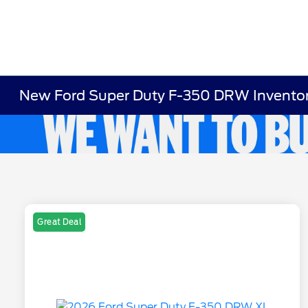
New Ford Super Duty F-350 DRW Invento
Great Deal