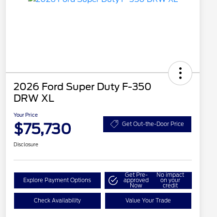
2026 Ford Super Duty F-350
DRW XL
Your Price
$75,730
Get Out-the-Door Price
Disclosure
Get Pre-
No impact
Explore Payment Options
approved
on your
Now
credit
Check Availability
Value Your Trade