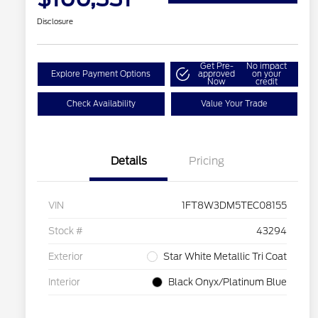
Disclosure
Get Pre-
No impact
Explore Payment Options
approved
on your
Now
credit
Check Availability
Value Your Trade
Details
Pricing
VIN
1FT8W3DM5TEC08155
Stock #
43294
Exterior
Star White Metallic Tri Coat
Interior
Black Onyx/Platinum Blue