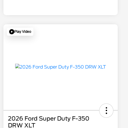
Play Video
2026 Ford Super Duty F-350
DRW XLT