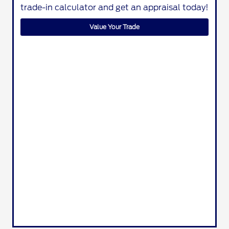
trade-in calculator and get an appraisal today!
Value Your Trade