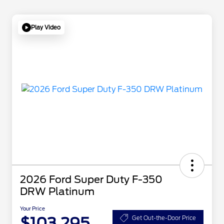
Play Video
2026 Ford Super Duty F-350
DRW Platinum
Your Price
$103,295
Get Out-the-Door Price