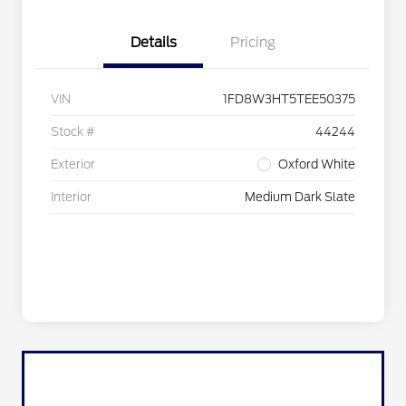
Details
Pricing
VIN
1FD8W3HT5TEE50375
Stock #
44244
Exterior
Oxford White
Interior
Medium Dark Slate