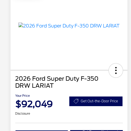
2026 Ford Super Duty F-350
DRW LARIAT
Your Price
$92,049
Get Out-the-Door Price
Disclosure