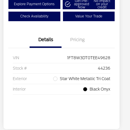
Get Pre-
No impact
Explore Payment Options
approved
on your
Now
credit
Check Availability
Value Your Trade
Details
Pricing
VIN
1FT8W3DT0TEE49628
Stock #
44236
Exterior
Star White Metallic Tri Coat
Interior
Black Onyx