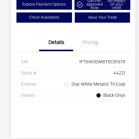
Get Pre-
No impact
Explore Payment Options
approved
on your
Now
credit
Check Availability
Value Your Trade
Details
Pricing
VIN
1FT8W3DM8TEC81679
Stock #
44221
Exterior
Star White Metallic Tri Coat
Interior
Black Onyx