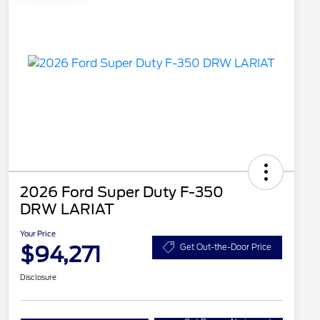
2026 Ford Super Duty F-350
DRW LARIAT
Your Price
$94,271
Get Out-the-Door Price
Disclosure