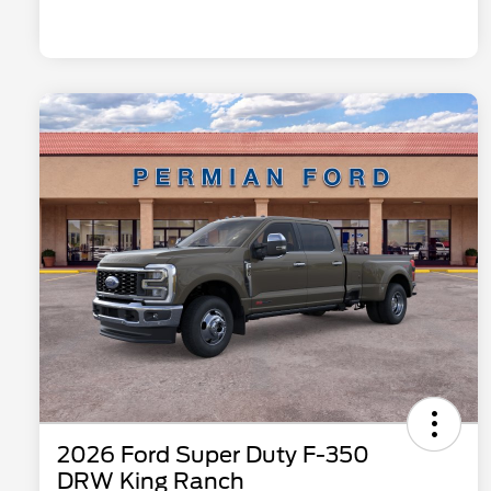
2026 Ford Super Duty F-350
DRW King Ranch