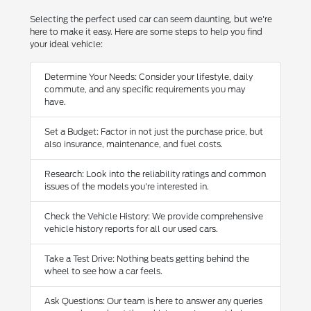
Selecting the perfect used car can seem daunting, but we're
here to make it easy. Here are some steps to help you find
your ideal vehicle:
Determine Your Needs: Consider your lifestyle, daily
commute, and any specific requirements you may
have.
Set a Budget: Factor in not just the purchase price, but
also insurance, maintenance, and fuel costs.
Research: Look into the reliability ratings and common
issues of the models you're interested in.
Check the Vehicle History: We provide comprehensive
vehicle history reports for all our used cars.
Take a Test Drive: Nothing beats getting behind the
wheel to see how a car feels.
Ask Questions: Our team is here to answer any queries