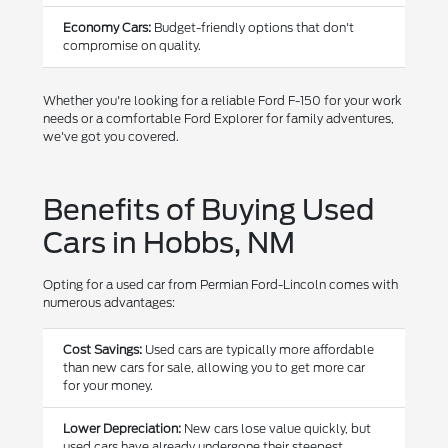
Economy Cars:
Budget-friendly options that don't
compromise on quality.
Whether you're looking for a reliable Ford F-150 for your work
needs or a comfortable Ford Explorer for family adventures,
we've got you covered.
Benefits of Buying Used
Cars in Hobbs, NM
Opting for a used car from Permian Ford-Lincoln comes with
numerous advantages:
Cost Savings:
Used cars are typically more affordable
than new cars for sale, allowing you to get more car
for your money.
Lower Depreciation:
New cars lose value quickly, but
used cars have already undergone their steepest