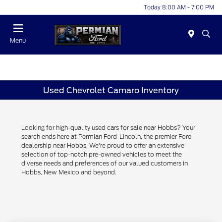
Today 8:00 AM - 7:00 PM
Menu
Used Chevrolet Camaro Inventory
Looking for high-quality used cars for sale near Hobbs? Your
search ends here at Permian Ford-Lincoln, the premier Ford
dealership near Hobbs. We're proud to offer an extensive
selection of top-notch pre-owned vehicles to meet the
diverse needs and preferences of our valued customers in
Hobbs, New Mexico and beyond.