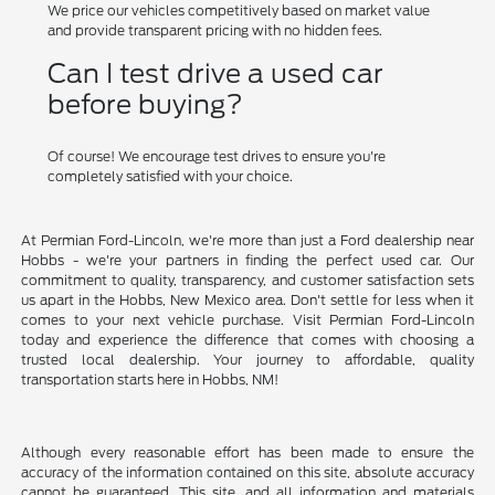
We price our vehicles competitively based on market value
and provide transparent pricing with no hidden fees.
Can I test drive a used car
before buying?
Of course! We encourage test drives to ensure you're
completely satisfied with your choice.
At Permian Ford-Lincoln, we're more than just a Ford dealership near
Hobbs - we're your partners in finding the perfect used car. Our
commitment to quality, transparency, and customer satisfaction sets
us apart in the Hobbs, New Mexico area. Don't settle for less when it
comes to your next vehicle purchase. Visit Permian Ford-Lincoln
today and experience the difference that comes with choosing a
trusted local dealership. Your journey to affordable, quality
transportation starts here in Hobbs, NM!
Although every reasonable effort has been made to ensure the
accuracy of the information contained on this site, absolute accuracy
cannot be guaranteed. This site, and all information and materials