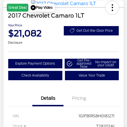
Play Video
Great Deal
2017 Chevrolet Camaro 1LT
Your Price
$21,082
Get Out-the-Door Price
Disclosure
Get Pre-
No impact on
Explore Payment Options
approved
your credit
Now
Check Availability
Value Your Trade
Details
Pricing
VIN
1G1FB1RS8H0181271
Stock #
T28202A1