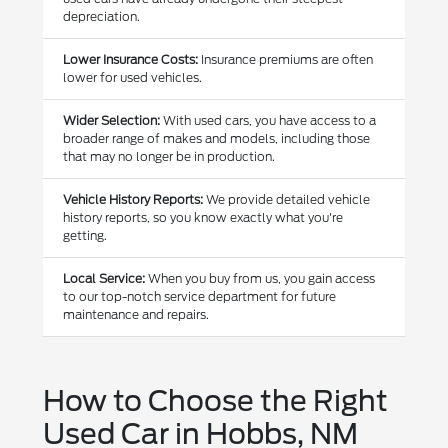
depreciation.
Lower Insurance Costs:
Insurance premiums are often
lower for used vehicles.
Wider Selection:
With used cars, you have access to a
broader range of makes and models, including those
that may no longer be in production.
Vehicle History Reports:
We provide detailed vehicle
history reports, so you know exactly what you're
getting.
Local Service:
When you buy from us, you gain access
to our top-notch service department for future
maintenance and repairs.
How to Choose the Right
Used Car in Hobbs, NM