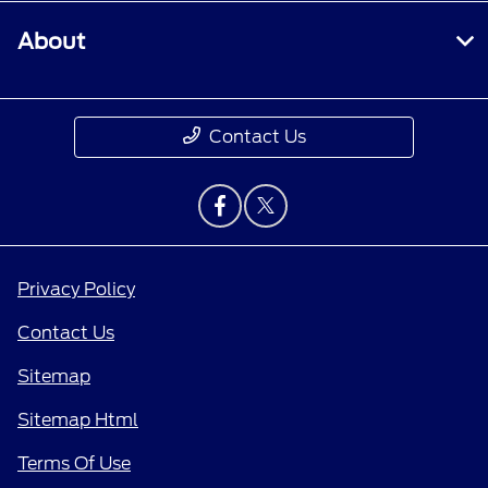
About
Contact Us
Privacy Policy
Contact Us
Sitemap
Sitemap Html
Terms Of Use