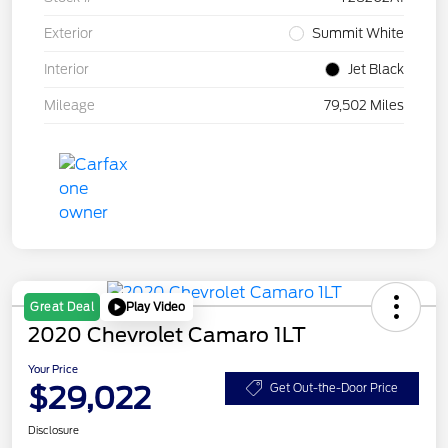
Exterior
Summit White
Interior
Jet Black
Mileage
79,502 Miles
Play Video
Great Deal
2020 Chevrolet Camaro 1LT
Your Price
$29,022
Get Out-the-Door Price
Disclosure