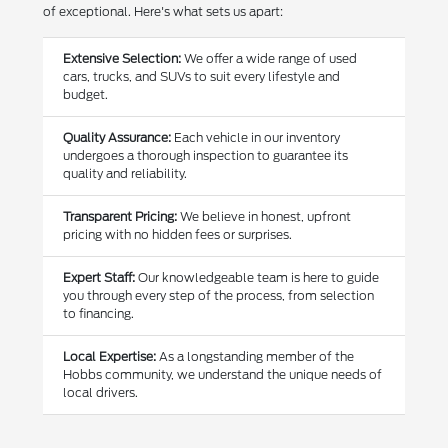
of exceptional. Here's what sets us apart:
Extensive Selection:
We offer a wide range of used
cars, trucks, and SUVs to suit every lifestyle and
budget.
Quality Assurance:
Each vehicle in our inventory
undergoes a thorough inspection to guarantee its
quality and reliability.
Transparent Pricing:
We believe in honest, upfront
pricing with no hidden fees or surprises.
Expert Staff:
Our knowledgeable team is here to guide
you through every step of the process, from selection
to financing.
Local Expertise:
As a longstanding member of the
Hobbs community, we understand the unique needs of
local drivers.