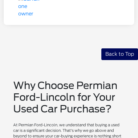
Back to Top
Why Choose Permian
Ford-Lincoln for Your
Used Car Purchase?
At Permian Ford-Lincoln, we understand that buying a used
car is a significant decision. That's why we go above and
beyond to ensure your car-buying experience is nothing short