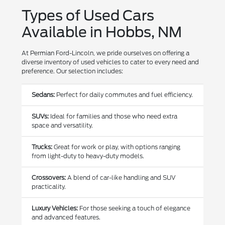
Types of Used Cars
Available in Hobbs, NM
At Permian Ford-Lincoln, we pride ourselves on offering a
diverse inventory of used vehicles to cater to every need and
preference. Our selection includes:
Sedans:
Perfect for daily commutes and fuel efficiency.
SUVs:
Ideal for families and those who need extra
space and versatility.
Trucks:
Great for work or play, with options ranging
from light-duty to heavy-duty models.
Crossovers:
A blend of car-like handling and SUV
practicality.
Luxury Vehicles:
For those seeking a touch of elegance
and advanced features.