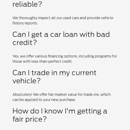
reliable?
We thoroughly inspect all our used cars and provide vehicle
history reports.
Can I get a car loan with bad
credit?
Yes, we offer various financing options, including programs for
those with less-than-perfect credit.
Can I trade in my current
vehicle?
Absolutely! We offer fair market value for trade-ins, which
can be applied to your new purchase.
How do I know I'm getting a
fair price?