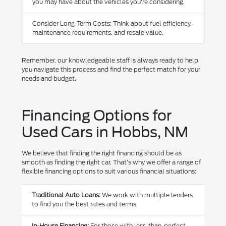
you may have about the vehicles you're considering.
Consider Long-Term Costs: Think about fuel efficiency,
maintenance requirements, and resale value.
Remember, our knowledgeable staff is always ready to help
you navigate this process and find the perfect match for your
needs and budget.
Financing Options for
Used Cars in Hobbs, NM
We believe that finding the right financing should be as
smooth as finding the right car. That's why we offer a range of
flexible financing options to suit various financial situations:
Traditional Auto Loans:
We work with multiple lenders
to find you the best rates and terms.
In-House Financing:
For those with less-than-perfect