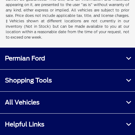
appearing on it, are presented to the user "as is" without warranty of
any kind, either express or implied. All vehicles are subject to prior
sale. Price does not include applicable tax, title, and license charges.
‡Vehicles shown at different locations are not currently in our
inventory (Not in Stock) but can be made available to you at our
location within a reasonable date from the time of your request, not
to exceed one week.
Permian Ford
Shopping Tools
All Vehicles
Helpful Links