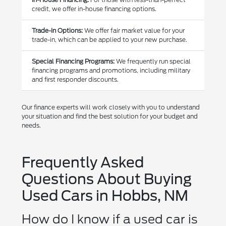
credit, we offer in-house financing options.
Trade-In Options:
We offer fair market value for your
trade-in, which can be applied to your new purchase.
Special Financing Programs:
We frequently run special
financing programs and promotions, including military
and first responder discounts.
Our finance experts will work closely with you to understand
your situation and find the best solution for your budget and
needs.
Frequently Asked
Questions About Buying
Used Cars in Hobbs, NM
How do I know if a used car is