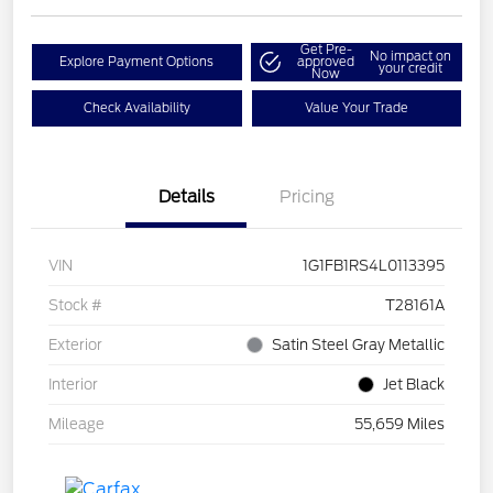
Get Pre-
No impact on
Explore Payment Options
approved
your credit
Now
Check Availability
Value Your Trade
Details
Pricing
VIN
1G1FB1RS4L0113395
Stock #
T28161A
Exterior
Satin Steel Gray Metallic
Interior
Jet Black
Mileage
55,659 Miles