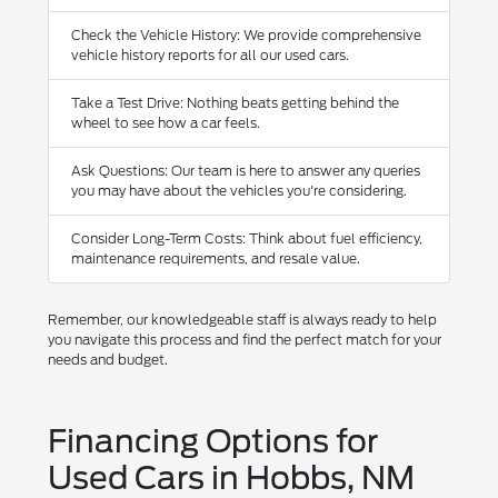
Check the Vehicle History: We provide comprehensive
vehicle history reports for all our used cars.
Take a Test Drive: Nothing beats getting behind the
wheel to see how a car feels.
Ask Questions: Our team is here to answer any queries
you may have about the vehicles you're considering.
Consider Long-Term Costs: Think about fuel efficiency,
maintenance requirements, and resale value.
Remember, our knowledgeable staff is always ready to help
you navigate this process and find the perfect match for your
needs and budget.
Financing Options for
Used Cars in Hobbs, NM