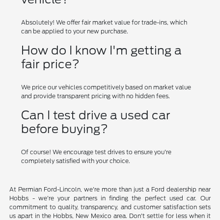
Absolutely! We offer fair market value for trade-ins, which
can be applied to your new purchase.
How do I know I'm getting a
fair price?
We price our vehicles competitively based on market value
and provide transparent pricing with no hidden fees.
Can I test drive a used car
before buying?
Of course! We encourage test drives to ensure you're
completely satisfied with your choice.
At Permian Ford-Lincoln, we're more than just a Ford dealership near
Hobbs - we're your partners in finding the perfect used car. Our
commitment to quality, transparency, and customer satisfaction sets
us apart in the Hobbs, New Mexico area. Don't settle for less when it