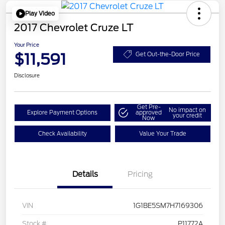
Play Video
2017 Chevrolet Cruze LT
Your Price
$11,591
Get Out-the-Door Price
Disclosure
Get Pre-
No impact on
Explore Payment Options
approved
your credit
Now
Check Availability
Value Your Trade
Details
Pricing
VIN
1G1BE5SM7H7169306
Stock #
P11772A