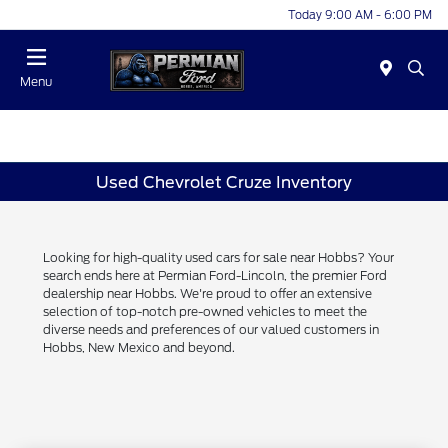
Today 9:00 AM - 6:00 PM
Menu
Used Chevrolet Cruze Inventory
Looking for high-quality used cars for sale near Hobbs? Your
search ends here at Permian Ford-Lincoln, the premier Ford
dealership near Hobbs. We're proud to offer an extensive
selection of top-notch pre-owned vehicles to meet the
diverse needs and preferences of our valued customers in
Hobbs, New Mexico and beyond.