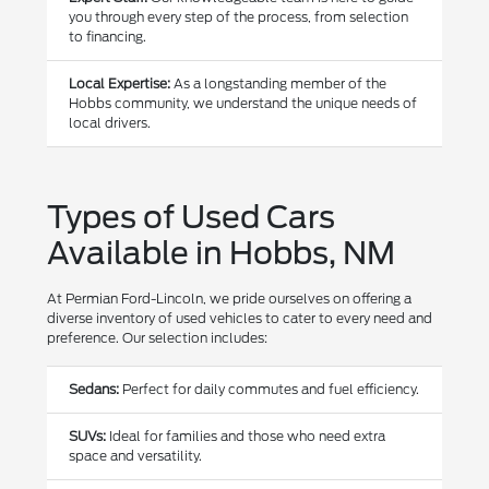
you through every step of the process, from selection
to financing.
Local Expertise:
As a longstanding member of the
Hobbs community, we understand the unique needs of
local drivers.
Types of Used Cars
Available in Hobbs, NM
At Permian Ford-Lincoln, we pride ourselves on offering a
diverse inventory of used vehicles to cater to every need and
preference. Our selection includes:
Sedans:
Perfect for daily commutes and fuel efficiency.
SUVs:
Ideal for families and those who need extra
space and versatility.