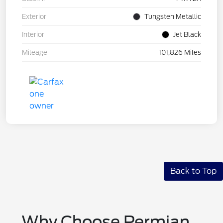
Exterior
Tungsten Metallic
Interior
Jet Black
Mileage
101,826 Miles
Back to Top
Why Choose Permian