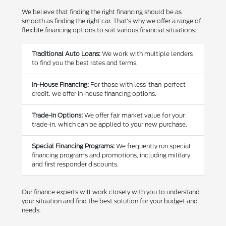
We believe that finding the right financing should be as
smooth as finding the right car. That's why we offer a range of
flexible financing options to suit various financial situations:
Traditional Auto Loans:
We work with multiple lenders
to find you the best rates and terms.
In-House Financing:
For those with less-than-perfect
credit, we offer in-house financing options.
Trade-In Options:
We offer fair market value for your
trade-in, which can be applied to your new purchase.
Special Financing Programs:
We frequently run special
financing programs and promotions, including military
and first responder discounts.
Our finance experts will work closely with you to understand
your situation and find the best solution for your budget and
needs.