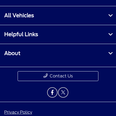
All Vehicles
Helpful Links
About
Contact Us
Privacy Policy