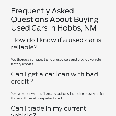
Frequently Asked
Questions About Buying
Used Cars in Hobbs, NM
How do I know if a used car is
reliable?
We thoroughly inspect all our used cars and provide vehicle
history reports.
Can I get a car loan with bad
credit?
Yes, we offer various financing options, including programs for
those with less-than-perfect credit.
Can I trade in my current
vehicle?