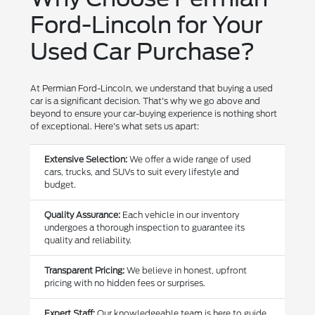
Ford-Lincoln for Your
Used Car Purchase?
At Permian Ford-Lincoln, we understand that buying a used
car is a significant decision. That's why we go above and
beyond to ensure your car-buying experience is nothing short
of exceptional. Here's what sets us apart:
Extensive Selection:
We offer a wide range of used
cars, trucks, and SUVs to suit every lifestyle and
budget.
Quality Assurance:
Each vehicle in our inventory
undergoes a thorough inspection to guarantee its
quality and reliability.
Transparent Pricing:
We believe in honest, upfront
pricing with no hidden fees or surprises.
Expert Staff:
Our knowledgeable team is here to guide