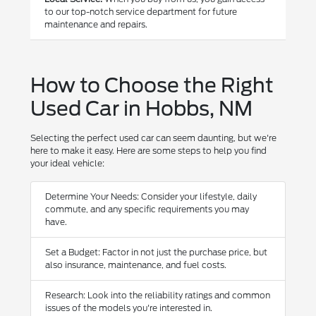
to our top-notch service department for future
maintenance and repairs.
How to Choose the Right
Used Car in Hobbs, NM
Selecting the perfect used car can seem daunting, but we're
here to make it easy. Here are some steps to help you find
your ideal vehicle:
Determine Your Needs: Consider your lifestyle, daily
commute, and any specific requirements you may
have.
Set a Budget: Factor in not just the purchase price, but
also insurance, maintenance, and fuel costs.
Research: Look into the reliability ratings and common
issues of the models you're interested in.