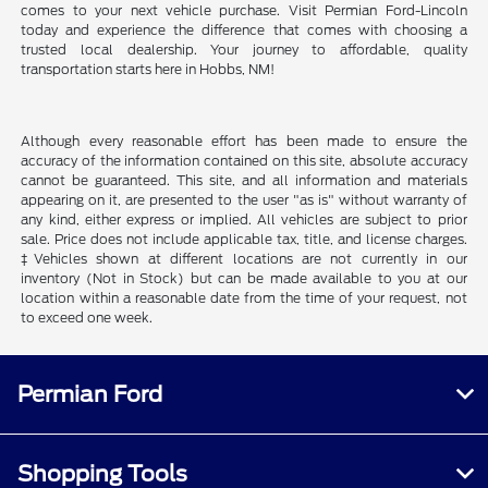
comes to your next vehicle purchase. Visit Permian Ford-Lincoln
today and experience the difference that comes with choosing a
trusted local dealership. Your journey to affordable, quality
transportation starts here in Hobbs, NM!
Although every reasonable effort has been made to ensure the
accuracy of the information contained on this site, absolute accuracy
cannot be guaranteed. This site, and all information and materials
appearing on it, are presented to the user "as is" without warranty of
any kind, either express or implied. All vehicles are subject to prior
sale. Price does not include applicable tax, title, and license charges.
‡Vehicles shown at different locations are not currently in our
inventory (Not in Stock) but can be made available to you at our
location within a reasonable date from the time of your request, not
to exceed one week.
Permian Ford
Shopping Tools