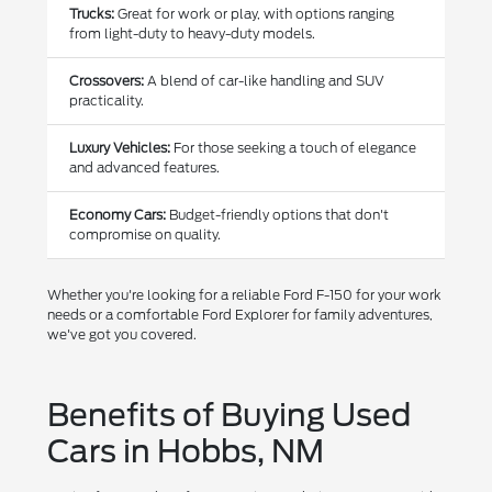
Trucks:
Great for work or play, with options ranging
from light-duty to heavy-duty models.
Crossovers:
A blend of car-like handling and SUV
practicality.
Luxury Vehicles:
For those seeking a touch of elegance
and advanced features.
Economy Cars:
Budget-friendly options that don't
compromise on quality.
Whether you're looking for a reliable Ford F-150 for your work
needs or a comfortable Ford Explorer for family adventures,
we've got you covered.
Benefits of Buying Used
Cars in Hobbs, NM