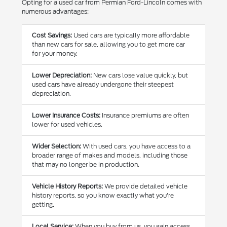
Opting for a used car from Permian Ford-Lincoln comes with
numerous advantages:
Cost Savings:
Used cars are typically more affordable
than new cars for sale, allowing you to get more car
for your money.
Lower Depreciation:
New cars lose value quickly, but
used cars have already undergone their steepest
depreciation.
Lower Insurance Costs:
Insurance premiums are often
lower for used vehicles.
Wider Selection:
With used cars, you have access to a
broader range of makes and models, including those
that may no longer be in production.
Vehicle History Reports:
We provide detailed vehicle
history reports, so you know exactly what you're
getting.
Local Service:
When you buy from us, you gain access