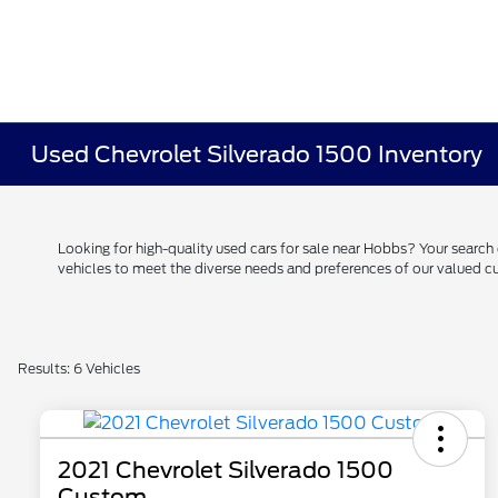
Used Chevrolet Silverado 1500 Inventory
Looking for high-quality used cars for sale near Hobbs? Your searc
vehicles to meet the diverse needs and preferences of our valued
Results: 6 Vehicles
2021 Chevrolet Silverado 1500
Custom