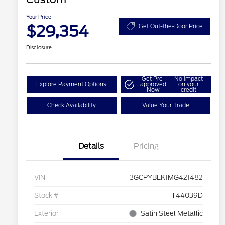
Your Price
$29,354
Get Out-the-Door Price
Disclosure
Get Pre-
No impact
Explore Payment Options
approved
on your
Now
credit
Check Availability
Value Your Trade
Details
Pricing
VIN
3GCPYBEK1MG421482
Stock #
T44039D
Exterior
Satin Steel Metallic