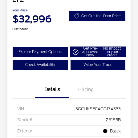
Your Price
$32,996
Get Out-the-Door Price
Disclosure
Get Pre-
No impact
Explore Payment Options
approved
on your
Now
credit
Check Availability
Value Your Trade
Details
Pricing
VIN
3GCUKSEC4GG134333
Stock #
Z6185B
Exterior
Black