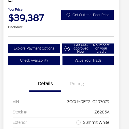
Your Price
$39,387
Get Out-the-Door Price
Disclosure
Get Pre-
No impact
Explore Payment Options
approved
on your
Now
credit
Check Availability
Value Your Trade
Details
Pricing
VIN
3GCUYDET2LG297079
Stock #
Z6285A
Exterior
Summit White