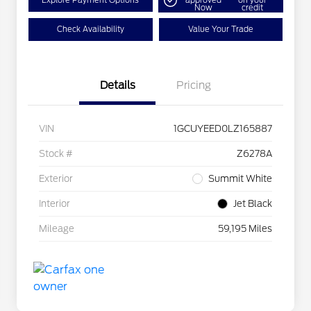
Explore Payment Options
approved
on your
Now
credit
Check Availability
Value Your Trade
Details
Pricing
VIN
1GCUYEED0LZ165887
Stock #
Z6278A
Exterior
Summit White
Interior
Jet Black
Mileage
59,195 Miles