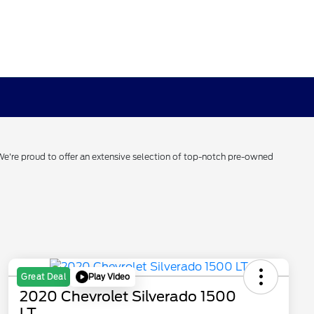
 We're proud to offer an extensive selection of top-notch pre-owned
Play Video
Great Deal
2020 Chevrolet Silverado 1500
LT