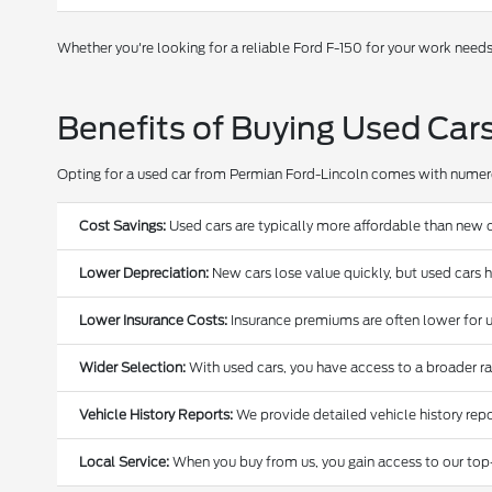
Whether you're looking for a reliable Ford F-150 for your work need
Benefits of Buying Used Car
Opting for a used car from Permian Ford-Lincoln comes with nume
Cost Savings:
Used cars are typically more affordable than new c
Lower Depreciation:
New cars lose value quickly, but used cars 
Lower Insurance Costs:
Insurance premiums are often lower for u
Wider Selection:
With used cars, you have access to a broader r
Vehicle History Reports:
We provide detailed vehicle history repo
Local Service:
When you buy from us, you gain access to our top