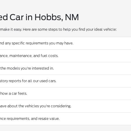
ed Car in Hobbs, NM
make it easy. Here are some steps to help you find your ideal vehicle:
and any specific requirements you may have.
urance, maintenance, and fuel costs.
 the models you're interested in.
ory reports for all our used cars.
 how a car feels.
ave about the vehicles you're considering.
nce requirements, and resale value.