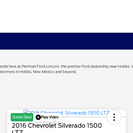
h ends here at Permian Ford-Lincoln, the premier Ford dealership near Hobbs.
 customers in Hobbs, New Mexico and beyond.
Play Video
Great Deal
2016 Chevrolet Silverado 1500
LTZ