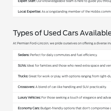
Expert Staff:
Our knowledgeable team is here to guide you through
Local Expertise:
As a longstanding member of the Hobbs communi
Types of Used Cars Availabl
At Permian Ford-Lincoln, we pride ourselves on offering a diverse in
Sedans:
Perfect for daily commutes and fuel efficiency.
SUVs:
Ideal for families and those who need extra space and versa
Trucks:
Great for work or play, with options ranging from light-
Crossovers:
A blend of car-like handling and SUV practicality.
Luxury Vehicles:
For those seeking a touch of elegance and adva
Economy Cars:
Budget-friendly options that don't compromise o