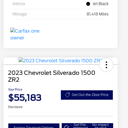
Interior
Jet Black
Mileage
81,418 Miles
2023 Chevrolet Silverado 1500
ZR2
Your Price
$55,183
Get Out-the-Door Price
Disclosure
Get Pre-
No impact