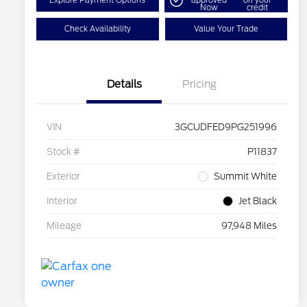
Explore Payment Options
approved
on your
Now
credit
Check Availability
Value Your Trade
Details
Pricing
VIN
3GCUDFED9PG251996
Stock #
P11837
Exterior
Summit White
Interior
Jet Black
Mileage
97,948 Miles