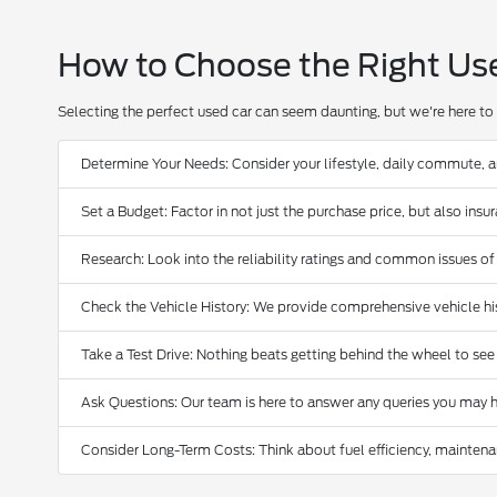
How to Choose the Right Us
Selecting the perfect used car can seem daunting, but we're here to 
Determine Your Needs: Consider your lifestyle, daily commute, 
Set a Budget: Factor in not just the purchase price, but also ins
Research: Look into the reliability ratings and common issues of
Check the Vehicle History: We provide comprehensive vehicle hist
Take a Test Drive: Nothing beats getting behind the wheel to see
Ask Questions: Our team is here to answer any queries you may h
Consider Long-Term Costs: Think about fuel efficiency, maintena