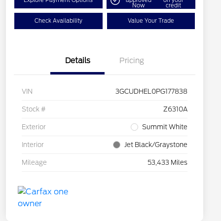
Explore Payment Options
approved
on your
Now
credit
Check Availability
Value Your Trade
Details
Pricing
VIN
3GCUDHEL0PG177838
Stock #
Z6310A
Exterior
Summit White
Interior
Jet Black/Graystone
Mileage
53,433 Miles