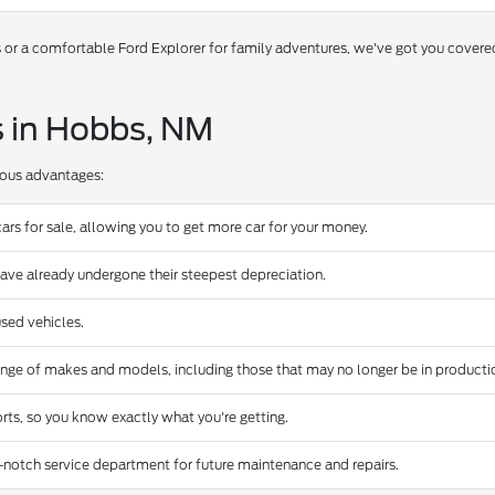
s or a comfortable Ford Explorer for family adventures, we've got you covere
s in Hobbs, NM
rous advantages:
ars for sale, allowing you to get more car for your money.
have already undergone their steepest depreciation.
sed vehicles.
ange of makes and models, including those that may no longer be in producti
rts, so you know exactly what you're getting.
-notch service department for future maintenance and repairs.