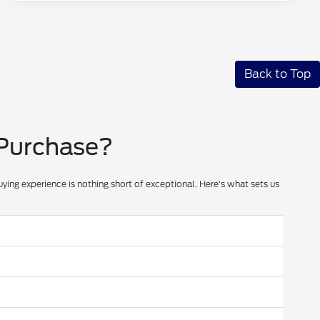
Back to Top
 Purchase?
ying experience is nothing short of exceptional. Here's what sets us