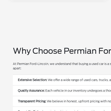
Why Choose Permian Ford
At Permian Ford-Lincoln, we understand that buying a used car is a 
apart:
Extensive Selection:
We offer a wide range of used cars, trucks, 
Quality Assurance:
Each vehicle in our inventory undergoes a thoro
Transparent Pricing:
We believe in honest, upfront pricing with no