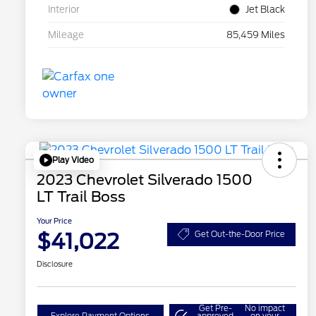
Interior
Jet Black
Mileage
85,459 Miles
Play Video
2023 Chevrolet Silverado 1500
LT Trail Boss
Your Price
$41,022
Get Out-the-Door Price
Disclosure
Get Pre-
No impact