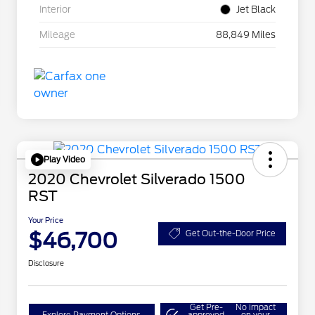
Interior
Jet Black
Mileage
88,849 Miles
Play Video
2020 Chevrolet Silverado 1500
RST
Your Price
$46,700
Get Out-the-Door Price
Disclosure
Get Pre-
No impact