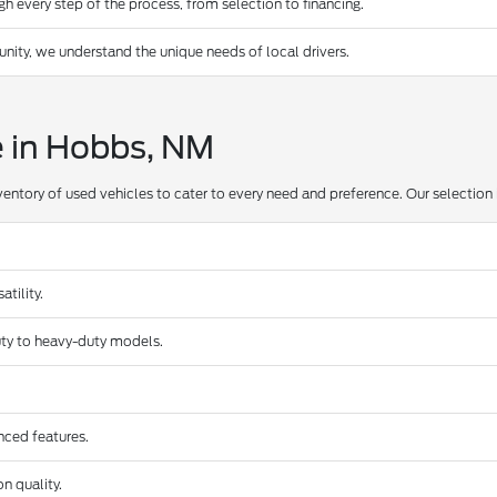
 every step of the process, from selection to financing.
ty, we understand the unique needs of local drivers.
e in Hobbs, NM
ventory of used vehicles to cater to every need and preference. Our selection 
tility.
duty to heavy-duty models.
nced features.
n quality.