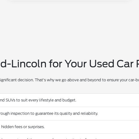
-Lincoln for Your Used Car
significant decision. That's why we go above and beyond to ensure your car-bu
and SUVs to suit every lifestyle and budget.
ugh inspection to guarantee its quality and reliability.
 hidden fees or surprises.