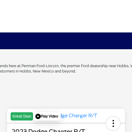
h ends here at Permian Ford-Lincoln, the premier Ford dealership near Hobbs.
 customers in Hobbs, New Mexico and beyond.
Play Video
Great Deal
2023 Dodge Charger R/T