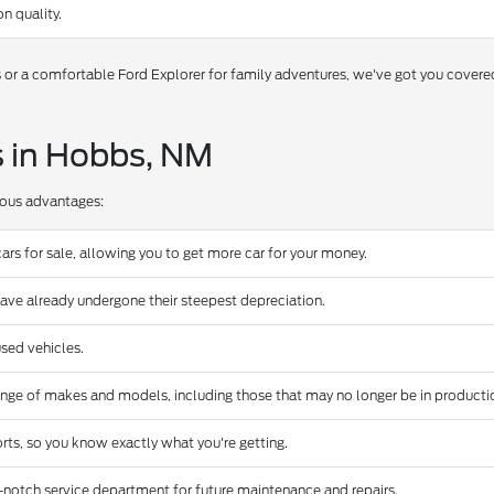
n quality.
s or a comfortable Ford Explorer for family adventures, we've got you covere
s in Hobbs, NM
rous advantages:
ars for sale, allowing you to get more car for your money.
have already undergone their steepest depreciation.
sed vehicles.
ange of makes and models, including those that may no longer be in producti
rts, so you know exactly what you're getting.
-notch service department for future maintenance and repairs.