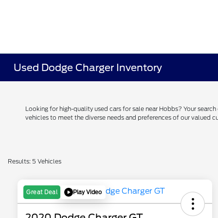
Used Dodge Charger Inventory
Looking for high-quality used cars for sale near Hobbs? Your searc
vehicles to meet the diverse needs and preferences of our valued
Results: 5 Vehicles
Play Video
Great Deal
2020 Dodge Charger GT