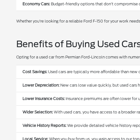
Economy Cars:
Budget-friendly options that don't compromise o
Whether you're looking for a reliable Ford F-150 for your work need
Benefits of Buying Used Car
Opting for a used car from Permian Ford-Lincoln comes with nume
Cost Savings:
Used cars are typically more affordable than new c
Lower Depreciation:
New cars lose value quickly, but used cars 
Lower Insurance Costs:
Insurance premiums are often lower for u
Wider Selection:
With used cars, you have access to a broader r
Vehicle History Reports:
We provide detailed vehicle history repo
Local Service:
When you buy from us, you gain access to our top