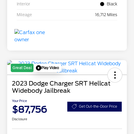
Interior
Black
Mileage
16,712 Miles
Play Video
Great Deal
2023 Dodge Charger SRT Hellcat
Widebody Jailbreak
Your Price
$87,756
Get Out-the-Door Price
Disclosure