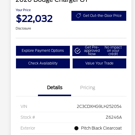
Your Price
$22,032
Get Out-the-Door Price
Disclosure
Get Pre-
No impact
Explore Payment Options
approved
on your
Now
credit
Check Availability
Value Your Trade
Details
Pricing
VIN
2C3CDXHG9LH252054
Stock #
Z6246A
Exterior
Pitch Black Clearcoat