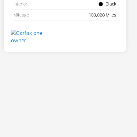
Interior
Black
Mileage
103,028 Miles