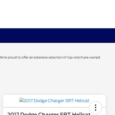
 We're proud to offer an extensive selection of top-notch pre-owned
2017 Dodge Charger SRT Hellcat