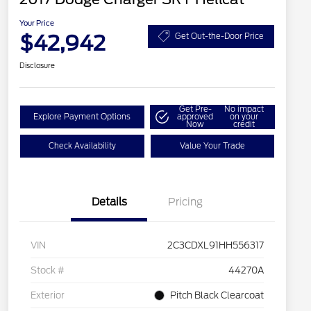
Your Price
$42,942
Get Out-the-Door Price
Disclosure
Get Pre-
No impact
Explore Payment Options
approved
on your
Now
credit
Check Availability
Value Your Trade
Details
Pricing
VIN
2C3CDXL91HH556317
Stock #
44270A
Exterior
Pitch Black Clearcoat