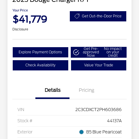
Your Price
$41,779
Get Out-the-Door Price
Disclosure
Get Pre-
No impact
Explore Payment Options
approved
on your
Now
credit
Check Availability
Value Your Trade
Details
Pricing
VIN
2C3CDXCT2PH603686
Stock #
44137A
Exterior
B5 Blue Pearlcoat