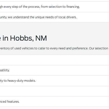
 every step of the process, from selection to financing.
ty, we understand the unique needs of local drivers.
e in Hobbs, NM
ventory of used vehicles to cater to every need and preference. Our selection 
tility.
duty to heavy-duty models.
nced features.