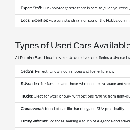
Expert Staff:
Our knowledgeable team is here to guide you through
Local Expertise:
As a longstanding member of the Hobbs communi
Types of Used Cars Availabl
At Permian Ford-Lincoln, we pride ourselves on offering a diverse in
Sedans:
Perfect for daily commutes and fuel efficiency.
SUVs:
Ideal for families and those who need extra space and versa
Trucks:
Great for work or play, with options ranging from light-
Crossovers:
A blend of car-like handling and SUV practicality.
Luxury Vehicles:
For those seeking a touch of elegance and adva