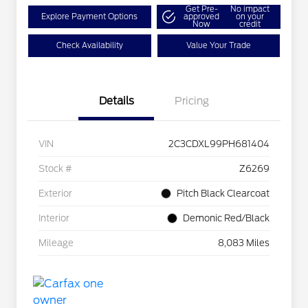
Get Pre-
No impact
Explore Payment Options
approved
on your
Now
credit
Check Availability
Value Your Trade
Details
Pricing
VIN
2C3CDXL99PH681404
Stock #
Z6269
Exterior
Pitch Black Clearcoat
Interior
Demonic Red/Black
Mileage
8,083 Miles