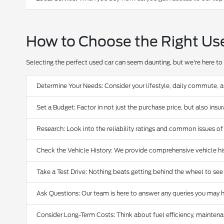
How to Choose the Right Us
Selecting the perfect used car can seem daunting, but we're here to 
Determine Your Needs: Consider your lifestyle, daily commute, 
Set a Budget: Factor in not just the purchase price, but also ins
Research: Look into the reliability ratings and common issues of
Check the Vehicle History: We provide comprehensive vehicle hist
Take a Test Drive: Nothing beats getting behind the wheel to see
Ask Questions: Our team is here to answer any queries you may h
Consider Long-Term Costs: Think about fuel efficiency, maintena