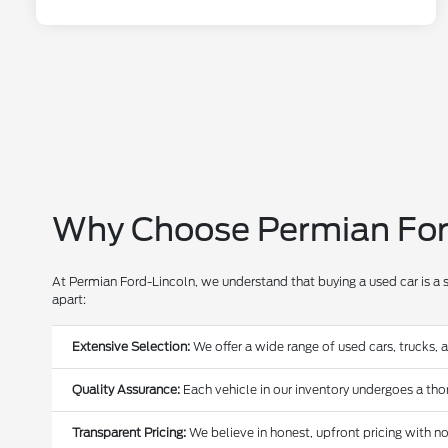
Why Choose Permian Ford
At Permian Ford-Lincoln, we understand that buying a used car is a 
apart:
Extensive Selection:
We offer a wide range of used cars, trucks, 
Quality Assurance:
Each vehicle in our inventory undergoes a thoro
Transparent Pricing:
We believe in honest, upfront pricing with no