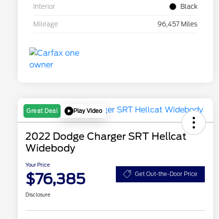
Interior
Black
Mileage
96,457 Miles
Play Video
Great Deal
2022 Dodge Charger SRT Hellcat
Widebody
Your Price
$76,385
Get Out-the-Door Price
Disclosure