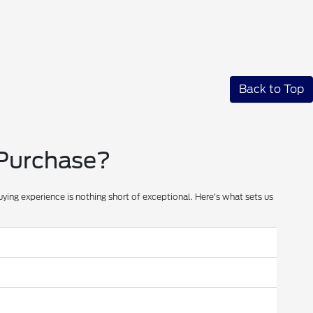
Back to Top
 Purchase?
ying experience is nothing short of exceptional. Here's what sets us