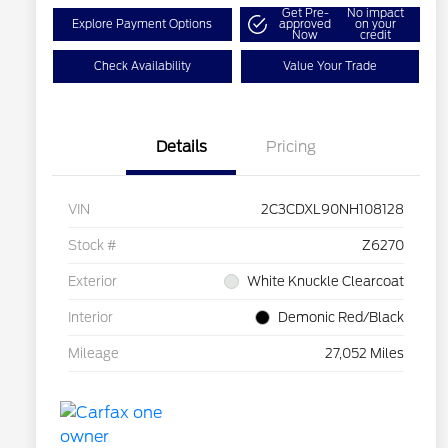
Get Pre-
No impact
Explore Payment Options
approved
on your
Now
credit
Check Availability
Value Your Trade
Details
Pricing
VIN
2C3CDXL90NH108128
Stock #
Z6270
Exterior
White Knuckle Clearcoat
Interior
Demonic Red/Black
Mileage
27,052 Miles