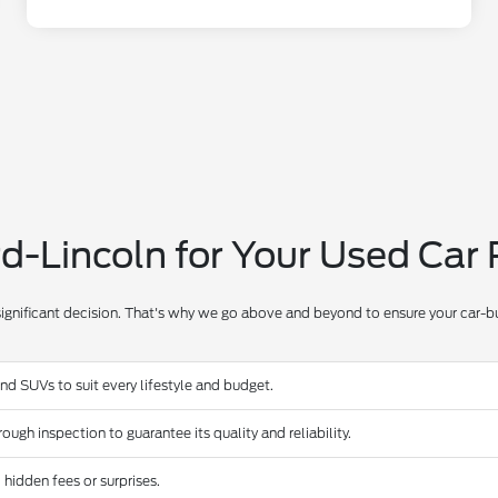
-Lincoln for Your Used Car
significant decision. That's why we go above and beyond to ensure your car-bu
and SUVs to suit every lifestyle and budget.
ugh inspection to guarantee its quality and reliability.
 hidden fees or surprises.