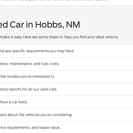
ed Car in Hobbs, NM
make it easy. Here are some steps to help you find your ideal vehicle:
and any specific requirements you may have.
urance, maintenance, and fuel costs.
 the models you're interested in.
ory reports for all our used cars.
 how a car feels.
ave about the vehicles you're considering.
nce requirements, and resale value.