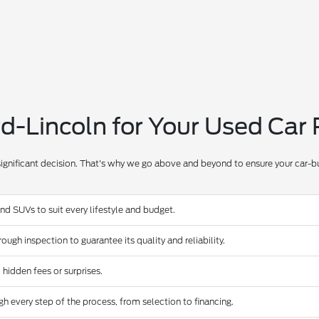
-Lincoln for Your Used Car
significant decision. That's why we go above and beyond to ensure your car-bu
and SUVs to suit every lifestyle and budget.
ugh inspection to guarantee its quality and reliability.
 hidden fees or surprises.
 every step of the process, from selection to financing.