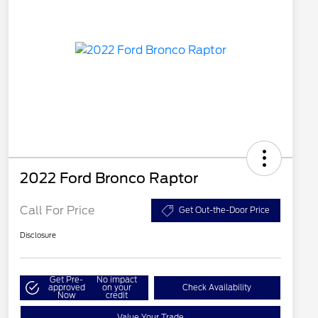
2022 Ford Bronco Raptor
Call For Price
Get Out-the-Door Price
Disclosure
Get Pre-
No impact
approved
on your
Check Availability
Now
credit
Value Your Trade