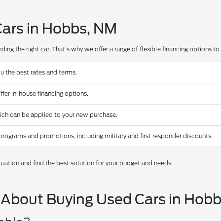
Cars in Hobbs, NM
ing the right car. That's why we offer a range of flexible financing options to s
u the best rates and terms.
ffer in-house financing options.
hich can be applied to your new purchase.
programs and promotions, including military and first responder discounts.
tuation and find the best solution for your budget and needs.
 About Buying Used Cars in Hob