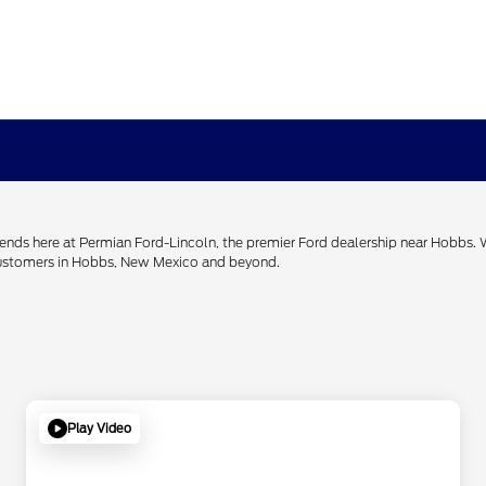
h ends here at Permian Ford-Lincoln, the premier Ford dealership near Hobbs.
 customers in Hobbs, New Mexico and beyond.
Play Video