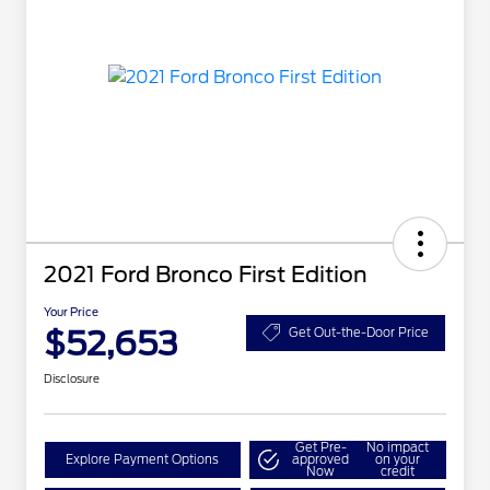
2021 Ford Bronco First Edition
Your Price
$52,653
Get Out-the-Door Price
Disclosure
Get Pre-
No impact
Explore Payment Options
approved
on your
Now
credit