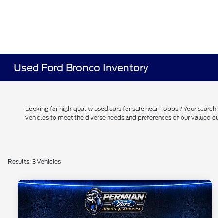
Used Ford Bronco Inventory
Looking for high-quality used cars for sale near Hobbs? Your searc
vehicles to meet the diverse needs and preferences of our valued
Results: 3 Vehicles