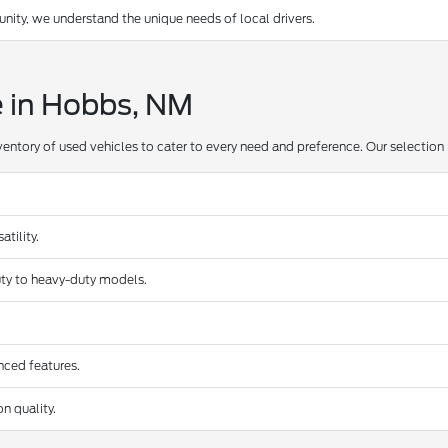
ty, we understand the unique needs of local drivers.
e in Hobbs, NM
ventory of used vehicles to cater to every need and preference. Our selection 
tility.
duty to heavy-duty models.
nced features.
n quality.