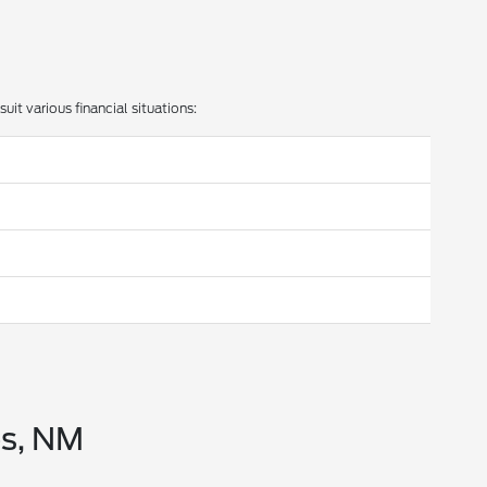
uit various financial situations:
bs, NM