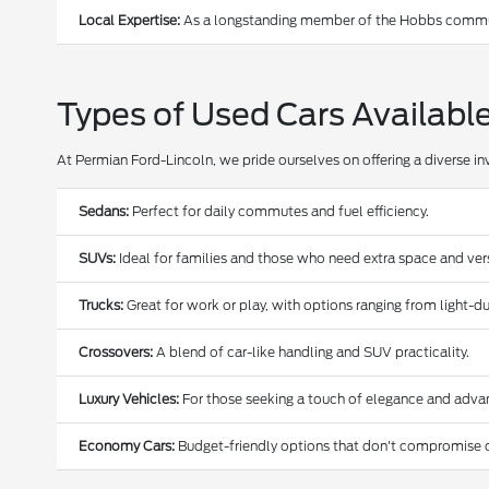
Local Expertise:
As a longstanding member of the Hobbs communi
Types of Used Cars Availabl
At Permian Ford-Lincoln, we pride ourselves on offering a diverse in
Sedans:
Perfect for daily commutes and fuel efficiency.
SUVs:
Ideal for families and those who need extra space and versa
Trucks:
Great for work or play, with options ranging from light-
Crossovers:
A blend of car-like handling and SUV practicality.
Luxury Vehicles:
For those seeking a touch of elegance and adva
Economy Cars:
Budget-friendly options that don't compromise o