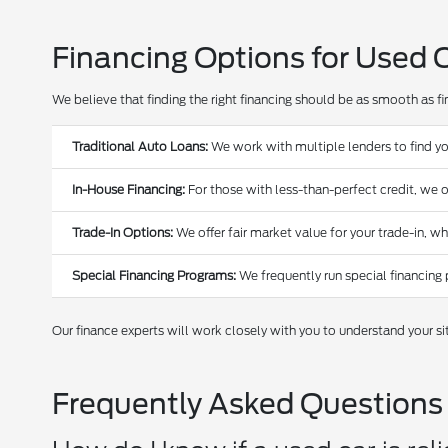
Financing Options for Used 
We believe that finding the right financing should be as smooth as find
Traditional Auto Loans:
We work with multiple lenders to find yo
In-House Financing:
For those with less-than-perfect credit, we o
Trade-In Options:
We offer fair market value for your trade-in, w
Special Financing Programs:
We frequently run special financing 
Our finance experts will work closely with you to understand your si
Frequently Asked Questions