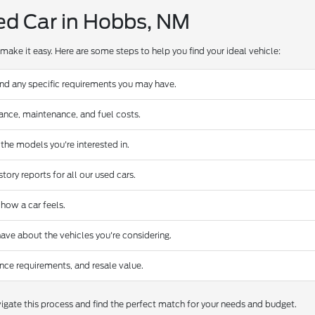
ed Car in Hobbs, NM
make it easy. Here are some steps to help you find your ideal vehicle:
and any specific requirements you may have.
urance, maintenance, and fuel costs.
 the models you're interested in.
ory reports for all our used cars.
 how a car feels.
ave about the vehicles you're considering.
nce requirements, and resale value.
gate this process and find the perfect match for your needs and budget.