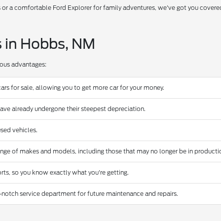
s or a comfortable Ford Explorer for family adventures, we've got you covere
s in Hobbs, NM
rous advantages:
ars for sale, allowing you to get more car for your money.
have already undergone their steepest depreciation.
sed vehicles.
ange of makes and models, including those that may no longer be in producti
rts, so you know exactly what you're getting.
-notch service department for future maintenance and repairs.