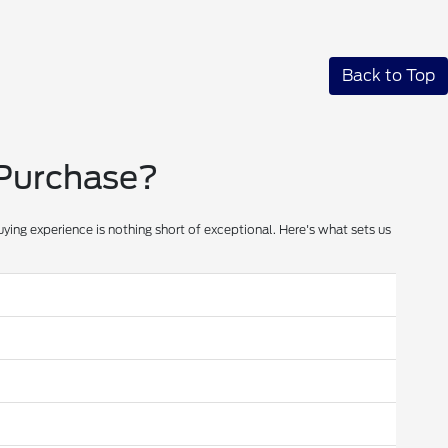
Back to Top
 Purchase?
ying experience is nothing short of exceptional. Here's what sets us