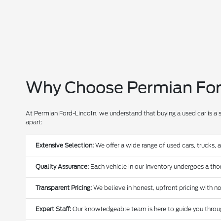
Why Choose Permian Ford
At Permian Ford-Lincoln, we understand that buying a used car is a 
apart:
Extensive Selection:
We offer a wide range of used cars, trucks, 
Quality Assurance:
Each vehicle in our inventory undergoes a thoro
Transparent Pricing:
We believe in honest, upfront pricing with no
Expert Staff:
Our knowledgeable team is here to guide you through