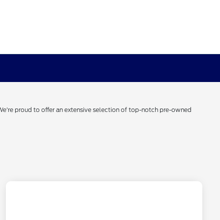
 We're proud to offer an extensive selection of top-notch pre-owned