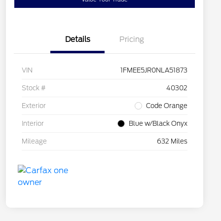
Details
Pricing
VIN
1FMEE5JR0NLA51873
Stock #
40302
Exterior
Code Orange
Interior
Blue w/Black Onyx
Mileage
632 Miles