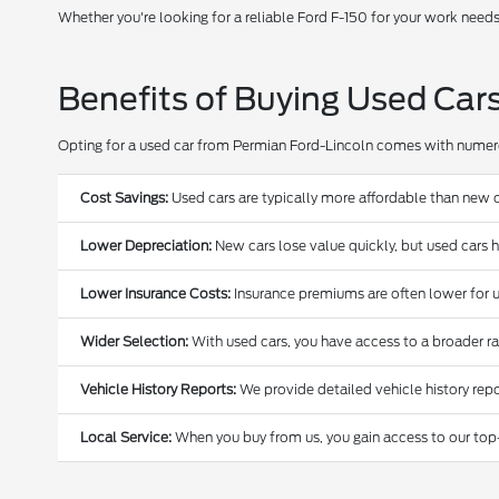
Whether you're looking for a reliable Ford F-150 for your work need
Benefits of Buying Used Car
Opting for a used car from Permian Ford-Lincoln comes with nume
Cost Savings:
Used cars are typically more affordable than new c
Lower Depreciation:
New cars lose value quickly, but used cars 
Lower Insurance Costs:
Insurance premiums are often lower for u
Wider Selection:
With used cars, you have access to a broader r
Vehicle History Reports:
We provide detailed vehicle history repo
Local Service:
When you buy from us, you gain access to our top