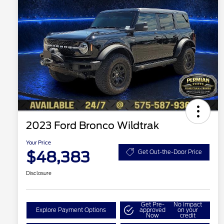
2023 Ford Bronco Wildtrak
Your Price
$48,383
Get Out-the-Door Price
Disclosure
Get Pre-
No impact
Explore Payment Options
approved
on your
Now
credit