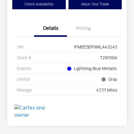
Check Availability
Value Your Trade
Details
Pricing
VIN
1FMEE5EP9MLA43245
Stock #
T28198A
Exterior
Lightning Blue Metallic
Interior
Gray
Mileage
47,111 Miles