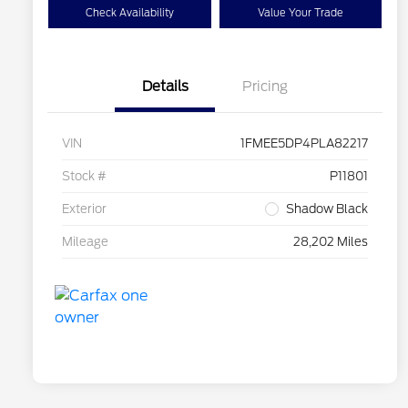
Check Availability
Value Your Trade
Details
Pricing
VIN
1FMEE5DP4PLA82217
Stock #
P11801
Exterior
Shadow Black
Mileage
28,202 Miles