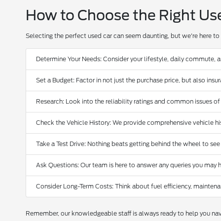
How to Choose the Right Us
Selecting the perfect used car can seem daunting, but we're here to 
Determine Your Needs: Consider your lifestyle, daily commute, 
Set a Budget: Factor in not just the purchase price, but also ins
Research: Look into the reliability ratings and common issues of
Check the Vehicle History: We provide comprehensive vehicle hist
Take a Test Drive: Nothing beats getting behind the wheel to see
Ask Questions: Our team is here to answer any queries you may h
Consider Long-Term Costs: Think about fuel efficiency, maintena
Remember, our knowledgeable staff is always ready to help you navi