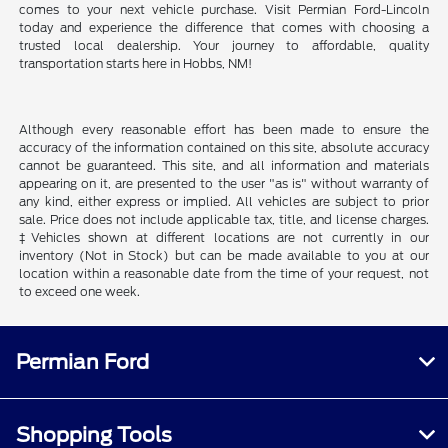
comes to your next vehicle purchase. Visit Permian Ford-Lincoln
today and experience the difference that comes with choosing a
trusted local dealership. Your journey to affordable, quality
transportation starts here in Hobbs, NM!
Although every reasonable effort has been made to ensure the
accuracy of the information contained on this site, absolute accuracy
cannot be guaranteed. This site, and all information and materials
appearing on it, are presented to the user "as is" without warranty of
any kind, either express or implied. All vehicles are subject to prior
sale. Price does not include applicable tax, title, and license charges.
‡Vehicles shown at different locations are not currently in our
inventory (Not in Stock) but can be made available to you at our
location within a reasonable date from the time of your request, not
to exceed one week.
Permian Ford
Shopping Tools