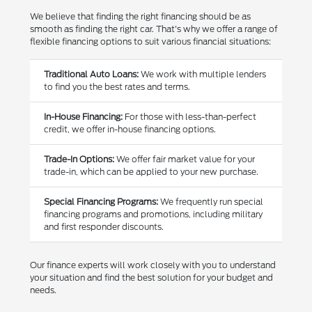
We believe that finding the right financing should be as
smooth as finding the right car. That's why we offer a range of
flexible financing options to suit various financial situations:
Traditional Auto Loans:
We work with multiple lenders
to find you the best rates and terms.
In-House Financing:
For those with less-than-perfect
credit, we offer in-house financing options.
Trade-In Options:
We offer fair market value for your
trade-in, which can be applied to your new purchase.
Special Financing Programs:
We frequently run special
financing programs and promotions, including military
and first responder discounts.
Our finance experts will work closely with you to understand
your situation and find the best solution for your budget and
needs.