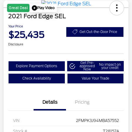
Play Video
Great Deal
2021 Ford Edge SEL
Your Price
$25,435
Get Out-the-Door Price
Disclosure
Get Pre-
No impact on
Explore Payment Options
approved
your credit
Now
Check Availability
Value Your Trade
Details
Pricing
VIN
2FMPK3J94MBA57552
Stock #
T28157A