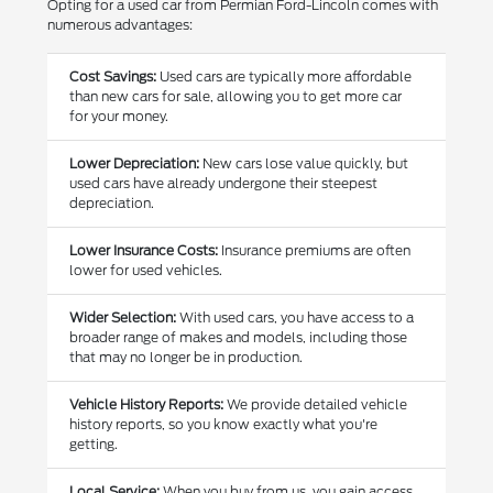
Opting for a used car from Permian Ford-Lincoln comes with
numerous advantages:
Cost Savings:
Used cars are typically more affordable
than new cars for sale, allowing you to get more car
for your money.
Lower Depreciation:
New cars lose value quickly, but
used cars have already undergone their steepest
depreciation.
Lower Insurance Costs:
Insurance premiums are often
lower for used vehicles.
Wider Selection:
With used cars, you have access to a
broader range of makes and models, including those
that may no longer be in production.
Vehicle History Reports:
We provide detailed vehicle
history reports, so you know exactly what you're
getting.
Local Service:
When you buy from us, you gain access