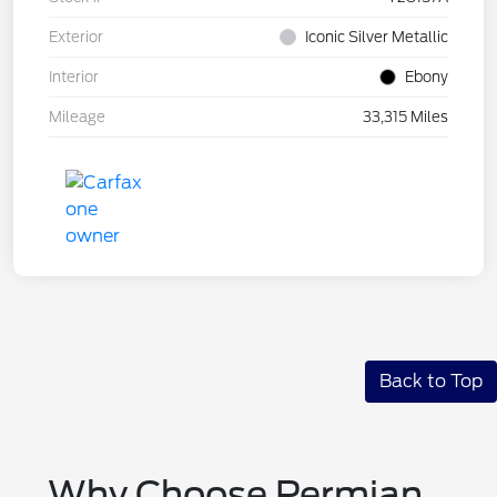
Exterior
Iconic Silver Metallic
Interior
Ebony
Mileage
33,315 Miles
Back to Top
Why Choose Permian