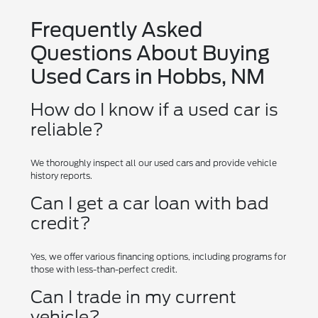
Frequently Asked
Questions About Buying
Used Cars in Hobbs, NM
How do I know if a used car is
reliable?
We thoroughly inspect all our used cars and provide vehicle
history reports.
Can I get a car loan with bad
credit?
Yes, we offer various financing options, including programs for
those with less-than-perfect credit.
Can I trade in my current
vehicle?