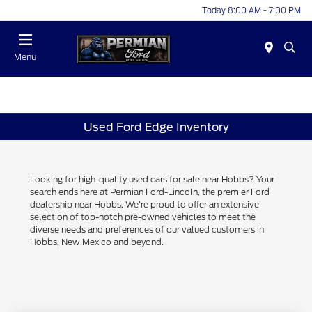
Today 8:00 AM - 7:00 PM
Menu
Used Ford Edge Inventory
Looking for high-quality used cars for sale near Hobbs? Your
search ends here at Permian Ford-Lincoln, the premier Ford
dealership near Hobbs. We're proud to offer an extensive
selection of top-notch pre-owned vehicles to meet the
diverse needs and preferences of our valued customers in
Hobbs, New Mexico and beyond.