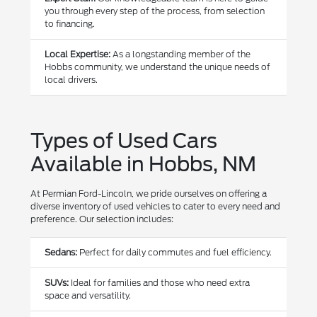
you through every step of the process, from selection
to financing.
Local Expertise:
As a longstanding member of the
Hobbs community, we understand the unique needs of
local drivers.
Types of Used Cars
Available in Hobbs, NM
At Permian Ford-Lincoln, we pride ourselves on offering a
diverse inventory of used vehicles to cater to every need and
preference. Our selection includes:
Sedans:
Perfect for daily commutes and fuel efficiency.
SUVs:
Ideal for families and those who need extra
space and versatility.