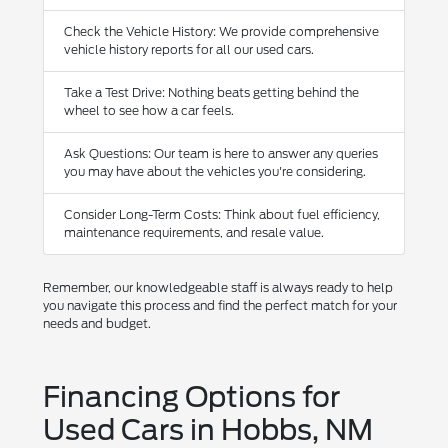
Check the Vehicle History: We provide comprehensive
vehicle history reports for all our used cars.
Take a Test Drive: Nothing beats getting behind the
wheel to see how a car feels.
Ask Questions: Our team is here to answer any queries
you may have about the vehicles you're considering.
Consider Long-Term Costs: Think about fuel efficiency,
maintenance requirements, and resale value.
Remember, our knowledgeable staff is always ready to help
you navigate this process and find the perfect match for your
needs and budget.
Financing Options for
Used Cars in Hobbs, NM