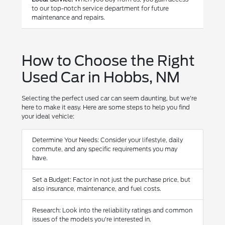
to our top-notch service department for future
maintenance and repairs.
How to Choose the Right
Used Car in Hobbs, NM
Selecting the perfect used car can seem daunting, but we're
here to make it easy. Here are some steps to help you find
your ideal vehicle:
Determine Your Needs: Consider your lifestyle, daily
commute, and any specific requirements you may
have.
Set a Budget: Factor in not just the purchase price, but
also insurance, maintenance, and fuel costs.
Research: Look into the reliability ratings and common
issues of the models you're interested in.