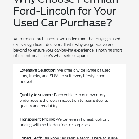
Ford-Lincoln for Your
Used Car Purchase?
At Permian Ford-Lincoln, we understand that buying a used
car is a significant decision. That's why we go above and
beyond to ensure your car-buying experience is nothing short
of exceptional. Here's what sets us apart:
Extensive Selection:
We offer a wide range of used
cars, trucks, and SUVs to suit every lifestyle and
budget.
Quality Assurance:
Each vehicle in our inventory
undergoes a thorough inspection to guarantee its
quality and reliability.
Transparent Pricing:
We believe in honest, upfront
pricing with no hidden fees or surprises.
Expert Staff:
Our knowledgeable team is here to guide