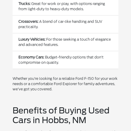
Trucks:
Great for work or play, with options ranging
from light-duty to heavy-duty models.
Crossovers:
A blend of car-like handling and SUV
practicality.
Luxury Vehicles:
For those seeking a touch of elegance
and advanced features.
Economy Cars:
Budget-friendly options that don't
compromise on quality.
Whether you're looking for a reliable Ford F-150 for your work
needs or a comfortable Ford Explorer for family adventures,
we've got you covered.
Benefits of Buying Used
Cars in Hobbs, NM