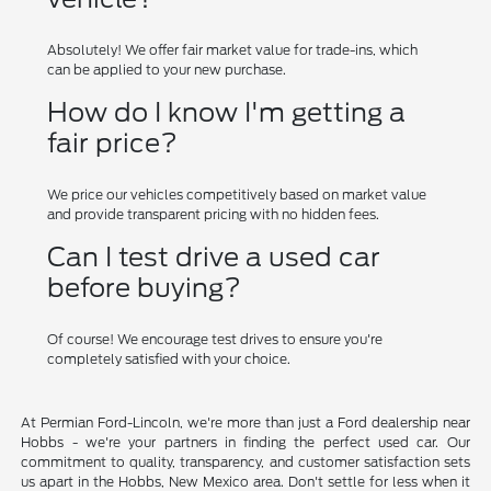
Absolutely! We offer fair market value for trade-ins, which
can be applied to your new purchase.
How do I know I'm getting a
fair price?
We price our vehicles competitively based on market value
and provide transparent pricing with no hidden fees.
Can I test drive a used car
before buying?
Of course! We encourage test drives to ensure you're
completely satisfied with your choice.
At Permian Ford-Lincoln, we're more than just a Ford dealership near
Hobbs - we're your partners in finding the perfect used car. Our
commitment to quality, transparency, and customer satisfaction sets
us apart in the Hobbs, New Mexico area. Don't settle for less when it