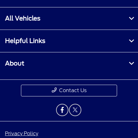
All Vehicles
Helpful Links
About
Contact Us
Privacy Policy