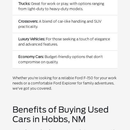
Trucks:
Great for work or play, with options ranging
from light-duty to heavy-duty models.
Crossovers:
A blend of car-like handling and SUV
practicality.
Luxury Vehicles:
For those seeking a touch of elegance
and advanced features.
Economy Cars:
Budget-friendly options that don't
compromise on quality.
Whether you're looking for a reliable Ford F-150 for your work
needs or a comfortable Ford Explorer for family adventures,
we've got you covered.
Benefits of Buying Used
Cars in Hobbs, NM