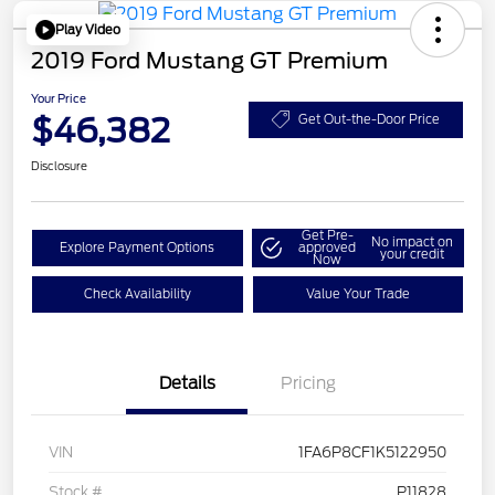
Play Video
2019 Ford Mustang GT Premium
Your Price
$46,382
Get Out-the-Door Price
Disclosure
Get Pre-
No impact on
Explore Payment Options
approved
your credit
Now
Check Availability
Value Your Trade
Details
Pricing
VIN
1FA6P8CF1K5122950
Stock #
P11828