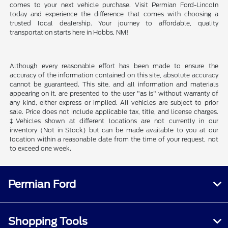
comes to your next vehicle purchase. Visit Permian Ford-Lincoln
today and experience the difference that comes with choosing a
trusted local dealership. Your journey to affordable, quality
transportation starts here in Hobbs, NM!
Although every reasonable effort has been made to ensure the
accuracy of the information contained on this site, absolute accuracy
cannot be guaranteed. This site, and all information and materials
appearing on it, are presented to the user "as is" without warranty of
any kind, either express or implied. All vehicles are subject to prior
sale. Price does not include applicable tax, title, and license charges.
‡Vehicles shown at different locations are not currently in our
inventory (Not in Stock) but can be made available to you at our
location within a reasonable date from the time of your request, not
to exceed one week.
Permian Ford
Shopping Tools