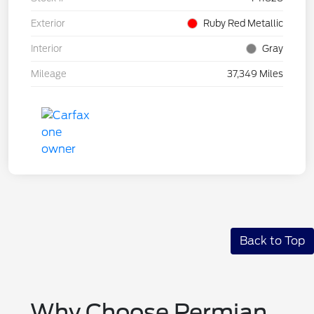
Exterior
Ruby Red Metallic
Interior
Gray
Mileage
37,349 Miles
Back to Top
Why Choose Permian