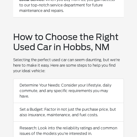
to our top-notch service department for future
maintenance and repairs.
How to Choose the Right
Used Car in Hobbs, NM
Selecting the perfect used car can seem daunting, but we're
here to make it easy. Here are some steps to help you find
your ideal vehicle:
Determine Your Needs: Consider your lifestyle, daily
commute, and any specific requirements you may
have.
Set a Budget: Factor in not just the purchase price, but
also insurance, maintenance, and fuel costs.
Research: Look into the reliability ratings and common
issues of the models you're interested in.