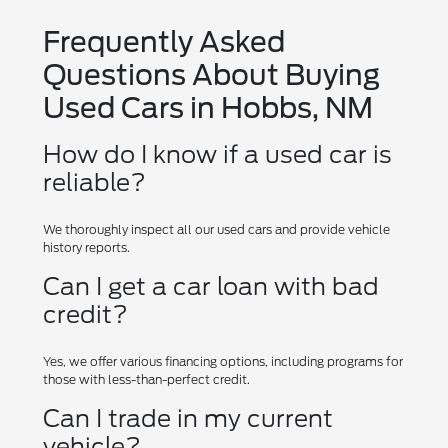
Frequently Asked
Questions About Buying
Used Cars in Hobbs, NM
How do I know if a used car is
reliable?
We thoroughly inspect all our used cars and provide vehicle
history reports.
Can I get a car loan with bad
credit?
Yes, we offer various financing options, including programs for
those with less-than-perfect credit.
Can I trade in my current
vehicle?