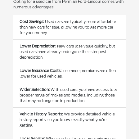
Opting for a used car from Permian Ford-Lincoln comes with
numerous advantages:
Cost Savings:
Used cars are typically more affordable
than new cars for sale, allowing you to get more car
for your money.
Lower Depreciation:
New cars lose value quickly, but
used cars have already undergone their steepest
depreciation.
Lower Insurance Costs:
Insurance premiums are often
lower for used vehicles.
Wider Selection:
With used cars, you have access to a
broader range of makes and models, including those
that may no longer be in production.
Vehicle History Reports:
We provide detailed vehicle
history reports, so you know exactly what you're
getting.
Local Service:
When you buy from us, you gain access