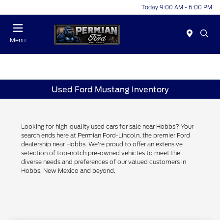
Today 9:00 AM - 6:00 PM
Menu
Used Ford Mustang Inventory
Looking for high-quality used cars for sale near Hobbs? Your
search ends here at Permian Ford-Lincoln, the premier Ford
dealership near Hobbs. We're proud to offer an extensive
selection of top-notch pre-owned vehicles to meet the
diverse needs and preferences of our valued customers in
Hobbs, New Mexico and beyond.