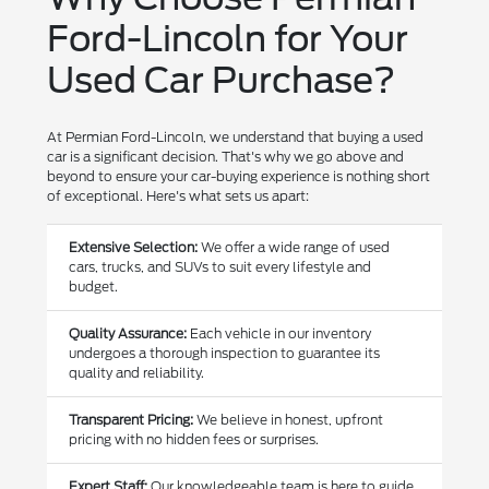
Ford-Lincoln for Your
Used Car Purchase?
At Permian Ford-Lincoln, we understand that buying a used
car is a significant decision. That's why we go above and
beyond to ensure your car-buying experience is nothing short
of exceptional. Here's what sets us apart:
Extensive Selection:
We offer a wide range of used
cars, trucks, and SUVs to suit every lifestyle and
budget.
Quality Assurance:
Each vehicle in our inventory
undergoes a thorough inspection to guarantee its
quality and reliability.
Transparent Pricing:
We believe in honest, upfront
pricing with no hidden fees or surprises.
Expert Staff:
Our knowledgeable team is here to guide