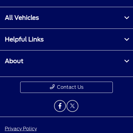
All Vehicles
Helpful Links
About
Contact Us
Privacy Policy