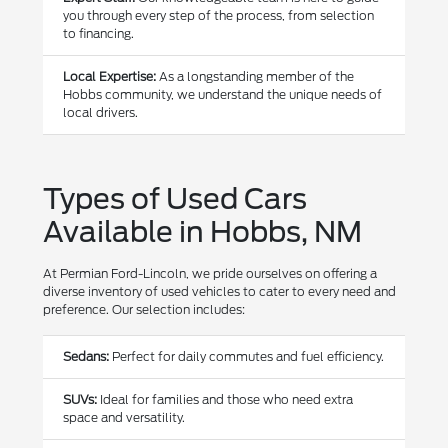
you through every step of the process, from selection
to financing.
Local Expertise:
As a longstanding member of the
Hobbs community, we understand the unique needs of
local drivers.
Types of Used Cars
Available in Hobbs, NM
At Permian Ford-Lincoln, we pride ourselves on offering a
diverse inventory of used vehicles to cater to every need and
preference. Our selection includes:
Sedans:
Perfect for daily commutes and fuel efficiency.
SUVs:
Ideal for families and those who need extra
space and versatility.