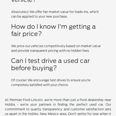
Absolutely! We offer fair market value for trade-ins, which
can be applied to your new purchase.
How do I know I'm getting a
fair price?
We price our vehicles competitively based on market value
and provide transparent pricing with no hidden fees.
Can I test drive a used car
before buying?
Of course! We encourage test drives to ensure you're
completely satisfied with your choice.
At Permian Ford-Lincoln, we're more than just a Ford dealership near
Hobbs - we're your partners in finding the perfect used car. Our
commitment to quality, transparency, and customer satisfaction sets
us apart in the Hobbs, New Mexico area. Don't settle for less when it