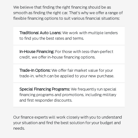
We believe that finding the right financing should be as
smooth as finding the right car. That's why we offer a range of
flexible financing options to suit various financial situations:
Traditional Auto Loans:
We work with multiple lenders
to find you the best rates and terms.
In-House Financing:
For those with less-than-perfect
credit, we offer in-house financing options.
Trade-In Options:
We offer fair market value for your
trade-in, which can be applied to your new purchase.
Special Financing Programs:
We frequently run special
financing programs and promotions, including military
and first responder discounts.
Our finance experts will work closely with you to understand
your situation and find the best solution for your budget and
needs.