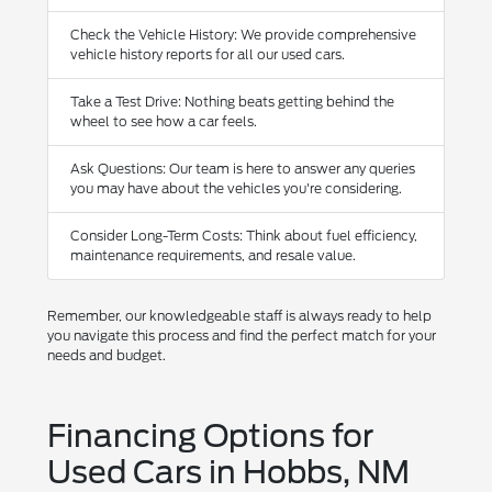
Check the Vehicle History: We provide comprehensive
vehicle history reports for all our used cars.
Take a Test Drive: Nothing beats getting behind the
wheel to see how a car feels.
Ask Questions: Our team is here to answer any queries
you may have about the vehicles you're considering.
Consider Long-Term Costs: Think about fuel efficiency,
maintenance requirements, and resale value.
Remember, our knowledgeable staff is always ready to help
you navigate this process and find the perfect match for your
needs and budget.
Financing Options for
Used Cars in Hobbs, NM