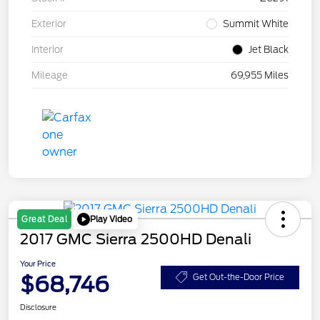
Exterior
Summit White
Interior
Jet Black
Mileage
69,955 Miles
Play Video
Great Deal
2017 GMC Sierra 2500HD Denali
Your Price
$68,746
Get Out-the-Door Price
Disclosure