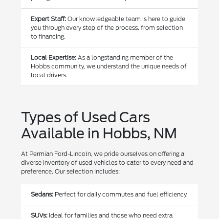
Expert Staff:
Our knowledgeable team is here to guide
you through every step of the process, from selection
to financing.
Local Expertise:
As a longstanding member of the
Hobbs community, we understand the unique needs of
local drivers.
Types of Used Cars
Available in Hobbs, NM
At Permian Ford-Lincoln, we pride ourselves on offering a
diverse inventory of used vehicles to cater to every need and
preference. Our selection includes:
Sedans:
Perfect for daily commutes and fuel efficiency.
SUVs:
Ideal for families and those who need extra