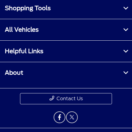
Shopping Tools
All Vehicles
Helpful Links
About
Contact Us