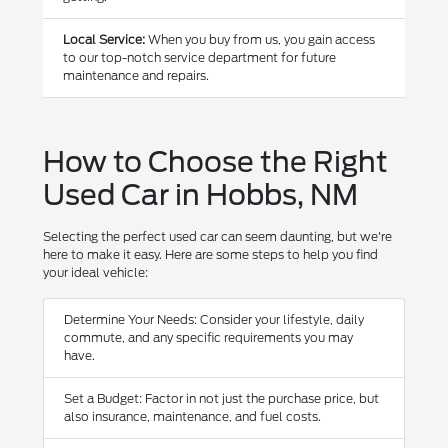
Local Service:
When you buy from us, you gain access
to our top-notch service department for future
maintenance and repairs.
How to Choose the Right
Used Car in Hobbs, NM
Selecting the perfect used car can seem daunting, but we're
here to make it easy. Here are some steps to help you find
your ideal vehicle:
Determine Your Needs: Consider your lifestyle, daily
commute, and any specific requirements you may
have.
Set a Budget: Factor in not just the purchase price, but
also insurance, maintenance, and fuel costs.