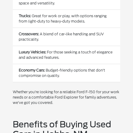
space and versatility.
Trucks:
Great for work or play, with options ranging
from light-duty to heavy-duty models.
Crossovers:
A blend of car-like handling and SUV
practicality.
Luxury Vehicles:
For those seeking a touch of elegance
and advanced features.
Economy Cars:
Budget-friendly options that don't
compromise on quality.
Whether you're looking for a reliable Ford F-150 for your work
needs or a comfortable Ford Explorer for family adventures,
we've got you covered.
Benefits of Buying Used