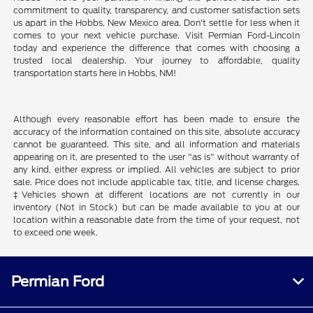
commitment to quality, transparency, and customer satisfaction sets
us apart in the Hobbs, New Mexico area. Don't settle for less when it
comes to your next vehicle purchase. Visit Permian Ford-Lincoln
today and experience the difference that comes with choosing a
trusted local dealership. Your journey to affordable, quality
transportation starts here in Hobbs, NM!
Although every reasonable effort has been made to ensure the
accuracy of the information contained on this site, absolute accuracy
cannot be guaranteed. This site, and all information and materials
appearing on it, are presented to the user "as is" without warranty of
any kind, either express or implied. All vehicles are subject to prior
sale. Price does not include applicable tax, title, and license charges.
‡Vehicles shown at different locations are not currently in our
inventory (Not in Stock) but can be made available to you at our
location within a reasonable date from the time of your request, not
to exceed one week.
Permian Ford