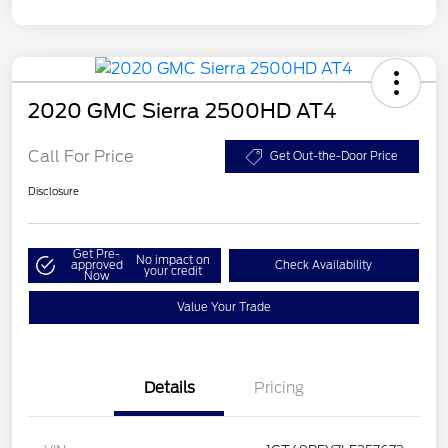
2020 GMC Sierra 2500HD AT4
Call For Price
Get Out-the-Door Price
Disclosure
Get Pre-
No impact on
approved
Check Availability
your credit
Now
Value Your Trade
Details
Pricing