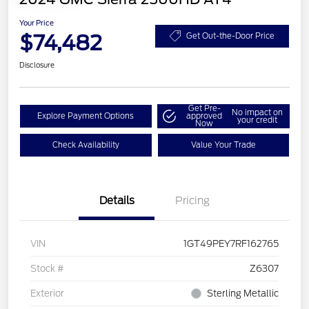
Your Price
$74,482
Get Out-the-Door Price
Disclosure
Get Pre-
No impact on
Explore Payment Options
approved
your credit
Now
Check Availability
Value Your Trade
Details
Pricing
VIN
1GT49PEY7RF162765
Stock #
Z6307
Exterior
Sterling Metallic