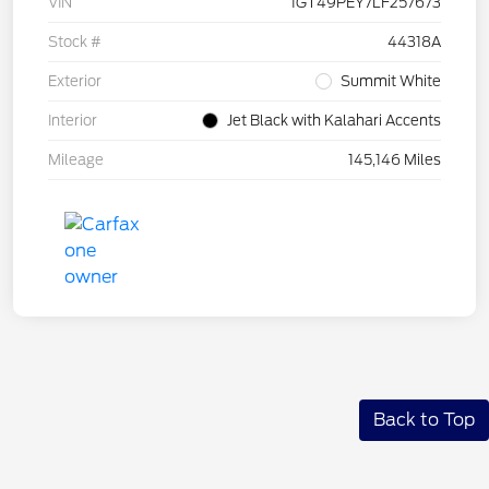
VIN
1GT49PEY7LF257673
Stock #
44318A
Exterior
Summit White
Interior
Jet Black with Kalahari Accents
Mileage
145,146 Miles
Back to Top