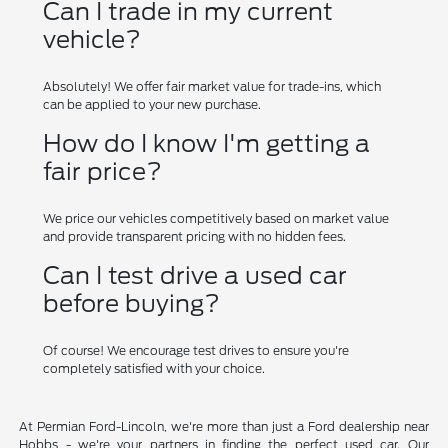
Can I trade in my current
vehicle?
Absolutely! We offer fair market value for trade-ins, which
can be applied to your new purchase.
How do I know I'm getting a
fair price?
We price our vehicles competitively based on market value
and provide transparent pricing with no hidden fees.
Can I test drive a used car
before buying?
Of course! We encourage test drives to ensure you're
completely satisfied with your choice.
At Permian Ford-Lincoln, we're more than just a Ford dealership near
Hobbs - we're your partners in finding the perfect used car. Our