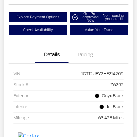
Get Pre-
No impact on
Explore Payment Options
approved
your credit
Now
Check Availability
Value Your Trade
Details
Pricing
VIN
1GT12UEY2HF214209
Stock #
Z6292
Exterior
Onyx Black
Interior
Jet Black
Mileage
63,428 Miles