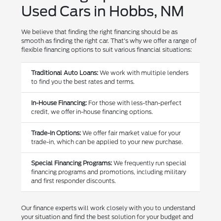
Used Cars in Hobbs, NM
We believe that finding the right financing should be as
smooth as finding the right car. That's why we offer a range of
flexible financing options to suit various financial situations:
Traditional Auto Loans:
We work with multiple lenders
to find you the best rates and terms.
In-House Financing:
For those with less-than-perfect
credit, we offer in-house financing options.
Trade-In Options:
We offer fair market value for your
trade-in, which can be applied to your new purchase.
Special Financing Programs:
We frequently run special
financing programs and promotions, including military
and first responder discounts.
Our finance experts will work closely with you to understand
your situation and find the best solution for your budget and