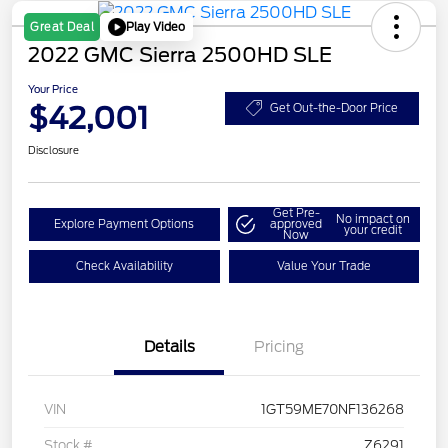
Play Video
Great Deal
2022 GMC Sierra 2500HD SLE
Your Price
$42,001
Get Out-the-Door Price
Disclosure
Get Pre-
No impact on
Explore Payment Options
approved
your credit
Now
Check Availability
Value Your Trade
Details
Pricing
VIN
1GT59ME70NF136268
Stock #
Z6291