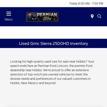
Today 8:00 AM - 7:00 PM
Menu
Used Gmc Sierra 2500HD Inventory
Looking for high-quality used cars for sale near Hobbs? Your
search ends here at Permian Ford-Lincoln, the premier Ford
dealership near Hobbs. We're proud to offer an extensive
selection of top-notch pre-owned vehicles to meet the
diverse needs and preferences of our valued customers in
Hobbs, New Mexico and beyond.