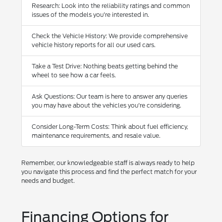
Research: Look into the reliability ratings and common
issues of the models you're interested in.
Check the Vehicle History: We provide comprehensive
vehicle history reports for all our used cars.
Take a Test Drive: Nothing beats getting behind the
wheel to see how a car feels.
Ask Questions: Our team is here to answer any queries
you may have about the vehicles you're considering.
Consider Long-Term Costs: Think about fuel efficiency,
maintenance requirements, and resale value.
Remember, our knowledgeable staff is always ready to help
you navigate this process and find the perfect match for your
needs and budget.
Financing Options for