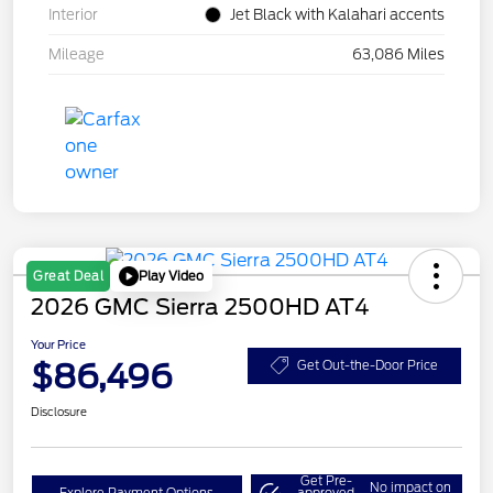
Interior
Jet Black with Kalahari accents
Mileage
63,086 Miles
Play Video
Great Deal
2026 GMC Sierra 2500HD AT4
Your Price
$86,496
Get Out-the-Door Price
Disclosure
Get Pre-
No impact on