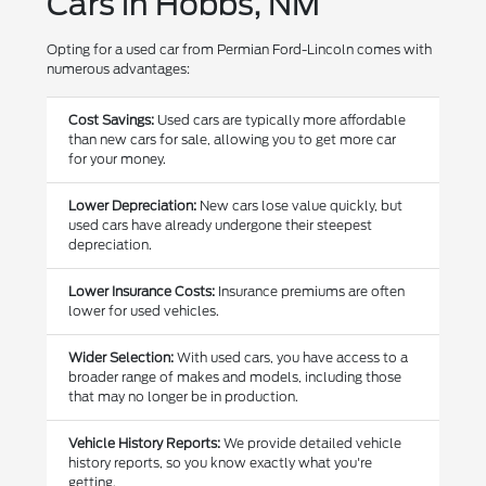
Cars in Hobbs, NM
Opting for a used car from Permian Ford-Lincoln comes with
numerous advantages:
Cost Savings:
Used cars are typically more affordable
than new cars for sale, allowing you to get more car
for your money.
Lower Depreciation:
New cars lose value quickly, but
used cars have already undergone their steepest
depreciation.
Lower Insurance Costs:
Insurance premiums are often
lower for used vehicles.
Wider Selection:
With used cars, you have access to a
broader range of makes and models, including those
that may no longer be in production.
Vehicle History Reports:
We provide detailed vehicle
history reports, so you know exactly what you're
getting.