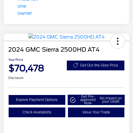
2024 GMC Sierra 2500HD AT4
Your Price
$70,478
Get Out-the-Door Price
Disclosure
Get Pre-
No impact on
Explore Payment Options
approved
your credit
Now
Check Availability
Value Your Trade