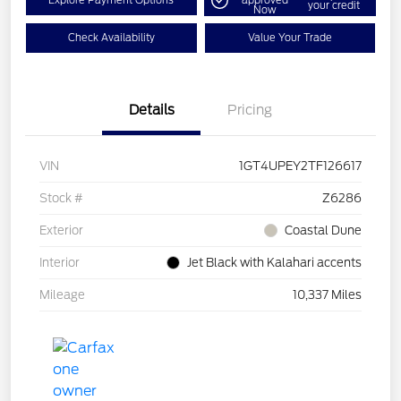
Explore Payment Options
approved
your credit
Now
Check Availability
Value Your Trade
Details
Pricing
VIN
1GT4UPEY2TF126617
Stock #
Z6286
Exterior
Coastal Dune
Interior
Jet Black with Kalahari accents
Mileage
10,337 Miles