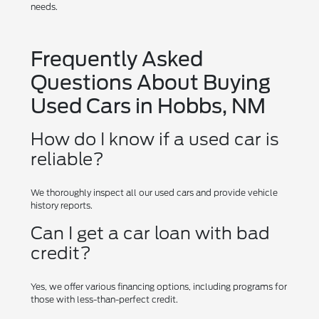
needs.
Frequently Asked
Questions About Buying
Used Cars in Hobbs, NM
How do I know if a used car is
reliable?
We thoroughly inspect all our used cars and provide vehicle
history reports.
Can I get a car loan with bad
credit?
Yes, we offer various financing options, including programs for
those with less-than-perfect credit.