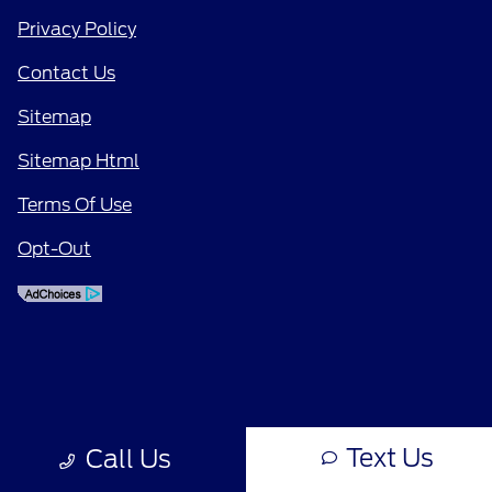
Privacy Policy
Contact Us
Sitemap
Sitemap Html
Terms Of Use
Opt-Out
Text Us
Call Us