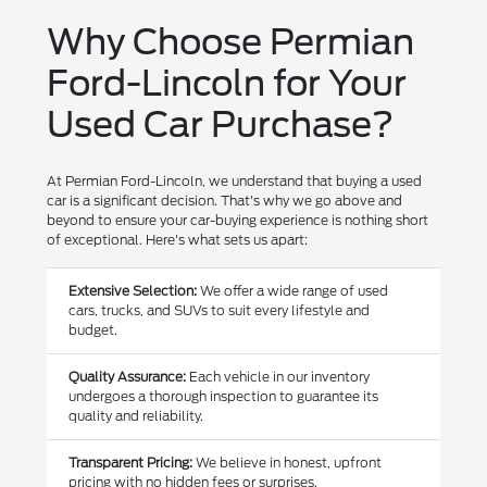
Why Choose Permian
Ford-Lincoln for Your
Used Car Purchase?
At Permian Ford-Lincoln, we understand that buying a used
car is a significant decision. That's why we go above and
beyond to ensure your car-buying experience is nothing short
of exceptional. Here's what sets us apart:
Extensive Selection:
We offer a wide range of used
cars, trucks, and SUVs to suit every lifestyle and
budget.
Quality Assurance:
Each vehicle in our inventory
undergoes a thorough inspection to guarantee its
quality and reliability.
Transparent Pricing:
We believe in honest, upfront
pricing with no hidden fees or surprises.