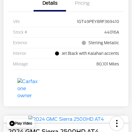
Details
Pricing
VIN
1GT49PEY8RF369410
Stock #
44016A
Exterior
Sterling Metallic
Interior
Jet Black with Kalahari accents
Mileage
80,101 Miles
Play Video
2024 GMC Sierra 2500HD AT4