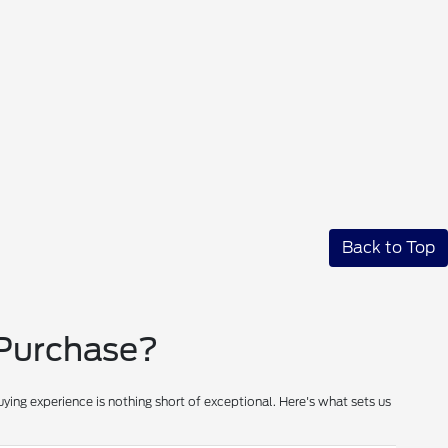
Back to Top
 Purchase?
ying experience is nothing short of exceptional. Here's what sets us