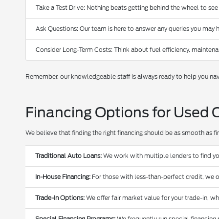
Take a Test Drive: Nothing beats getting behind the wheel to see
Ask Questions: Our team is here to answer any queries you may h
Consider Long-Term Costs: Think about fuel efficiency, maintena
Remember, our knowledgeable staff is always ready to help you navi
Financing Options for Used 
We believe that finding the right financing should be as smooth as find
Traditional Auto Loans:
We work with multiple lenders to find yo
In-House Financing:
For those with less-than-perfect credit, we o
Trade-In Options:
We offer fair market value for your trade-in, w
Special Financing Programs:
We frequently run special financing 