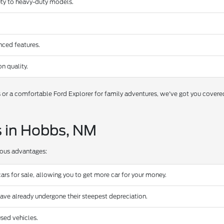
duty to heavy-duty models.
nced features.
n quality.
s or a comfortable Ford Explorer for family adventures, we've got you covere
s in Hobbs, NM
rous advantages:
ars for sale, allowing you to get more car for your money.
have already undergone their steepest depreciation.
sed vehicles.