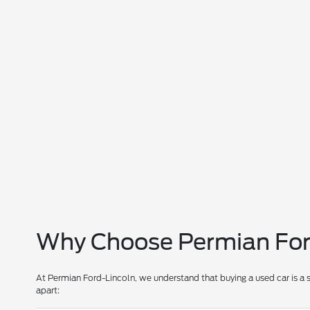
Why Choose Permian Ford
At Permian Ford-Lincoln, we understand that buying a used car is a 
apart: