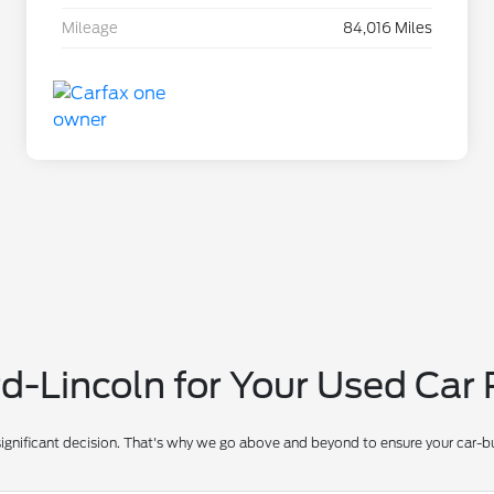
Mileage
84,016 Miles
-Lincoln for Your Used Car
significant decision. That's why we go above and beyond to ensure your car-bu