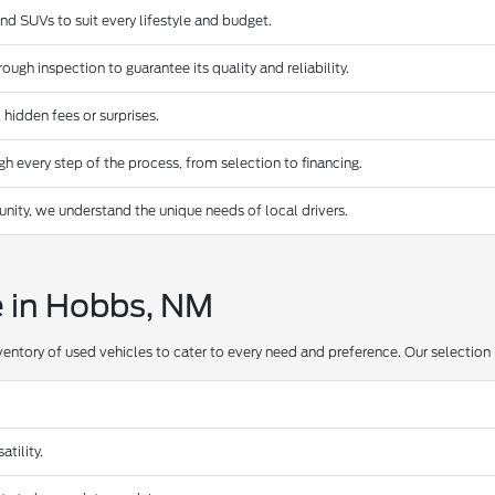
and SUVs to suit every lifestyle and budget.
ugh inspection to guarantee its quality and reliability.
 hidden fees or surprises.
 every step of the process, from selection to financing.
ty, we understand the unique needs of local drivers.
e in Hobbs, NM
ventory of used vehicles to cater to every need and preference. Our selection 
tility.