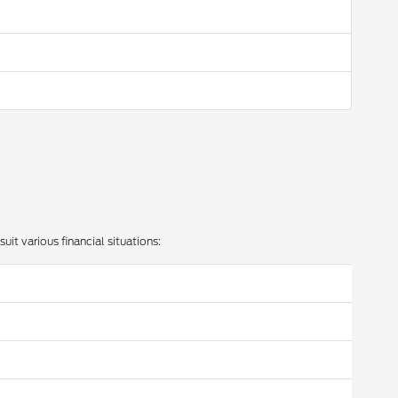
uit various financial situations: