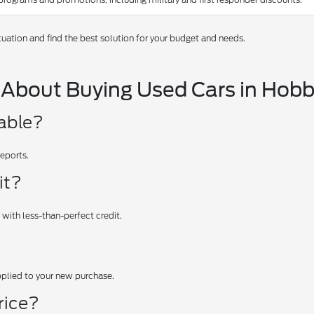
tuation and find the best solution for your budget and needs.
 About Buying Used Cars in Hob
iable?
reports.
it?
 with less-than-perfect credit.
applied to your new purchase.
rice?