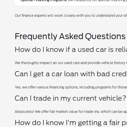
Our finance experts will work closely with you to understand your si
Frequently Asked Questions
How do I know if a used car is rel
We thoroughly inspect all our used cars and provide vehicle history 
Can I get a car loan with bad cred
Yes, we offer various financing options, including programs for those
Can I trade in my current vehicle?
Absolutely! We offer fair market value for trade-ins, which can be 
How do I know I'm getting a fair p