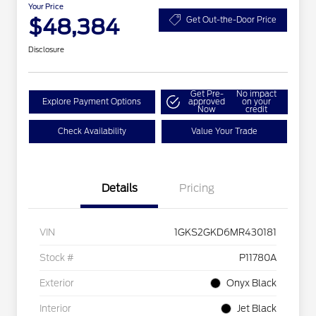
Your Price
$48,384
Get Out-the-Door Price
Disclosure
Get Pre-
No impact
Explore Payment Options
approved
on your
Now
credit
Check Availability
Value Your Trade
Details
Pricing
VIN
1GKS2GKD6MR430181
Stock #
P11780A
Exterior
Onyx Black
Interior
Jet Black