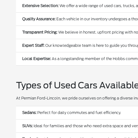
Extensive Selection:
We offer a wide range of used cars, trucks, 
Quality Assurance:
Each vehicle in our inventory undergoes a thoro
Transparent Pricing:
We believe in honest, upfront pricing with no
Expert Staff:
Our knowledgeable team is here to guide you through
Local Expertise:
As a longstanding member of the Hobbs communi
Types of Used Cars Availabl
At Permian Ford-Lincoln, we pride ourselves on offering a diverse in
Sedans:
Perfect for daily commutes and fuel efficiency.
SUVs:
Ideal for families and those who need extra space and versa