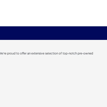
 We're proud to offer an extensive selection of top-notch pre-owned