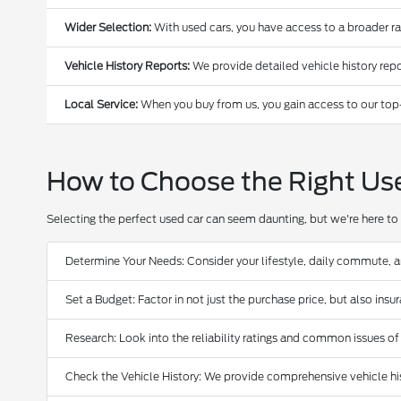
Wider Selection:
With used cars, you have access to a broader r
Vehicle History Reports:
We provide detailed vehicle history repo
Local Service:
When you buy from us, you gain access to our top
How to Choose the Right Us
Selecting the perfect used car can seem daunting, but we're here to 
Determine Your Needs: Consider your lifestyle, daily commute, 
Set a Budget: Factor in not just the purchase price, but also ins
Research: Look into the reliability ratings and common issues of
Check the Vehicle History: We provide comprehensive vehicle hist