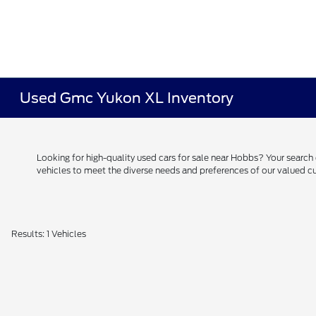
Used Gmc Yukon XL Inventory
Looking for high-quality used cars for sale near Hobbs? Your searc
vehicles to meet the diverse needs and preferences of our valued
Results: 1 Vehicles