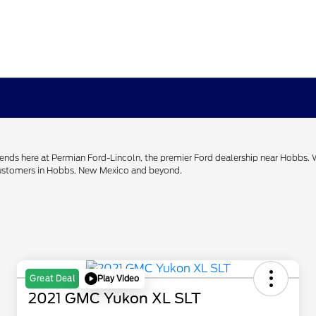
h ends here at Permian Ford-Lincoln, the premier Ford dealership near Hobbs.
 customers in Hobbs, New Mexico and beyond.
Play Video
Great Deal
2021 GMC Yukon XL SLT