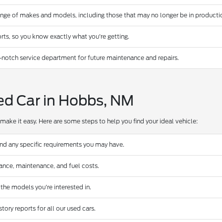
ange of makes and models, including those that may no longer be in producti
rts, so you know exactly what you're getting.
-notch service department for future maintenance and repairs.
ed Car in Hobbs, NM
make it easy. Here are some steps to help you find your ideal vehicle:
and any specific requirements you may have.
urance, maintenance, and fuel costs.
 the models you're interested in.
ory reports for all our used cars.