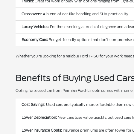
Trucks:
Great for work or play, with options ranging from light-
Crossovers:
A blend of car-like handling and SUV practicality.
Luxury Vehicles:
For those seeking a touch of elegance and adva
Economy Cars:
Budget-friendly options that don't compromise o
Whether you're looking for a reliable Ford F-150 for your work need
Benefits of Buying Used Car
Opting for a used car from Permian Ford-Lincoln comes with nume
Cost Savings:
Used cars are typically more affordable than new c
Lower Depreciation:
New cars lose value quickly, but used cars 
Lower Insurance Costs:
Insurance premiums are often lower for u