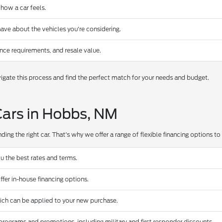
 how a car feels.
ave about the vehicles you're considering.
nce requirements, and resale value.
gate this process and find the perfect match for your needs and budget.
Cars in Hobbs, NM
ing the right car. That's why we offer a range of flexible financing options to s
u the best rates and terms.
ffer in-house financing options.
hich can be applied to your new purchase.
programs and promotions, including military and first responder discounts.