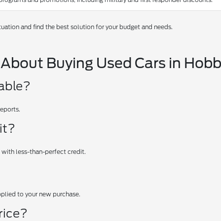
tuation and find the best solution for your budget and needs.
 About Buying Used Cars in Hob
iable?
reports.
it?
 with less-than-perfect credit.
applied to your new purchase.
rice?