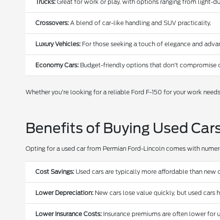
Trucks:
Great for work or play, with options ranging from light-
Crossovers:
A blend of car-like handling and SUV practicality.
Luxury Vehicles:
For those seeking a touch of elegance and adva
Economy Cars:
Budget-friendly options that don't compromise o
Whether you're looking for a reliable Ford F-150 for your work need
Benefits of Buying Used Car
Opting for a used car from Permian Ford-Lincoln comes with nume
Cost Savings:
Used cars are typically more affordable than new c
Lower Depreciation:
New cars lose value quickly, but used cars 
Lower Insurance Costs:
Insurance premiums are often lower for u