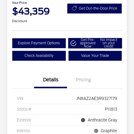
Your Price
$43,359
Get Out-the-Door Price
Disclosure
Get Pre-
No impact
Explore Payment Options
approved
on your
Now
credit
Check Availability
Value Your Trade
Details
Pricing
VIN
JN8AZ2AE3R9327179
Stock #
P11813
Exterior
Anthracite Gray
Interior
Graphite