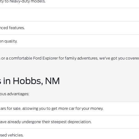
duty to heavy-duty models.
nced features.
n quality.
s or a comfortable Ford Explorer for family adventures, we've got you covere
s in Hobbs, NM
rous advantages:
ars for sale, allowing you to get more car for your money.
have already undergone their steepest depreciation.
sed vehicles.