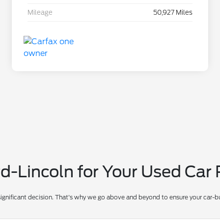
Mileage
50,927 Miles
-Lincoln for Your Used Car
significant decision. That's why we go above and beyond to ensure your car-bu