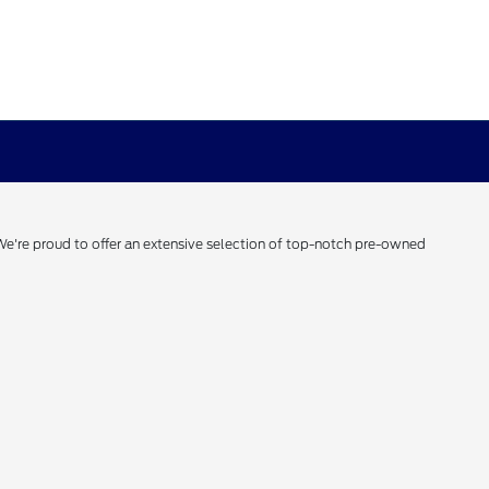
 We're proud to offer an extensive selection of top-notch pre-owned