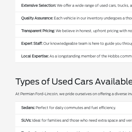
Extensive Selection:
We offer a wide range of used cars, trucks, 
Quality Assurance:
Each vehicle in our inventory undergoes a thoro
Transparent Pricing:
We believe in honest, upfront pricing with no
Expert Staff:
Our knowledgeable team is here to guide you through
Local Expertise:
As a longstanding member of the Hobbs communi
Types of Used Cars Availabl
At Permian Ford-Lincoln, we pride ourselves on offering a diverse in
Sedans:
Perfect for daily commutes and fuel efficiency.
SUVs:
Ideal for families and those who need extra space and versa