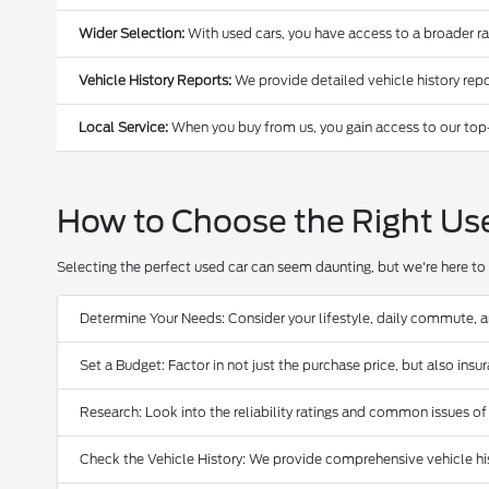
Wider Selection:
With used cars, you have access to a broader r
Vehicle History Reports:
We provide detailed vehicle history repo
Local Service:
When you buy from us, you gain access to our top
How to Choose the Right Us
Selecting the perfect used car can seem daunting, but we're here to 
Determine Your Needs: Consider your lifestyle, daily commute, 
Set a Budget: Factor in not just the purchase price, but also ins
Research: Look into the reliability ratings and common issues of
Check the Vehicle History: We provide comprehensive vehicle hist