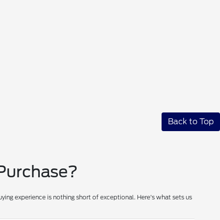
Back to Top
 Purchase?
ying experience is nothing short of exceptional. Here's what sets us