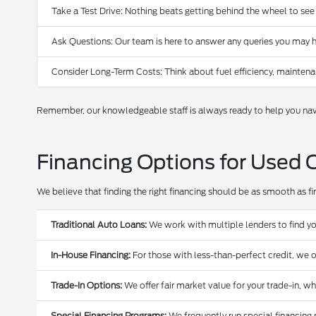
Take a Test Drive: Nothing beats getting behind the wheel to see
Ask Questions: Our team is here to answer any queries you may h
Consider Long-Term Costs: Think about fuel efficiency, maintena
Remember, our knowledgeable staff is always ready to help you navi
Financing Options for Used 
We believe that finding the right financing should be as smooth as find
Traditional Auto Loans:
We work with multiple lenders to find yo
In-House Financing:
For those with less-than-perfect credit, we o
Trade-In Options:
We offer fair market value for your trade-in, w
Special Financing Programs:
We frequently run special financing 