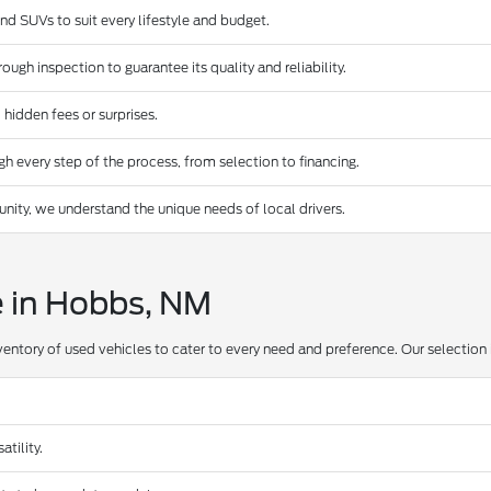
and SUVs to suit every lifestyle and budget.
ugh inspection to guarantee its quality and reliability.
 hidden fees or surprises.
 every step of the process, from selection to financing.
ty, we understand the unique needs of local drivers.
e in Hobbs, NM
ventory of used vehicles to cater to every need and preference. Our selection 
tility.