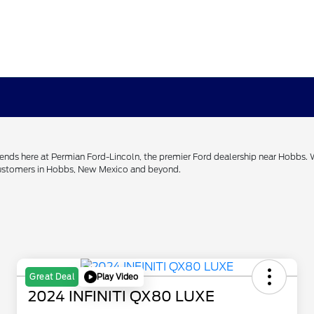
h ends here at Permian Ford-Lincoln, the premier Ford dealership near Hobbs.
 customers in Hobbs, New Mexico and beyond.
Play Video
Great Deal
2024 INFINITI QX80 LUXE