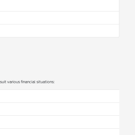
uit various financial situations: