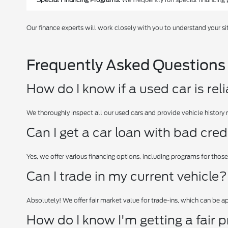
Our finance experts will work closely with you to understand your si
Frequently Asked Questions
How do I know if a used car is rel
We thoroughly inspect all our used cars and provide vehicle history 
Can I get a car loan with bad cred
Yes, we offer various financing options, including programs for those
Can I trade in my current vehicle?
Absolutely! We offer fair market value for trade-ins, which can be 
How do I know I'm getting a fair p