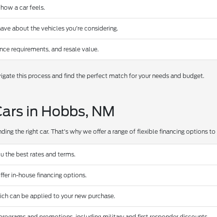
 how a car feels.
ave about the vehicles you're considering.
nce requirements, and resale value.
gate this process and find the perfect match for your needs and budget.
Cars in Hobbs, NM
ing the right car. That's why we offer a range of flexible financing options to s
u the best rates and terms.
ffer in-house financing options.
hich can be applied to your new purchase.
programs and promotions, including military and first responder discounts.