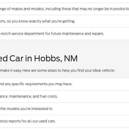
ange of makes and models, including those that may no longer be in producti
rts, so you know exactly what you're getting.
-notch service department for future maintenance and repairs.
ed Car in Hobbs, NM
make it easy. Here are some steps to help you find your ideal vehicle:
and any specific requirements you may have.
urance, maintenance, and fuel costs.
 the models you're interested in.
ory reports for all our used cars.