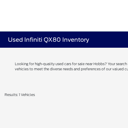
Used Infiniti QX80 Inventory
Looking for high-quality used cars for sale near Hobbs? Your searc
vehicles to meet the diverse needs and preferences of our valued
Results: 1 Vehicles