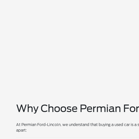
Why Choose Permian Ford
At Permian Ford-Lincoln, we understand that buying a used car is a 
apart: