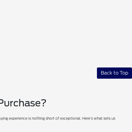
Back to Top
 Purchase?
ying experience is nothing short of exceptional. Here's what sets us