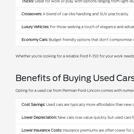
Trucks:
Great for work or play, with options ranging from light-
Crossovers:
A blend of car-like handling and SUV practicality.
Luxury Vehicles:
For those seeking a touch of elegance and adva
Economy Cars:
Budget-friendly options that don't compromise o
Whether you're looking for a reliable Ford F-150 for your work need
Benefits of Buying Used Car
Opting for a used car from Permian Ford-Lincoln comes with nume
Cost Savings:
Used cars are typically more affordable than new c
Lower Depreciation:
New cars lose value quickly, but used cars 
Lower Insurance Costs:
Insurance premiums are often lower for u