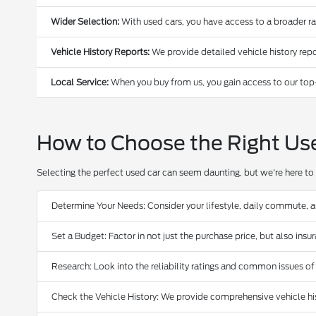
Wider Selection:
With used cars, you have access to a broader r
Vehicle History Reports:
We provide detailed vehicle history repo
Local Service:
When you buy from us, you gain access to our top
How to Choose the Right Us
Selecting the perfect used car can seem daunting, but we're here to 
Determine Your Needs: Consider your lifestyle, daily commute, 
Set a Budget: Factor in not just the purchase price, but also ins
Research: Look into the reliability ratings and common issues of
Check the Vehicle History: We provide comprehensive vehicle hist