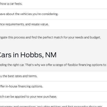
 how a car feels.
ave about the vehicles you're considering.
nce requirements, and resale value.
gate this process and find the perfect match for your needs and budget.
Cars in Hobbs, NM
ing the right car. That's why we offer a range of flexible financing options to s
u the best rates and terms.
ffer in-house financing options.
hich can be applied to your new purchase.
programs and promotions, including military and first responder discounts.