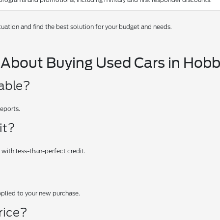
tuation and find the best solution for your budget and needs.
 About Buying Used Cars in Hob
iable?
reports.
it?
 with less-than-perfect credit.
applied to your new purchase.
rice?