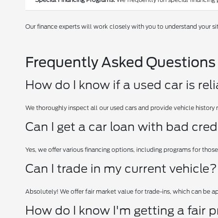
Our finance experts will work closely with you to understand your si
Frequently Asked Questions
How do I know if a used car is rel
We thoroughly inspect all our used cars and provide vehicle history 
Can I get a car loan with bad cred
Yes, we offer various financing options, including programs for those
Can I trade in my current vehicle?
Absolutely! We offer fair market value for trade-ins, which can be 
How do I know I'm getting a fair p