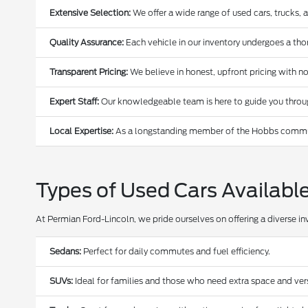
Extensive Selection:
We offer a wide range of used cars, trucks, 
Quality Assurance:
Each vehicle in our inventory undergoes a thoro
Transparent Pricing:
We believe in honest, upfront pricing with no
Expert Staff:
Our knowledgeable team is here to guide you through
Local Expertise:
As a longstanding member of the Hobbs communi
Types of Used Cars Availabl
At Permian Ford-Lincoln, we pride ourselves on offering a diverse in
Sedans:
Perfect for daily commutes and fuel efficiency.
SUVs:
Ideal for families and those who need extra space and versa