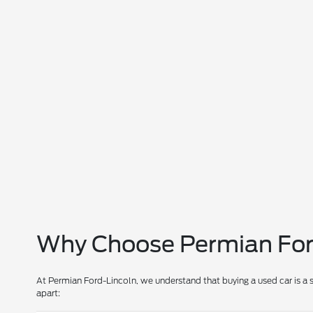
Why Choose Permian Ford
At Permian Ford-Lincoln, we understand that buying a used car is a 
apart: