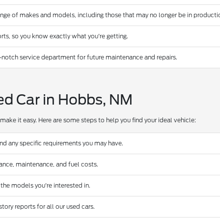
ange of makes and models, including those that may no longer be in producti
rts, so you know exactly what you're getting.
-notch service department for future maintenance and repairs.
ed Car in Hobbs, NM
make it easy. Here are some steps to help you find your ideal vehicle:
and any specific requirements you may have.
urance, maintenance, and fuel costs.
 the models you're interested in.
ory reports for all our used cars.