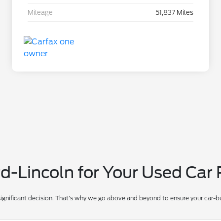
Mileage
51,837 Miles
-Lincoln for Your Used Car
significant decision. That's why we go above and beyond to ensure your car-bu