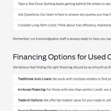
Take a Test Drive: Nothing beats getting behind the wheel to see
Ask Questions: Our team is here to answer any queries you may h
Consider Long-Term Costs: Think about fuel efficiency, maintena
Remember, our knowledgeable staff is always ready to help you navi
Financing Options for Used 
We believe that finding the right financing should be as smooth as find
Traditional Auto Loans:
We work with multiple lenders to find yo
In-House Financing:
For those with less-than-perfect credit, we o
Trade-In Options:
We offer fair market value for your trade-in, w
Special Financing Programs:
We frequently run special financing 