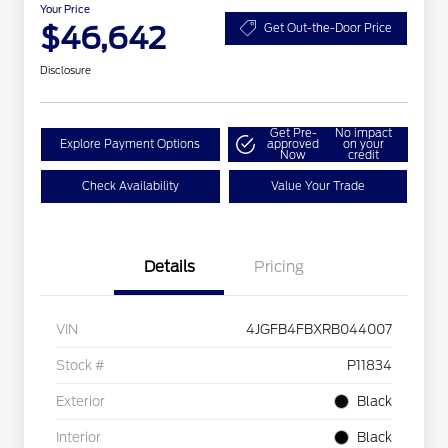
Your Price
$46,642
Get Out-the-Door Price
Disclosure
Get Pre-
No impact
Explore Payment Options
approved
on your
Now
credit
Check Availability
Value Your Trade
Details
Pricing
VIN
4JGFB4FBXRB044007
Stock #
P11834
Exterior
Black
Interior
Black