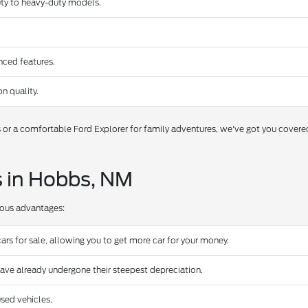
duty to heavy-duty models.
nced features.
n quality.
s or a comfortable Ford Explorer for family adventures, we've got you covere
s in Hobbs, NM
rous advantages:
ars for sale, allowing you to get more car for your money.
have already undergone their steepest depreciation.
sed vehicles.