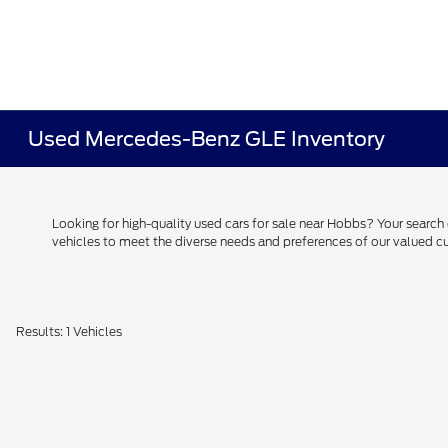
Used Mercedes-Benz GLE Inventory
Looking for high-quality used cars for sale near Hobbs? Your searc
vehicles to meet the diverse needs and preferences of our valued
Results: 1 Vehicles