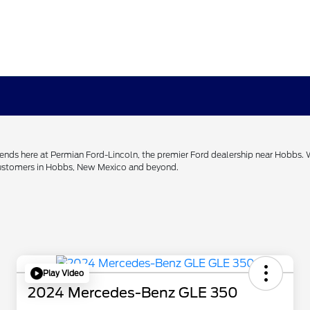
h ends here at Permian Ford-Lincoln, the premier Ford dealership near Hobbs.
 customers in Hobbs, New Mexico and beyond.
Play Video
2024 Mercedes-Benz GLE 350