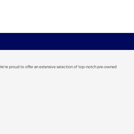
 We're proud to offer an extensive selection of top-notch pre-owned