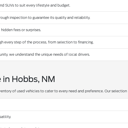
and SUVs to suit every lifestyle and budget.
ugh inspection to guarantee its quality and reliability.
 hidden fees or surprises.
 every step of the process, from selection to financing.
ty, we understand the unique needs of local drivers.
e in Hobbs, NM
ventory of used vehicles to cater to every need and preference. Our selection 
tility.