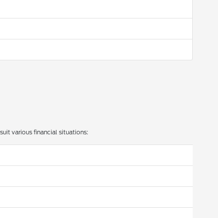
uit various financial situations: