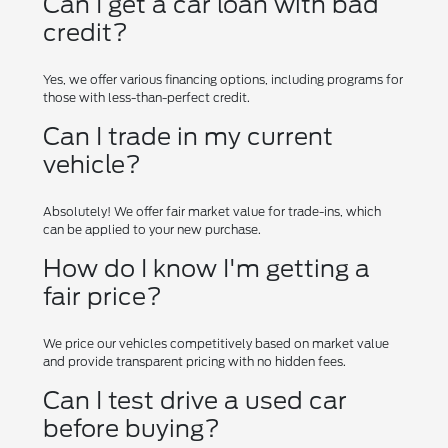
Can I get a car loan with bad
credit?
Yes, we offer various financing options, including programs for
those with less-than-perfect credit.
Can I trade in my current
vehicle?
Absolutely! We offer fair market value for trade-ins, which
can be applied to your new purchase.
How do I know I'm getting a
fair price?
We price our vehicles competitively based on market value
and provide transparent pricing with no hidden fees.
Can I test drive a used car
before buying?