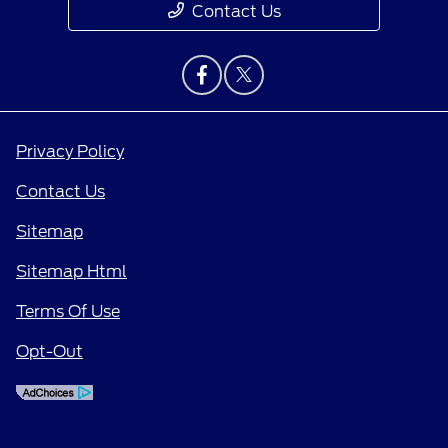
Contact Us
Privacy Policy
Contact Us
Sitemap
Sitemap Html
Terms Of Use
Opt-Out