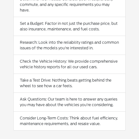
commute, and any specific requirements you may
have.
Set a Budget: Factor in not just the purchase price, but
also insurance, maintenance, and fuel costs.
Research: Look into the reliability ratings and common
issues of the models you're interested in.
Check the Vehicle History: We provide comprehensive
vehicle history reports for all our used cars.
Take a Test Drive: Nothing beats getting behind the
wheel to see how a car feels.
Ask Questions: Our team is here to answer any queries
you may have about the vehicles you're considering.
Consider Long-Term Costs: Think about fuel efficiency,
maintenance requirements, and resale value.