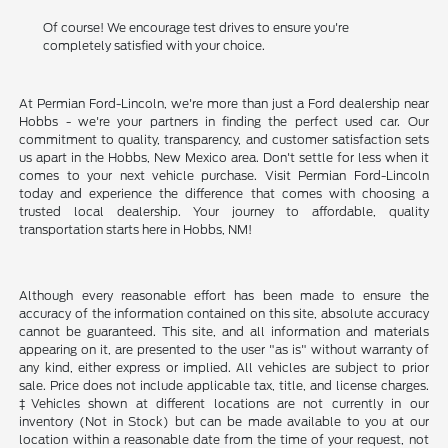
Of course! We encourage test drives to ensure you're
completely satisfied with your choice.
At Permian Ford-Lincoln, we're more than just a Ford dealership near
Hobbs - we're your partners in finding the perfect used car. Our
commitment to quality, transparency, and customer satisfaction sets
us apart in the Hobbs, New Mexico area. Don't settle for less when it
comes to your next vehicle purchase. Visit Permian Ford-Lincoln
today and experience the difference that comes with choosing a
trusted local dealership. Your journey to affordable, quality
transportation starts here in Hobbs, NM!
Although every reasonable effort has been made to ensure the
accuracy of the information contained on this site, absolute accuracy
cannot be guaranteed. This site, and all information and materials
appearing on it, are presented to the user "as is" without warranty of
any kind, either express or implied. All vehicles are subject to prior
sale. Price does not include applicable tax, title, and license charges.
‡Vehicles shown at different locations are not currently in our
inventory (Not in Stock) but can be made available to you at our
location within a reasonable date from the time of your request, not