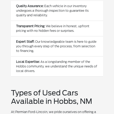
Quality Assurance:
Each vehicle in our inventory
undergoes a thorough inspection to guarantee its
quality and reliability.
Transparent Pricing:
We believe in honest, upfront
pricing with no hidden fees or surprises.
Expert Staff:
Our knowledgeable team is here to guide
you through every step of the process, from selection
to financing.
Local Expertise:
As a longstanding member of the
Hobbs community, we understand the unique needs of
local drivers.
Types of Used Cars
Available in Hobbs, NM
At Permian Ford-Lincoln, we pride ourselves on offering a