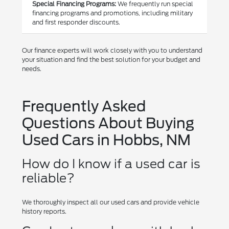
Special Financing Programs:
We frequently run special
financing programs and promotions, including military
and first responder discounts.
Our finance experts will work closely with you to understand
your situation and find the best solution for your budget and
needs.
Frequently Asked
Questions About Buying
Used Cars in Hobbs, NM
How do I know if a used car is
reliable?
We thoroughly inspect all our used cars and provide vehicle
history reports.