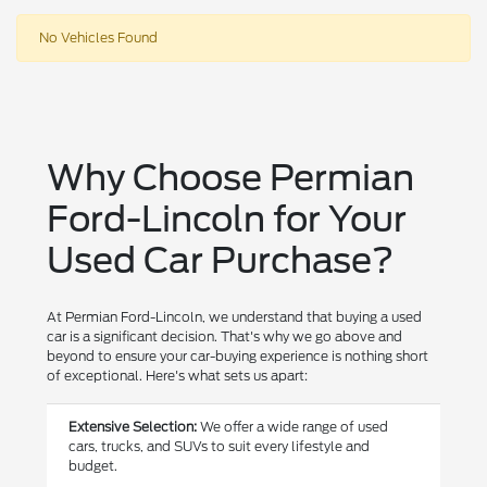
No Vehicles Found
Why Choose Permian
Ford-Lincoln for Your
Used Car Purchase?
At Permian Ford-Lincoln, we understand that buying a used
car is a significant decision. That's why we go above and
beyond to ensure your car-buying experience is nothing short
of exceptional. Here's what sets us apart:
Extensive Selection:
We offer a wide range of used
cars, trucks, and SUVs to suit every lifestyle and
budget.