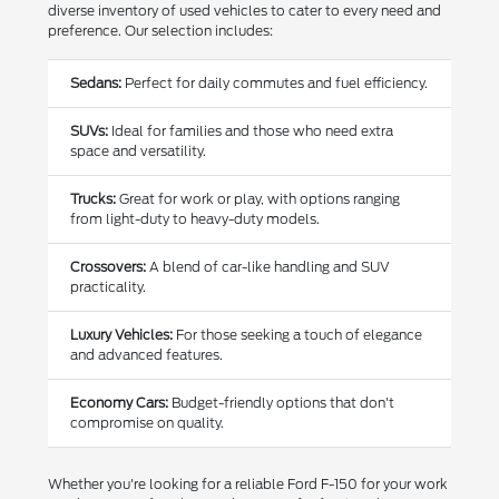
diverse inventory of used vehicles to cater to every need and
preference. Our selection includes:
Sedans:
Perfect for daily commutes and fuel efficiency.
SUVs:
Ideal for families and those who need extra
space and versatility.
Trucks:
Great for work or play, with options ranging
from light-duty to heavy-duty models.
Crossovers:
A blend of car-like handling and SUV
practicality.
Luxury Vehicles:
For those seeking a touch of elegance
and advanced features.
Economy Cars:
Budget-friendly options that don't
compromise on quality.
Whether you're looking for a reliable Ford F-150 for your work