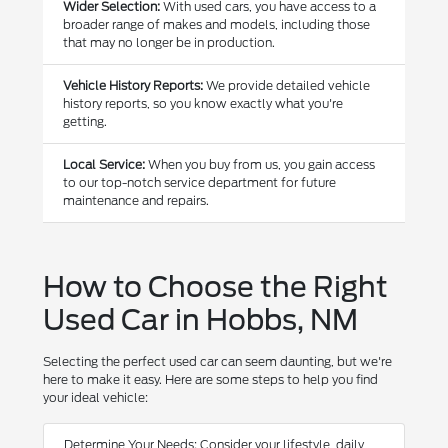
Wider Selection:
With used cars, you have access to a
broader range of makes and models, including those
that may no longer be in production.
Vehicle History Reports:
We provide detailed vehicle
history reports, so you know exactly what you're
getting.
Local Service:
When you buy from us, you gain access
to our top-notch service department for future
maintenance and repairs.
How to Choose the Right
Used Car in Hobbs, NM
Selecting the perfect used car can seem daunting, but we're
here to make it easy. Here are some steps to help you find
your ideal vehicle:
Determine Your Needs: Consider your lifestyle, daily