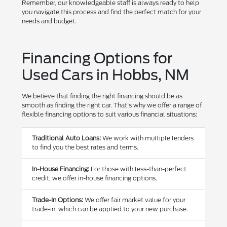
Remember, our knowledgeable staff is always ready to help
you navigate this process and find the perfect match for your
needs and budget.
Financing Options for
Used Cars in Hobbs, NM
We believe that finding the right financing should be as
smooth as finding the right car. That's why we offer a range of
flexible financing options to suit various financial situations:
Traditional Auto Loans:
We work with multiple lenders
to find you the best rates and terms.
In-House Financing:
For those with less-than-perfect
credit, we offer in-house financing options.
Trade-In Options:
We offer fair market value for your
trade-in, which can be applied to your new purchase.