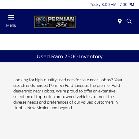
Today 8:00 AM - 7:00 PM
Menu
Used Ram 2500 Inventory
Looking for high-quality used cars for sale near Hobbs? Your
search ends here at Permian Ford-Lincoln, the premier Ford
dealership near Hobbs. We're proud to offer an extensive
selection of top-notch pre-owned vehicles to meet the
diverse needs and preferences of our valued customers in
Hobbs, New Mexico and beyond.