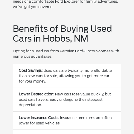
needs or a comfortable Ford Explorer for family adventures,
we've got you covered.
Benefits of Buying Used
Cars in Hobbs, NM
Opting for a used car from Permian Ford-Lincoln comes with
numerous advantages:
Cost Savings:
Used cars are typically more affordable
than new cars for sale, allowing you to get more car
for your money.
Lower Depreciation:
New cars lose value quickly, but
used cars have already undergone their steepest
depreciation.
Lower Insurance Costs:
Insurance premiums are often
lower for used vehicles.