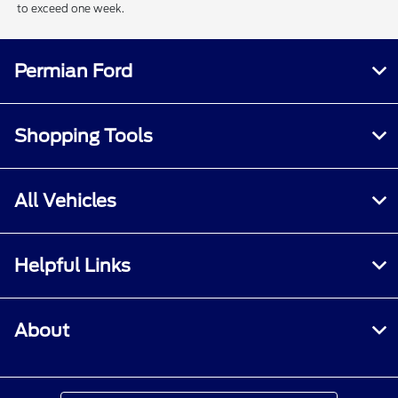
to exceed one week.
Permian Ford
Shopping Tools
All Vehicles
Helpful Links
About