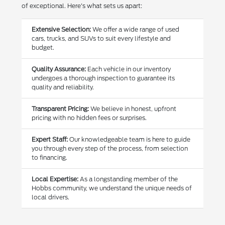
of exceptional. Here's what sets us apart:
Extensive Selection:
We offer a wide range of used
cars, trucks, and SUVs to suit every lifestyle and
budget.
Quality Assurance:
Each vehicle in our inventory
undergoes a thorough inspection to guarantee its
quality and reliability.
Transparent Pricing:
We believe in honest, upfront
pricing with no hidden fees or surprises.
Expert Staff:
Our knowledgeable team is here to guide
you through every step of the process, from selection
to financing.
Local Expertise:
As a longstanding member of the
Hobbs community, we understand the unique needs of
local drivers.