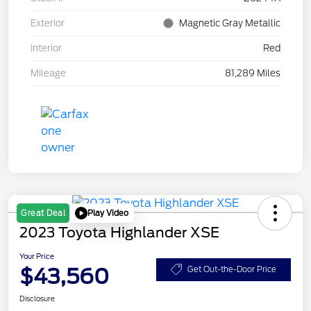
Exterior
Magnetic Gray Metallic
Interior
Red
Mileage
81,289 Miles
Play Video
Great Deal
2023 Toyota Highlander XSE
Your Price
$43,560
Get Out-the-Door Price
Disclosure