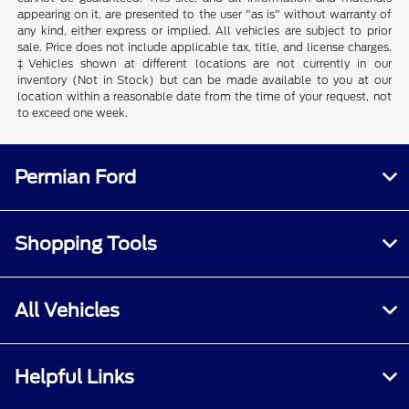
appearing on it, are presented to the user "as is" without warranty of
any kind, either express or implied. All vehicles are subject to prior
sale. Price does not include applicable tax, title, and license charges.
‡Vehicles shown at different locations are not currently in our
inventory (Not in Stock) but can be made available to you at our
location within a reasonable date from the time of your request, not
to exceed one week.
Permian Ford
Shopping Tools
All Vehicles
Helpful Links