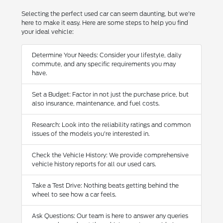
Selecting the perfect used car can seem daunting, but we're
here to make it easy. Here are some steps to help you find
your ideal vehicle:
Determine Your Needs: Consider your lifestyle, daily
commute, and any specific requirements you may
have.
Set a Budget: Factor in not just the purchase price, but
also insurance, maintenance, and fuel costs.
Research: Look into the reliability ratings and common
issues of the models you're interested in.
Check the Vehicle History: We provide comprehensive
vehicle history reports for all our used cars.
Take a Test Drive: Nothing beats getting behind the
wheel to see how a car feels.
Ask Questions: Our team is here to answer any queries