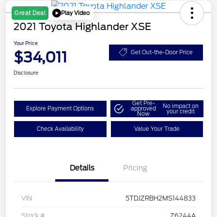
Play Video
Great Deal
2021 Toyota Highlander XSE
Your Price
$34,011
Get Out-the-Door Price
Disclosure
Get Pre-
No impact on
Explore Payment Options
approved
your credit
Now
Check Availability
Value Your Trade
Details
Pricing
VIN
5TDJZRBH2MS144833
Stock #
Z6244A