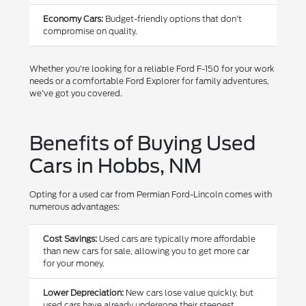
Economy Cars:
Budget-friendly options that don't
compromise on quality.
Whether you're looking for a reliable Ford F-150 for your work
needs or a comfortable Ford Explorer for family adventures,
we've got you covered.
Benefits of Buying Used
Cars in Hobbs, NM
Opting for a used car from Permian Ford-Lincoln comes with
numerous advantages:
Cost Savings:
Used cars are typically more affordable
than new cars for sale, allowing you to get more car
for your money.
Lower Depreciation:
New cars lose value quickly, but
used cars have already undergone their steepest