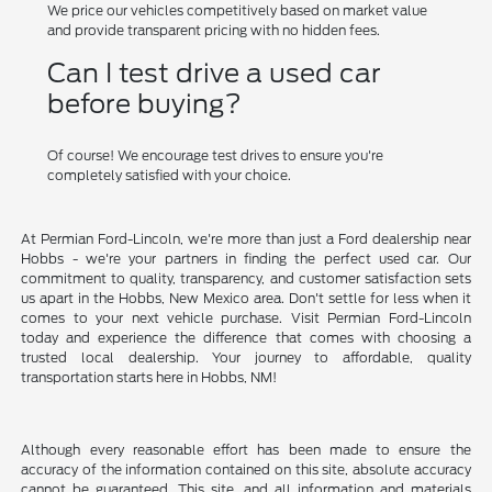
We price our vehicles competitively based on market value
and provide transparent pricing with no hidden fees.
Can I test drive a used car
before buying?
Of course! We encourage test drives to ensure you're
completely satisfied with your choice.
At Permian Ford-Lincoln, we're more than just a Ford dealership near
Hobbs - we're your partners in finding the perfect used car. Our
commitment to quality, transparency, and customer satisfaction sets
us apart in the Hobbs, New Mexico area. Don't settle for less when it
comes to your next vehicle purchase. Visit Permian Ford-Lincoln
today and experience the difference that comes with choosing a
trusted local dealership. Your journey to affordable, quality
transportation starts here in Hobbs, NM!
Although every reasonable effort has been made to ensure the
accuracy of the information contained on this site, absolute accuracy
cannot be guaranteed. This site, and all information and materials