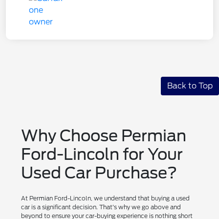
Back to Top
Why Choose Permian
Ford-Lincoln for Your
Used Car Purchase?
At Permian Ford-Lincoln, we understand that buying a used
car is a significant decision. That's why we go above and
beyond to ensure your car-buying experience is nothing short