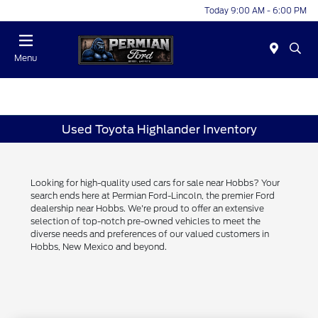
Today 9:00 AM - 6:00 PM
Menu
Used Toyota Highlander Inventory
Looking for high-quality used cars for sale near Hobbs? Your
search ends here at Permian Ford-Lincoln, the premier Ford
dealership near Hobbs. We're proud to offer an extensive
selection of top-notch pre-owned vehicles to meet the
diverse needs and preferences of our valued customers in
Hobbs, New Mexico and beyond.