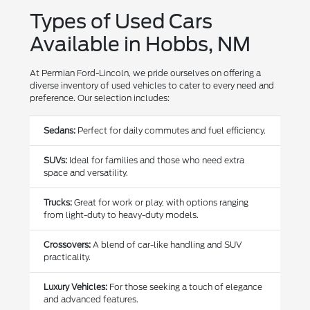
Types of Used Cars
Available in Hobbs, NM
At Permian Ford-Lincoln, we pride ourselves on offering a
diverse inventory of used vehicles to cater to every need and
preference. Our selection includes:
Sedans:
Perfect for daily commutes and fuel efficiency.
SUVs:
Ideal for families and those who need extra
space and versatility.
Trucks:
Great for work or play, with options ranging
from light-duty to heavy-duty models.
Crossovers:
A blend of car-like handling and SUV
practicality.
Luxury Vehicles:
For those seeking a touch of elegance
and advanced features.