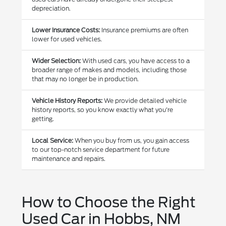
depreciation.
Lower Insurance Costs:
Insurance premiums are often
lower for used vehicles.
Wider Selection:
With used cars, you have access to a
broader range of makes and models, including those
that may no longer be in production.
Vehicle History Reports:
We provide detailed vehicle
history reports, so you know exactly what you're
getting.
Local Service:
When you buy from us, you gain access
to our top-notch service department for future
maintenance and repairs.
How to Choose the Right
Used Car in Hobbs, NM