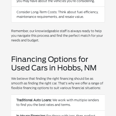
you may have about the vehicles you're considering.
Consider Long-Term Costs: Think about fuel efficiency,
maintenance requirements, and resale value.
Remember, our knowledgeable staff is always ready to help
you navigate this process and find the perfect match for your
needs and budget.
Financing Options for
Used Cars in Hobbs, NM
We believe that finding the right financing should be as
smooth as finding the right car. That's why we offer a range of
flexible financing options to suit various financial situations:
Traditional Auto Loans:
We work with multiple lenders
to find you the best rates and terms.
In-House Financing:
For those with less-than-perfect