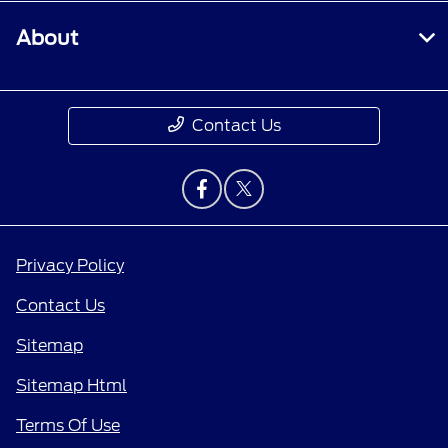
About
Contact Us
Privacy Policy
Contact Us
Sitemap
Sitemap Html
Terms Of Use