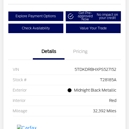
Get Pre-
No impact on
Explore Payment Options
approved
your credit
Now
Check Availability
Value Your Trade
Details
Pricing
VIN
5TDKDRBHXPS527152
Stock #
T28185A
Exterior
Midnight Black Metallic
Interior
Red
Mileage
32,392 Miles