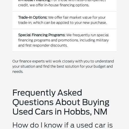
credit, we offer in-house financing options.
Trade-In Options:
We offer fair market value for your
trade-in, which can be applied to your new purchase.
Special Financing Programs:
We frequently run special
financing programs and promotions, including military
and first responder discounts.
Our finance experts will work closely with you to understand
your situation and find the best solution for your budget and
needs.
Frequently Asked
Questions About Buying
Used Cars in Hobbs, NM
How do I know if a used car is