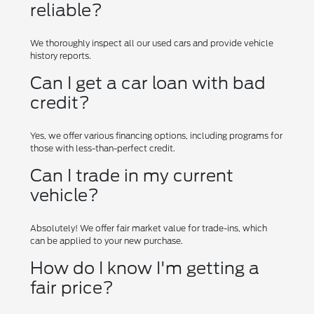
reliable?
We thoroughly inspect all our used cars and provide vehicle
history reports.
Can I get a car loan with bad
credit?
Yes, we offer various financing options, including programs for
those with less-than-perfect credit.
Can I trade in my current
vehicle?
Absolutely! We offer fair market value for trade-ins, which
can be applied to your new purchase.
How do I know I'm getting a
fair price?