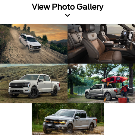
View Photo Gallery