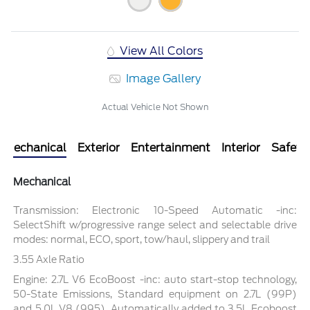
View All Colors
Image Gallery
Actual Vehicle Not Shown
Mechanical
Exterior
Entertainment
Interior
Safety
Mechanical
Transmission: Electronic 10-Speed Automatic -inc:
SelectShift w/progressive range select and selectable drive
modes: normal, ECO, sport, tow/haul, slippery and trail
3.55 Axle Ratio
Engine: 2.7L V6 EcoBoost -inc: auto start-stop technology,
50-State Emissions, Standard equipment on 2.7L (99P)
and 5.0L V8 (995), Automatically added to 3.5L Ecoboost