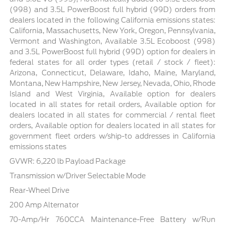
(998) and 3.5L PowerBoost full hybrid (99D) orders from
dealers located in the following California emissions states:
California, Massachusetts, New York, Oregon, Pennsylvania,
Vermont and Washington, Available 3.5L Ecoboost (998)
and 3.5L PowerBoost full hybrid (99D) option for dealers in
federal states for all order types (retail / stock / fleet):
Arizona, Connecticut, Delaware, Idaho, Maine, Maryland,
Montana, New Hampshire, New Jersey, Nevada, Ohio, Rhode
Island and West Virginia, Available option for dealers
located in all states for retail orders, Available option for
dealers located in all states for commercial / rental fleet
orders, Available option for dealers located in all states for
government fleet orders w/ship-to addresses in California
emissions states
GVWR: 6,220 lb Payload Package
Transmission w/Driver Selectable Mode
Rear-Wheel Drive
200 Amp Alternator
70-Amp/Hr 760CCA Maintenance-Free Battery w/Run