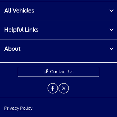
All Vehicles
Helpful Links
About
Contact Us
Privacy Policy