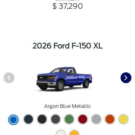
$ 37,290
2026 Ford F-150 XL
Argon Blue Metallic