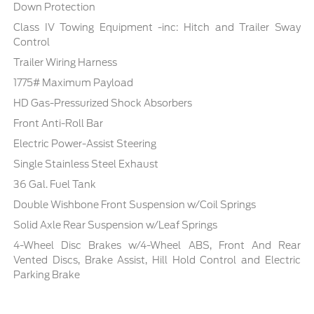
Down Protection
Class IV Towing Equipment -inc: Hitch and Trailer Sway
Control
Trailer Wiring Harness
1775# Maximum Payload
HD Gas-Pressurized Shock Absorbers
Front Anti-Roll Bar
Electric Power-Assist Steering
Single Stainless Steel Exhaust
36 Gal. Fuel Tank
Double Wishbone Front Suspension w/Coil Springs
Solid Axle Rear Suspension w/Leaf Springs
4-Wheel Disc Brakes w/4-Wheel ABS, Front And Rear
Vented Discs, Brake Assist, Hill Hold Control and Electric
Parking Brake