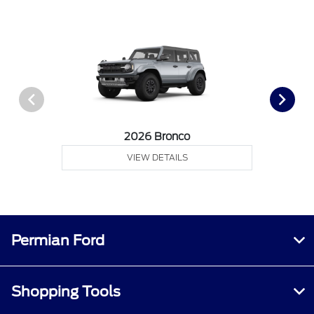
2026 Bronco
VIEW DETAILS
Permian Ford
Shopping Tools