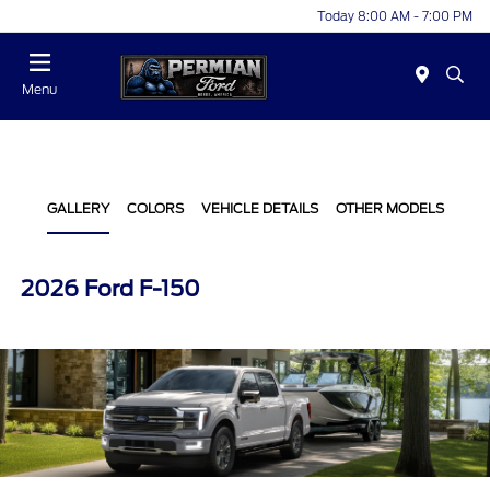
Today 8:00 AM - 7:00 PM
Menu
GALLERY
COLORS
VEHICLE DETAILS
OTHER MODELS
2026 Ford F-150