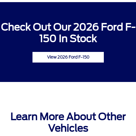
Check Out Our 2026 Ford F-
150 In Stock
View 2026 Ford F-150
Learn More About Other
Vehicles