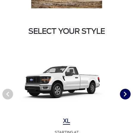
SELECT YOUR STYLE
XL
STARTING AT