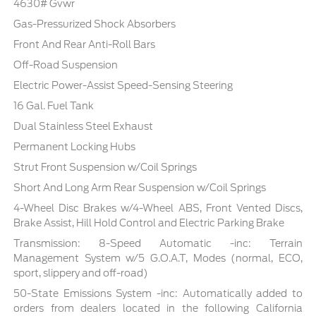
4630# Gvwr
Gas-Pressurized Shock Absorbers
Front And Rear Anti-Roll Bars
Off-Road Suspension
Electric Power-Assist Speed-Sensing Steering
16 Gal. Fuel Tank
Dual Stainless Steel Exhaust
Permanent Locking Hubs
Strut Front Suspension w/Coil Springs
Short And Long Arm Rear Suspension w/Coil Springs
4-Wheel Disc Brakes w/4-Wheel ABS, Front Vented Discs,
Brake Assist, Hill Hold Control and Electric Parking Brake
Transmission: 8-Speed Automatic -inc: Terrain
Management System w/5 G.O.A.T, Modes (normal, ECO,
sport, slippery and off-road)
50-State Emissions System -inc: Automatically added to
orders from dealers located in the following California