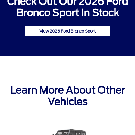
Check Out Our 2026 Ford
Bronco Sport In Stock
View 2026 Ford Bronco Sport
Learn More About Other
Vehicles