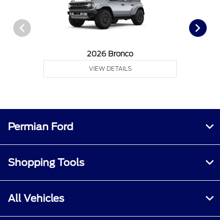
2026 Bronco
VIEW DETAILS
Permian Ford
Shopping Tools
All Vehicles