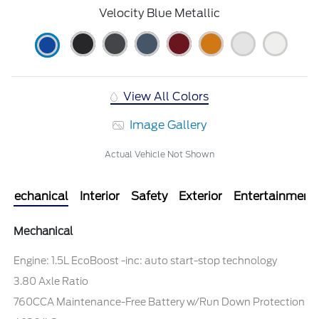
Velocity Blue Metallic
View All Colors
Image Gallery
Actual Vehicle Not Shown
Mechanical
Interior
Safety
Exterior
Entertainment
Mechanical
Engine: 1.5L EcoBoost -inc: auto start-stop technology
3.80 Axle Ratio
760CCA Maintenance-Free Battery w/Run Down Protection