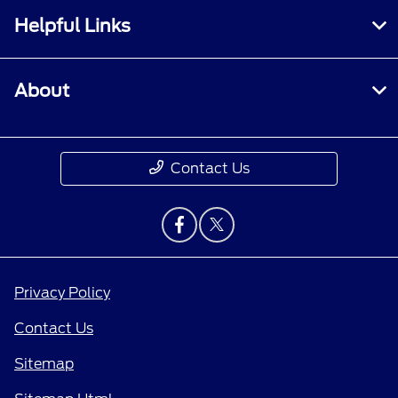
Helpful Links
About
Contact Us
Privacy Policy
Contact Us
Sitemap