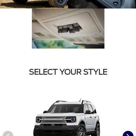
SELECT YOUR STYLE