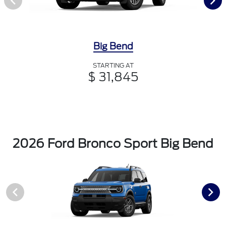
Big Bend
STARTING AT
$ 31,845
2026 Ford Bronco Sport Big Bend