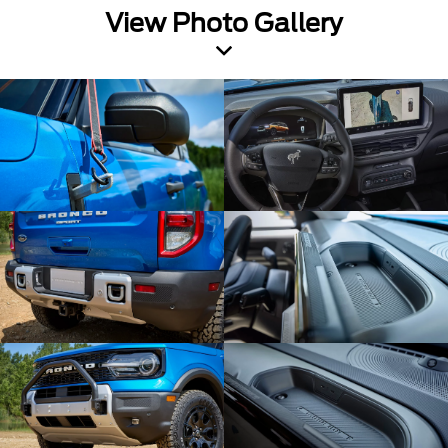
View Photo Gallery