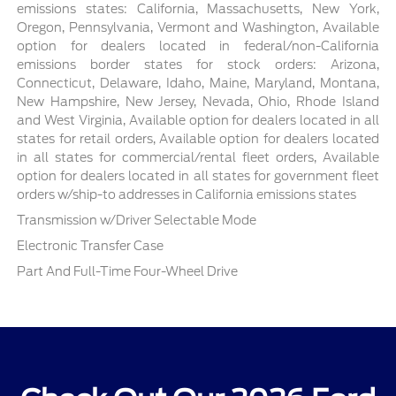
emissions states: California, Massachusetts, New York,
Oregon, Pennsylvania, Vermont and Washington, Available
option for dealers located in federal/non-California
emissions border states for stock orders: Arizona,
Connecticut, Delaware, Idaho, Maine, Maryland, Montana,
New Hampshire, New Jersey, Nevada, Ohio, Rhode Island
and West Virginia, Available option for dealers located in all
states for retail orders, Available option for dealers located
in all states for commercial/rental fleet orders, Available
option for dealers located in all states for government fleet
orders w/ship-to addresses in California emissions states
Transmission w/Driver Selectable Mode
Electronic Transfer Case
Part And Full-Time Four-Wheel Drive