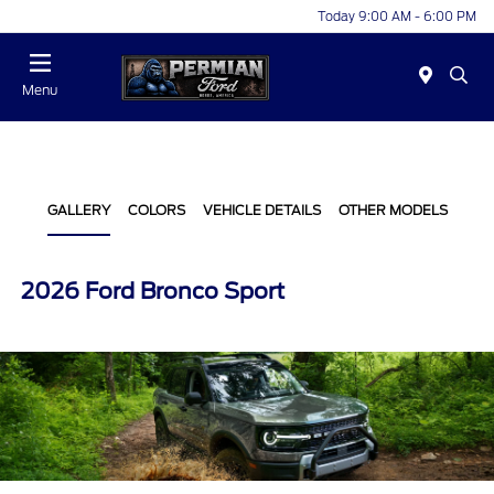
Today 9:00 AM - 6:00 PM
Menu
GALLERY
COLORS
VEHICLE DETAILS
OTHER MODELS
2026 Ford Bronco Sport