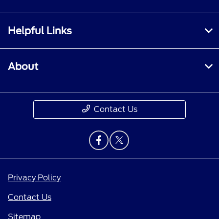
Helpful Links
About
Contact Us
Privacy Policy
Contact Us
Sitemap