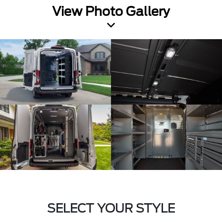
View Photo Gallery
SELECT YOUR STYLE