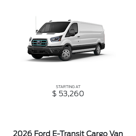
STARTING AT
$ 53,260
2026 Ford E-Transit Cargo Van