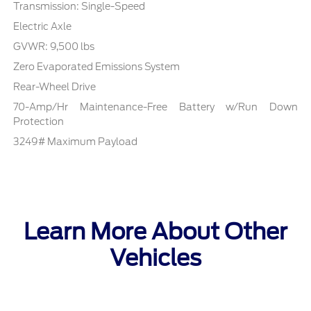
Transmission: Single-Speed
Electric Axle
GVWR: 9,500 lbs
Zero Evaporated Emissions System
Rear-Wheel Drive
70-Amp/Hr Maintenance-Free Battery w/Run Down
Protection
3249# Maximum Payload
Learn More About Other
Vehicles