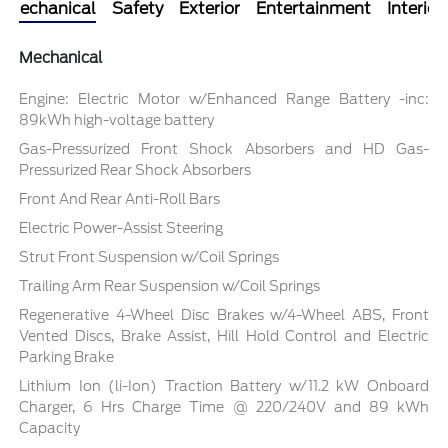
Mechanical
Safety
Exterior
Entertainment
Interior
Mechanical
Engine: Electric Motor w/Enhanced Range Battery -inc:
89kWh high-voltage battery
Gas-Pressurized Front Shock Absorbers and HD Gas-
Pressurized Rear Shock Absorbers
Front And Rear Anti-Roll Bars
Electric Power-Assist Steering
Strut Front Suspension w/Coil Springs
Trailing Arm Rear Suspension w/Coil Springs
Regenerative 4-Wheel Disc Brakes w/4-Wheel ABS, Front
Vented Discs, Brake Assist, Hill Hold Control and Electric
Parking Brake
Lithium Ion (li-Ion) Traction Battery w/11.2 kW Onboard
Charger, 6 Hrs Charge Time @ 220/240V and 89 kWh
Capacity