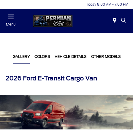
Today 8:00 AM - 7:00 PM
Menu
GALLERY
COLORS
VEHICLE DETAILS
OTHER MODELS
2026 Ford E-Transit Cargo Van