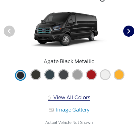
Agate Black Metallic
View All Colors
Image Gallery
Actual Vehicle Not Shown