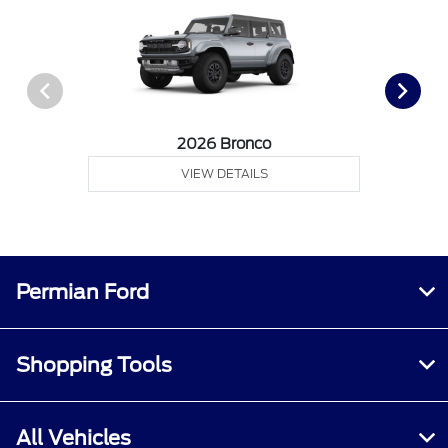
2026 Bronco
VIEW DETAILS
Permian Ford
Shopping Tools
All Vehicles