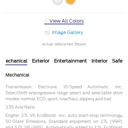
View All Colors
Image Gallery
Actual Vehicle Not Shown
Mechanical
Exterior
Entertainment
Interior
Safety
Mechanical
Transmission: Electronic 10-Speed Automatic -inc:
SelectShift w/progressive range select and selectable drive
modes: normal, ECO, sport, tow/haul, slippery and trail
3.55 Axle Ratio
Engine: 2.7L V6 EcoBoost -inc: auto start-stop technology,
50-State Emissions, Standard equipment on 2.7L (99P)
and 5.0L V8 (995), Automatically added to 3.5L Ecoboost