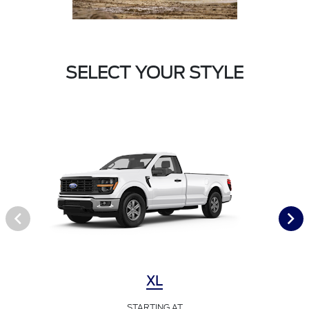
SELECT YOUR STYLE
XL
STARTING AT