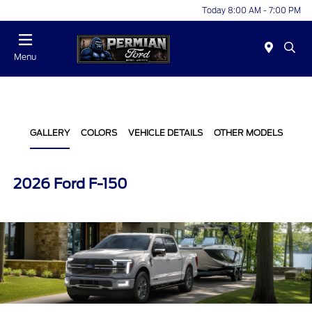
Today 8:00 AM - 7:00 PM
Menu
GALLERY
COLORS
VEHICLE DETAILS
OTHER MODELS
2026 Ford F-150