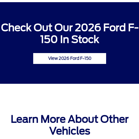
Check Out Our 2026 Ford F-
150 In Stock
View 2026 Ford F-150
Learn More About Other
Vehicles