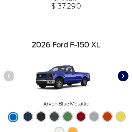
$ 37,290
2026 Ford F-150 XL
Argon Blue Metallic