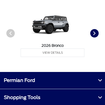
2026 Bronco
VIEW DETAILS
Permian Ford
Shopping Tools