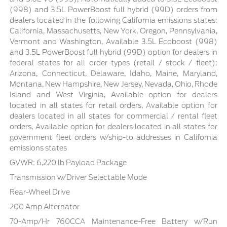
(998) and 3.5L PowerBoost full hybrid (99D) orders from
dealers located in the following California emissions states:
California, Massachusetts, New York, Oregon, Pennsylvania,
Vermont and Washington, Available 3.5L Ecoboost (998)
and 3.5L PowerBoost full hybrid (99D) option for dealers in
federal states for all order types (retail / stock / fleet):
Arizona, Connecticut, Delaware, Idaho, Maine, Maryland,
Montana, New Hampshire, New Jersey, Nevada, Ohio, Rhode
Island and West Virginia, Available option for dealers
located in all states for retail orders, Available option for
dealers located in all states for commercial / rental fleet
orders, Available option for dealers located in all states for
government fleet orders w/ship-to addresses in California
emissions states
GVWR: 6,220 lb Payload Package
Transmission w/Driver Selectable Mode
Rear-Wheel Drive
200 Amp Alternator
70-Amp/Hr 760CCA Maintenance-Free Battery w/Run