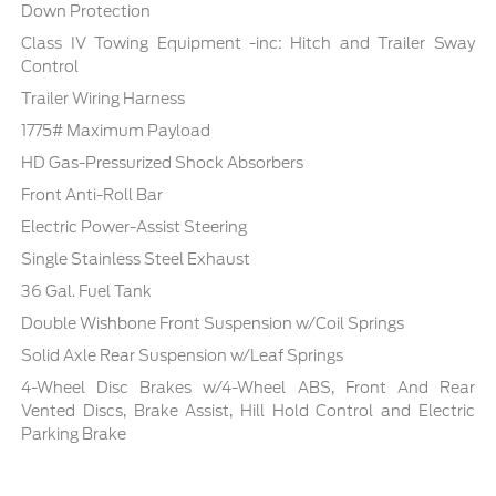
Down Protection
Class IV Towing Equipment -inc: Hitch and Trailer Sway
Control
Trailer Wiring Harness
1775# Maximum Payload
HD Gas-Pressurized Shock Absorbers
Front Anti-Roll Bar
Electric Power-Assist Steering
Single Stainless Steel Exhaust
36 Gal. Fuel Tank
Double Wishbone Front Suspension w/Coil Springs
Solid Axle Rear Suspension w/Leaf Springs
4-Wheel Disc Brakes w/4-Wheel ABS, Front And Rear
Vented Discs, Brake Assist, Hill Hold Control and Electric
Parking Brake