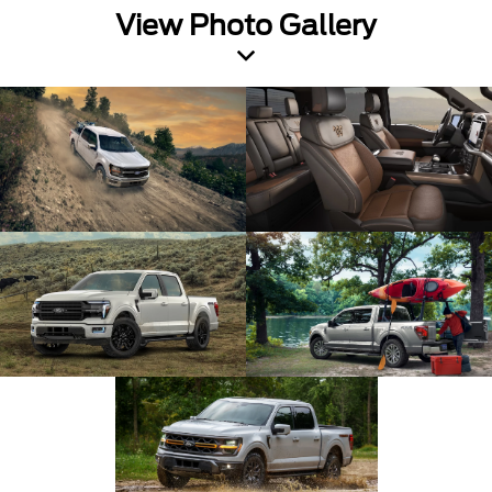
View Photo Gallery