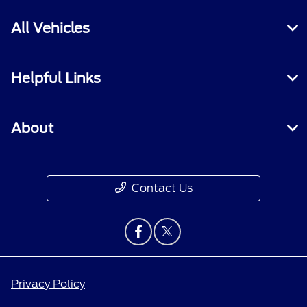
All Vehicles
Helpful Links
About
Contact Us
Privacy Policy