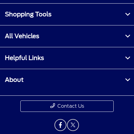
Shopping Tools
All Vehicles
Helpful Links
About
Contact Us