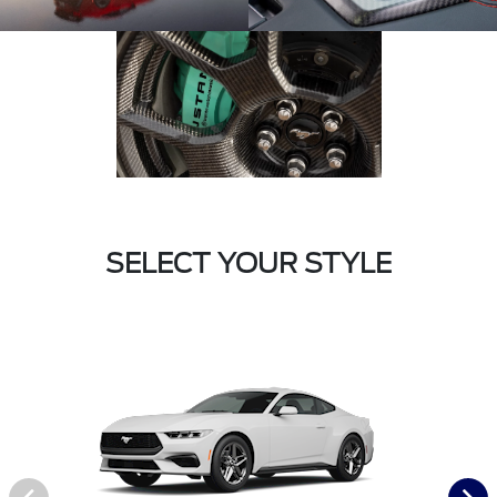
SELECT YOUR STYLE