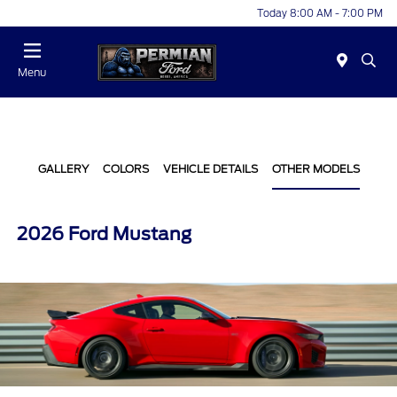
Today 8:00 AM - 7:00 PM
Menu
GALLERY
COLORS
VEHICLE DETAILS
OTHER MODELS
2026 Ford Mustang