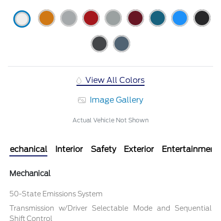
View All Colors
Image Gallery
Actual Vehicle Not Shown
Mechanical
Interior
Safety
Exterior
Entertainment
Mechanical
50-State Emissions System
Transmission w/Driver Selectable Mode and Sequential
Shift Control