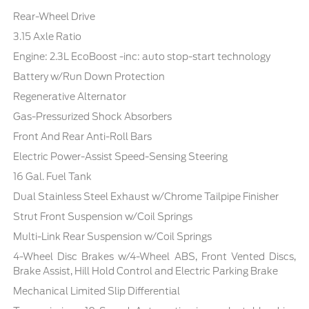
Rear-Wheel Drive
3.15 Axle Ratio
Engine: 2.3L EcoBoost -inc: auto stop-start technology
Battery w/Run Down Protection
Regenerative Alternator
Gas-Pressurized Shock Absorbers
Front And Rear Anti-Roll Bars
Electric Power-Assist Speed-Sensing Steering
16 Gal. Fuel Tank
Dual Stainless Steel Exhaust w/Chrome Tailpipe Finisher
Strut Front Suspension w/Coil Springs
Multi-Link Rear Suspension w/Coil Springs
4-Wheel Disc Brakes w/4-Wheel ABS, Front Vented Discs,
Brake Assist, Hill Hold Control and Electric Parking Brake
Mechanical Limited Slip Differential