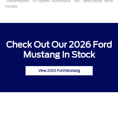
Transmission: 10-Speed Automatic -inc: selectable drive
modes
Check Out Our 2026 Ford
Mustang In Stock
View 2026 Ford Mustang