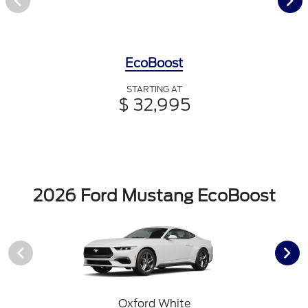
EcoBoost
STARTING AT
$ 32,995
2026 Ford Mustang EcoBoost
Oxford White