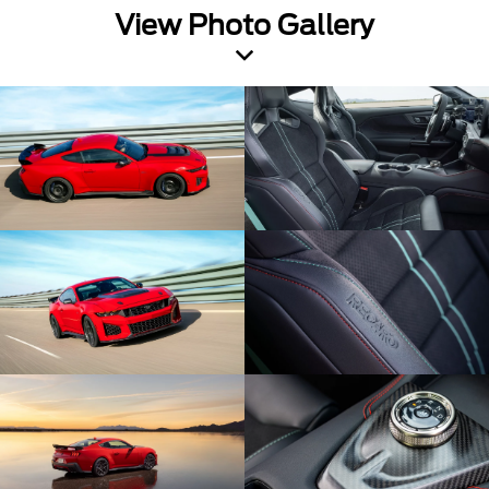
View Photo Gallery