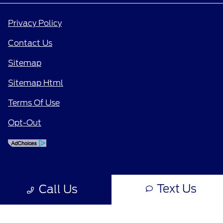
Privacy Policy
Contact Us
Sitemap
Sitemap Html
Terms Of Use
Opt-Out
Text Us
Call Us