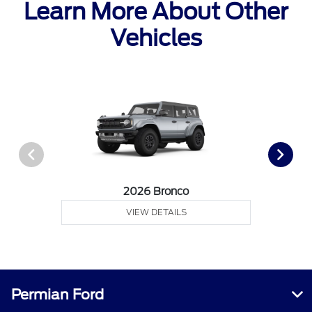
Learn More About Other
Vehicles
2026 Bronco
VIEW DETAILS
Permian Ford