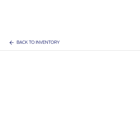
BACK TO INVENTORY