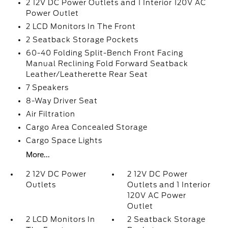
2 12V DC Power Outlets and 1 Interior 120V AC
Power Outlet
2 LCD Monitors In The Front
2 Seatback Storage Pockets
60-40 Folding Split-Bench Front Facing
Manual Reclining Fold Forward Seatback
Leather/Leatherette Rear Seat
7 Speakers
8-Way Driver Seat
Air Filtration
Cargo Area Concealed Storage
Cargo Space Lights
More...
2 12V DC Power
2 12V DC Power
Outlets
Outlets and 1 Interior
120V AC Power
Outlet
2 LCD Monitors In
2 Seatback Storage