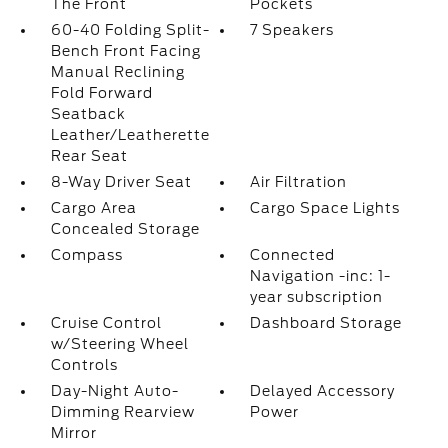
The Front
Pockets
60-40 Folding Split-
7 Speakers
Bench Front Facing
Manual Reclining
Fold Forward
Seatback
Leather/Leatherette
Rear Seat
8-Way Driver Seat
Air Filtration
Cargo Area
Cargo Space Lights
Concealed Storage
Compass
Connected
Navigation -inc: 1-
year subscription
Cruise Control
Dashboard Storage
w/Steering Wheel
Controls
Day-Night Auto-
Delayed Accessory
Dimming Rearview
Power
Mirror