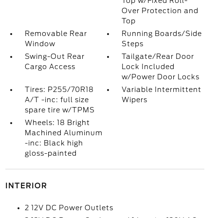
Top w/Fixed Roll-
Over Protection and
Top
Removable Rear
Running Boards/Side
Window
Steps
Swing-Out Rear
Tailgate/Rear Door
Cargo Access
Lock Included
w/Power Door Locks
Tires: P255/70R18
Variable Intermittent
A/T -inc: full size
Wipers
spare tire w/TPMS
Wheels: 18 Bright
Machined Aluminum
-inc: Black high
gloss-painted
INTERIOR
2 12V DC Power Outlets