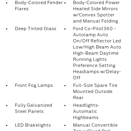
Body-Colored Fender
Body-Colored Power
Flares
Heated Side Mirrors
w/Convex Spotter
and Manual Folding
Deep Tinted Glass
Ford Co-Pilot360 -
Autolamp Auto
On/Off Reflector Led
Low/High Beam Auto
High-Beam Daytime
Running Lights
Preference Setting
Headlamps w/Delay-
Off
Front Fog Lamps
Full-Size Spare Tire
Mounted Outside
Rear
Fully Galvanized
Headlights-
Steel Panels
Automatic
Highbeams
LED Brakelights
Manual Convertible