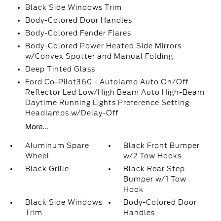
Black Side Windows Trim
Body-Colored Door Handles
Body-Colored Fender Flares
Body-Colored Power Heated Side Mirrors
w/Convex Spotter and Manual Folding
Deep Tinted Glass
Ford Co-Pilot360 - Autolamp Auto On/Off
Reflector Led Low/High Beam Auto High-Beam
Daytime Running Lights Preference Setting
Headlamps w/Delay-Off
More...
Aluminum Spare
Black Front Bumper
Wheel
w/2 Tow Hooks
Black Grille
Black Rear Step
Bumper w/1 Tow
Hook
Black Side Windows
Body-Colored Door
Trim
Handles