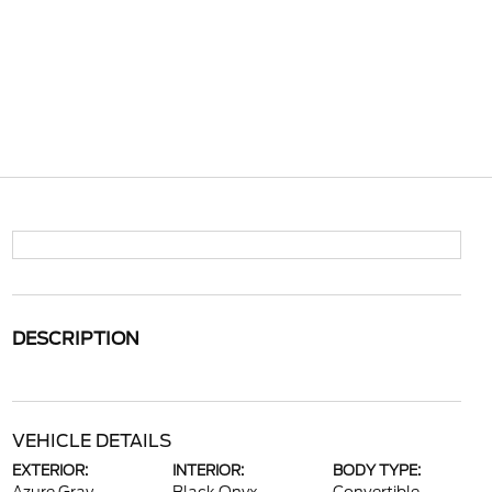
DESCRIPTION
VEHICLE DETAILS
EXTERIOR:
INTERIOR:
BODY TYPE: