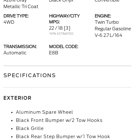
Azure Gray
Black Onyx
Convertible
Metallic Tri Coat
DRIVE TYPE:
HIGHWAY/CITY
ENGINE:
4WD
MPG:
Twin Turbo
22 / 18
[3]
Regular Gasoline
*EPA ESTIMATED
V-6 2.7 L/164
TRANSMISSION:
MODEL CODE:
Automatic
E8B
SPECIFICATIONS
EXTERIOR
Aluminum Spare Wheel
Black Front Bumper w/2 Tow Hooks
Black Grille
Black Rear Step Bumper w/1 Tow Hook