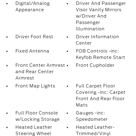
Digital/Analog
Driver And Passenger
Appearance
Visor Vanity Mirrors
w/Driver And
Passenger
Illumination
Driver Foot Rest
Driver Information
Center
Fixed Antenna
FOB Controls -inc:
Keyfob Remote Start
Front Center Armrest
Front Cupholder
and Rear Center
Armrest
Front Map Lights
Full Carpet Floor
Covering -inc: Carpet
Front And Rear Floor
Mats
Full Floor Console
Gauges -inc:
w/Locking Storage
Speedometer
Heated Leather
Heated Leather-
Steering Wheel
Trimmed/Vinyl