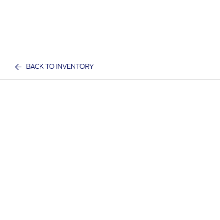
BACK TO INVENTORY