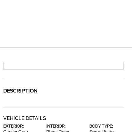
DESCRIPTION
VEHICLE DETAILS
EXTERIOR:
INTERIOR:
BODY TYPE: