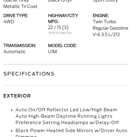
Glacier Gray
Black Onyx
Sport Utility
Metallic Tri Coat
DRIVE TYPE:
HIGHWAY/CITY
ENGINE:
4WD
MPG:
Twin Turbo
22 / 15
[3]
Regular Gasoline
*EPA ESTIMATED
V-6 3.5 L/213
TRANSMISSION:
MODEL CODE:
Automatic
U1M
SPECIFICATIONS
EXTERIOR
Auto On/Off Reflector Led Low/High Beam
Auto High-Beam Daytime Running Lights
Preference Setting Headlamps w/Delay-Off
Black Power Heated Side Mirrors w/Driver Auto