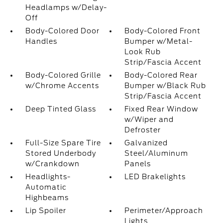
Headlamps w/Delay-
Off
Body-Colored Door
Body-Colored Front
Handles
Bumper w/Metal-
Look Rub
Strip/Fascia Accent
Body-Colored Grille
Body-Colored Rear
w/Chrome Accents
Bumper w/Black Rub
Strip/Fascia Accent
Deep Tinted Glass
Fixed Rear Window
w/Wiper and
Defroster
Full-Size Spare Tire
Galvanized
Stored Underbody
Steel/Aluminum
w/Crankdown
Panels
Headlights-
LED Brakelights
Automatic
Highbeams
Lip Spoiler
Perimeter/Approach
Lights