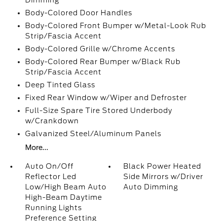
Dimming
Body-Colored Door Handles
Body-Colored Front Bumper w/Metal-Look Rub
Strip/Fascia Accent
Body-Colored Grille w/Chrome Accents
Body-Colored Rear Bumper w/Black Rub
Strip/Fascia Accent
Deep Tinted Glass
Fixed Rear Window w/Wiper and Defroster
Full-Size Spare Tire Stored Underbody
w/Crankdown
Galvanized Steel/Aluminum Panels
More...
Auto On/Off
Black Power Heated
Reflector Led
Side Mirrors w/Driver
Low/High Beam Auto
Auto Dimming
High-Beam Daytime
Running Lights
Preference Setting