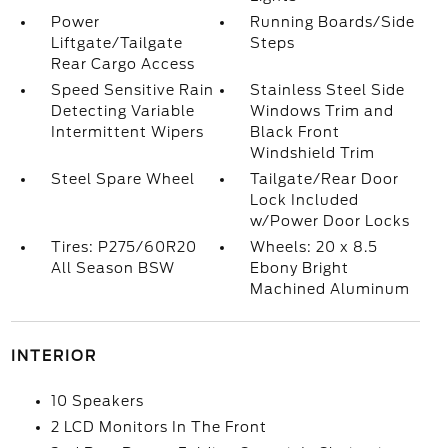
Power
Running Boards/Side
Liftgate/Tailgate
Steps
Rear Cargo Access
Speed Sensitive Rain
Stainless Steel Side
Detecting Variable
Windows Trim and
Intermittent Wipers
Black Front
Windshield Trim
Steel Spare Wheel
Tailgate/Rear Door
Lock Included
w/Power Door Locks
Tires: P275/60R20
Wheels: 20 x 8.5
All Season BSW
Ebony Bright
Machined Aluminum
INTERIOR
10 Speakers
2 LCD Monitors In The Front