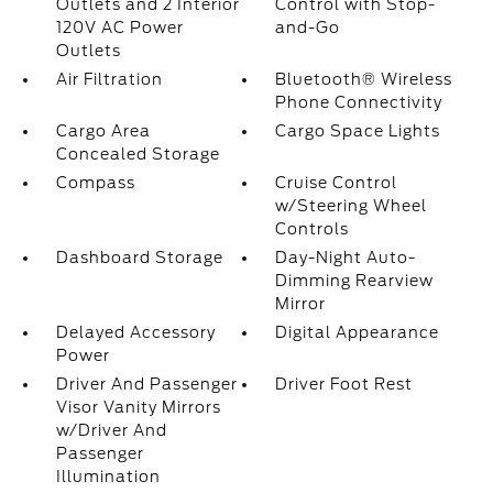
Outlets and 2 Interior
Control with Stop-
120V AC Power
and-Go
Outlets
Air Filtration
Bluetooth® Wireless
Phone Connectivity
Cargo Area
Cargo Space Lights
Concealed Storage
Compass
Cruise Control
w/Steering Wheel
Controls
Dashboard Storage
Day-Night Auto-
Dimming Rearview
Mirror
Delayed Accessory
Digital Appearance
Power
Driver And Passenger
Driver Foot Rest
Visor Vanity Mirrors
w/Driver And
Passenger
Illumination