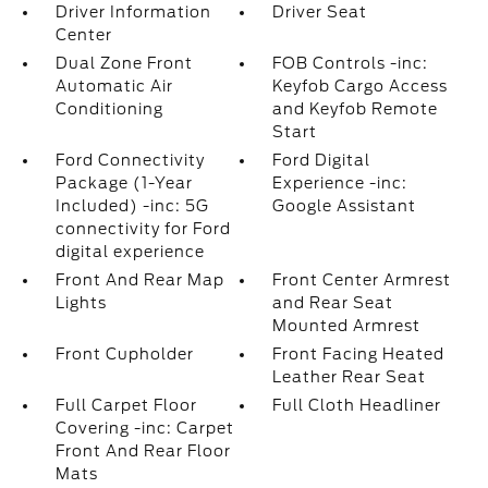
Driver Information
Driver Seat
Center
Dual Zone Front
FOB Controls -inc:
Automatic Air
Keyfob Cargo Access
Conditioning
and Keyfob Remote
Start
Ford Connectivity
Ford Digital
Package (1-Year
Experience -inc:
Included) -inc: 5G
Google Assistant
connectivity for Ford
digital experience
Front And Rear Map
Front Center Armrest
Lights
and Rear Seat
Mounted Armrest
Front Cupholder
Front Facing Heated
Leather Rear Seat
Full Carpet Floor
Full Cloth Headliner
Covering -inc: Carpet
Front And Rear Floor
Mats