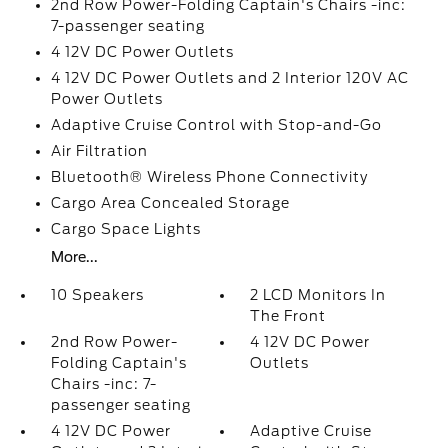
2nd Row Power-Folding Captain's Chairs -inc:
7-passenger seating
4 12V DC Power Outlets
4 12V DC Power Outlets and 2 Interior 120V AC
Power Outlets
Adaptive Cruise Control with Stop-and-Go
Air Filtration
Bluetooth® Wireless Phone Connectivity
Cargo Area Concealed Storage
Cargo Space Lights
More...
10 Speakers
2 LCD Monitors In
The Front
2nd Row Power-
4 12V DC Power
Folding Captain's
Outlets
Chairs -inc: 7-
passenger seating
4 12V DC Power
Adaptive Cruise