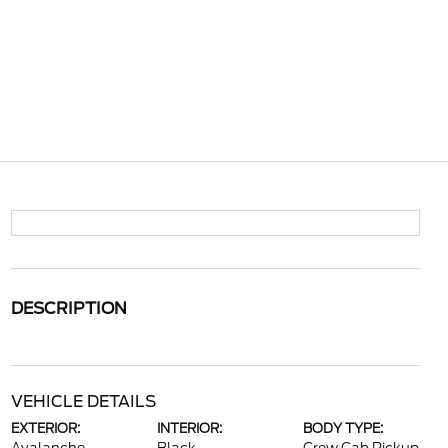
DESCRIPTION
VEHICLE DETAILS
EXTERIOR:
INTERIOR:
BODY TYPE: