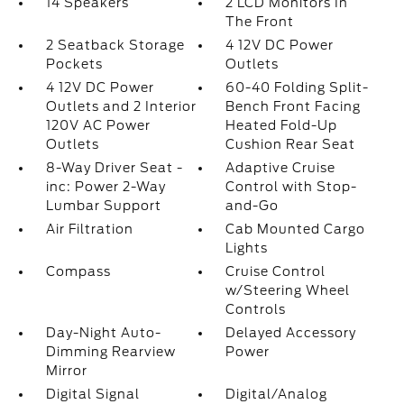
14 Speakers
2 LCD Monitors In
The Front
2 Seatback Storage
4 12V DC Power
Pockets
Outlets
4 12V DC Power
60-40 Folding Split-
Outlets and 2 Interior
Bench Front Facing
120V AC Power
Heated Fold-Up
Outlets
Cushion Rear Seat
8-Way Driver Seat -
Adaptive Cruise
inc: Power 2-Way
Control with Stop-
Lumbar Support
and-Go
Air Filtration
Cab Mounted Cargo
Lights
Compass
Cruise Control
w/Steering Wheel
Controls
Day-Night Auto-
Delayed Accessory
Dimming Rearview
Power
Mirror
Digital Signal
Digital/Analog