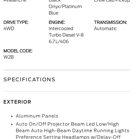
Avalanche
Black
Crew Cab Pickup
Onyx/Platinum
Blue
DRIVE TYPE:
ENGINE:
TRANSMISSION:
4WD
Intercooled
Automatic
Turbo Diesel V-8
6.7 L/406
MODEL CODE:
W2B
SPECIFICATIONS
EXTERIOR
Aluminum Panels
Auto On/Off Projector Beam Led Low/High
Beam Auto High-Beam Daytime Running Lights
Preference Setting Headlamps w/Delay-Off