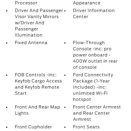
Processor
Appearance
Driver And Passenger
Driver Information
Visor Vanity Mirrors
Center
w/Driver And
Passenger
Illumination
Fixed Antenna
Flow-Through
Console -inc: pro
power onboard -
400W outlet in rear
of console
FOB Controls -inc:
Ford Connectivity
Keyfob Cargo Access
Package (1-Year
and Keyfob Remote
Included) -inc:
Start
unlimited Wi-Fi
hotspot
Front And Rear Map
Front Center Armrest
Lights
and Rear Center
Armrest
Front Cupholder
Front Seats