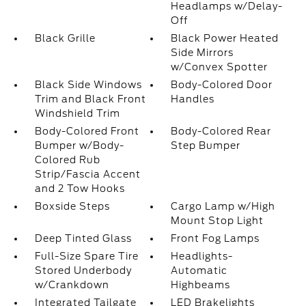
Headlamps w/Delay-
Off
Black Grille
Black Power Heated
Side Mirrors
w/Convex Spotter
Black Side Windows
Body-Colored Door
Trim and Black Front
Handles
Windshield Trim
Body-Colored Front
Body-Colored Rear
Bumper w/Body-
Step Bumper
Colored Rub
Strip/Fascia Accent
and 2 Tow Hooks
Boxside Steps
Cargo Lamp w/High
Mount Stop Light
Deep Tinted Glass
Front Fog Lamps
Full-Size Spare Tire
Headlights-
Stored Underbody
Automatic
w/Crankdown
Highbeams
Integrated Tailgate
LED Brakelights