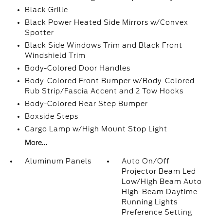
Black Grille
Black Power Heated Side Mirrors w/Convex
Spotter
Black Side Windows Trim and Black Front
Windshield Trim
Body-Colored Door Handles
Body-Colored Front Bumper w/Body-Colored
Rub Strip/Fascia Accent and 2 Tow Hooks
Body-Colored Rear Step Bumper
Boxside Steps
Cargo Lamp w/High Mount Stop Light
More...
Aluminum Panels
Auto On/Off
Projector Beam Led
Low/High Beam Auto
High-Beam Daytime
Running Lights
Preference Setting