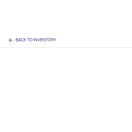
BACK TO INVENTORY