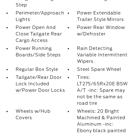
Step
Perimeter/Approach
Power Extendable
Lights
Trailer Style Mirrors
Power Open And
Power Rear Window
Close Tailgate Rear
w/Defroster
Cargo Access
Power Running
Rain Detecting
Boards/Side Steps
Variable Intermittent
Wipers
Regular Box Style
Steel Spare Wheel
Tailgate/Rear Door
Tires:
Lock Included
LT275/65Rx20E BSW
w/Power Door Locks
A/T -inc: Spare may
not be the same as
road tire
Wheels w/Hub
Wheels: 20 Bright
Covers
Machined & Painted
Aluminum -inc:
Ebony black painted