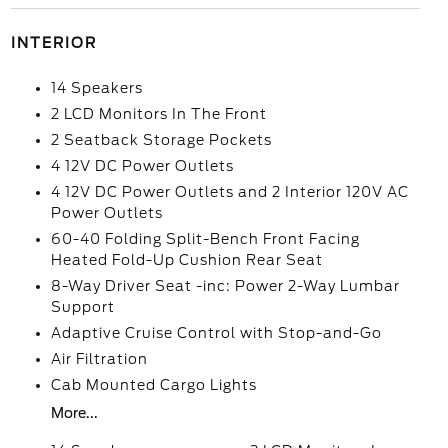
INTERIOR
14 Speakers
2 LCD Monitors In The Front
2 Seatback Storage Pockets
4 12V DC Power Outlets
4 12V DC Power Outlets and 2 Interior 120V AC
Power Outlets
60-40 Folding Split-Bench Front Facing
Heated Fold-Up Cushion Rear Seat
8-Way Driver Seat -inc: Power 2-Way Lumbar
Support
Adaptive Cruise Control with Stop-and-Go
Air Filtration
Cab Mounted Cargo Lights
More...