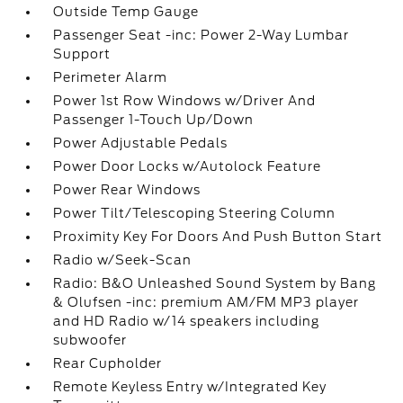
Outside Temp Gauge
Passenger Seat -inc: Power 2-Way Lumbar
Support
Perimeter Alarm
Power 1st Row Windows w/Driver And
Passenger 1-Touch Up/Down
Power Adjustable Pedals
Power Door Locks w/Autolock Feature
Power Rear Windows
Power Tilt/Telescoping Steering Column
Proximity Key For Doors And Push Button Start
Radio w/Seek-Scan
Radio: B&O Unleashed Sound System by Bang
& Olufsen -inc: premium AM/FM MP3 player
and HD Radio w/14 speakers including
subwoofer
Rear Cupholder
Remote Keyless Entry w/Integrated Key