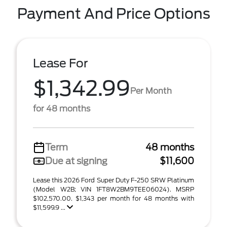
Payment And Price Options
Lease For
$1,342.99
Per Month
for 48 months
Term
48 months
Due at signing
$11,600
Lease this 2026 Ford Super Duty F-250 SRW Platinum
(Model W2B; VIN 1FT8W2BM9TEE06024). MSRP
$102,570.00. $1,343 per month for 48 months with
$11,599.9 ...