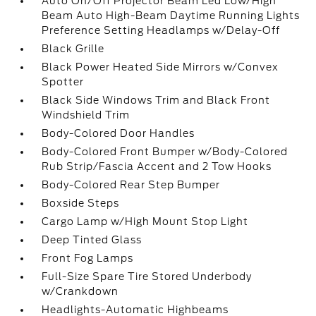
Auto On/Off Projector Beam Led Low/High
Beam Auto High-Beam Daytime Running Lights
Preference Setting Headlamps w/Delay-Off
Black Grille
Black Power Heated Side Mirrors w/Convex
Spotter
Black Side Windows Trim and Black Front
Windshield Trim
Body-Colored Door Handles
Body-Colored Front Bumper w/Body-Colored
Rub Strip/Fascia Accent and 2 Tow Hooks
Body-Colored Rear Step Bumper
Boxside Steps
Cargo Lamp w/High Mount Stop Light
Deep Tinted Glass
Front Fog Lamps
Full-Size Spare Tire Stored Underbody
w/Crankdown
Headlights-Automatic Highbeams