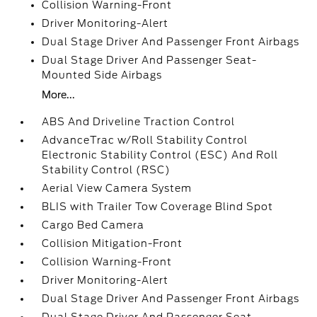
Collision Warning-Front
Driver Monitoring-Alert
Dual Stage Driver And Passenger Front Airbags
Dual Stage Driver And Passenger Seat-
Mounted Side Airbags
More...
ABS And Driveline Traction Control
AdvanceTrac w/Roll Stability Control
Electronic Stability Control (ESC) And Roll
Stability Control (RSC)
Aerial View Camera System
BLIS with Trailer Tow Coverage Blind Spot
Cargo Bed Camera
Collision Mitigation-Front
Collision Warning-Front
Driver Monitoring-Alert
Dual Stage Driver And Passenger Front Airbags