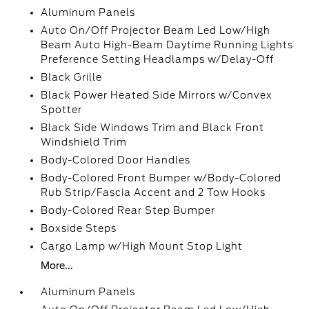
Aluminum Panels
Auto On/Off Projector Beam Led Low/High
Beam Auto High-Beam Daytime Running Lights
Preference Setting Headlamps w/Delay-Off
Black Grille
Black Power Heated Side Mirrors w/Convex
Spotter
Black Side Windows Trim and Black Front
Windshield Trim
Body-Colored Door Handles
Body-Colored Front Bumper w/Body-Colored
Rub Strip/Fascia Accent and 2 Tow Hooks
Body-Colored Rear Step Bumper
Boxside Steps
Cargo Lamp w/High Mount Stop Light
More...
Aluminum Panels