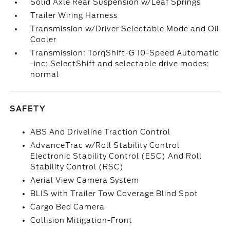
Solid Axle Rear Suspension w/Leaf Springs
Trailer Wiring Harness
Transmission w/Driver Selectable Mode and Oil
Cooler
Transmission: TorqShift-G 10-Speed Automatic
-inc: SelectShift and selectable drive modes:
normal
SAFETY
ABS And Driveline Traction Control
AdvanceTrac w/Roll Stability Control
Electronic Stability Control (ESC) And Roll
Stability Control (RSC)
Aerial View Camera System
BLIS with Trailer Tow Coverage Blind Spot
Cargo Bed Camera
Collision Mitigation-Front