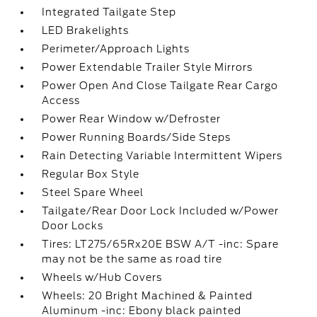
Integrated Tailgate Step
LED Brakelights
Perimeter/Approach Lights
Power Extendable Trailer Style Mirrors
Power Open And Close Tailgate Rear Cargo
Access
Power Rear Window w/Defroster
Power Running Boards/Side Steps
Rain Detecting Variable Intermittent Wipers
Regular Box Style
Steel Spare Wheel
Tailgate/Rear Door Lock Included w/Power
Door Locks
Tires: LT275/65Rx20E BSW A/T -inc: Spare
may not be the same as road tire
Wheels w/Hub Covers
Wheels: 20 Bright Machined & Painted
Aluminum -inc: Ebony black painted