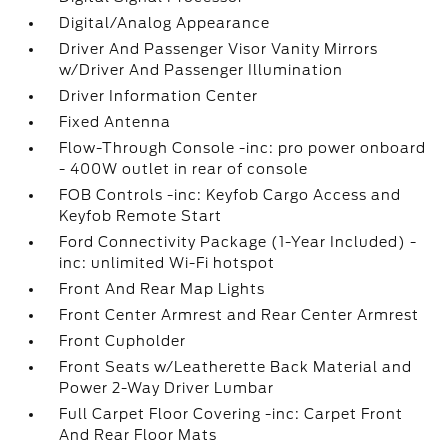
Digital/Analog Appearance
Driver And Passenger Visor Vanity Mirrors
w/Driver And Passenger Illumination
Driver Information Center
Fixed Antenna
Flow-Through Console -inc: pro power onboard
- 400W outlet in rear of console
FOB Controls -inc: Keyfob Cargo Access and
Keyfob Remote Start
Ford Connectivity Package (1-Year Included) -
inc: unlimited Wi-Fi hotspot
Front And Rear Map Lights
Front Center Armrest and Rear Center Armrest
Front Cupholder
Front Seats w/Leatherette Back Material and
Power 2-Way Driver Lumbar
Full Carpet Floor Covering -inc: Carpet Front
And Rear Floor Mats