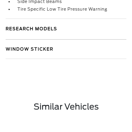
Side Impact Beams
Tire Specific Low Tire Pressure Warning
RESEARCH MODELS
WINDOW STICKER
Similar Vehicles