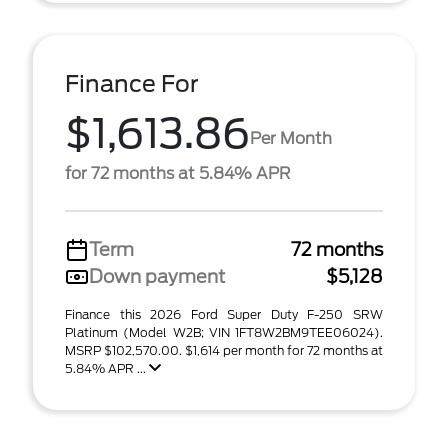
Finance For
$1,613.86
Per Month
for 72 months at 5.84% APR
Term
72 months
Down payment
$5,128
Finance this 2026 Ford Super Duty F-250 SRW
Platinum (Model W2B; VIN 1FT8W2BM9TEE06024).
MSRP $102,570.00. $1,614 per month for 72 months at
5.84% APR ...