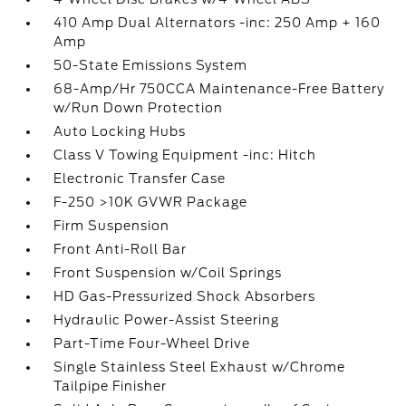
410 Amp Dual Alternators -inc: 250 Amp + 160
Amp
50-State Emissions System
68-Amp/Hr 750CCA Maintenance-Free Battery
w/Run Down Protection
Auto Locking Hubs
Class V Towing Equipment -inc: Hitch
Electronic Transfer Case
F-250 >10K GVWR Package
Firm Suspension
Front Anti-Roll Bar
Front Suspension w/Coil Springs
HD Gas-Pressurized Shock Absorbers
Hydraulic Power-Assist Steering
Part-Time Four-Wheel Drive
Single Stainless Steel Exhaust w/Chrome
Tailpipe Finisher