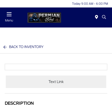
Today 9:00 AM - 6:00 PM
Menu
BACK TO INVENTORY
Text Link
DESCRIPTION