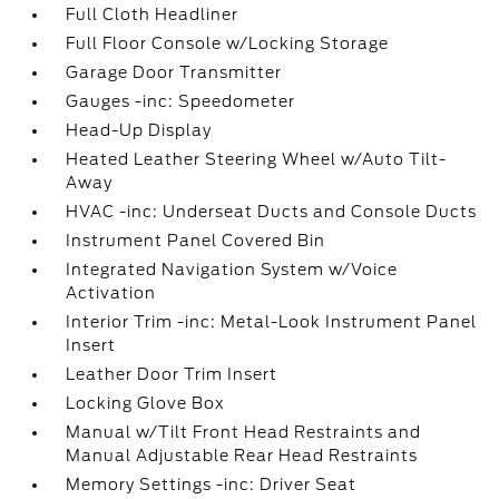
Full Cloth Headliner
Full Floor Console w/Locking Storage
Garage Door Transmitter
Gauges -inc: Speedometer
Head-Up Display
Heated Leather Steering Wheel w/Auto Tilt-
Away
HVAC -inc: Underseat Ducts and Console Ducts
Instrument Panel Covered Bin
Integrated Navigation System w/Voice
Activation
Interior Trim -inc: Metal-Look Instrument Panel
Insert
Leather Door Trim Insert
Locking Glove Box
Manual w/Tilt Front Head Restraints and
Manual Adjustable Rear Head Restraints
Memory Settings -inc: Driver Seat