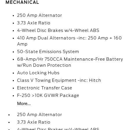
MECHANICAL
250 Amp Alternator
3.73 Axle Ratio
4-Wheel Disc Brakes w/4-Wheel ABS
410 Amp Dual Alternators -inc: 250 Amp + 160
Amp
50-State Emissions System
68-Amp/Hr 750CCA Maintenance-Free Battery
w/Run Down Protection
Auto Locking Hubs
Class V Towing Equipment -inc: Hitch
Electronic Transfer Case
F-250 >10K GVWR Package
More...
250 Amp Alternator
3.73 Axle Ratio
4-Wheel Disc Brakes w/4-Wheel ABS