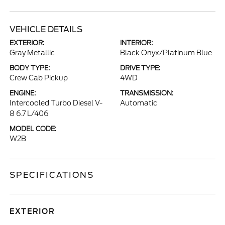
VEHICLE DETAILS
EXTERIOR:
INTERIOR:
Gray Metallic
Black Onyx/Platinum Blue
BODY TYPE:
DRIVE TYPE:
Crew Cab Pickup
4WD
ENGINE:
TRANSMISSION:
Intercooled Turbo Diesel V-
Automatic
8 6.7 L/406
MODEL CODE:
W2B
SPECIFICATIONS
EXTERIOR