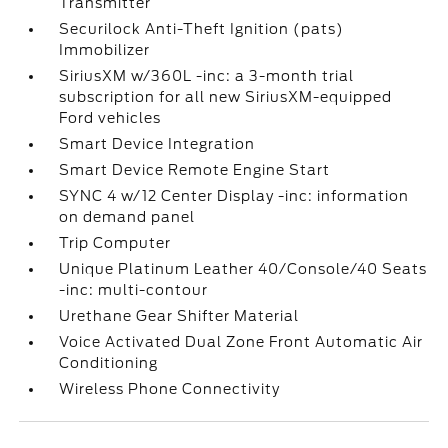
Transmitter
Securilock Anti-Theft Ignition (pats)
Immobilizer
SiriusXM w/360L -inc: a 3-month trial
subscription for all new SiriusXM-equipped
Ford vehicles
Smart Device Integration
Smart Device Remote Engine Start
SYNC 4 w/12 Center Display -inc: information
on demand panel
Trip Computer
Unique Platinum Leather 40/Console/40 Seats
-inc: multi-contour
Urethane Gear Shifter Material
Voice Activated Dual Zone Front Automatic Air
Conditioning
Wireless Phone Connectivity