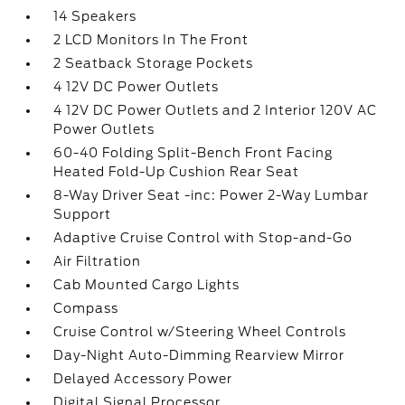
14 Speakers
2 LCD Monitors In The Front
2 Seatback Storage Pockets
4 12V DC Power Outlets
4 12V DC Power Outlets and 2 Interior 120V AC
Power Outlets
60-40 Folding Split-Bench Front Facing
Heated Fold-Up Cushion Rear Seat
8-Way Driver Seat -inc: Power 2-Way Lumbar
Support
Adaptive Cruise Control with Stop-and-Go
Air Filtration
Cab Mounted Cargo Lights
Compass
Cruise Control w/Steering Wheel Controls
Day-Night Auto-Dimming Rearview Mirror
Delayed Accessory Power
Digital Signal Processor