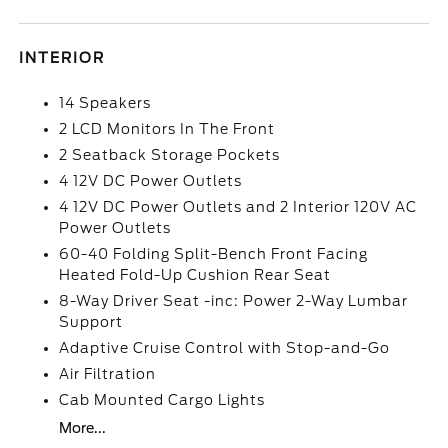
INTERIOR
14 Speakers
2 LCD Monitors In The Front
2 Seatback Storage Pockets
4 12V DC Power Outlets
4 12V DC Power Outlets and 2 Interior 120V AC
Power Outlets
60-40 Folding Split-Bench Front Facing
Heated Fold-Up Cushion Rear Seat
8-Way Driver Seat -inc: Power 2-Way Lumbar
Support
Adaptive Cruise Control with Stop-and-Go
Air Filtration
Cab Mounted Cargo Lights
More...