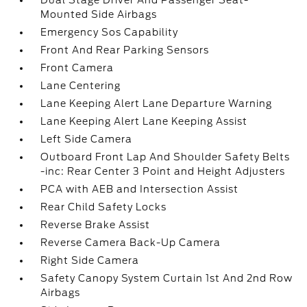
Dual Stage Driver And Passenger Seat-
Mounted Side Airbags
Emergency Sos Capability
Front And Rear Parking Sensors
Front Camera
Lane Centering
Lane Keeping Alert Lane Departure Warning
Lane Keeping Alert Lane Keeping Assist
Left Side Camera
Outboard Front Lap And Shoulder Safety Belts
-inc: Rear Center 3 Point and Height Adjusters
PCA with AEB and Intersection Assist
Rear Child Safety Locks
Reverse Brake Assist
Reverse Camera Back-Up Camera
Right Side Camera
Safety Canopy System Curtain 1st And 2nd Row
Airbags