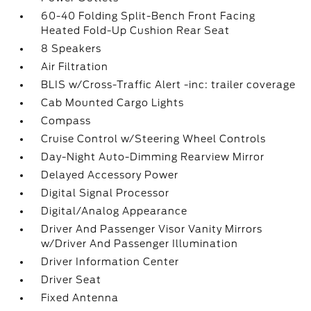
60-40 Folding Split-Bench Front Facing
Heated Fold-Up Cushion Rear Seat
8 Speakers
Air Filtration
BLIS w/Cross-Traffic Alert -inc: trailer coverage
Cab Mounted Cargo Lights
Compass
Cruise Control w/Steering Wheel Controls
Day-Night Auto-Dimming Rearview Mirror
Delayed Accessory Power
Digital Signal Processor
Digital/Analog Appearance
Driver And Passenger Visor Vanity Mirrors
w/Driver And Passenger Illumination
Driver Information Center
Driver Seat
Fixed Antenna