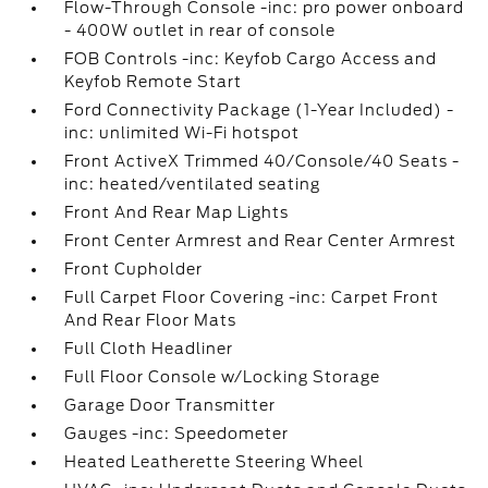
Flow-Through Console -inc: pro power onboard
- 400W outlet in rear of console
FOB Controls -inc: Keyfob Cargo Access and
Keyfob Remote Start
Ford Connectivity Package (1-Year Included) -
inc: unlimited Wi-Fi hotspot
Front ActiveX Trimmed 40/Console/40 Seats -
inc: heated/ventilated seating
Front And Rear Map Lights
Front Center Armrest and Rear Center Armrest
Front Cupholder
Full Carpet Floor Covering -inc: Carpet Front
And Rear Floor Mats
Full Cloth Headliner
Full Floor Console w/Locking Storage
Garage Door Transmitter
Gauges -inc: Speedometer
Heated Leatherette Steering Wheel