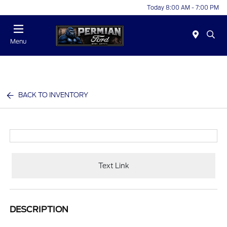
Today 8:00 AM - 7:00 PM
Menu
BACK TO INVENTORY
Text Link
DESCRIPTION