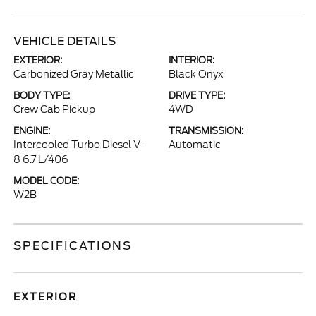
VEHICLE DETAILS
EXTERIOR:
INTERIOR:
Carbonized Gray Metallic
Black Onyx
BODY TYPE:
DRIVE TYPE:
Crew Cab Pickup
4WD
ENGINE:
TRANSMISSION:
Intercooled Turbo Diesel V-
Automatic
8 6.7 L/406
MODEL CODE:
W2B
SPECIFICATIONS
EXTERIOR