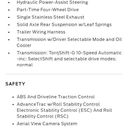
Hydraulic Power-Assist Steering
Part-Time Four-Wheel Drive
Single Stainless Steel Exhaust
Solid Axle Rear Suspension w/Leaf Springs
Trailer Wiring Harness
Transmission w/Driver Selectable Mode and Oil
Cooler
Transmission: TorqShift-G 10-Speed Automatic
-inc: SelectShift and selectable drive modes:
normal
SAFETY
ABS And Driveline Traction Control
AdvanceTrac w/Roll Stability Control
Electronic Stability Control (ESC) And Roll
Stability Control (RSC)
Aerial View Camera System