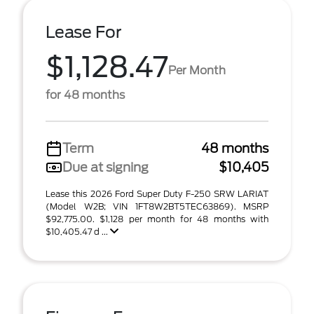
Lease For
$1,128.47
Per Month
for 48 months
Term
48 months
Due at signing
$10,405
Lease this 2026 Ford Super Duty F-250 SRW LARIAT
(Model W2B; VIN 1FT8W2BT5TEC63869). MSRP
$92,775.00. $1,128 per month for 48 months with
$10,405.47 d ...