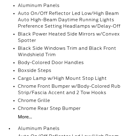
Aluminum Panels
Auto On/Off Reflector Led Low/High Beam
Auto High-Beam Daytime Running Lights
Preference Setting Headlamps w/Delay-Off
Black Power Heated Side Mirrors w/Convex
Spotter
Black Side Windows Trim and Black Front
Windshield Trim
Body-Colored Door Handles
Boxside Steps
Cargo Lamp w/High Mount Stop Light
Chrome Front Bumper w/Body-Colored Rub
Strip/Fascia Accent and 2 Tow Hooks
Chrome Grille
Chrome Rear Step Bumper
More...
Aluminum Panels