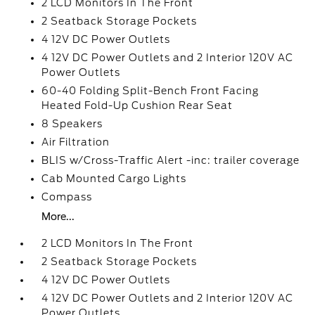
2 LCD Monitors In The Front
2 Seatback Storage Pockets
4 12V DC Power Outlets
4 12V DC Power Outlets and 2 Interior 120V AC
Power Outlets
60-40 Folding Split-Bench Front Facing
Heated Fold-Up Cushion Rear Seat
8 Speakers
Air Filtration
BLIS w/Cross-Traffic Alert -inc: trailer coverage
Cab Mounted Cargo Lights
Compass
More...
2 LCD Monitors In The Front
2 Seatback Storage Pockets
4 12V DC Power Outlets
4 12V DC Power Outlets and 2 Interior 120V AC
Power Outlets