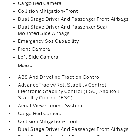
Cargo Bed Camera
Collision Mitigation-Front
Dual Stage Driver And Passenger Front Airbags
Dual Stage Driver And Passenger Seat-
Mounted Side Airbags
Emergency Sos Capability
Front Camera
Left Side Camera
More...
ABS And Driveline Traction Control
AdvanceTrac w/Roll Stability Control
Electronic Stability Control (ESC) And Roll
Stability Control (RSC)
Aerial View Camera System
Cargo Bed Camera
Collision Mitigation-Front
Dual Stage Driver And Passenger Front Airbags