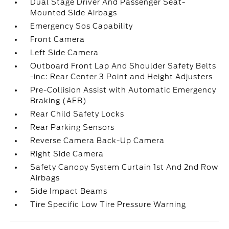
Dual Stage Driver And Passenger Seat-
Mounted Side Airbags
Emergency Sos Capability
Front Camera
Left Side Camera
Outboard Front Lap And Shoulder Safety Belts
-inc: Rear Center 3 Point and Height Adjusters
Pre-Collision Assist with Automatic Emergency
Braking (AEB)
Rear Child Safety Locks
Rear Parking Sensors
Reverse Camera Back-Up Camera
Right Side Camera
Safety Canopy System Curtain 1st And 2nd Row
Airbags
Side Impact Beams
Tire Specific Low Tire Pressure Warning