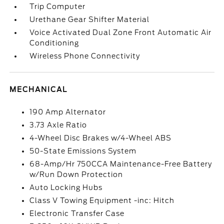
Trip Computer
Urethane Gear Shifter Material
Voice Activated Dual Zone Front Automatic Air
Conditioning
Wireless Phone Connectivity
MECHANICAL
190 Amp Alternator
3.73 Axle Ratio
4-Wheel Disc Brakes w/4-Wheel ABS
50-State Emissions System
68-Amp/Hr 750CCA Maintenance-Free Battery
w/Run Down Protection
Auto Locking Hubs
Class V Towing Equipment -inc: Hitch
Electronic Transfer Case