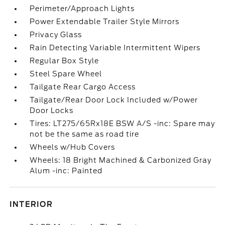
Perimeter/Approach Lights
Power Extendable Trailer Style Mirrors
Privacy Glass
Rain Detecting Variable Intermittent Wipers
Regular Box Style
Steel Spare Wheel
Tailgate Rear Cargo Access
Tailgate/Rear Door Lock Included w/Power
Door Locks
Tires: LT275/65Rx18E BSW A/S -inc: Spare may
not be the same as road tire
Wheels w/Hub Covers
Wheels: 18 Bright Machined & Carbonized Gray
Alum -inc: Painted
INTERIOR