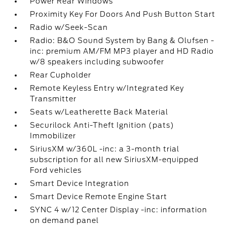
Power Rear Windows
Proximity Key For Doors And Push Button Start
Radio w/Seek-Scan
Radio: B&O Sound System by Bang & Olufsen -
inc: premium AM/FM MP3 player and HD Radio
w/8 speakers including subwoofer
Rear Cupholder
Remote Keyless Entry w/Integrated Key
Transmitter
Seats w/Leatherette Back Material
Securilock Anti-Theft Ignition (pats)
Immobilizer
SiriusXM w/360L -inc: a 3-month trial
subscription for all new SiriusXM-equipped
Ford vehicles
Smart Device Integration
Smart Device Remote Engine Start
SYNC 4 w/12 Center Display -inc: information
on demand panel