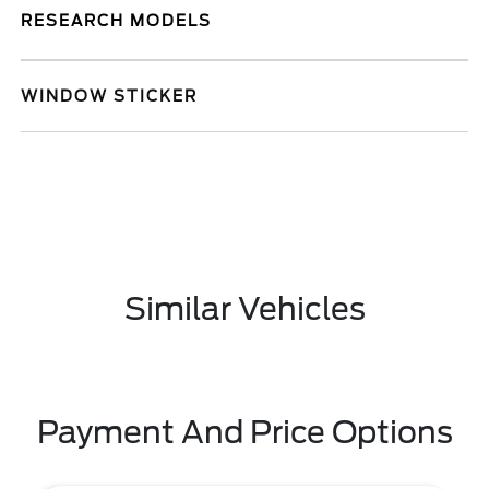
RESEARCH MODELS
WINDOW STICKER
Similar Vehicles
Payment And Price Options