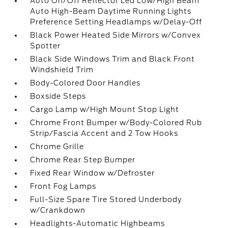
Auto On/Off Reflector Led Low/High Beam
Auto High-Beam Daytime Running Lights
Preference Setting Headlamps w/Delay-Off
Black Power Heated Side Mirrors w/Convex
Spotter
Black Side Windows Trim and Black Front
Windshield Trim
Body-Colored Door Handles
Boxside Steps
Cargo Lamp w/High Mount Stop Light
Chrome Front Bumper w/Body-Colored Rub
Strip/Fascia Accent and 2 Tow Hooks
Chrome Grille
Chrome Rear Step Bumper
Fixed Rear Window w/Defroster
Front Fog Lamps
Full-Size Spare Tire Stored Underbody
w/Crankdown
Headlights-Automatic Highbeams