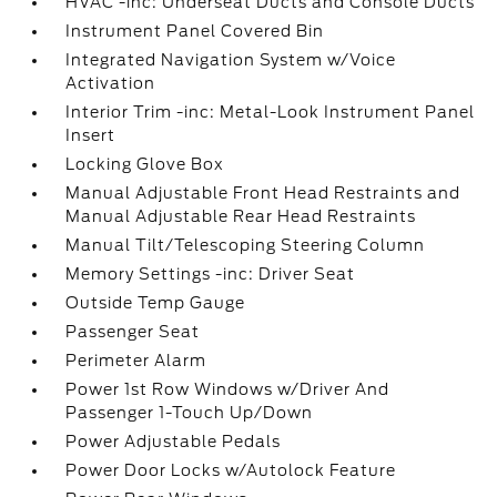
HVAC -inc: Underseat Ducts and Console Ducts
Instrument Panel Covered Bin
Integrated Navigation System w/Voice
Activation
Interior Trim -inc: Metal-Look Instrument Panel
Insert
Locking Glove Box
Manual Adjustable Front Head Restraints and
Manual Adjustable Rear Head Restraints
Manual Tilt/Telescoping Steering Column
Memory Settings -inc: Driver Seat
Outside Temp Gauge
Passenger Seat
Perimeter Alarm
Power 1st Row Windows w/Driver And
Passenger 1-Touch Up/Down
Power Adjustable Pedals
Power Door Locks w/Autolock Feature