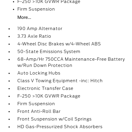
F-250 >10K GVWR Package
Firm Suspension
More...
190 Amp Alternator
3.73 Axle Ratio
4-Wheel Disc Brakes w/4-Wheel ABS
50-State Emissions System
68-Amp/Hr 750CCA Maintenance-Free Battery
w/Run Down Protection
Auto Locking Hubs
Class V Towing Equipment -inc: Hitch
Electronic Transfer Case
F-250 >10K GVWR Package
Firm Suspension
Front Anti-Roll Bar
Front Suspension w/Coil Springs
HD Gas-Pressurized Shock Absorbers