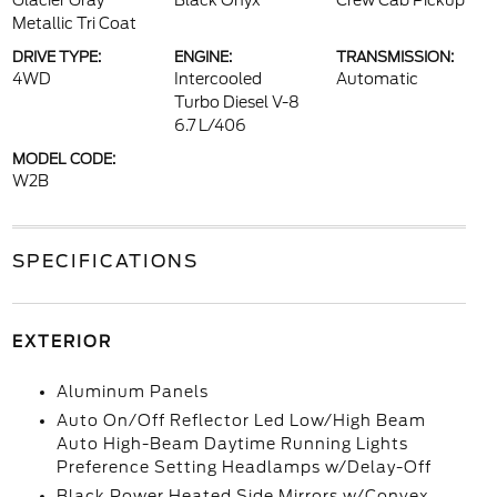
Glacier Gray
Black Onyx
Crew Cab Pickup
Metallic Tri Coat
DRIVE TYPE:
ENGINE:
TRANSMISSION:
4WD
Intercooled
Automatic
Turbo Diesel V-8
6.7 L/406
MODEL CODE:
W2B
SPECIFICATIONS
EXTERIOR
Aluminum Panels
Auto On/Off Reflector Led Low/High Beam
Auto High-Beam Daytime Running Lights
Preference Setting Headlamps w/Delay-Off
Black Power Heated Side Mirrors w/Convex