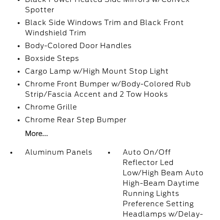
Spotter
Black Side Windows Trim and Black Front
Windshield Trim
Body-Colored Door Handles
Boxside Steps
Cargo Lamp w/High Mount Stop Light
Chrome Front Bumper w/Body-Colored Rub
Strip/Fascia Accent and 2 Tow Hooks
Chrome Grille
Chrome Rear Step Bumper
More...
Aluminum Panels
Auto On/Off
Reflector Led
Low/High Beam Auto
High-Beam Daytime
Running Lights
Preference Setting
Headlamps w/Delay-