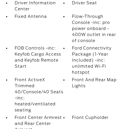
Driver Information
Driver Seat
Center
Fixed Antenna
Flow-Through
Console -inc: pro
power onboard -
400W outlet in rear
of console
FOB Controls -inc:
Ford Connectivity
Keyfob Cargo Access
Package (1-Year
and Keyfob Remote
Included) -inc:
Start
unlimited Wi-Fi
hotspot
Front ActiveX
Front And Rear Map
Trimmed
Lights
40/Console/40 Seats
-inc:
heated/ventilated
seating
Front Center Armrest
Front Cupholder
and Rear Center