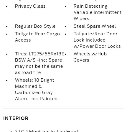
Privacy Glass
Rain Detecting
Variable Intermittent
Wipers
Regular Box Style
Steel Spare Wheel
Tailgate Rear Cargo
Tailgate/Rear Door
Access
Lock Included
w/Power Door Locks
Tires: LT275/65Rx18E
Wheels w/Hub
BSW A/S -inc: Spare
Covers
may not be the same
as road tire
Wheels: 18 Bright
Machined &
Carbonized Gray
Alum -inc: Painted
INTERIOR
2 LCD Monitors In The Front