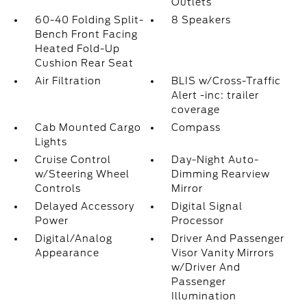
Outlets
60-40 Folding Split-
8 Speakers
Bench Front Facing
Heated Fold-Up
Cushion Rear Seat
Air Filtration
BLIS w/Cross-Traffic
Alert -inc: trailer
coverage
Cab Mounted Cargo
Compass
Lights
Cruise Control
Day-Night Auto-
w/Steering Wheel
Dimming Rearview
Controls
Mirror
Delayed Accessory
Digital Signal
Power
Processor
Digital/Analog
Driver And Passenger
Appearance
Visor Vanity Mirrors
w/Driver And
Passenger
Illumination