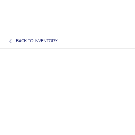
BACK TO INVENTORY