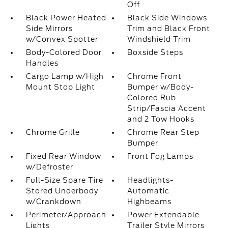
Off
Black Power Heated
Black Side Windows
Side Mirrors
Trim and Black Front
w/Convex Spotter
Windshield Trim
Body-Colored Door
Boxside Steps
Handles
Cargo Lamp w/High
Chrome Front
Mount Stop Light
Bumper w/Body-
Colored Rub
Strip/Fascia Accent
and 2 Tow Hooks
Chrome Grille
Chrome Rear Step
Bumper
Fixed Rear Window
Front Fog Lamps
w/Defroster
Full-Size Spare Tire
Headlights-
Stored Underbody
Automatic
w/Crankdown
Highbeams
Perimeter/Approach
Power Extendable
Lights
Trailer Style Mirrors