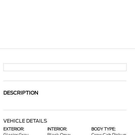
DESCRIPTION
VEHICLE DETAILS
EXTERIOR:
INTERIOR:
BODY TYPE: