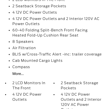
2 Seatback Storage Pockets
4 12V DC Power Outlets
4 12V DC Power Outlets and 2 Interior 120V AC
Power Outlets
60-40 Folding Split-Bench Front Facing
Heated Fold-Up Cushion Rear Seat
8 Speakers
Air Filtration
BLIS w/Cross-Traffic Alert -inc: trailer coverage
Cab Mounted Cargo Lights
Compass
More...
2 LCD Monitors In
2 Seatback Storage
The Front
Pockets
4 12V DC Power
4 12V DC Power
Outlets
Outlets and 2 Interior
120V AC Power