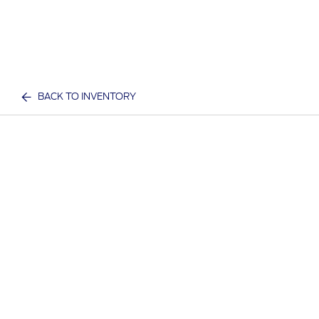
BACK TO INVENTORY