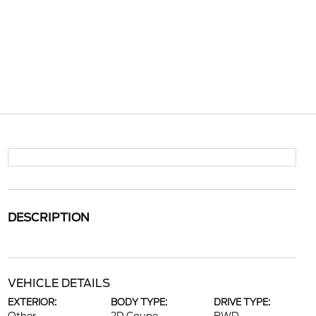
DESCRIPTION
VEHICLE DETAILS
EXTERIOR:
BODY TYPE:
DRIVE TYPE: