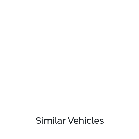
Similar Vehicles