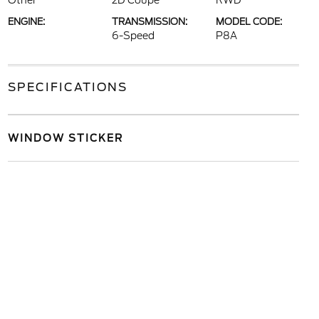
Other
2D Coupe
RWD
ENGINE:
TRANSMISSION:
MODEL CODE:
6-Speed
P8A
SPECIFICATIONS
WINDOW STICKER