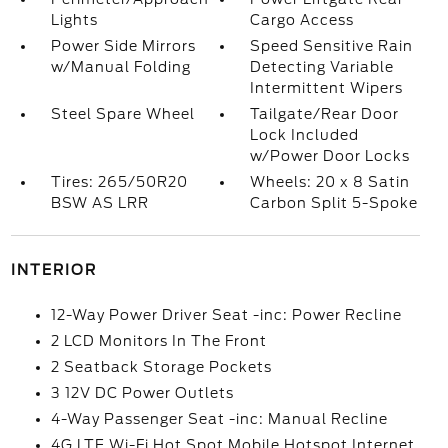
Lights
Cargo Access
Power Side Mirrors
Speed Sensitive Rain
w/Manual Folding
Detecting Variable
Intermittent Wipers
Steel Spare Wheel
Tailgate/Rear Door
Lock Included
w/Power Door Locks
Tires: 265/50R20
Wheels: 20 x 8 Satin
BSW AS LRR
Carbon Split 5-Spoke
INTERIOR
12-Way Power Driver Seat -inc: Power Recline
2 LCD Monitors In The Front
2 Seatback Storage Pockets
3 12V DC Power Outlets
4-Way Passenger Seat -inc: Manual Recline
4G LTE Wi-Fi Hot Spot Mobile Hotspot Internet