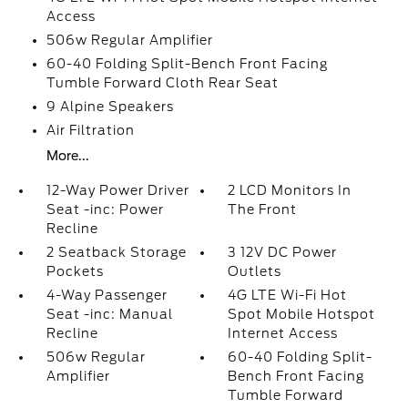
Access
506w Regular Amplifier
60-40 Folding Split-Bench Front Facing
Tumble Forward Cloth Rear Seat
9 Alpine Speakers
Air Filtration
More...
12-Way Power Driver
2 LCD Monitors In
Seat -inc: Power
The Front
Recline
2 Seatback Storage
3 12V DC Power
Pockets
Outlets
4-Way Passenger
4G LTE Wi-Fi Hot
Seat -inc: Manual
Spot Mobile Hotspot
Recline
Internet Access
506w Regular
60-40 Folding Split-
Amplifier
Bench Front Facing
Tumble Forward