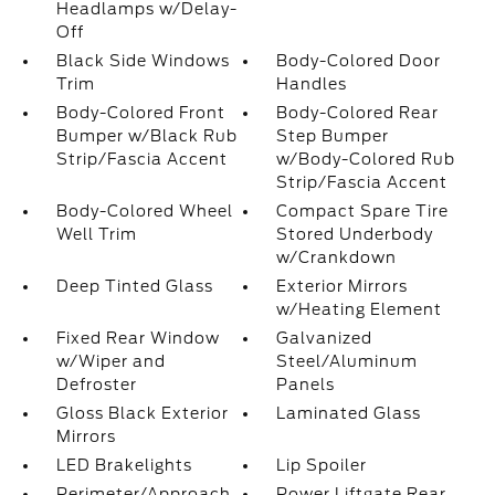
Headlamps w/Delay-
Off
Black Side Windows
Body-Colored Door
Trim
Handles
Body-Colored Front
Body-Colored Rear
Bumper w/Black Rub
Step Bumper
Strip/Fascia Accent
w/Body-Colored Rub
Strip/Fascia Accent
Body-Colored Wheel
Compact Spare Tire
Well Trim
Stored Underbody
w/Crankdown
Deep Tinted Glass
Exterior Mirrors
w/Heating Element
Fixed Rear Window
Galvanized
w/Wiper and
Steel/Aluminum
Defroster
Panels
Gloss Black Exterior
Laminated Glass
Mirrors
LED Brakelights
Lip Spoiler
Perimeter/Approach
Power Liftgate Rear