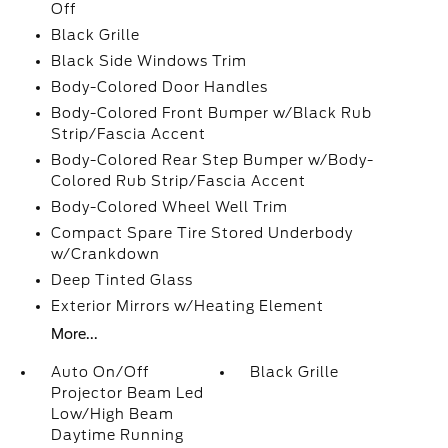
Off
Black Grille
Black Side Windows Trim
Body-Colored Door Handles
Body-Colored Front Bumper w/Black Rub
Strip/Fascia Accent
Body-Colored Rear Step Bumper w/Body-
Colored Rub Strip/Fascia Accent
Body-Colored Wheel Well Trim
Compact Spare Tire Stored Underbody
w/Crankdown
Deep Tinted Glass
Exterior Mirrors w/Heating Element
More...
Auto On/Off
Black Grille
Projector Beam Led
Low/High Beam
Daytime Running