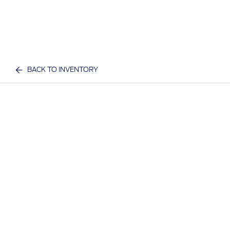
BACK TO INVENTORY