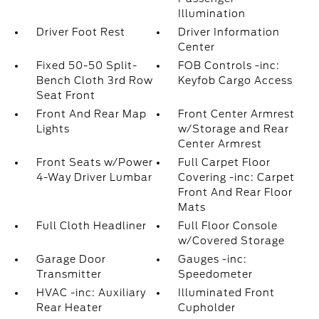
Illumination
Driver Foot Rest
Driver Information
Center
Fixed 50-50 Split-
FOB Controls -inc:
Bench Cloth 3rd Row
Keyfob Cargo Access
Seat Front
Front And Rear Map
Front Center Armrest
Lights
w/Storage and Rear
Center Armrest
Front Seats w/Power
Full Carpet Floor
4-Way Driver Lumbar
Covering -inc: Carpet
Front And Rear Floor
Mats
Full Cloth Headliner
Full Floor Console
w/Covered Storage
Garage Door
Gauges -inc:
Transmitter
Speedometer
HVAC -inc: Auxiliary
Illuminated Front
Rear Heater
Cupholder