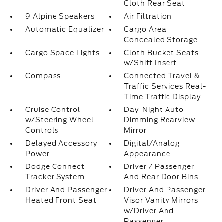
Cloth Rear Seat
9 Alpine Speakers
Air Filtration
Automatic Equalizer
Cargo Area
Concealed Storage
Cargo Space Lights
Cloth Bucket Seats
w/Shift Insert
Compass
Connected Travel &
Traffic Services Real-
Time Traffic Display
Cruise Control
Day-Night Auto-
w/Steering Wheel
Dimming Rearview
Controls
Mirror
Delayed Accessory
Digital/Analog
Power
Appearance
Dodge Connect
Driver / Passenger
Tracker System
And Rear Door Bins
Driver And Passenger
Driver And Passenger
Heated Front Seat
Visor Vanity Mirrors
w/Driver And
Passenger