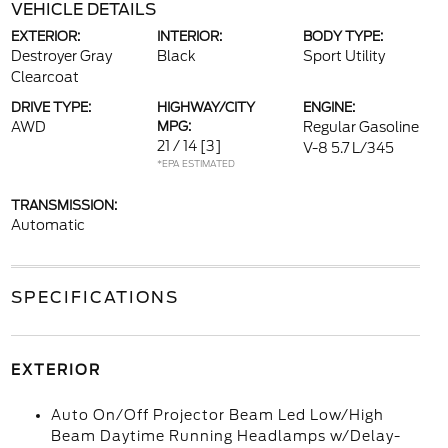
VEHICLE DETAILS
EXTERIOR:
INTERIOR:
BODY TYPE:
Destroyer Gray
Black
Sport Utility
Clearcoat
DRIVE TYPE:
HIGHWAY/CITY
ENGINE:
AWD
MPG:
Regular Gasoline
21 / 14
[3]
V-8 5.7 L/345
*EPA ESTIMATED
TRANSMISSION:
Automatic
SPECIFICATIONS
EXTERIOR
Auto On/Off Projector Beam Led Low/High
Beam Daytime Running Headlamps w/Delay-