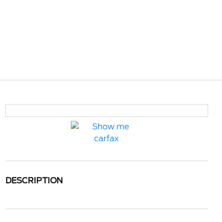
DESCRIPTION